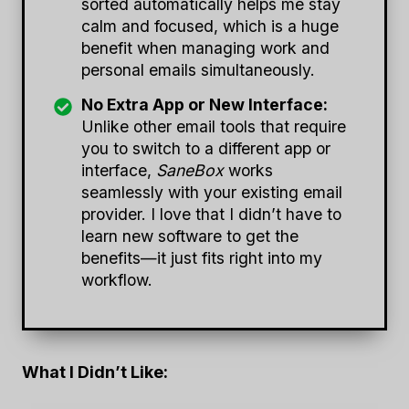
sorted automatically helps me stay
calm and focused, which is a huge
benefit when managing work and
personal emails simultaneously.
No Extra App or New Interface:
Unlike other email tools that require
you to switch to a different app or
interface,
SaneBox
works
seamlessly with your existing email
provider. I love that I didn’t have to
learn new software to get the
benefits—it just fits right into my
workflow.
What I Didn’t Like: