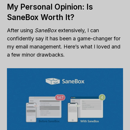
My Personal Opinion: Is
SaneBox Worth It?
After using
SaneBox
extensively, I can
confidently say it has been a game-changer for
my email management. Here’s what I loved and
a few minor drawbacks.