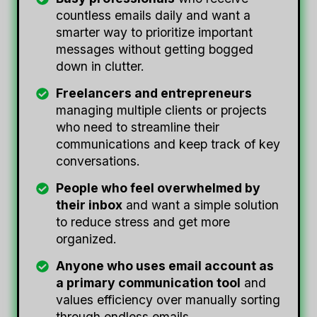
countless emails daily and want a
smarter way to prioritize important
messages without getting bogged
down in clutter.
Freelancers and entrepreneurs
managing multiple clients or projects
who need to streamline their
communications and keep track of key
conversations.
People who feel overwhelmed by
their inbox
and want a simple solution
to reduce stress and get more
organized.
Anyone who uses email account as
a primary communication tool
and
values efficiency over manually sorting
through endless emails.