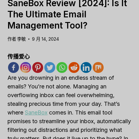
SaneBox Review [2024]: Is It
The Ultimate Email
Management Tool?
作者
李敏
9 月 14, 2024
传播爱心
Are you drowning in an endless stream of
emails? You’re not alone. Managing an
overflowing inbox can feel overwhelming,
stealing precious time from your day. That’s
where
SaneBox
comes in. This email tool
promises to streamline your inbox, automatically
filtering out distractions and prioritizing what
truly matters. But does it live up to the hype? In