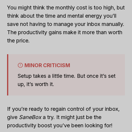
You might think the monthly cost is too high, but
think about the time and mental energy you’ll
save not having to manage your inbox manually.
The productivity gains make it more than worth
the price.
MINOR CRITICISM
Setup takes a little time. But once it’s set
up, it’s worth it.
If you’re ready to regain control of your inbox,
give
SaneBox
a try. It might just be the
productivity boost you’ve been looking for!