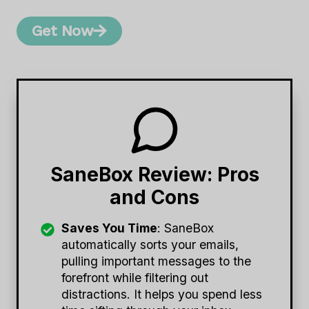
Get Now
SaneBox Review: Pros
and Cons
Saves You Time
: SaneBox
automatically sorts your emails,
pulling important messages to the
forefront while filtering out
distractions. It helps you spend less