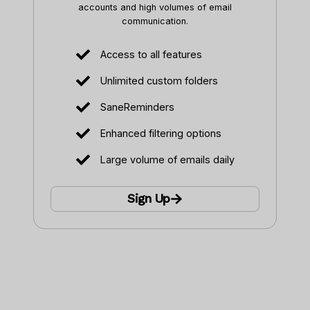
accounts and high volumes of email
communication.
Access to all features
Unlimited custom folders
SaneReminders
Enhanced filtering options
Large volume of emails daily
Sign Up