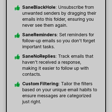
SaneBlackHole
: Unsubscribe from
unwanted senders by dragging their
emails into this folder, ensuring you
never see them again.
SaneReminders
: Set reminders for
follow-up emails so you don’t forget
important tasks.
SaneNoReplies
: Track emails that
haven’t received a response,
making it easier to follow up with
contacts.
Custom Filtering
: Tailor the filters
based on your unique email habits to
ensure messages are categorized
just right.