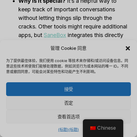
Why is it special?
It’s a helpful way to
keep track of important conversations
without letting things slip through the
cracks. Other tools might require additional
apps, but
SaneBox
integrates this directly
into your email system.
管理 Cookie 同意
My Experience:
I found this feature to be a
lifesaver for client follow-ups. Previously,
为了提供最佳体验，我们使用 cookie 等技术来存储和/或访问设备信息。同
意这些技术将使我们能够处理数据，例如浏览行为或本网站的唯一 ID。不同
I’d lose track of conversations, but with
意或撤回同意，可能会对某些特性和功能产生不利影响。
SaneReminders, I get notified if an email
thread hasn’t been answered, making sure
接受
nothing important gets forgotten.
否定
4. Follow-Up Emails (SaneNoReplies)
查看首选项
What is it?
This feature tracks which of
Chinese
{标题}
{标题}
your sent emails haven’t received a