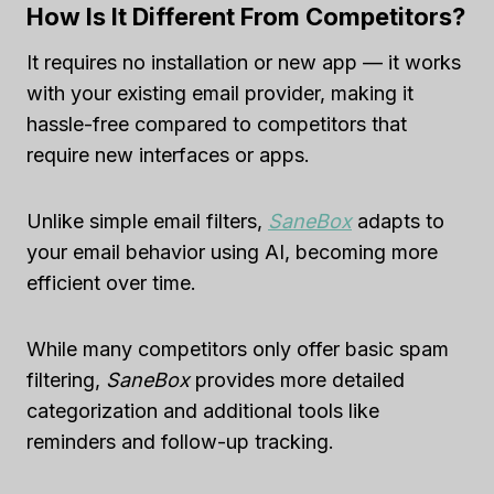
How Is It Different From Competitors?
It requires no installation or new app — it works
with your existing email provider, making it
hassle-free compared to competitors that
require new interfaces or apps.
Unlike simple email filters,
SaneBox
adapts to
your email behavior using AI, becoming more
efficient over time.
While many competitors only offer basic spam
filtering,
SaneBox
provides more detailed
categorization and additional tools like
reminders and follow-up tracking.