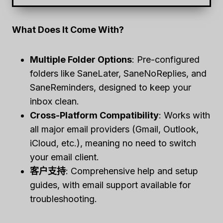
What Does It Come With?
Multiple Folder Options
: Pre-configured
folders like SaneLater, SaneNoReplies, and
SaneReminders, designed to keep your
inbox clean.
Cross-Platform Compatibility
: Works with
all major email providers (Gmail, Outlook,
iCloud, etc.), meaning no need to switch
your email client.
客户支持
: Comprehensive help and setup
guides, with email support available for
troubleshooting.