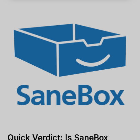
Quick Verdict: Is SaneBox