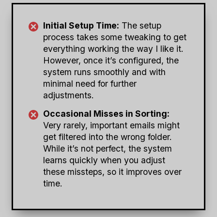
Initial Setup Time:
The setup
process takes some tweaking to get
everything working the way I like it.
However, once it’s configured, the
system runs smoothly and with
minimal need for further
adjustments.
Occasional Misses in Sorting:
Very rarely, important emails might
get filtered into the wrong folder.
While it’s not perfect, the system
learns quickly when you adjust
these missteps, so it improves over
time.