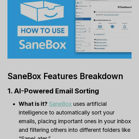
SaneBox Features Breakdown
1. AI-Powered Email Sorting
What is it?
SaneBox
uses artificial
intelligence to automatically sort your
emails, placing important ones in your inbox
and filtering others into different folders like
“SaneLater.”