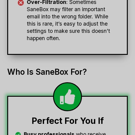
Over-Filtration
: Sometimes
SaneBox may filter an important
email into the wrong folder. While
this is rare, it’s easy to adjust the
settings to make sure this doesn’t
happen often.
Who Is SaneBox For?
Perfect For You If
Busy professionals
who receive