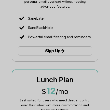
personal email overload without needing
advanced features.
SaneLater
SaneBlackHole
Powerful email filtering and reminders
Sign Up
Lunch Plan
12
$
/mo
Best suited for users who need deeper control
over their inbox with more customization and