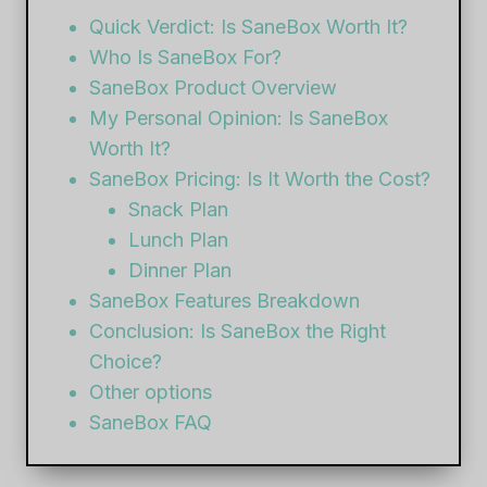
Quick Verdict: Is SaneBox Worth It?
Who Is SaneBox For?
SaneBox Product Overview
My Personal Opinion: Is SaneBox
Worth It?
SaneBox Pricing: Is It Worth the Cost?
Snack Plan
Lunch Plan
Dinner Plan
SaneBox Features Breakdown
Conclusion: Is SaneBox the Right
Choice?
Other options
SaneBox FAQ