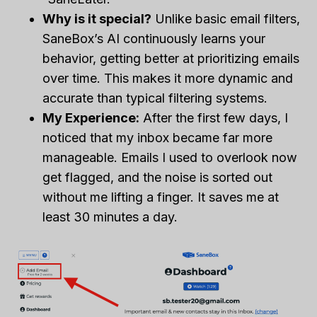
Why is it special?
Unlike basic email filters,
SaneBox’s AI continuously learns your
behavior, getting better at prioritizing emails
over time. This makes it more dynamic and
accurate than typical filtering systems.
My Experience:
After the first few days, I
noticed that my inbox became far more
manageable. Emails I used to overlook now
get flagged, and the noise is sorted out
without me lifting a finger. It saves me at
least 30 minutes a day.