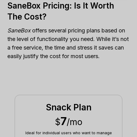
SaneBox Pricing: Is It Worth
The Cost?
SaneBox
offers several pricing plans based on
the level of functionality you need. While it’s not
a free service, the time and stress it saves can
easily justify the cost for most users.
Snack Plan
7
$
/mo
Ideal for individual users who want to manage