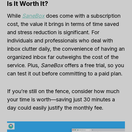
Is It Worth It?
While
SaneBox
does come with a subscription
cost, the value it brings in terms of time saved
and stress reduction is significant. For
individuals and professionals who deal with
inbox clutter daily, the convenience of having an
organized inbox far outweighs the cost of the
service. Plus,
SaneBox
offers a free trial, so you
can test it out before committing to a paid plan.
If you’re still on the fence, consider how much
your time is worth—saving just 30 minutes a
day could easily justify the monthly fee.