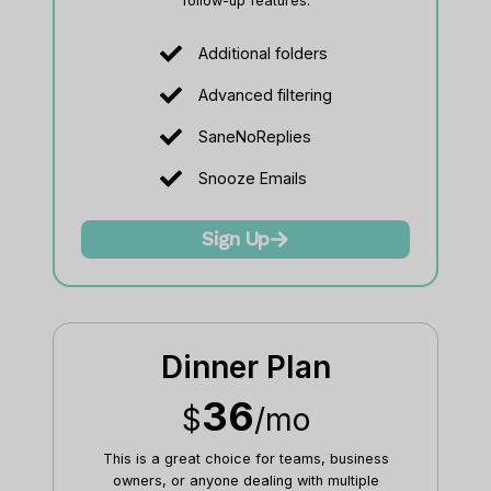
follow-up features.
Additional folders
Advanced filtering
SaneNoReplies
Snooze Emails
Sign Up
Dinner Plan
36
$
/mo
This is a great choice for teams, business
owners, or anyone dealing with multiple