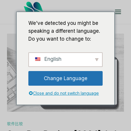
跳
到
内
We've detected you might be
容
speaking a different language.
Do you want to change to:
English
Change Language
Close and do not switch language
软件比较