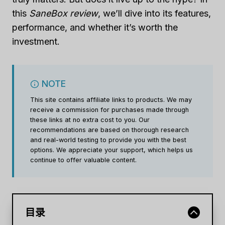
this
SaneBox review
, we’ll dive into its features,
performance, and whether it’s worth the
investment.
NOTE
This site contains affiliate links to products. We may
receive a commission for purchases made through
these links at no extra cost to you. Our
recommendations are based on thorough research
and real-world testing to provide you with the best
options. We appreciate your support, which helps us
continue to offer valuable content.
目录