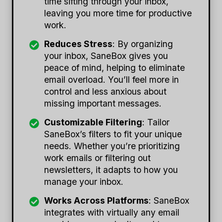
time sifting through your inbox,
leaving you more time for productive
work.
Reduces Stress
: By organizing
your inbox, SaneBox gives you
peace of mind, helping to eliminate
email overload. You’ll feel more in
control and less anxious about
missing important messages.
Customizable Filtering
: Tailor
SaneBox’s filters to fit your unique
needs. Whether you’re prioritizing
work emails or filtering out
newsletters, it adapts to how you
manage your inbox.
Works Across Platforms
: SaneBox
integrates with virtually any email