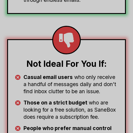
Not Ideal For You If:
Casual email users
who only receive
a handful of messages daily and don’t
find inbox clutter to be an issue.
Those on a strict budget
who are
looking for a free solution, as SaneBox
does require a subscription fee.
People who prefer manual control