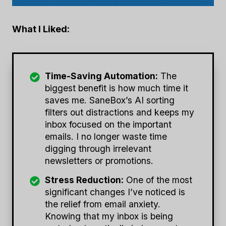
What I Liked:
Time-Saving Automation:
The
biggest benefit is how much time it
saves me. SaneBox’s AI sorting
filters out distractions and keeps my
inbox focused on the important
emails. I no longer waste time
digging through irrelevant
newsletters or promotions.
Stress Reduction:
One of the most
significant changes I’ve noticed is
the relief from email anxiety.
Knowing that my inbox is being