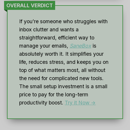
OVERALL VERDICT
If you’re someone who struggles with
inbox clutter and wants a
straightforward, efficient way to
manage your emails,
SaneBox
is
absolutely worth it. It simplifies your
life, reduces stress, and keeps you on
top of what matters most, all without
the need for complicated new tools.
The small setup investment is a small
price to pay for the long-term
productivity boost.
Try it Now ->