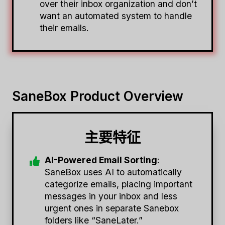
over their inbox organization and don’t
want an automated system to handle
their emails.
SaneBox Product Overview
主要特征
AI-Powered Email Sorting
:
SaneBox uses AI to automatically
categorize emails, placing important
messages in your inbox and less
urgent ones in separate Sanebox
folders like “SaneLater.”