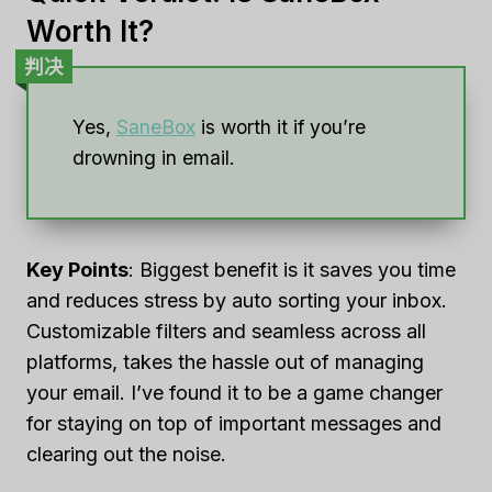
Worth It?
判决
Yes,
SaneBox
is worth it if you’re
drowning in email.
Key Points
: Biggest benefit is it saves you time
and reduces stress by auto sorting your inbox.
Customizable filters and seamless across all
platforms, takes the hassle out of managing
your email. I’ve found it to be a game changer
for staying on top of important messages and
clearing out the noise.