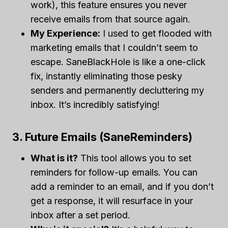
work), this feature ensures you never
receive emails from that source again.
My Experience:
I used to get flooded with
marketing emails that I couldn’t seem to
escape. SaneBlackHole is like a one-click
fix, instantly eliminating those pesky
senders and permanently decluttering my
inbox. It’s incredibly satisfying!
3. Future Emails (SaneReminders)
What is it?
This tool allows you to set
reminders for follow-up emails. You can
add a reminder to an email, and if you don’t
get a response, it will resurface in your
inbox after a set period.