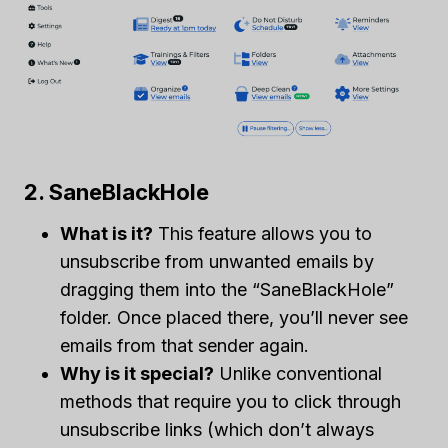
2. SaneBlackHole
What is it?
This feature allows you to
unsubscribe from unwanted emails by
dragging them into the “SaneBlackHole”
folder. Once placed there, you’ll never see
emails from that sender again.
Why is it special?
Unlike conventional
methods that require you to click through
unsubscribe links (which don’t always