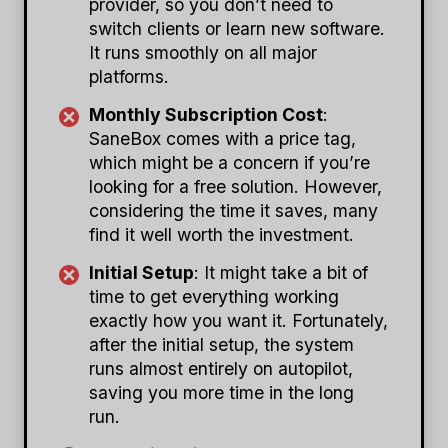
provider, so you don’t need to
switch clients or learn new software.
It runs smoothly on all major
platforms.
Monthly Subscription Cost
:
SaneBox comes with a price tag,
which might be a concern if you’re
looking for a free solution. However,
considering the time it saves, many
find it well worth the investment.
Initial Setup
: It might take a bit of
time to get everything working
exactly how you want it. Fortunately,
after the initial setup, the system
runs almost entirely on autopilot,
saving you more time in the long
run.