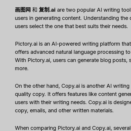
画图网
和
复制.ai
are two popular AI writing tools
users in generating content. Understanding the
users select the one that best suits their needs.
Pictory.ai is an AI-powered writing platform that
offers advanced natural language processing to
With Pictory.ai, users can generate blog posts, 
more.
On the other hand, Copy.ai is another AI writing 
quality copy. It offers features like content gen
users with their writing needs. Copy.ai is design
copy, emails, and other written materials.
When comparing Pictory.ai and Copy.ai, several f