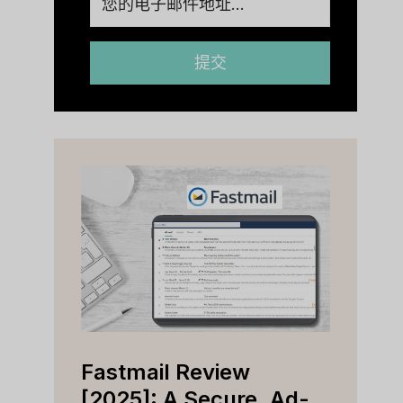
提交
Fastmail Review
Cap
e
[2025]: A Secure, Ad-
[202