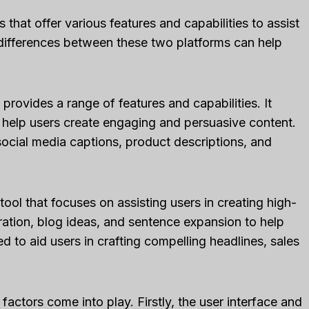
 that offer various features and capabilities to assist
 differences between these two platforms can help
 provides a range of features and capabilities. It
 help users create engaging and persuasive content.
social media captions, product descriptions, and
tool that focuses on assisting users in creating high-
eration, blog ideas, and sentence expansion to help
ed to aid users in crafting compelling headlines, sales
actors come into play. Firstly, the user interface and