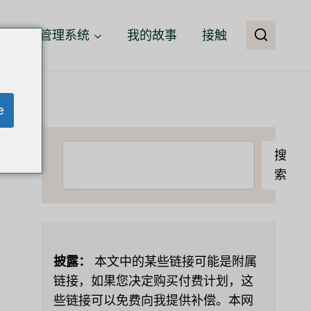
客户关系管理系统
我的故事
接触
e
搜
搜
索
索
披露：
本文中的某些链接可能是附属
链接，如果您决定购买付费计划，这
些链接可以免费向我提供补偿。本网