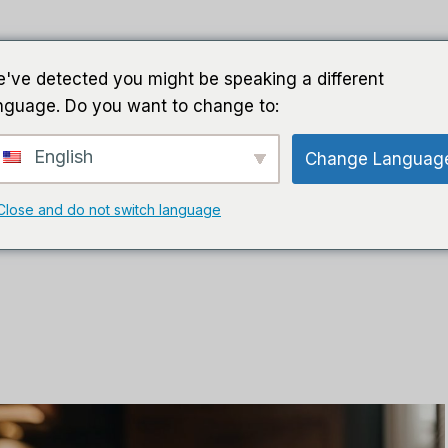
家
导游
软件
人工智能软件
've detected you might be speaking a different
nguage. Do you want to change to:
English
Change Languag
Close and do not switch language