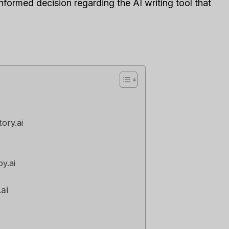
nformed decision regarding the AI writing tool that
or Your Business?
Right Tool For You
Sales Team?
发表于
人工智能软件评论
经过
李敏
发表于
人工智能软件评
e loveStruggling to stay
 customer relationships
Spread the loveStruggling
.
keep your sales pipeline
,
Reviews
organized or your team...
营销
,
审查
,
Reviews
tory.ai
y.ai
.ai