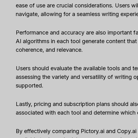
ease of use are crucial considerations. Users wil
navigate, allowing for a seamless writing experi
Performance and accuracy are also important fa
AI algorithms in each tool generate content that 
coherence, and relevance.
Users should evaluate the available tools and t
assessing the variety and versatility of writing 
supported.
Lastly, pricing and subscription plans should a
associated with each tool and determine which of
Capsu
By effectively comparing Pictory.ai and Copy.ai 
[2025]