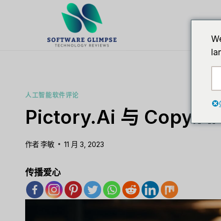
跳
到
内
We
容
la
人工智能软件评论
Pictory.ai 与 Copy.ai
作者
李敏
11 月 3, 2023
传播爱心