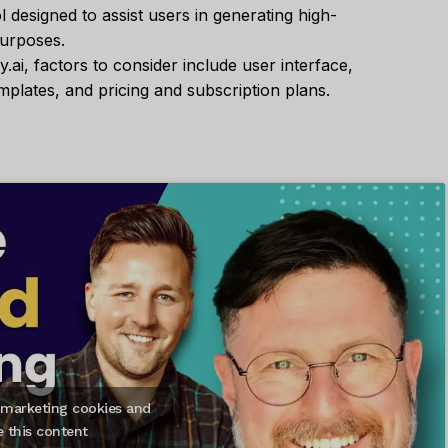
l designed to assist users in generating high-
purposes.
ai, factors to consider include user interface,
mplates, and pricing and subscription plans.
t marketing cookies and
e this content