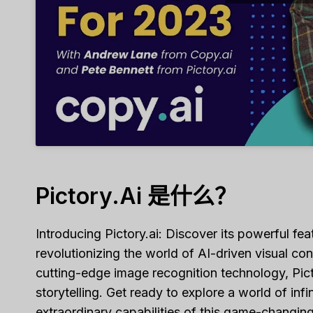
Pictory.ai 是什么？
Introducing Pictory.ai: Discover its powerful fe
revolutionizing the world of AI-driven visual co
cutting-edge image recognition technology, Pict
storytelling. Get ready to explore a world of infi
extraordinary capabilities of this game-changing