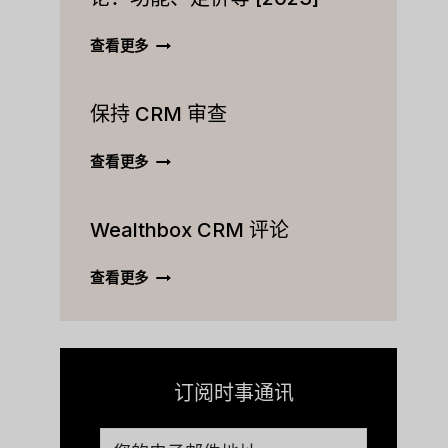
ACTIVECAMPAIGN
查看更多
CRM
终
保持 CRM 审查
极
评
论：
保
查看更多
功
持
能、
CRM
定
Wealthbox CRM 评论
审
价
查
等
WEALTHBOX
查看更多
[2023]
CRM
评
论
订阅时事通讯