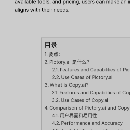
available tools, and pricing, users can make an i
Tool F
aligns with their needs.
经过
李敏
Spread th
on top of
or sales..
目录
营销
,
审查
要点：
Pictory.ai 是什么？
Features and Capabilities of Pic
Use Cases of Pictory.ai
What is Copy.ai?
Features and Capabilities of Cop
Use Cases of Copy.ai
Comparison of Pictory.ai and Copy
用户界面和易用性
Performance and Accuracy