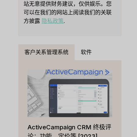
站无意提供财务建议，仅供娱乐。您
可以在我们的网站上阅读我们的关联
方披露
隐私政策
.
客户关系管理系统
软件
ActiveCampaign CRM 终极评
论：功能、定价等 [2023]