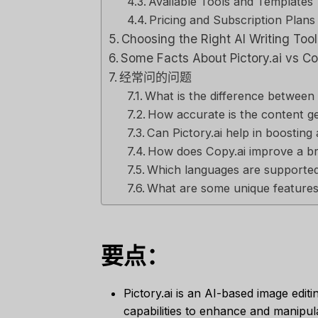
Available Tools and Templates
Pricing and Subscription Plans
Choosing the Right AI Writing Too
Some Facts About Pictory.ai vs Co
经常问的问题
What is the difference between 
How accurate is the content ge
Can Pictory.ai help in boosting
How does Copy.ai improve a br
Which languages are supported 
What are some unique features 
要点：
Pictory.ai is an AI-based image editi
capabilities to enhance and manipul