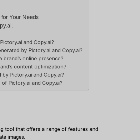
l for Your Needs
py.ai:
Pictory.ai and Copy.ai?
nerated by Pictory.ai and Copy.ai?
 a brand’s online presence?
and’s content optimization?
by Pictory.ai and Copy.ai?
of Pictory.ai and Copy.ai?
ng tool that offers a range of features and
ate images.