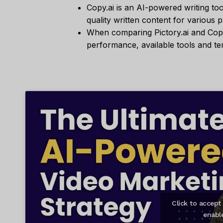
Copy.ai is an AI-powered writing too
quality written content for various 
When comparing Pictory.ai and Copy.
performance, available tools and te
Click to accep
enabl