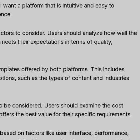
l want a platform that is intuitive and easy to
ence.
ctors to consider. Users should analyze how well the
meets their expectations in terms of quality,
emplates offered by both platforms. This includes
options, such as the types of content and industries
lso be considered. Users should examine the cost
fers the best value for their specific requirements.
le CRM Review
Close CRM Review
based on factors like user interface, performance,
: Is It The Right
[2025]: Is This Th