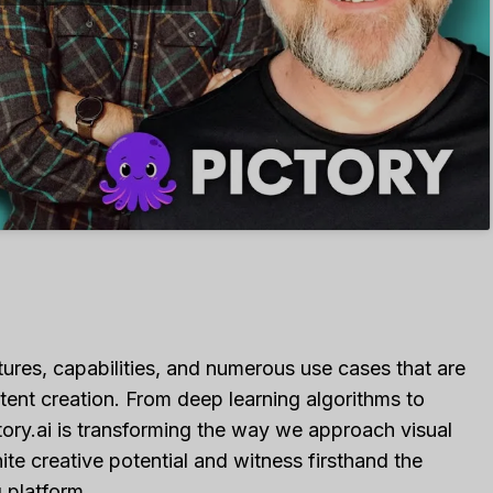
atures, capabilities, and numerous use cases that are
ntent creation. From deep learning algorithms to
ory.ai is transforming the way we approach visual
nite creative potential and witness firsthand the
 platform.