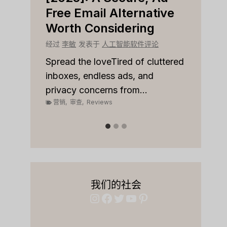
r
Free Email Alternative
Tool
Worth Considering
经过
李
论
经过
李敏
发表于
人工智能软件评论
Spread
on top
 to
Spread the loveTired of cluttered
or sale
inboxes, endless ads, and
营销
,
privacy concerns from...
营销
,
审查
,
Reviews
我们的社会
Instagram
Facebook
Twitter
YouTube
Pinterest