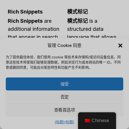
Rich Snippets
模式标记
Rich Snippets
are
模式标记
is a
additional information
structured data
that appear in search
language that allows
results, providing users
owners to provide
管理 Cookie 同意
with a preview of what
explicit information
为了提供最佳体验，我们使用 cookie 等技术来存储和/或访问设备信息。同
they can find on a
about their web pages
意这些技术将使我们能够处理数据，例如浏览行为或本网站的唯一 ID。不同
意或撤回同意，可能会对某些特性和功能产生不利影响。
webpage.
to search engines.
Rich Snippets
often
模式标记
uses a
接受
include elements like
standardized format
star ratings, reviews,
to define different
否定
product prices, and
types of data, helping
查看首选项
event details, making
search engines
search results more
understand the
Chinese
{标题}
{标题}
visually appealing and
content and context