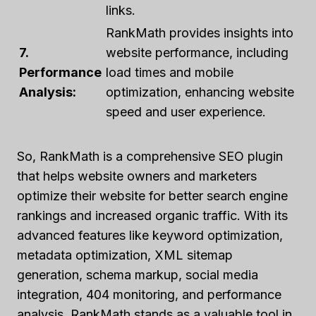
links.
RankMath provides insights into
7.
website performance, including
Performance
load times and mobile
Analysis:
optimization, enhancing website
speed and user experience.
So, RankMath is a comprehensive SEO plugin
that helps website owners and marketers
optimize their website for better search engine
rankings and increased organic traffic. With its
advanced features like keyword optimization,
metadata optimization, XML sitemap
generation, schema markup, social media
integration, 404 monitoring, and performance
analysis, RankMath stands as a valuable tool in