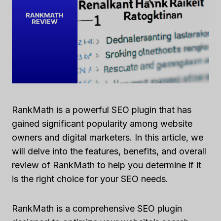
RankMath is a powerful SEO plugin that has
gained significant popularity among website
owners and digital marketers. In this article, we
will delve into the features, benefits, and overall
review of RankMath to help you determine if it
is the right choice for your SEO needs.
RankMath is a comprehensive SEO plugin