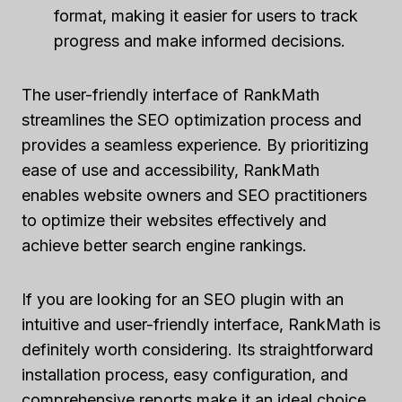
format, making it easier for users to track
progress and make informed decisions.
The user-friendly interface of RankMath
streamlines the SEO optimization process and
provides a seamless experience. By prioritizing
ease of use and accessibility, RankMath
enables website owners and SEO practitioners
to optimize their websites effectively and
achieve better search engine rankings.
If you are looking for an SEO plugin with an
intuitive and user-friendly interface, RankMath is
definitely worth considering. Its straightforward
installation process, easy configuration, and
comprehensive reports make it an ideal choice