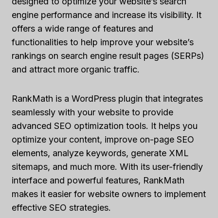
designed to optimize your website’s search
engine performance and increase its visibility. It
offers a wide range of features and
functionalities to help improve your website’s
rankings on search engine result pages (SERPs)
and attract more organic traffic.
RankMath is a WordPress plugin that integrates
seamlessly with your website to provide
advanced SEO optimization tools. It helps you
optimize your content, improve on-page SEO
elements, analyze keywords, generate XML
sitemaps, and much more. With its user-friendly
interface and powerful features, RankMath
makes it easier for website owners to implement
effective SEO strategies.