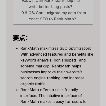
Q5: Can Rank Math help me
write better blog posts?
Q6: Can I migrate my data from
Yoast SEO to Rank Math?
要点：
RankMath maximizes SEO optimization:
With advanced features and benefits like
keyword analysis, rich snippets, and
schema markup, RankMath helps
businesses improve their website’s
search engine ranking and increase
organic traffic.
RankMath offers a user-friendly
interface: The intuitive interface of
RankMath makes it easy for users to