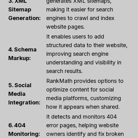
3. XML
generates XML sitemaps,
Sitemap
making it easier for search
Generation:
engines to crawl and index
website pages.
It enables users to add
structured data to their website,
4. Schema
improving search engine
Markup:
understanding and visibility in
search results.
RankMath provides options to
5. Social
optimize content for social
Media
media platforms, customizing
Integration:
how it appears when shared.
It detects and monitors 404
6. 404
error pages, helping website
Monitoring:
owners identify and fix broken