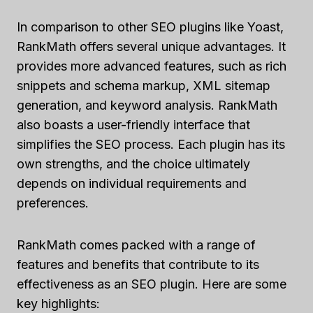
In comparison to other SEO plugins like Yoast,
RankMath offers several unique advantages. It
provides more advanced features, such as rich
snippets and schema markup, XML sitemap
generation, and keyword analysis. RankMath
also boasts a user-friendly interface that
simplifies the SEO process. Each plugin has its
own strengths, and the choice ultimately
depends on individual requirements and
preferences.
RankMath comes packed with a range of
features and benefits that contribute to its
effectiveness as an SEO plugin. Here are some
key highlights: