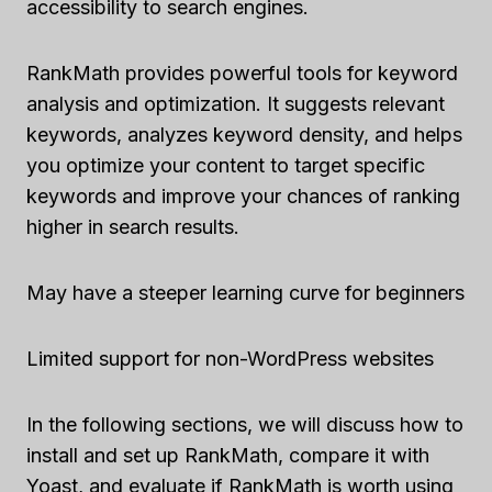
accessibility to search engines.
RankMath provides powerful tools for keyword
analysis and optimization. It suggests relevant
keywords, analyzes keyword density, and helps
you optimize your content to target specific
keywords and improve your chances of ranking
higher in search results.
May have a steeper learning curve for beginners
Limited support for non-WordPress websites
In the following sections, we will discuss how to
install and set up RankMath, compare it with
Yoast, and evaluate if RankMath is worth using