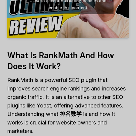
Click to accept marketing cookies and
enable this content
What Is RankMath And How
Does It Work?
RankMath is a powerful SEO plugin that
improves search engine rankings and increases
organic traffic. It is an alternative to other SEO
plugins like Yoast, offering advanced features.
Understanding what
排名数学
is and how it
works is crucial for website owners and
marketers.