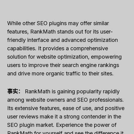
While other SEO plugins may offer similar
features, RankMath stands out for its user-
friendly interface and advanced optimization
capabilities. It provides a comprehensive
solution for website optimization, empowering
users to improve their search engine rankings
and drive more organic traffic to their sites.
事实：
RankMath is gaining popularity rapidly
among website owners and SEO professionals.
Its extensive features, ease of use, and positive
user reviews make it a strong contender in the
SEO plugin market. Experience the power of
RankMath for yourself and see the difference it