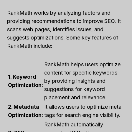
RankMath works by analyzing factors and
providing recommendations to improve SEO. It
scans web pages, identifies issues, and
suggests optimizations. Some key features of
RankMath include:
RankMath helps users optimize
content for specific keywords
1. Keyword
by providing insights and
Optimization:
suggestions for keyword
placement and relevance.
2. Metadata
It allows users to optimize meta
Optimization:
tags for search engine visibility.
RankMath automatically