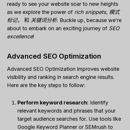
ready to see your website soar to new heights
as we explore the power of
rich snippets
,
模式
标记
， 和
关键词分析
. Buckle up, because we’re
about to embark on an exciting journey of
SEO
excellence
!
Advanced SEO Optimization
Advanced SEO Optimization improves website
visibility and ranking in search engine results.
Here are the key steps to follow:
Perform keyword research:
Identify
relevant keywords and phrases that your
target audience searches for. Use tools like
Google Keyword Planner or SEMrush to