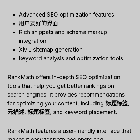
Advanced SEO optimization features
用户友好的界面
Rich snippets and schema markup
integration
XML sitemap generation
Keyword analysis and optimization tools
RankMath offers in-depth SEO optimization
tools that help you get better rankings on
search engines. It provides recommendations
for optimizing your content, including
标题标签
,
元描述
,
标题标签
, and keyword placement.
RankMath features a user-friendly interface that
makes it easy for both beginners and