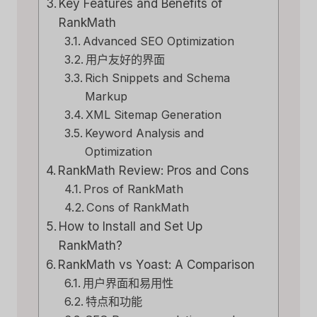
Key Features and Benefits of
RankMath
Advanced SEO Optimization
用户友好的界面
Rich Snippets and Schema
Markup
XML Sitemap Generation
Keyword Analysis and
Optimization
RankMath Review: Pros and Cons
Pros of RankMath
Cons of RankMath
How to Install and Set Up
RankMath?
RankMath vs Yoast: A Comparison
用户界面和易用性
特点和功能