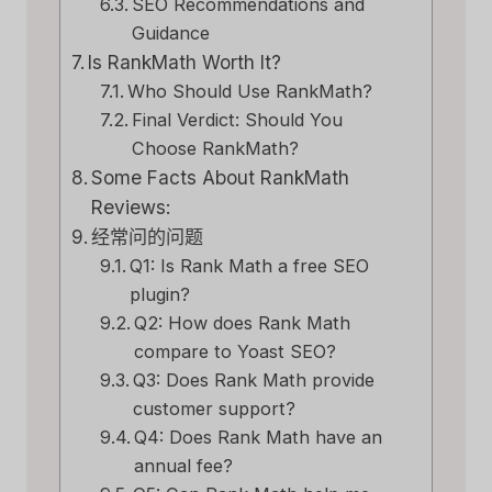
SEO Recommendations and
Guidance
Is RankMath Worth It?
Who Should Use RankMath?
Final Verdict: Should You
Choose RankMath?
Some Facts About RankMath
Reviews:
经常问的问题
Q1: Is Rank Math a free SEO
plugin?
Q2: How does Rank Math
compare to Yoast SEO?
Q3: Does Rank Math provide
customer support?
Q4: Does Rank Math have an
annual fee?