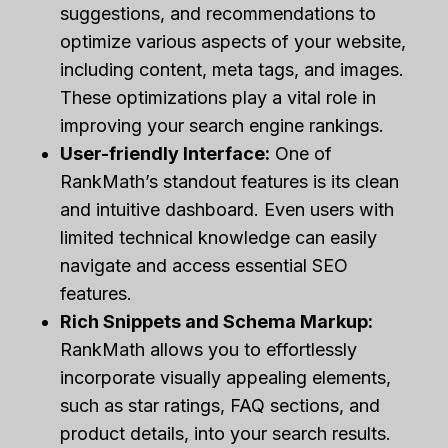
suggestions, and recommendations to
optimize various aspects of your website,
including content, meta tags, and images.
These optimizations play a vital role in
improving your search engine rankings.
User-friendly Interface:
One of
RankMath’s standout features is its clean
and intuitive dashboard. Even users with
limited technical knowledge can easily
navigate and access essential SEO
features.
Rich Snippets and Schema Markup:
RankMath allows you to effortlessly
incorporate visually appealing elements,
such as star ratings, FAQ sections, and
product details, into your search results.