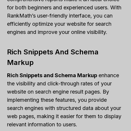
for both beginners and experienced users. With
RankMath’s user-friendly interface, you can
efficiently optimize your website for search
engines and improve your online visibility.
Rich Snippets And Schema
Markup
Rich Snippets and Schema Markup
enhance
the visibility and click-through rates of your
website on search engine result pages. By
implementing these features, you provide
search engines with structured data about your
web pages, making it easier for them to display
relevant information to users.