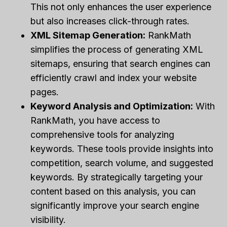
This not only enhances the user experience
but also increases click-through rates.
XML Sitemap Generation:
RankMath
simplifies the process of generating XML
sitemaps, ensuring that search engines can
efficiently crawl and index your website
pages.
Keyword Analysis and Optimization:
With
RankMath, you have access to
comprehensive tools for analyzing
keywords. These tools provide insights into
competition, search volume, and suggested
keywords. By strategically targeting your
content based on this analysis, you can
significantly improve your search engine
visibility.