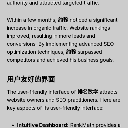
authority and attracted targeted traffic.
Within a few months,
约翰
noticed a significant
increase in organic traffic. Website rankings
improved, resulting in more leads and
conversions. By implementing advanced SEO
optimization techniques,
约翰
surpassed
competitors and achieved his business goals.
用户友好的界面
The user-friendly interface of
排名数学
attracts
website owners and SEO practitioners. Here are
key aspects of its user-friendly interface:
Intuitive Dashboard:
RankMath provides a