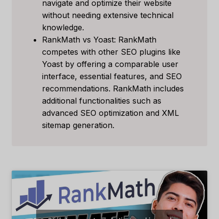
navigate and optimize their website
without needing extensive technical
knowledge.
RankMath vs Yoast: RankMath
competes with other SEO plugins like
Yoast by offering a comparable user
interface, essential features, and SEO
recommendations. RankMath includes
additional functionalities such as
advanced SEO optimization and XML
sitemap generation.