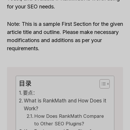
for your SEO needs.
Note: This is a sample First Section for the given
article title and outline. Please make necessary
modifications and additions as per your
requirements.
目录
要点：
What is RankMath and How Does it
Work?
How Does RankMath Compare
to Other SEO Plugins?