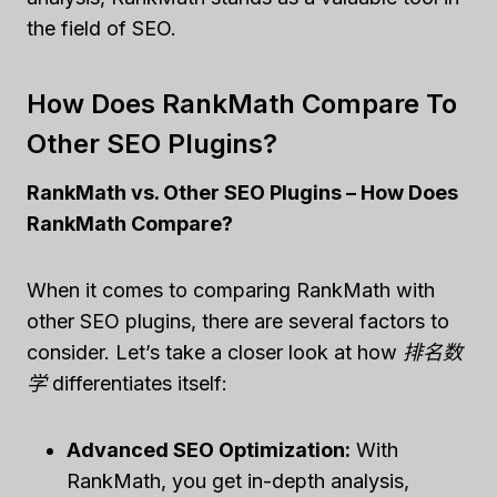
the field of SEO.
How Does RankMath Compare To
Other SEO Plugins?
RankMath vs. Other SEO Plugins – How Does
RankMath Compare?
When it comes to comparing RankMath with
other SEO plugins, there are several factors to
consider. Let’s take a closer look at how
排名数
学
differentiates itself:
Advanced SEO Optimization:
With
RankMath, you get in-depth analysis,