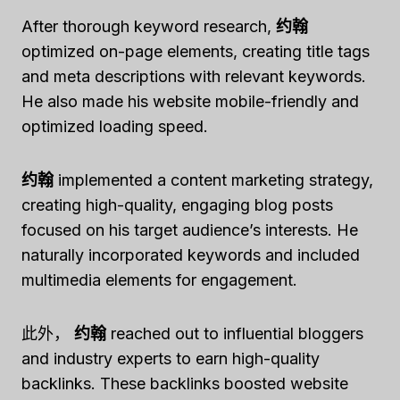
After thorough keyword research,
约翰
optimized on-page elements, creating title tags
and meta descriptions with relevant keywords.
He also made his website mobile-friendly and
optimized loading speed.
约翰
implemented a content marketing strategy,
creating high-quality, engaging blog posts
focused on his target audience’s interests. He
naturally incorporated keywords and included
multimedia elements for engagement.
此外，
约翰
reached out to influential bloggers
and industry experts to earn high-quality
backlinks. These backlinks boosted website