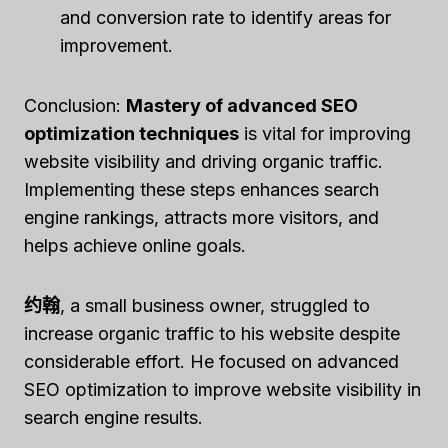
and conversion rate to identify areas for
improvement.
Conclusion:
Mastery of advanced SEO
optimization techniques
is vital for improving
website visibility and driving organic traffic.
Implementing these steps enhances search
engine rankings, attracts more visitors, and
helps achieve online goals.
约翰
, a small business owner, struggled to
increase organic traffic to his website despite
considerable effort. He focused on advanced
SEO optimization to improve website visibility in
search engine results.