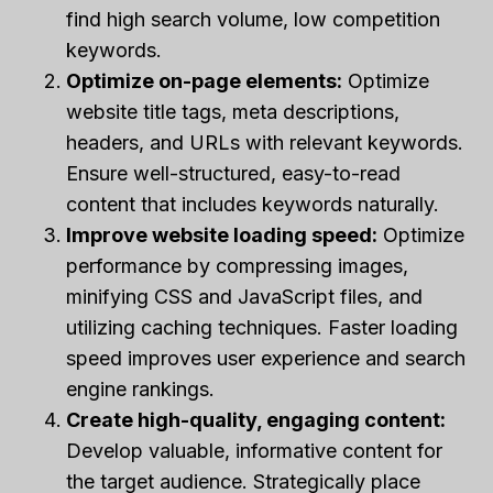
find high search volume, low competition
keywords.
Optimize on-page elements:
Optimize
website title tags, meta descriptions,
headers, and URLs with relevant keywords.
Ensure well-structured, easy-to-read
content that includes keywords naturally.
Improve website loading speed:
Optimize
performance by compressing images,
minifying CSS and JavaScript files, and
utilizing caching techniques. Faster loading
speed improves user experience and search
engine rankings.
Create high-quality, engaging content:
Develop valuable, informative content for
the target audience. Strategically place