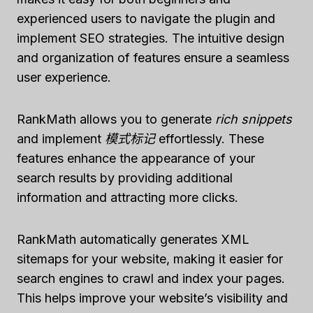
experienced users to navigate the plugin and
implement SEO strategies. The intuitive design
and organization of features ensure a seamless
user experience.
RankMath allows you to generate
rich snippets
and implement
模式标记
effortlessly. These
features enhance the appearance of your
search results by providing additional
information and attracting more clicks.
RankMath automatically generates XML
sitemaps for your website, making it easier for
search engines to crawl and index your pages.
This helps improve your website’s visibility and