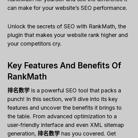
can make for your website’s SEO performance.
Unlock the secrets of SEO with RankMath, the
plugin that makes your website rank higher and
your competitors cry.
Key Features And Benefits Of
RankMath
排名数学
is a powerful SEO tool that packs a
punch! In this section, we’ll dive into its key
features and uncover the benefits it brings to
the table. From advanced optimization to a
user-friendly interface and even XML sitemap
generation,
排名数学
has you covered. Get