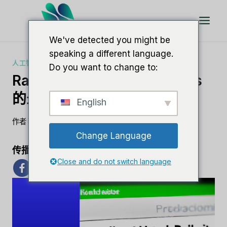
跳
到
内
We've detected you might be
容
speaking a different language.
人工智能软件评论
Do you want to change to:
RankMath 评论：WordPress
的最佳 SEO 插件
English
作者
李敏
7 月 31, 2023
Change Language
传播爱心
Close and do not switch language