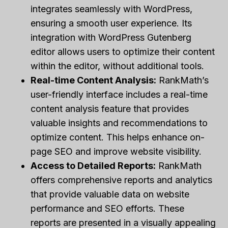
integrates seamlessly with WordPress,
ensuring a smooth user experience. Its
integration with WordPress Gutenberg
editor allows users to optimize their content
within the editor, without additional tools.
Real-time Content Analysis:
RankMath’s
user-friendly interface includes a real-time
content analysis feature that provides
valuable insights and recommendations to
optimize content. This helps enhance on-
page SEO and improve website visibility.
Access to Detailed Reports:
RankMath
offers comprehensive reports and analytics
that provide valuable data on website
performance and SEO efforts. These
reports are presented in a visually appealing