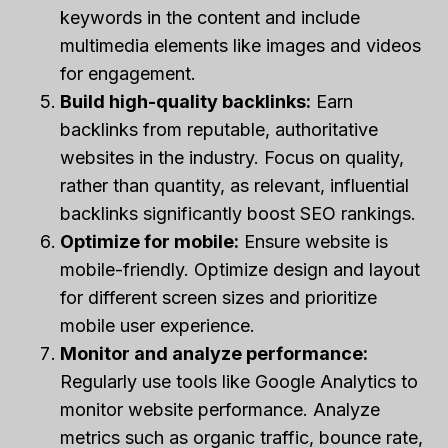
keywords in the content and include
multimedia elements like images and videos
for engagement.
Build high-quality backlinks:
Earn
backlinks from reputable, authoritative
websites in the industry. Focus on quality,
rather than quantity, as relevant, influential
backlinks significantly boost SEO rankings.
Optimize for mobile:
Ensure website is
mobile-friendly. Optimize design and layout
for different screen sizes and prioritize
mobile user experience.
Monitor and analyze performance:
Regularly use tools like Google Analytics to
monitor website performance. Analyze
metrics such as organic traffic, bounce rate,