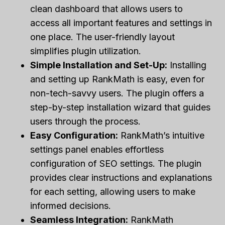
clean dashboard that allows users to
access all important features and settings in
one place. The user-friendly layout
simplifies plugin utilization.
Simple Installation and Set-Up:
Installing
and setting up RankMath is easy, even for
non-tech-savvy users. The plugin offers a
step-by-step installation wizard that guides
users through the process.
Easy Configuration:
RankMath’s intuitive
settings panel enables effortless
configuration of SEO settings. The plugin
provides clear instructions and explanations
for each setting, allowing users to make
informed decisions.
Seamless Integration:
RankMath