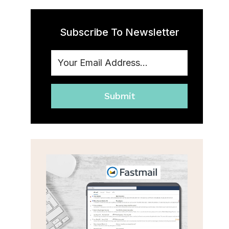
Subscribe To Newsletter
Submit