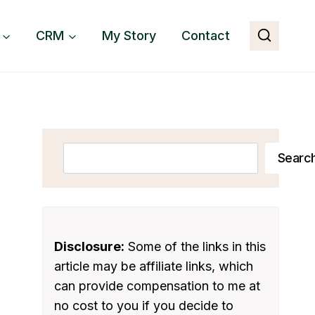
CRM
My Story
Contact
Search
Searc
Disclosure:
Some of the links in this
article may be affiliate links, which
can provide compensation to me at
no cost to you if you decide to