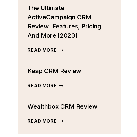
The Ultimate
ActiveCampaign CRM
Review: Features, Pricing,
And More [2023]
THE
READ MORE
ULTIMATE
ACTIVECAMPAIGN
Keap CRM Review
CRM
REVIEW:
FEATURES,
KEAP
READ MORE
PRICING,
CRM
AND
REVIEW
MORE
Wealthbox CRM Review
[2023]
WEALTHBOX
READ MORE
CRM
REVIEW