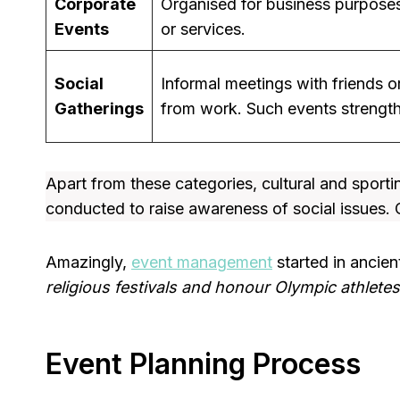
Corporate
Organised for business purposes
Events
or services.
Social
Informal meetings with friends 
Gatherings
from work. Such events strengthe
Apart from these categories, cultural and spor
conducted to raise awareness of social issues. C
Amazingly,
event management
started in ancien
religious festivals and honour Olympic athletes
Event Planning Process