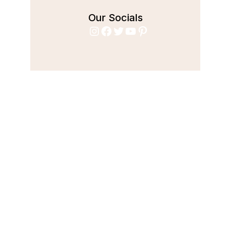
Our Socials
Instagram
Facebook
Twitter
YouTube
Pinterest