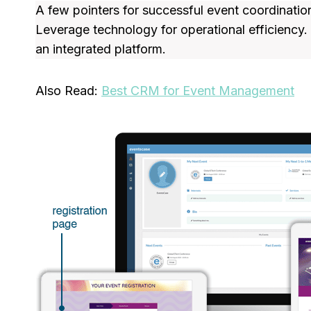
A few pointers for successful event coordinati
Leverage technology for operational efficiency
an integrated platform.
Also Read:
Best CRM for Event Management