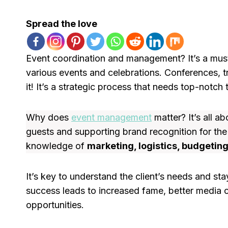
Spread the love
Event coordination and management? It’s a must!
various events and celebrations. Conferences, 
it! It’s a strategic process that needs top-not
Why does
event management
matter? It’s all a
guests and supporting brand recognition for th
knowledge of
marketing, logistics, budgetin
It’s key to understand the client’s needs and st
success leads to increased fame, better media 
opportunities.