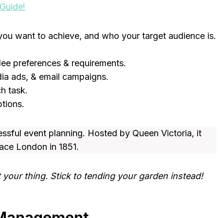
 Guide!
you want to achieve, and who your target audience is.
ee preferences & requirements.
edia ads, & email campaigns.
h task.
tions.
essful event planning. Hosted by Queen Victoria, it
lace London in 1851.
your thing. Stick to tending your garden instead!
t Management