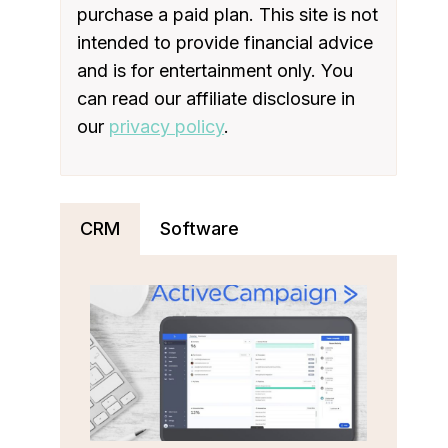
purchase a paid plan. This site is not
intended to provide financial advice
and is for entertainment only. You
can read our affiliate disclosure in
our
privacy policy
.
CRM
Software