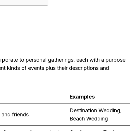
porate to personal gatherings, each with a purpose
ent kinds of events plus their descriptions and
Examples
Destination Wedding,
y and friends
Beach Wedding