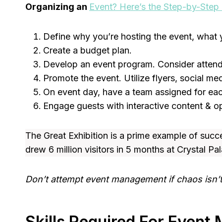
Organizing an
Event? Here’s the Step-by-Step
Define why you’re hosting the event, what 
Create a budget plan.
Develop an event program. Consider attend
Promote the event. Utilize flyers, social m
On event day, have a team assigned for eac
Engage guests with interactive content & op
The Great Exhibition is a prime example of succ
drew 6 million visitors in 5 months at Crystal Pa
Don’t attempt event management if chaos isn’t 
Skills Required For Even