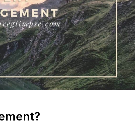
gement?