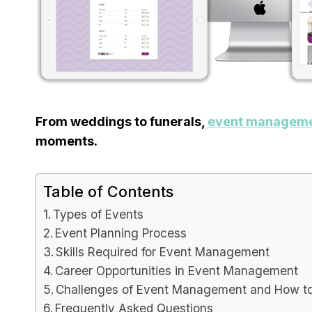
Capsu
[2025]
Tool F
From weddings to funerals,
event managem
By
Lee M
P
moments.
Spread th
on top of
or sales..
Table of Contents
marketing
Types of Events
Event Planning Process
Skills Required for Event Management
Career Opportunities in Event Management
Challenges of Event Management and How 
Frequently Asked Questions