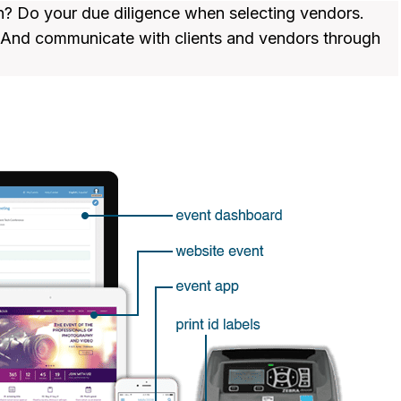
on? Do your due diligence when selecting vendors.
. And communicate with clients and vendors through