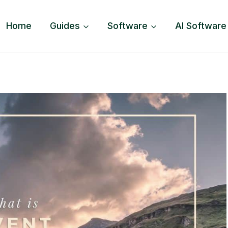
Home
Guides
Software
AI Software