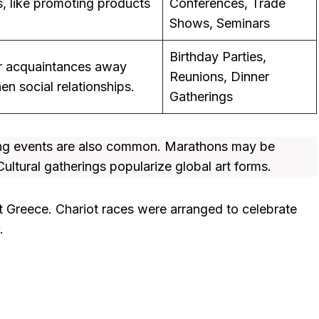
, like promoting products
Conferences, Trade
Shows, Seminars
Birthday Parties,
or acquaintances away
Reunions, Dinner
n social relationships.
Gatherings
ting events are also common. Marathons may be
ultural gatherings popularize global art forms.
t Greece. Chariot races were arranged to celebrate
.