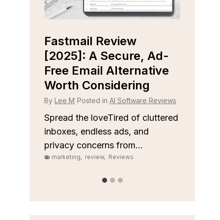
Fastmail Review
Cap
e
[2025]: A Secure, Ad-
[202
r
Free Email Alternative
Tool
Worth Considering
By
Lee
 Reviews
By
Lee M
Posted in
AI Software Reviews
Spread
on top
 to
Spread the loveTired of cluttered
or sale
inboxes, endless ads, and
marke
privacy concerns from...
marketing
,
review
,
Reviews