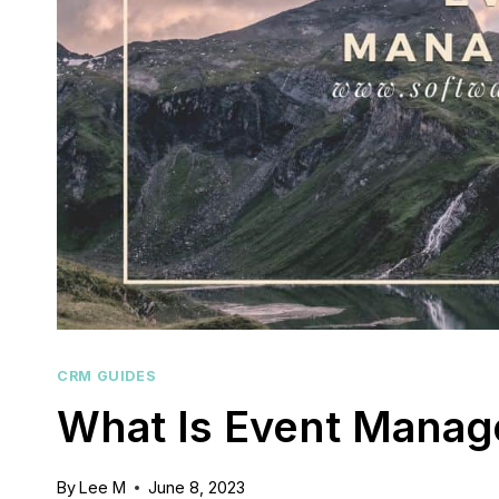
CRM GUIDES
What Is Event Mana
By
Lee M
June 8, 2023