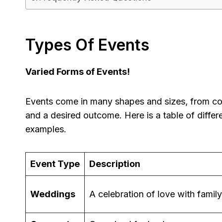
Types Of Events
Varied Forms of Events!
Events come in many shapes and sizes, from cor
and a desired outcome. Here is a table of differ
examples.
Event Type
Description
Weddings
A celebration of love with famil