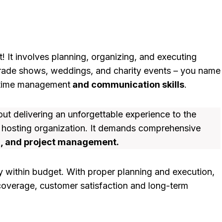
 It involves planning, organizing, and executing
trade shows, weddings, and charity events – you name
ch time management
and communication skills
.
bout delivering an unforgettable experience to the
e hosting organization. It demands comprehensive
g, and project management.
ay within budget. With proper planning and execution,
coverage, customer satisfaction and long-term