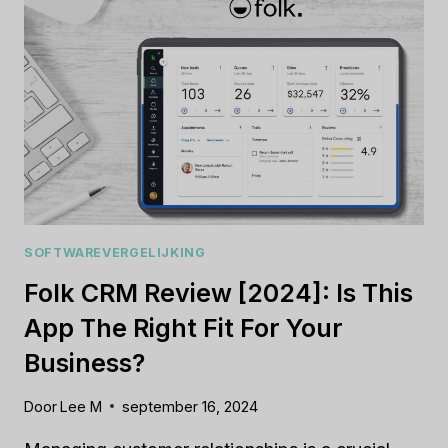
REALLY
BOOST
YOUR
BUSINESS?
SOFTWAREVERGELIJKING
Folk CRM Review [2024]: Is This
App The Right Fit For Your
Business?
Door
Lee M
september 16, 2024