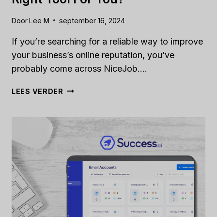
Door
Lee M
september 16, 2024
If you’re searching for a reliable way to improve
your business’s online reputation, you’ve
probably come across NiceJob….
NICEJOB
LEES VERDER
REVIEW
[2024]:
IS
IT
THE
RIGHT
TOOL
FOR
YOU?