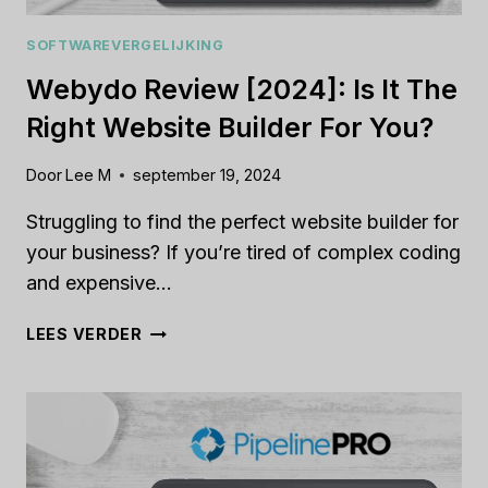
SOFTWAREVERGELIJKING
Webydo Review [2024]: Is It The
Right Website Builder For You?
Door
Lee M
september 19, 2024
Struggling to find the perfect website builder for
your business? If you’re tired of complex coding
and expensive…
WEBYDO
LEES VERDER
REVIEW
[2024]:
IS
IT
THE
RIGHT