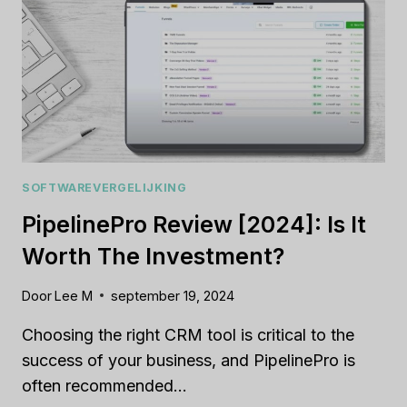
WEBSITE
BUILDER
FOR
YOU?
SOFTWAREVERGELIJKING
PipelinePro Review [2024]: Is It
Worth The Investment?
Door
Lee M
september 19, 2024
Choosing the right CRM tool is critical to the
success of your business, and PipelinePro is
often recommended…