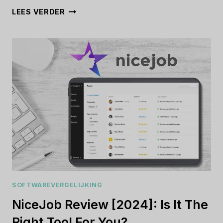
PIPELINEPRO
LEES VERDER
REVIEW
[2024]:
IS
IT
WORTH
THE
INVESTMENT?
SOFTWAREVERGELIJKING
NiceJob Review [2024]: Is It The
Right Tool For You?