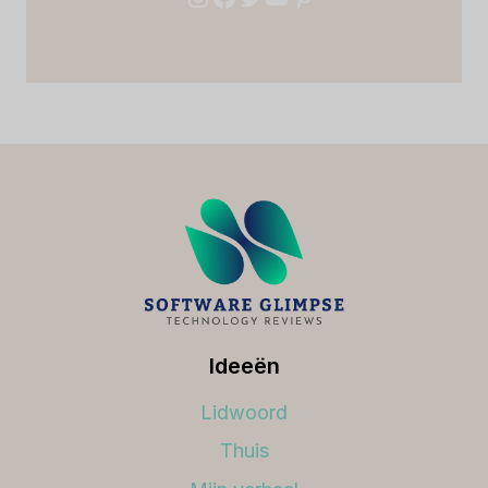
Ideeën
Lidwoord
Thuis