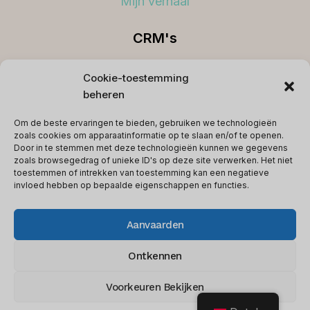
Mijn verhaal
CRM's
Beste CRM's
Cookie-toestemming
beheren
Koppelingen
Om de beste ervaringen te bieden, gebruiken we technologieën
Voorwaarden
zoals cookies om apparaatinformatie op te slaan en/of te openen.
Door in te stemmen met deze technologieën kunnen we gegevens
Privacybeleid
zoals browsegedrag of unieke ID's op deze site verwerken. Het niet
toestemmen of intrekken van toestemming kan een negatieve
Contact
invloed hebben op bepaalde eigenschappen en functies.
Aanvaarden
© 2026 softwareglimpse.com - WordPress-
Ontkennen
thema door
Kadence WP
Voorkeuren Bekijken