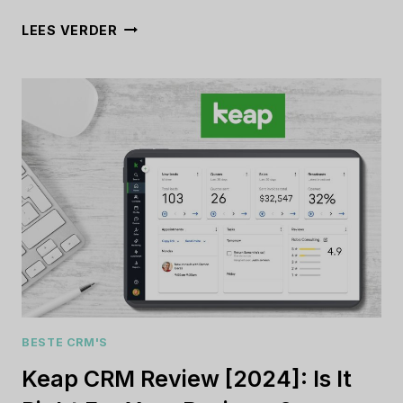
MIOCOMMERCE
LEES VERDER
REVIEW
[2024]:
IS
THIS
THE
RIGHT
E-
COMMERCE
PLATFORM
FOR
YOU?
BESTE CRM'S
Keap CRM Review [2024]: Is It