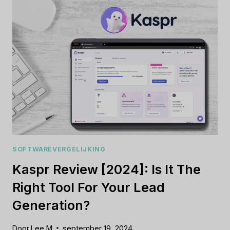
IS
THIS
TRAVEL
PLATFORM
WORTH
IT?
SOFTWAREVERGELIJKING
Kaspr Review [2024]: Is It The
Right Tool For Your Lead
Generation?
Door
Lee M
september 19, 2024