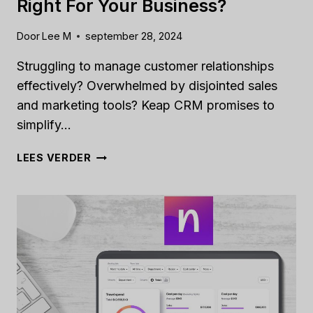
Right For Your Business?
Door
Lee M
september 28, 2024
Struggling to manage customer relationships
effectively? Overwhelmed by disjointed sales
and marketing tools? Keap CRM promises to
simplify…
KEAP
LEES VERDER
CRM
REVIEW
[2024]:
IS
IT
RIGHT
FOR
YOUR
BUSINESS?