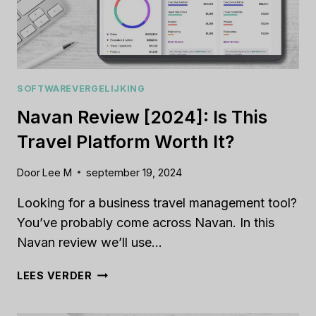
SOFTWAREVERGELIJKING
Navan Review [2024]: Is This
Travel Platform Worth It?
Door
Lee M
september 19, 2024
Looking for a business travel management tool?
You’ve probably come across Navan. In this
Navan review we’ll use…
NAVAN
LEES VERDER
REVIEW
[2024]: