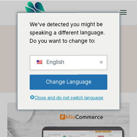
Doorgaan
naar
artikel
We've detected you might be
speaking a different language.
Do you want to change to:
Thuis
/
Lee M
- Pagina 2
English
Auteur: Lee M
Change Language
Close and do not switch language