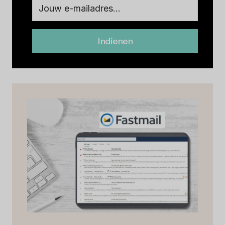
Indienen