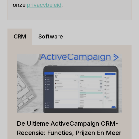
onze
privacybeleid
.
CRM
Software
De Ultieme ActiveCampaign CRM-
Recensie: Functies, Prijzen En Meer