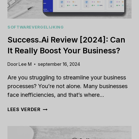
SOFTWAREVERGELIJKING
Success.ai Review [2024]: Can
It Really Boost Your Business?
Door
Lee M
september 16, 2024
Are you struggling to streamline your business
processes? You’re not alone. Many businesses
face inefficiencies, and that’s where…
SUCCESS.AI
LEES VERDER
REVIEW
[2024]:
CAN
IT