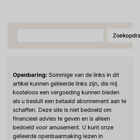
EASE
pagina
Zoeken
Zoekopdra
Openbaring:
Sommige van de links in dit
artikel kunnen gelieerde links zijn, die mij
kosteloos een vergoeding kunnen bieden
als u besluit een betaald abonnement aan te
schaffen. Deze site is niet bedoeld om
financieel advies te geven en is alleen
bedoeld voor amusement. U kunt onze
gelieerde openbaarmaking lezen in