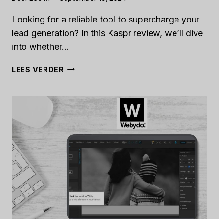
Looking for a reliable tool to supercharge your
lead generation? In this Kaspr review, we’ll dive
into whether…
KASPR
LEES VERDER
REVIEW
[2024]:
IS
IT
THE
RIGHT
TOOL
FOR
YOUR
LEAD
GENERATION?