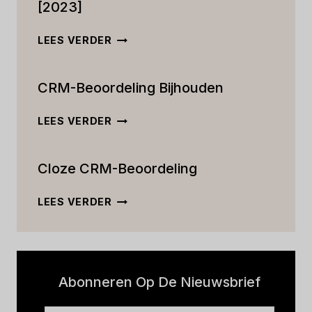
[2023]
DE
LEES VERDER
ULTIEME
ACTIVECAMPAIGN
CRM-Beoordeling Bijhouden
CRM-
RECENSIE:
FUNCTIES,
CRM-
LEES VERDER
PRIJZEN
BEOORDELING
EN
BIJHOUDEN
MEER
Cloze CRM-Beoordeling
[2023]
CLOZE
LEES VERDER
CRM-
BEOORDELING
Abonneren Op De Nieuwsbrief