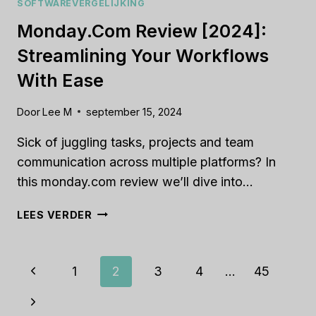
SOFTWAREVERGELIJKING
Monday.com Review [2024]:
Streamlining Your Workflows
With Ease
Door
Lee M
september 15, 2024
Sick of juggling tasks, projects and team
communication across multiple platforms? In
this monday.com review we’ll dive into…
MONDAY.COM
LEES VERDER
REVIEW
[2024]:
STREAMLINING
Paginanavigatie
Vorige
1
2
3
4
…
45
YOUR
WORKFLOWS
pagina
Volgende
WITH