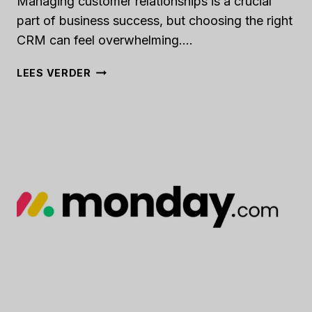
Managing customer relationships is a crucial
part of business success, but choosing the right
CRM can feel overwhelming….
FOLK
LEES VERDER
CRM
REVIEW
[2024]:
IS
THIS
APP
THE
RIGHT
FIT
FOR
YOUR
BUSINESS?