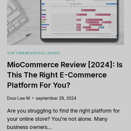
SOFTWAREVERGELIJKING
MioCommerce Review [2024]: Is
This The Right E-Commerce
Platform For You?
Door
Lee M
september 29, 2024
Are you struggling to find the right platform for
your online store? You’re not alone. Many
business owners…