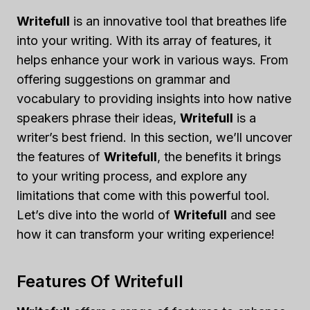
Writefull
is an innovative tool that breathes life
into your writing. With its array of features, it
helps enhance your work in various ways. From
offering suggestions on grammar and
vocabulary to providing insights into how native
speakers phrase their ideas,
Writefull
is a
writer’s best friend. In this section, we’ll uncover
the features of
Writefull
, the benefits it brings
to your writing process, and explore any
limitations that come with this powerful tool.
Let’s dive into the world of
Writefull
and see
how it can transform your writing experience!
Features Of Writefull