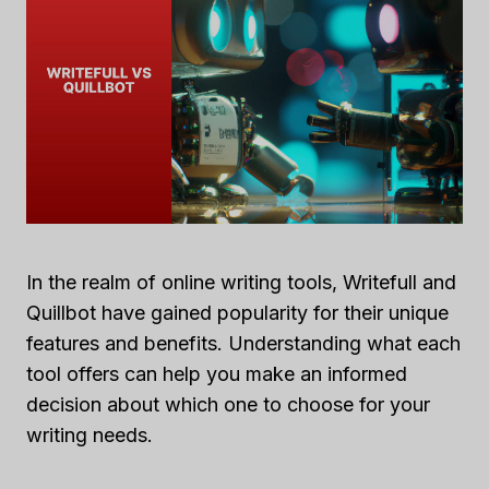
In the realm of online writing tools, Writefull and
Quillbot have gained popularity for their unique
features and benefits. Understanding what each
tool offers can help you make an informed
decision about which one to choose for your
writing needs.