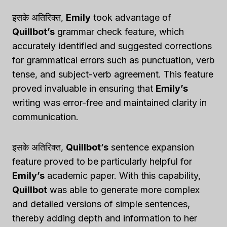
इसके अतिरिक्त,
Emily
took advantage of
Quillbot’s
grammar check feature, which
accurately identified and suggested corrections
for grammatical errors such as punctuation, verb
tense, and subject-verb agreement. This feature
proved invaluable in ensuring that
Emily’s
writing was error-free and maintained clarity in
communication.
इसके अतिरिक्त,
Quillbot’s
sentence expansion
feature proved to be particularly helpful for
Emily’s
academic paper. With this capability,
Quillbot
was able to generate more complex
and detailed versions of simple sentences,
thereby adding depth and information to her