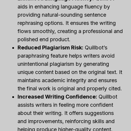
aids in enhancing language fluency by
providing natural-sounding sentence
rephrasing options. It ensures the writing
flows smoothly, creating a professional and
polished end product.
Reduced Plagiarism Risk:
Quillbot’s
paraphrasing feature helps writers avoid
unintentional plagiarism by generating
unique content based on the original text. It
maintains academic integrity and ensures
the final work is original and properly cited.
Increased Writing Confidence:
Quillbot
assists writers in feeling more confident
about their writing. It offers suggestions
and improvements, reinforcing skills and
helping produce higher-quality content.