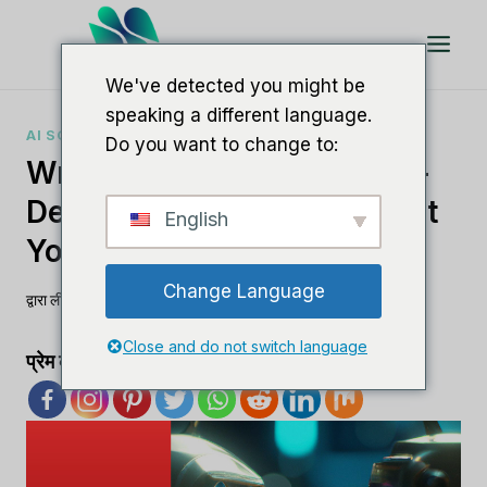
इसे
छोड़कर
सामग्री
We've detected you might be
पर
speaking a different language.
बढ़ने
AI SOFTWARE COMPARISONS
Do you want to change to:
के
Writefull Vs Quillbot: An In-
लिए
Depth Comparison To Boost
English
Your Writing Skills
Change Language
द्वारा
ली एम
अगस्त 27, 2023
Close and do not switch language
प्रेम का प्रसार