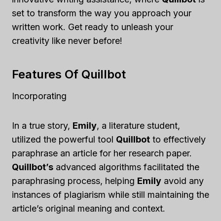
set to transform the way you approach your
written work. Get ready to unleash your
creativity like never before!
Features Of Quillbot
Incorporating
In a true story,
Emily
, a literature student,
utilized the powerful tool
Quillbot
to effectively
paraphrase an article for her research paper.
Quillbot’s
advanced algorithms facilitated the
paraphrasing process, helping
Emily
avoid any
instances of plagiarism while still maintaining the
article’s original meaning and context.