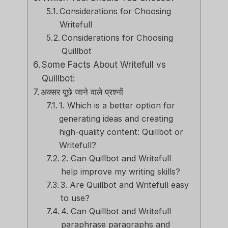
Considerations for Choosing
Writefull
Considerations for Choosing
Quillbot
Some Facts About Writefull vs
Quillbot:
अक्सर पूछे जाने वाले प्रश्नों
1. Which is a better option for
generating ideas and creating
high-quality content: Quillbot or
Writefull?
2. Can Quillbot and Writefull
help improve my writing skills?
3. Are Quillbot and Writefull easy
to use?
4. Can Quillbot and Writefull
paraphrase paragraphs and