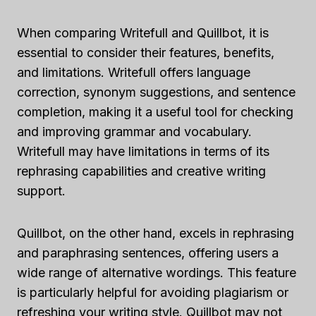
When comparing Writefull and Quillbot, it is
essential to consider their features, benefits,
and limitations. Writefull offers language
correction, synonym suggestions, and sentence
completion, making it a useful tool for checking
and improving grammar and vocabulary.
Writefull may have limitations in terms of its
rephrasing capabilities and creative writing
support.
Quillbot, on the other hand, excels in rephrasing
and paraphrasing sentences, offering users a
wide range of alternative wordings. This feature
is particularly helpful for avoiding plagiarism or
refreshing your writing style. Quillbot may not