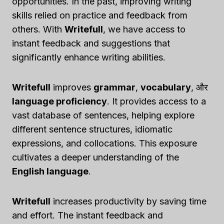
opportunities. In the past, improving writing
skills relied on practice and feedback from
others. With
Writefull
, we have access to
instant feedback and suggestions that
significantly enhance writing abilities.
Writefull
improves
grammar
,
vocabulary
, और
language proficiency
. It provides access to a
vast database of sentences, helping explore
different sentence structures, idiomatic
expressions, and collocations. This exposure
cultivates a deeper understanding of the
English language
.
Writefull
increases productivity by saving time
and effort. The instant feedback and