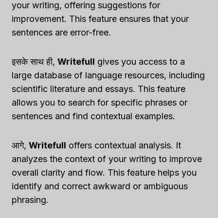
your writing, offering suggestions for
improvement. This feature ensures that your
sentences are error-free.
इसके साथ ही,
Writefull
gives you access to a
large database of language resources, including
scientific literature and essays. This feature
allows you to search for specific phrases or
sentences and find contextual examples.
आगे,
Writefull
offers contextual analysis. It
analyzes the context of your writing to improve
overall clarity and flow. This feature helps you
identify and correct awkward or ambiguous
phrasing.