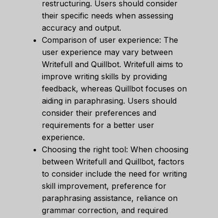
restructuring. Users should consider
their specific needs when assessing
accuracy and output.
Comparison of user experience: The
user experience may vary between
Writefull and Quillbot. Writefull aims to
improve writing skills by providing
feedback, whereas Quillbot focuses on
aiding in paraphrasing. Users should
consider their preferences and
requirements for a better user
experience.
Choosing the right tool: When choosing
between Writefull and Quillbot, factors
to consider include the need for writing
skill improvement, preference for
paraphrasing assistance, reliance on
grammar correction, and required