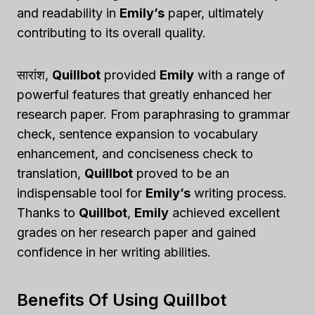
and readability in
Emily’s
paper, ultimately
contributing to its overall quality.
सारांश,
Quillbot
provided
Emily
with a range of
powerful features that greatly enhanced her
research paper. From paraphrasing to grammar
check, sentence expansion to vocabulary
enhancement, and conciseness check to
translation,
Quillbot
proved to be an
indispensable tool for
Emily’s
writing process.
Thanks to
Quillbot
,
Emily
achieved excellent
grades on her research paper and gained
confidence in her writing abilities.
Benefits Of Using Quillbot