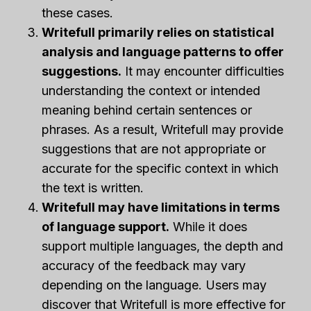
these cases.
Writefull primarily relies on statistical
analysis and language patterns to offer
suggestions.
It may encounter difficulties
understanding the context or intended
meaning behind certain sentences or
phrases. As a result, Writefull may provide
suggestions that are not appropriate or
accurate for the specific context in which
the text is written.
Writefull may have limitations in terms
of language support.
While it does
support multiple languages, the depth and
accuracy of the feedback may vary
depending on the language. Users may
discover that Writefull is more effective for