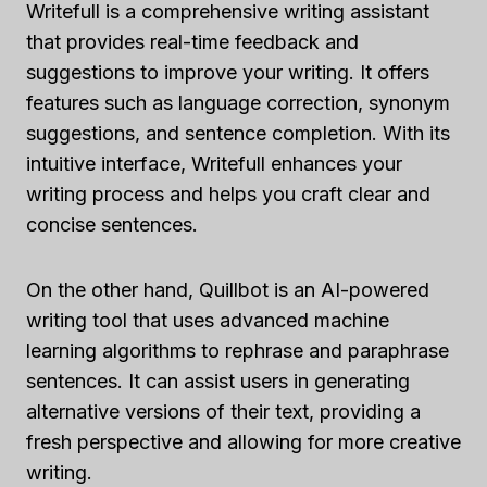
Writefull is a comprehensive writing assistant
that provides real-time feedback and
suggestions to improve your writing. It offers
features such as language correction, synonym
suggestions, and sentence completion. With its
intuitive interface, Writefull enhances your
writing process and helps you craft clear and
concise sentences.
On the other hand, Quillbot is an AI-powered
writing tool that uses advanced machine
learning algorithms to rephrase and paraphrase
sentences. It can assist users in generating
alternative versions of their text, providing a
fresh perspective and allowing for more creative
writing.