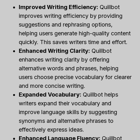
Improved Writing Efficiency:
Quillbot
improves writing efficiency by providing
suggestions and rephrasing options,
helping users generate high-quality content
quickly. This saves writers time and effort.
Enhanced Writing Clarity:
Quillbot
enhances writing clarity by offering
alternative words and phrases, helping
users choose precise vocabulary for clearer
and more concise writing.
Expanded Vocabulary:
Quillbot helps
writers expand their vocabulary and
improve language skills by suggesting
synonyms and alternative phrases to
effectively express ideas.
Enhanced Language Fluency:
Quillbot