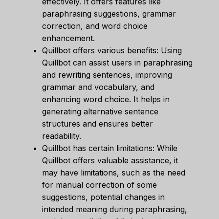
effectively. It offers features like
paraphrasing suggestions, grammar
correction, and word choice
enhancement.
Quillbot offers various benefits: Using
Quillbot can assist users in paraphrasing
and rewriting sentences, improving
grammar and vocabulary, and
enhancing word choice. It helps in
generating alternative sentence
structures and ensures better
readability.
Quillbot has certain limitations: While
Quillbot offers valuable assistance, it
may have limitations, such as the need
for manual correction of some
suggestions, potential changes in
intended meaning during paraphrasing,