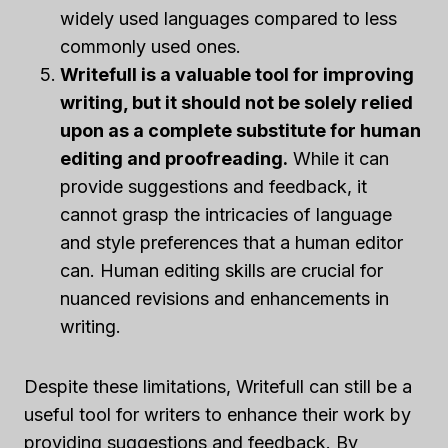
widely used languages compared to less
commonly used ones.
Writefull is a valuable tool for improving
writing, but it should not be solely relied
upon as a complete substitute for human
editing and proofreading.
While it can
provide suggestions and feedback, it
cannot grasp the intricacies of language
and style preferences that a human editor
can. Human editing skills are crucial for
nuanced revisions and enhancements in
writing.
Despite these limitations, Writefull can still be a
useful tool for writers to enhance their work by
providing suggestions and feedback. By