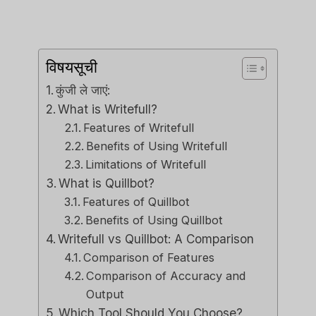
विषयसूची
कुंजी ले जाएं:
What is Writefull?
Features of Writefull
Benefits of Using Writefull
Limitations of Writefull
What is Quillbot?
Features of Quillbot
Benefits of Using Quillbot
Writefull vs Quillbot: A Comparison
Comparison of Features
Comparison of Accuracy and
Output
Which Tool Should You Choose?