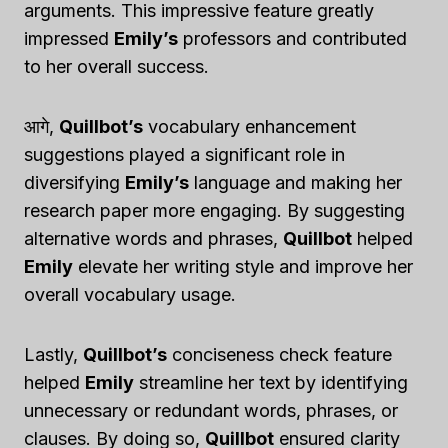
arguments. This impressive feature greatly
impressed
Emily’s
professors and contributed
to her overall success.
आगे,
Quillbot’s
vocabulary enhancement
suggestions played a significant role in
diversifying
Emily’s
language and making her
research paper more engaging. By suggesting
alternative words and phrases,
Quillbot
helped
Emily
elevate her writing style and improve her
overall vocabulary usage.
Lastly,
Quillbot’s
conciseness check feature
helped
Emily
streamline her text by identifying
unnecessary or redundant words, phrases, or
clauses. By doing so,
Quillbot
ensured clarity