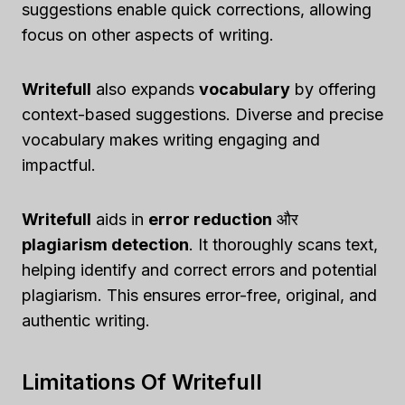
suggestions enable quick corrections, allowing
focus on other aspects of writing.
Writefull
also expands
vocabulary
by offering
context-based suggestions. Diverse and precise
vocabulary makes writing engaging and
impactful.
Writefull
aids in
error reduction
और
plagiarism detection
. It thoroughly scans text,
helping identify and correct errors and potential
plagiarism. This ensures error-free, original, and
authentic writing.
Limitations Of Writefull