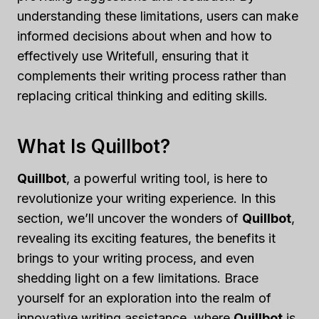
understanding these limitations, users can make
informed decisions about when and how to
effectively use Writefull, ensuring that it
complements their writing process rather than
replacing critical thinking and editing skills.
What Is Quillbot?
Quillbot
, a powerful writing tool, is here to
revolutionize your writing experience. In this
section, we’ll uncover the wonders of
Quillbot
,
revealing its exciting features, the benefits it
brings to your writing process, and even
shedding light on a few limitations. Brace
yourself for an exploration into the realm of
innovative writing assistance, where
Quillbot
is