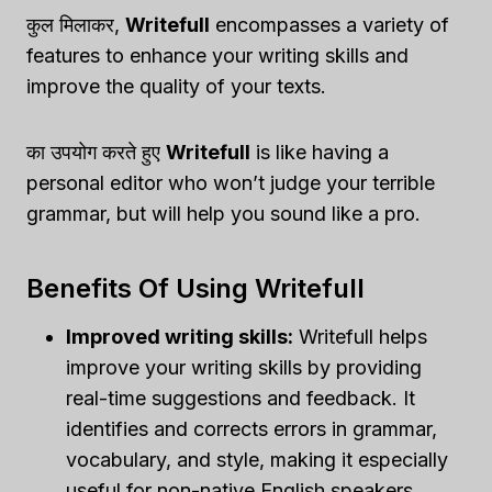
कुल मिलाकर,
Writefull
encompasses a variety of
features to enhance your writing skills and
improve the quality of your texts.
का उपयोग करते हुए
Writefull
is like having a
personal editor who won’t judge your terrible
grammar, but will help you sound like a pro.
Benefits Of Using Writefull
Improved writing skills:
Writefull helps
improve your writing skills by providing
real-time suggestions and feedback. It
identifies and corrects errors in grammar,
vocabulary, and style, making it especially
useful for non-native English speakers.