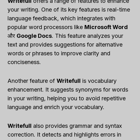
Writefull
offers a range of features to enhance
your writing. One of its key features is real-time
language feedback, which integrates with
popular word processors like
Microsoft Word
और
Google Docs
. This feature analyzes your
text and provides suggestions for alternative
words or phrases to improve clarity and
conciseness.
Another feature of
Writefull
is vocabulary
enhancement. It suggests synonyms for words
in your writing, helping you to avoid repetitive
language and enrich your vocabulary.
Writefull
also provides grammar and syntax
correction. It detects and highlights errors in