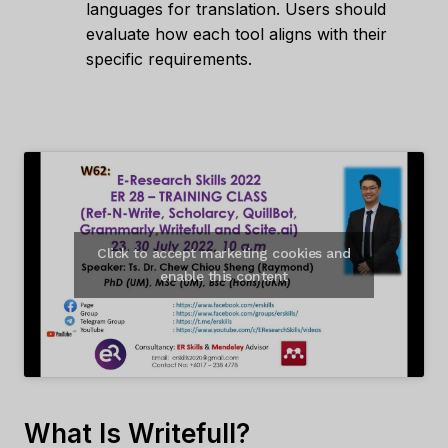
languages for translation. Users should
evaluate how each tool aligns with their
specific requirements.
Click to accept marketing cookies and
enable this content
What Is Writefull?