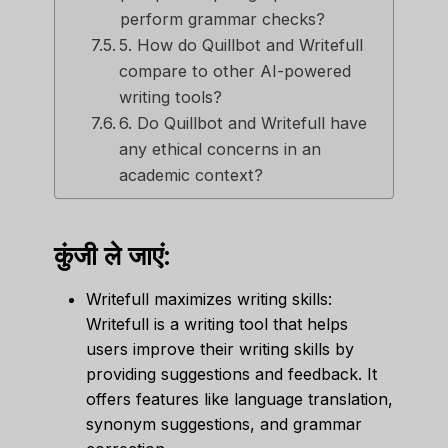
perform grammar checks?
5. How do Quillbot and Writefull
compare to other AI-powered
writing tools?
6. Do Quillbot and Writefull have
any ethical concerns in an
academic context?
कुंजी ले जाएं:
Writefull maximizes writing skills:
Writefull is a writing tool that helps
users improve their writing skills by
providing suggestions and feedback. It
offers features like language translation,
synonym suggestions, and grammar