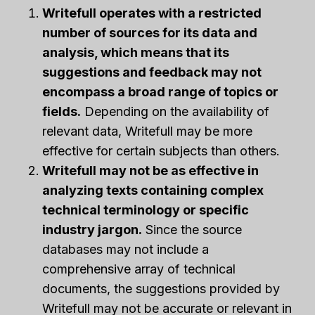
Writefull operates with a restricted
number of sources for its data and
analysis, which means that its
suggestions and feedback may not
encompass a broad range of topics or
fields.
Depending on the availability of
relevant data, Writefull may be more
effective for certain subjects than others.
Writefull may not be as effective in
analyzing texts containing complex
technical terminology or specific
industry jargon.
Since the source
databases may not include a
comprehensive array of technical
documents, the suggestions provided by
Writefull may not be accurate or relevant in