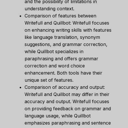
and the possibility of limitations in
understanding context.
Comparison of features between
Writefull and Quillbot: Writefull focuses
on enhancing writing skills with features
like language translation, synonym
suggestions, and grammar correction,
while Quillbot specializes in
paraphrasing and offers grammar
correction and word choice
enhancement. Both tools have their
unique set of features.
Comparison of accuracy and output:
Writefull and Quillbot may differ in their
accuracy and output. Writefull focuses
on providing feedback on grammar and
language usage, while Quillbot
emphasizes paraphrasing and sentence