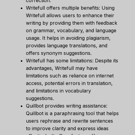
correction.
Writefull offers multiple benefits: Using
Writefull allows users to enhance their
writing by providing them with feedback
on grammar, vocabulary, and language
usage. It helps in avoiding plagiarism,
provides language translations, and
offers synonym suggestions.
Writefull has some limitations: Despite its
advantages, Writefull may have
limitations such as reliance on internet
access, potential errors in translation,
and limitations in vocabulary
suggestions.
Quillbot provides writing assistance:
Quillbot is a paraphrasing tool that helps
users rephrase and rewrite sentences
to improve clarity and express ideas