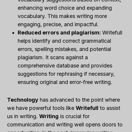
enhancing word choice and expanding
vocabulary. This makes writing more
engaging, precise, and impactful.
Reduced errors and plagiarism:
Writefull
helps identify and correct grammatical
errors, spelling mistakes, and potential
plagiarism. It scans against a
comprehensive database and provides
suggestions for rephrasing if necessary,
ensuring original and error-free writing.
Technology
has advanced to the point where
we have powerful tools like
Writefull
to assist
us in writing.
Writing
is crucial for
communication and writing well opens doors to