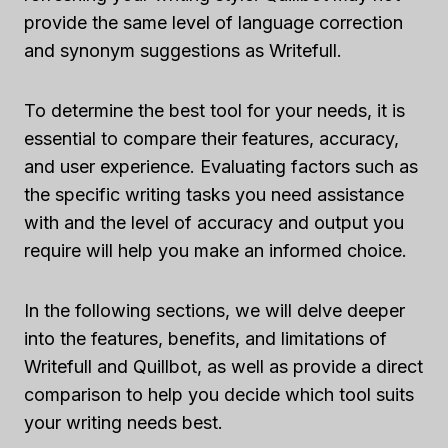
provide the same level of language correction
and synonym suggestions as Writefull.
To determine the best tool for your needs, it is
essential to compare their features, accuracy,
and user experience. Evaluating factors such as
the specific writing tasks you need assistance
with and the level of accuracy and output you
require will help you make an informed choice.
In the following sections, we will delve deeper
into the features, benefits, and limitations of
Writefull and Quillbot, as well as provide a direct
comparison to help you decide which tool suits
your writing needs best.