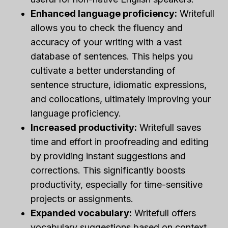
Enhanced language proficiency:
Writefull
allows you to check the fluency and
accuracy of your writing with a vast
database of sentences. This helps you
cultivate a better understanding of
sentence structure, idiomatic expressions,
and collocations, ultimately improving your
language proficiency.
Increased productivity:
Writefull saves
time and effort in proofreading and editing
by providing instant suggestions and
corrections. This significantly boosts
productivity, especially for time-sensitive
projects or assignments.
Expanded vocabulary:
Writefull offers
vocabulary suggestions based on context,