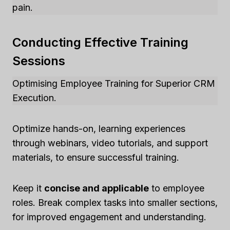
pain.
Conducting Effective Training
Sessions
Optimising Employee Training for Superior CRM
Execution.
Optimize hands-on, learning experiences
through webinars, video tutorials, and support
materials, to ensure successful training.
Keep it
concise and applicable
to employee
roles. Break complex tasks into smaller sections,
for improved engagement and understanding.