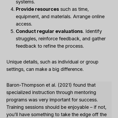
systems.
Provide resources
such as time,
equipment, and materials. Arrange online
access.
Conduct regular evaluations
. Identify
struggles, reinforce feedback, and gather
feedback to refine the process.
Unique details, such as individual or group
settings, can make a big difference.
Baron-Thompson et al. (2021) found that
specialized instruction through mentoring
programs was very important for success.
Training sessions should be enjoyable – if not,
you’ll have something to take the edge off the