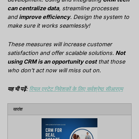
can centralize data
, streamline processes
and
improve efficiency
. Design the system to
make sure it works seamlessly!
These measures will increase customer
satisfaction and offer scalable solutions.
Not
using CRM is an opportunity cost
that those
who don’t act now will miss out on.
यह भी पढ़ें
:
रियल एस्टेट निवेशकों के लिए सर्वश्रेष्ठ सीआरएम
सारांश