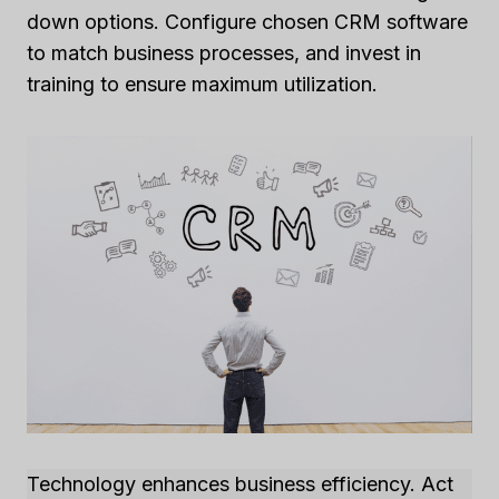
down options. Configure chosen CRM software
to match business processes, and invest in
training to ensure maximum utilization.
Technology enhances business efficiency. Act