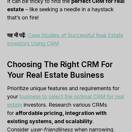
It can be tricky to find the
perfect CRM for real
estate
– like seeking a needle in a haystack
that’s on fire!
यह भी पढ़ें
:
Case Studies of Successful Real Estate
Investors Using CRM
Choosing The Right CRM For
Your Real Estate Business
Prioritize unique features and requirements for
your
business to select the optimal CRM for real
estate
investors. Research various CRMs
for
affordable pricing, integration with
existing systems, and scalability
.
Consider
user-friendliness
when narrowing