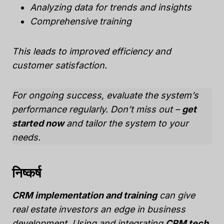
Analyzing data for trends and insights
Comprehensive training
This leads to improved efficiency and
customer satisfaction.
For ongoing success,
evaluate the system’s
performance regularly
. Don’t miss out –
get
started now
and tailor the system to your
needs.
निष्कर्ष
CRM implementation and training
can give
real estate investors an edge in business
development. Using and integrating
CRM tech