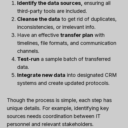
Identify the data sources,
ensuring all
third-party tools are included.
Cleanse the data
to get rid of duplicates,
inconsistencies, or irrelevant info.
Have an effective
transfer plan
with
timelines, file formats, and communication
channels.
Test-run
a sample batch of transferred
data.
Integrate new data
into designated CRM
systems and create updated protocols.
Though the process is simple, each step has
unique details. For example, identifying key
sources needs coordination between IT
personnel and relevant stakeholders.