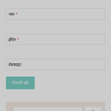
नाम
*
ईमेल
*
वेबसाइट
खोजें