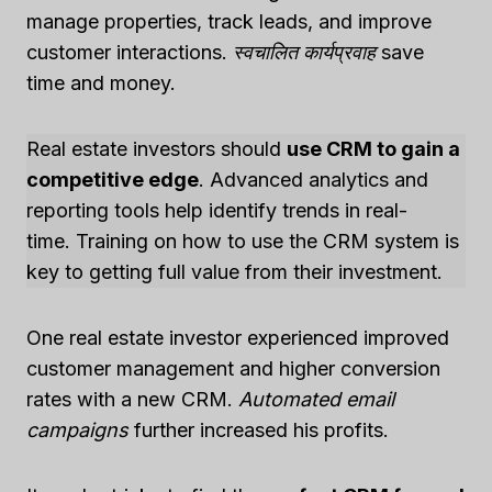
manage properties, track leads, and improve
customer interactions.
स्वचालित कार्यप्रवाह
save
time and money.
Real estate investors should
use CRM to gain a
competitive edge
. Advanced analytics and
reporting tools help identify trends in real-
time. Training on how to use the CRM system is
key to getting full value from their investment.
One real estate investor experienced improved
customer management and higher conversion
rates with a new CRM.
Automated email
campaigns
further increased his profits.