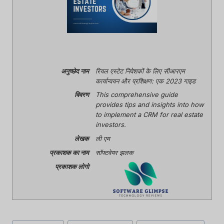
अनुच्छेद नाम
रियल एस्टेट निवेशकों के लिए सीआरएम
कार्यान्वयन और प्रशिक्षण: एक 2023 गाइड
विवरण
This comprehensive guide
provides tips and insights into how
to implement a CRM for real estate
investors.
लेखक
ली एम
प्रकाशक का नाम
सॉफ्टवेयर झलक
प्रकाशक लोगो
पोस्ट