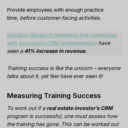
Provide employees with enough practice
time,
before customer-facing activities
.
HubSpot Research highlights that companies
with successful CRM implementation
have
seen a
41%
increase in revenue
.
Training success is like the unicorn – everyone
talks about it, yet few have ever seen it!
Measuring Training Success
To work out if a
real estate investor’s CRM
program is successful, one must assess how
the training has gone. This can be worked out