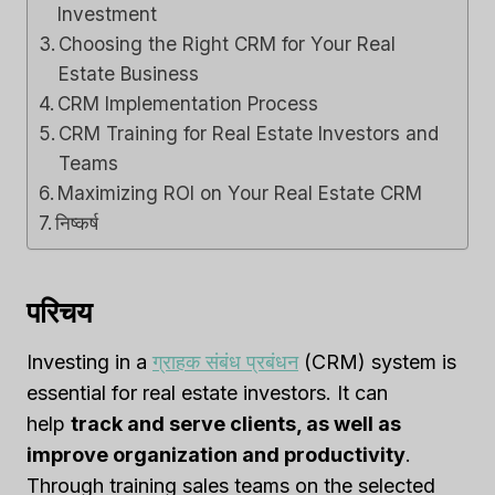
Investment
Choosing the Right CRM for Your Real
Estate Business
CRM Implementation Process
CRM Training for Real Estate Investors and
Teams
Maximizing ROI on Your Real Estate CRM
निष्कर्ष
परिचय
Investing in a
ग्राहक संबंध प्रबंधन
(CRM) system is
essential for real estate investors. It can
help
track and serve clients, as well as
improve organization and productivity
.
Through training sales teams on the selected