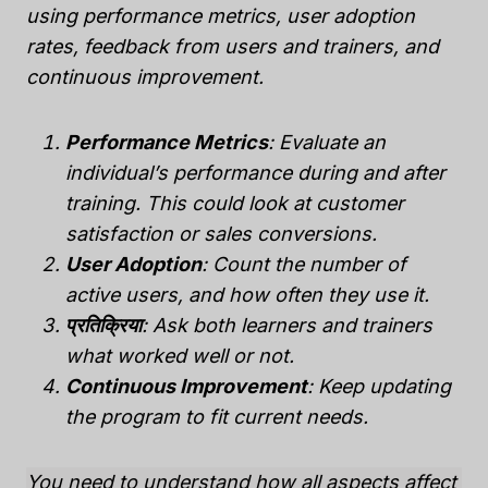
using performance metrics, user adoption
rates, feedback from users and trainers, and
continuous improvement.
Performance Metrics
: Evaluate an
individual’s performance during and after
training. This could look at customer
satisfaction or sales conversions.
User Adoption
: Count the number of
active users, and how often they use it.
प्रतिक्रिया
: Ask both learners and trainers
what worked well or not.
Continuous Improvement
: Keep updating
the program to fit current needs.
You need to understand how all aspects affect