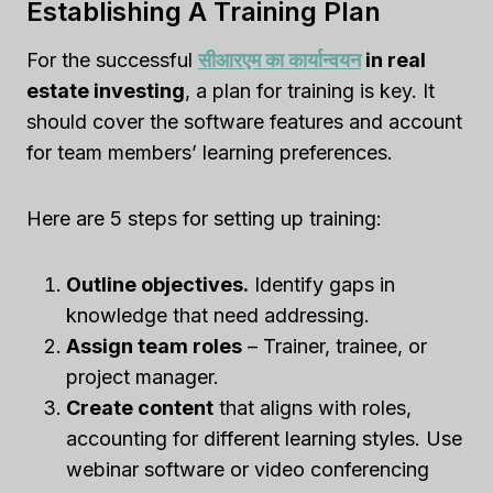
Establishing A Training Plan
For the successful
सीआरएम का कार्यान्वयन
in real
estate investing
, a plan for training is key. It
should cover the software features and account
for team members’ learning preferences.
Here are 5 steps for setting up training:
Outline objectives.
Identify gaps in
knowledge that need addressing.
Assign team roles
– Trainer, trainee, or
project manager.
Create content
that aligns with roles,
accounting for different learning styles. Use
webinar software or video conferencing