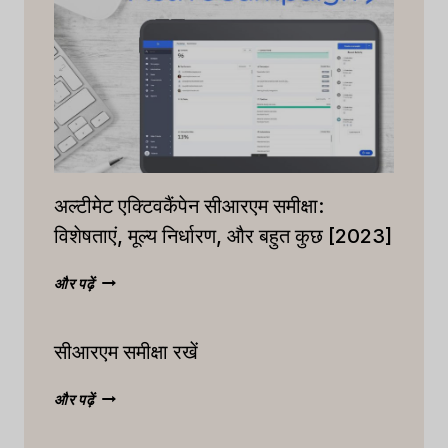
अल्टीमेट एक्टिवकैंपेन सीआरएम समीक्षा:
विशेषताएं, मूल्य निर्धारण, और बहुत कुछ [2023]
अल्टीमेट
और पढ़ें
एक्टिवकैंपेन
सीआरएम
सीआरएम समीक्षा रखें
समीक्षा:
विशेषताएं,
मूल्य
सीआरएम
और पढ़ें
निर्धारण,
समीक्षा
और
रखें