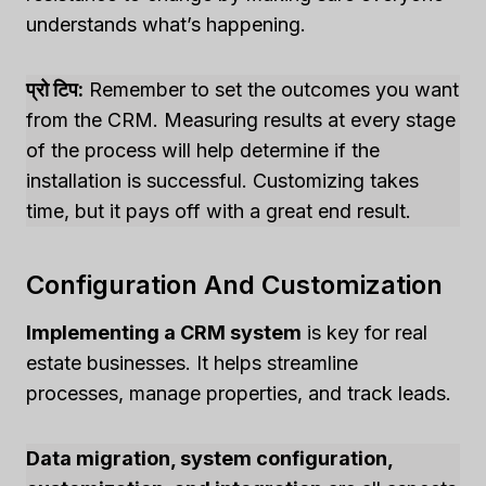
understands what’s happening.
प्रो टिप:
Remember to set the outcomes you want
from the CRM. Measuring results at every stage
of the process will help determine if the
installation is successful. Customizing takes
time, but it pays off with a great end result.
Configuration And Customization
Implementing a CRM system
is key for real
estate businesses. It helps streamline
processes, manage properties, and track leads.
Data migration, system configuration,