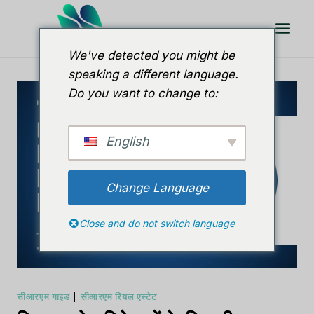
इसे
छोड़कर
सामग्री
We've detected you might be
पर
speaking a different language.
बढ़ने
Do you want to change to:
के
लिए
English
Change Language
Close and do not switch language
सीआरएम गाइड
|
सीआरएम रियल एस्टेट