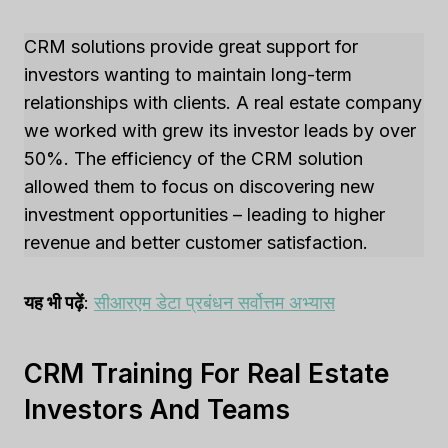
CRM solutions provide great support for
investors wanting to maintain long-term
relationships with clients. A real estate company
we worked with grew its investor leads by over
50%. The efficiency of the CRM solution
allowed them to focus on discovering new
investment opportunities – leading to higher
revenue and better customer satisfaction.
यह भी पढ़ें
:
सीआरएम डेटा प्रबंधन सर्वोत्तम अभ्यास
CRM Training For Real Estate
Investors And Teams