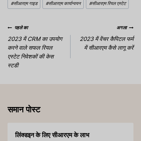
#
सीआरएम गाइड
#
सीआरएम कार्यान्वयन
#
सीआरएम रियल एस्टेट
टैग:
पोस्ट
पहले का
अगला
नेविगेशन
2023 में CRM का उपयोग
2023 में वेंचर कैपिटल फर्म
करने वाले सफल रियल
में सीआरएम कैसे लागू करें
एस्टेट निवेशकों की केस
स्टडी
समान पोस्ट
लिंक्डइन के लिए सीआरएम के लाभ