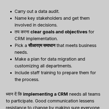
Carry out a data audit.
Name key stakeholders and get them
involved in decisions.
तय करना
clear goals and objectives
for
CRM implementation.
Pick a
सीआरएम समाधान
that meets business
needs.
Make a plan for data migration and
customizing all departments.
Include staff training to prepare them for
the process.
ध्यान दें कि
implementing a CRM
needs all teams
to participate. Good communication lessens
resistance to change by making sure everyone