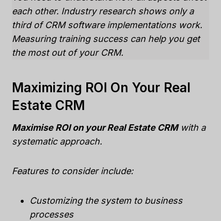
each other. Industry research shows only a
third of CRM software implementations work.
Measuring training success can help you get
the most out of your CRM.
Maximizing ROI On Your Real
Estate CRM
Maximise ROI on your Real Estate CRM
with a
systematic approach.
Features to consider include:
Customizing the system to business
processes