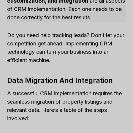
customization, and integration
are all aspects
of CRM implementation. Each one needs to be
done correctly for the best results.
Do you need help tracking leads? Don’t let your
competition get ahead. Implementing CRM
technology can turn your business into an
efficient machine.
Data Migration And Integration
A successful CRM implementation requires the
seamless migration of property listings and
relevant data. Here’s a table of the steps
involved: