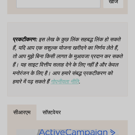
खोज
प्रकटीकरण:
इस लेख के कुछ लिंक सहबद्ध लिंक हो सकते
हैं, यदि आप एक सशुल्क योजना खरीदने का निर्णय लेते हैं,
तो आप मुझे बिना किसी लागत के मुआवजा प्रदान कर सकते
हैं। यह साइट वित्तीय सलाह देने के लिए नहीं है और केवल
मनोरंजन के लिए है। आप हमारे संबद्ध प्रकटीकरण को
हमारे में पढ़ सकते हैं
गोपनीयता नीति
.
सीआरएम
सॉफ़्टवेयर