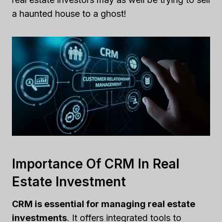
a haunted house to a ghost!
Importance Of CRM In Real
Estate Investment
CRM is essential for managing real estate
investments
. It offers integrated tools to