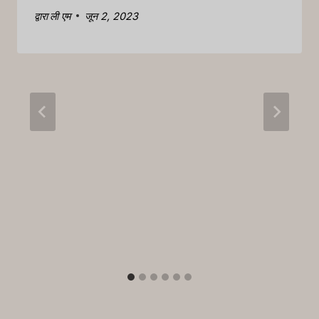
द्वारा
ली एम
जून 2, 2023