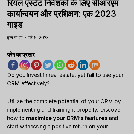
रियल एस्टेट निवेशकों के लिए सीआरएम
कार्यान्वयन और प्रशिक्षण: एक 2023
गाइड
द्वारा
ली एम
मई 5, 2023
प्रेम का प्रसार
Do you invest in real estate, yet fail to use your
CRM effectively?
Utilize the complete potential of your CRM by
implementing and training it properly. Discover
how to
maximize your CRM’s features
and
start witnessing a positive return on your