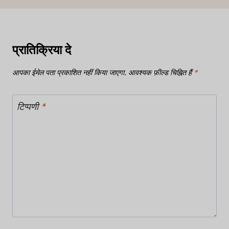
प्रातिक्रिया दे
आपका ईमेल पता प्रकाशित नहीं किया जाएगा.
आवश्यक फ़ील्ड चिह्नित हैं
*
टिप्पणी
*