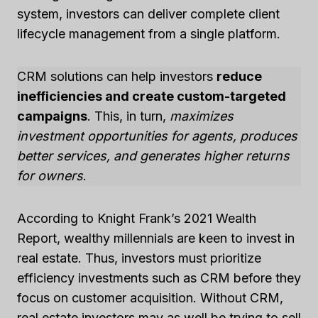
system, investors can deliver complete client
lifecycle management from a single platform.
CRM solutions can help investors
reduce
inefficiencies and create custom-targeted
campaigns
. This, in turn,
maximizes
investment opportunities for agents, produces
better services, and generates higher returns
for owners
.
According to Knight Frank’s 2021 Wealth
Report, wealthy millennials are keen to invest in
real estate. Thus, investors must prioritize
efficiency investments such as CRM before they
focus on customer acquisition. Without CRM,
real estate investors may as well be trying to sell