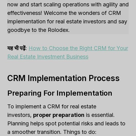
now and start scaling operations with agility and
effectiveness! Welcome the wonders of CRM
implementation for real estate investors and say
goodbye to the Rolodex.
यह भी पढ़ें
:
How to Choose the Right CRM for Your
Real Estate Investment Business
CRM Implementation Process
Preparing For Implementation
To implement a CRM for real estate
investors,
proper preparation
is essential.
Planning helps spot potential risks and leads to
a smoother transition. Things to do: