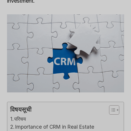
investment.
विषयसूची
परिचय
Importance of CRM in Real Estate