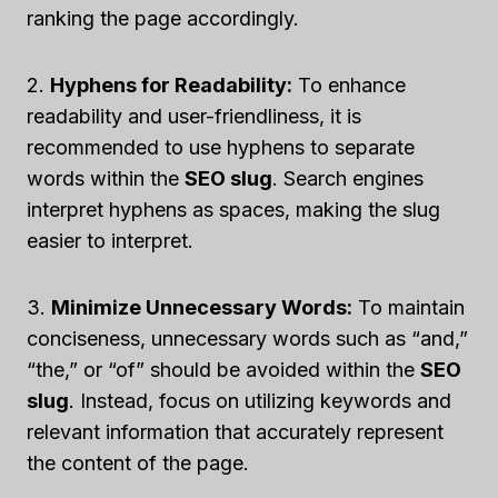
ranking the page accordingly.
2.
Hyphens for Readability:
To enhance
readability and user-friendliness, it is
recommended to use hyphens to separate
words within the
SEO slug
. Search engines
interpret hyphens as spaces, making the slug
easier to interpret.
3.
Minimize Unnecessary Words:
To maintain
conciseness, unnecessary words such as “and,”
“the,” or “of” should be avoided within the
SEO
slug
. Instead, focus on utilizing keywords and
relevant information that accurately represent
the content of the page.