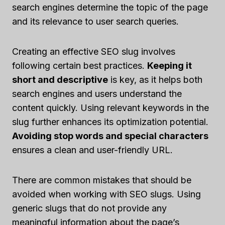
search engines determine the topic of the page
and its relevance to user search queries.
Creating an effective SEO slug involves
following certain best practices.
Keeping it
short and descriptive
is key, as it helps both
search engines and users understand the
content quickly. Using relevant keywords in the
slug further enhances its optimization potential.
Avoiding stop words and special characters
ensures a clean and user-friendly URL.
There are common mistakes that should be
avoided when working with SEO slugs. Using
generic slugs that do not provide any
meaningful information about the page’s