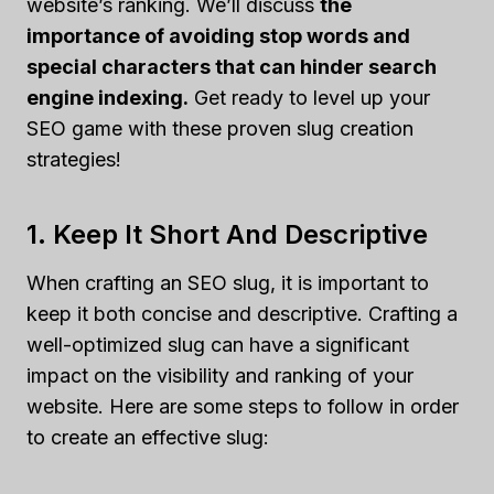
website’s ranking. We’ll discuss
the
importance of avoiding stop words and
special characters that can hinder search
engine indexing.
Get ready to level up your
SEO game with these proven slug creation
strategies!
1. Keep It Short And Descriptive
When crafting an SEO slug, it is important to
keep it both concise and descriptive. Crafting a
well-optimized slug can have a significant
impact on the visibility and ranking of your
website. Here are some steps to follow in order
to create an effective slug: