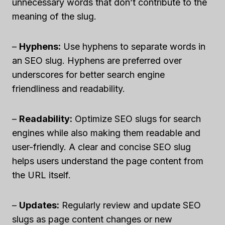
unnecessary words that don’t contribute to the
meaning of the slug.
–
Hyphens:
Use hyphens to separate words in
an SEO slug. Hyphens are preferred over
underscores for better search engine
friendliness and readability.
–
Readability:
Optimize SEO slugs for search
engines while also making them readable and
user-friendly. A clear and concise SEO slug
helps users understand the page content from
the URL itself.
–
Updates:
Regularly review and update SEO
slugs as page content changes or new