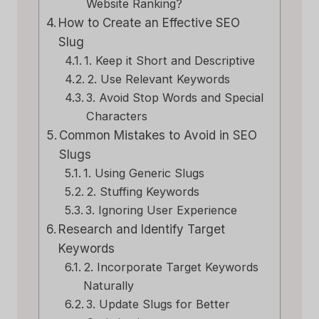
Website Ranking?
How to Create an Effective SEO
Slug
1. Keep it Short and Descriptive
2. Use Relevant Keywords
3. Avoid Stop Words and Special
Characters
Common Mistakes to Avoid in SEO
Slugs
1. Using Generic Slugs
2. Stuffing Keywords
3. Ignoring User Experience
Research and Identify Target
Keywords
2. Incorporate Target Keywords
Naturally
3. Update Slugs for Better