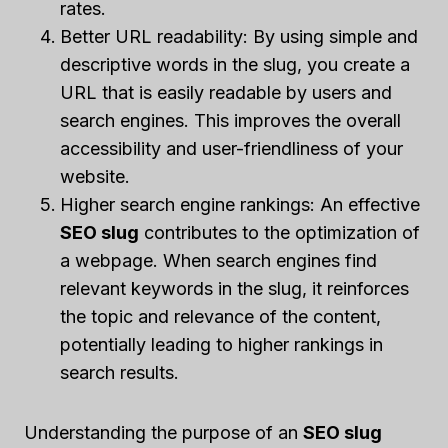
rates.
Better URL readability: By using simple and
descriptive words in the slug, you create a
URL that is easily readable by users and
search engines. This improves the overall
accessibility and user-friendliness of your
website.
Higher search engine rankings: An effective
SEO slug
contributes to the optimization of
a webpage. When search engines find
relevant keywords in the slug, it reinforces
the topic and relevance of the content,
potentially leading to higher rankings in
search results.
Understanding the purpose of an
SEO slug