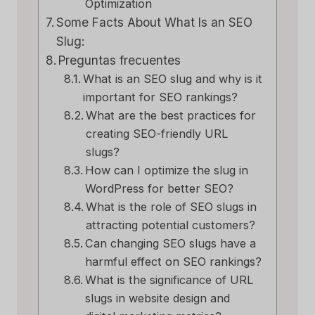
Optimization
Some Facts About What Is an SEO
Slug:
Preguntas frecuentes
What is an SEO slug and why is it
important for SEO rankings?
What are the best practices for
creating SEO-friendly URL
slugs?
How can I optimize the slug in
WordPress for better SEO?
What is the role of SEO slugs in
attracting potential customers?
Can changing SEO slugs have a
harmful effect on SEO rankings?
What is the significance of URL
slugs in website design and