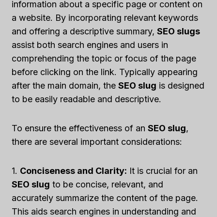
information about a specific page or content on
a website. By incorporating relevant keywords
and offering a descriptive summary,
SEO slugs
assist both search engines and users in
comprehending the topic or focus of the page
before clicking on the link. Typically appearing
after the main domain, the
SEO slug
is designed
to be easily readable and descriptive.
To ensure the effectiveness of an
SEO slug
,
there are several important considerations:
1.
Conciseness and Clarity:
It is crucial for an
SEO slug
to be concise, relevant, and
accurately summarize the content of the page.
This aids search engines in understanding and