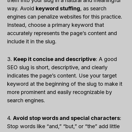
them into your slug in a natural and meaningful
way. Avoid
keyword stuffing
, as search
engines can penalize websites for this practice.
Instead, choose a primary keyword that
accurately represents the page’s content and
include it in the slug.
3.
Keep it concise and descriptive
: A good
SEO slug is short, descriptive, and clearly
indicates the page’s content. Use your target
keyword at the beginning of the slug to make it
more prominent and easily recognizable by
search engines.
4.
Avoid stop words and special characters
:
Stop words like “and,” “but,” or “the” add little