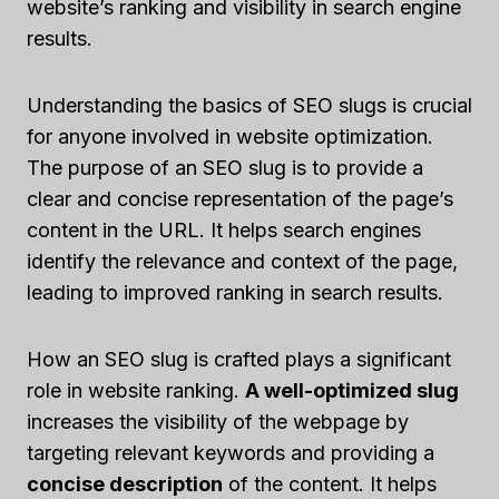
website’s ranking and visibility in search engine
results.
Understanding the basics of SEO slugs is crucial
for anyone involved in website optimization.
The purpose of an SEO slug is to provide a
clear and concise representation of the page’s
content in the URL. It helps search engines
identify the relevance and context of the page,
leading to improved ranking in search results.
How an SEO slug is crafted plays a significant
role in website ranking.
A well-optimized slug
increases the visibility of the webpage by
targeting relevant keywords and providing a
concise description
of the content. It helps