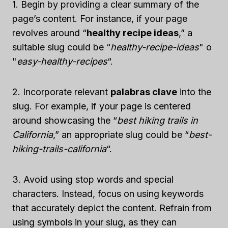
1. Begin by providing a clear summary of the
page’s content. For instance, if your page
revolves around “
healthy recipe ideas
,” a
suitable slug could be “
healthy-recipe-ideas
" o
"
easy-healthy-recipes
“.
2. Incorporate relevant
palabras clave
into the
slug. For example, if your page is centered
around showcasing the “
best hiking trails in
California
,” an appropriate slug could be “
best-
hiking-trails-california
“.
3. Avoid using stop words and special
characters. Instead, focus on using keywords
that accurately depict the content. Refrain from
using symbols in your slug, as they can