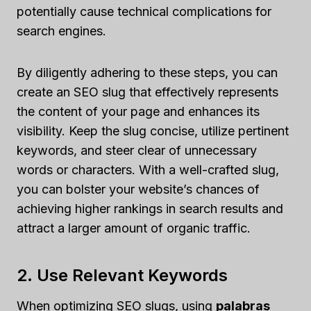
potentially cause technical complications for
search engines.
By diligently adhering to these steps, you can
create an SEO slug that effectively represents
the content of your page and enhances its
visibility. Keep the slug concise, utilize pertinent
keywords, and steer clear of unnecessary
words or characters. With a well-crafted slug,
you can bolster your website’s chances of
achieving higher rankings in search results and
attract a larger amount of organic traffic.
2. Use Relevant Keywords
When optimizing SEO slugs, using
palabras