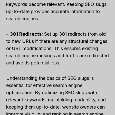
keywords become relevant. Keeping SEO slugs
up-to-date provides accurate information to
search engines.
–
301 Redirects:
Set up 301 redirects from old
to new URLs if there are any structural changes
or URL modifications. This ensures existing
search engine rankings and traffic are redirected
and avoids potential loss.
Understanding the basics of SEO slugs is
essential for effective search engine
optimization. By optimizing SEO slugs with
relevant keywords, maintaining readability, and
keeping them up-to-date, website owners can
improve visibility and ranking in search engine