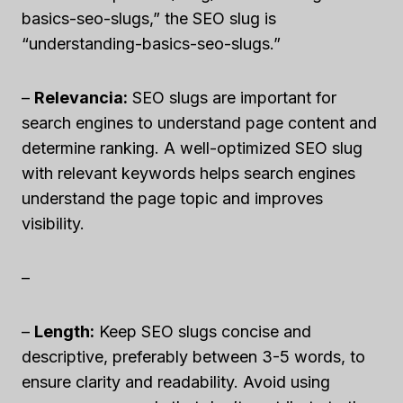
basics-seo-slugs,” the SEO slug is
“understanding-basics-seo-slugs.”
–
Relevancia:
SEO slugs are important for
search engines to understand page content and
determine ranking. A well-optimized SEO slug
with relevant keywords helps search engines
understand the page topic and improves
visibility.
–
–
Length:
Keep SEO slugs concise and
descriptive, preferably between 3-5 words, to
ensure clarity and readability. Avoid using