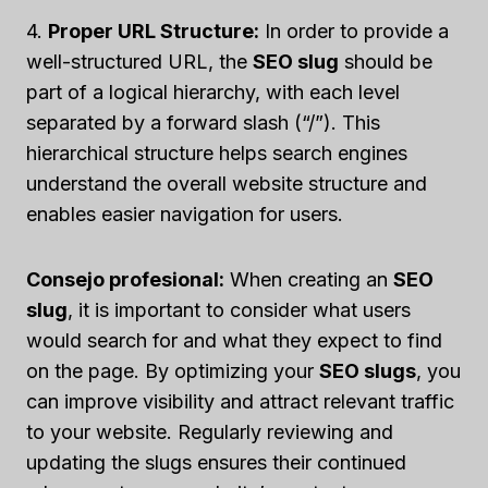
4.
Proper URL Structure:
In order to provide a
well-structured URL, the
SEO slug
should be
part of a logical hierarchy, with each level
separated by a forward slash (“/”). This
hierarchical structure helps search engines
understand the overall website structure and
enables easier navigation for users.
Consejo profesional:
When creating an
SEO
slug
, it is important to consider what users
would search for and what they expect to find
on the page. By optimizing your
SEO slugs
, you
can improve visibility and attract relevant traffic
to your website. Regularly reviewing and
updating the slugs ensures their continued