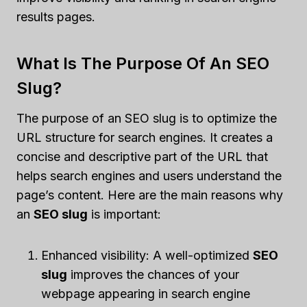
results pages.
What Is The Purpose Of An SEO
Slug?
The purpose of an SEO slug is to optimize the
URL structure for search engines. It creates a
concise and descriptive part of the URL that
helps search engines and users understand the
page’s content. Here are the main reasons why
an
SEO slug
is important:
Enhanced visibility: A well-optimized
SEO
slug
improves the chances of your
webpage appearing in search engine