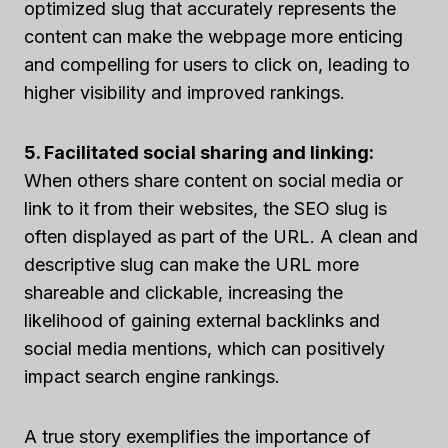
optimized slug that accurately represents the
content can make the webpage more enticing
and compelling for users to click on, leading to
higher visibility and improved rankings.
5. Facilitated social sharing and linking:
When others share content on social media or
link to it from their websites, the SEO slug is
often displayed as part of the URL. A clean and
descriptive slug can make the URL more
shareable and clickable, increasing the
likelihood of gaining external backlinks and
social media mentions, which can positively
impact search engine rankings.
A true story exemplifies the importance of