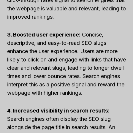
click-through rates signal to search engines that
the webpage is valuable and relevant, leading to
improved rankings.
3. Boosted user experience:
Concise,
descriptive, and easy-to-read SEO slugs
enhance the user experience. Users are more
likely to click on and engage with links that have
clear and relevant slugs, leading to longer dwell
times and lower bounce rates. Search engines
interpret this as a positive signal and reward the
webpage with higher rankings.
4. Increased visibility in search results:
Search engines often display the SEO slug
alongside the page title in search results. An