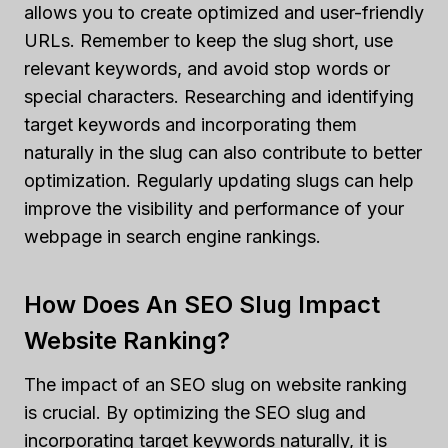
allows you to create optimized and user-friendly
URLs. Remember to keep the slug short, use
relevant keywords, and avoid stop words or
special characters. Researching and identifying
target keywords and incorporating them
naturally in the slug can also contribute to better
optimization. Regularly updating slugs can help
improve the visibility and performance of your
webpage in search engine rankings.
How Does An SEO Slug Impact
Website Ranking?
The impact of an SEO slug on website ranking
is crucial. By optimizing the SEO slug and
incorporating target keywords naturally, it is