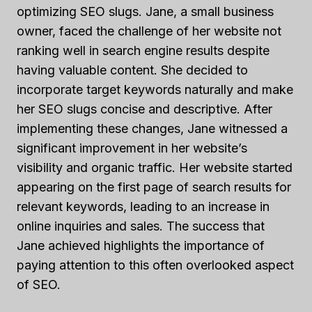
optimizing SEO slugs. Jane, a small business
owner, faced the challenge of her website not
ranking well in search engine results despite
having valuable content. She decided to
incorporate target keywords naturally and make
her SEO slugs concise and descriptive. After
implementing these changes, Jane witnessed a
significant improvement in her website’s
visibility and organic traffic. Her website started
appearing on the first page of search results for
relevant keywords, leading to an increase in
online inquiries and sales. The success that
Jane achieved highlights the importance of
paying attention to this often overlooked aspect
of SEO.