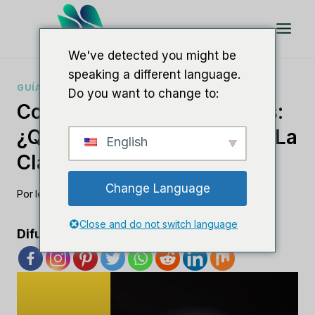
Saltar
al
Contenido
We've detected you might be
speaking a different language.
GUÍAS DE SOFTWARE SEO
Do you want to change to:
Comprender Los SEO Slugs:
¿Qué Son Y Cómo Mejoran La
English
Clasificación?
Change Language
Por
lee m
agosto 17, 2023
Close and do not switch language
Difunde el amor