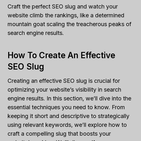
Craft the perfect SEO slug and watch your
website climb the rankings, like a determined
mountain goat scaling the treacherous peaks of
search engine results.
How To Create An Effective
SEO Slug
Creating an effective SEO slug is crucial for
optimizing your website’s visibility in search
engine results. In this section, we’ll dive into the
essential techniques you need to know. From
keeping it short and descriptive to strategically
using relevant keywords, we’ll explore how to
craft a compelling slug that boosts your