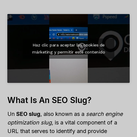
Haz clic para aceptar las cookies de
márketing y permitir este contenido
What Is An SEO Slug?
Un
SEO slug
, also known as a
search engine
optimization slug
, is a vital component of a
URL that serves to identify and provide