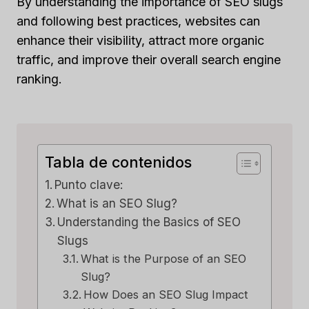
By understanding the importance of SEO slugs
and following best practices, websites can
enhance their visibility, attract more organic
traffic, and improve their overall search engine
ranking.
Tabla de contenidos
Punto clave:
What is an SEO Slug?
Understanding the Basics of SEO
Slugs
What is the Purpose of an SEO
Slug?
How Does an SEO Slug Impact