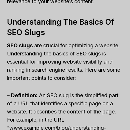
relevance to your website’s content.
Understanding The Basics Of
SEO Slugs
SEO slugs
are crucial for optimizing a website.
Understanding the basics of SEO slugs is
essential for improving website visibility and
ranking in search engine results. Here are some
important points to consider:
–
Definition:
An SEO slug is the simplified part
of a URL that identifies a specific page on a
website. It describes the content of the page.
For example, in the URL
“www.example.com/blog/understanding-