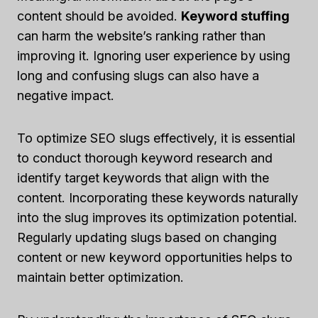
content should be avoided.
Keyword stuffing
can harm the website’s ranking rather than
improving it. Ignoring user experience by using
long and confusing slugs can also have a
negative impact.
To optimize SEO slugs effectively, it is essential
to conduct thorough keyword research and
identify target keywords that align with the
content. Incorporating these keywords naturally
into the slug improves its optimization potential.
Regularly updating slugs based on changing
content or new keyword opportunities helps to
maintain better optimization.