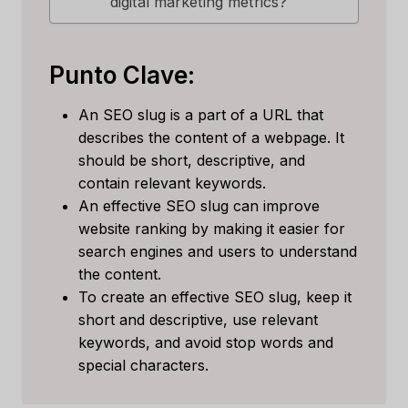
digital marketing metrics?
Punto Clave:
An SEO slug is a part of a URL that
describes the content of a webpage. It
should be short, descriptive, and
contain relevant keywords.
An effective SEO slug can improve
website ranking by making it easier for
search engines and users to understand
the content.
To create an effective SEO slug, keep it
short and descriptive, use relevant
keywords, and avoid stop words and
special characters.