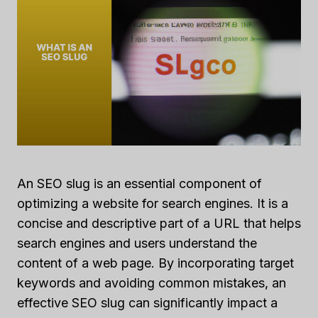
An SEO slug is an essential component of
optimizing a website for search engines. It is a
concise and descriptive part of a URL that helps
search engines and users understand the
content of a web page. By incorporating target
keywords and avoiding common mistakes, an
effective SEO slug can significantly impact a