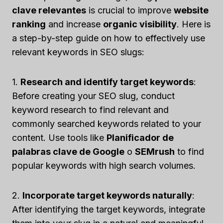
clave relevantes
is crucial to improve
website
ranking
and increase
organic visibility
. Here is
a step-by-step guide on how to effectively use
relevant keywords in SEO slugs:
1.
Research and identify target keywords
:
Before creating your SEO slug, conduct
keyword research to find relevant and
commonly searched keywords related to your
content. Use tools like
Planificador de
palabras clave de Google
o
SEMrush
to find
popular keywords with high search volumes.
2.
Incorporate target keywords naturally
:
After identifying the target keywords, integrate