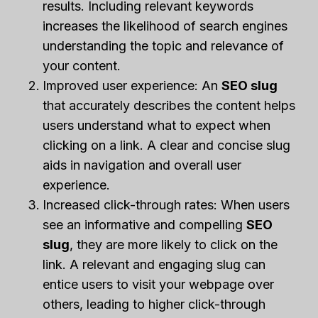
results. Including relevant keywords
increases the likelihood of search engines
understanding the topic and relevance of
your content.
Improved user experience: An
SEO slug
that accurately describes the content helps
users understand what to expect when
clicking on a link. A clear and concise slug
aids in navigation and overall user
experience.
Increased click-through rates: When users
see an informative and compelling
SEO
slug
, they are more likely to click on the
link. A relevant and engaging slug can
entice users to visit your webpage over
others, leading to higher click-through