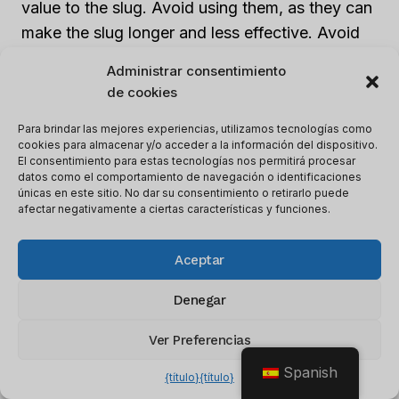
value to the slug. Avoid using them, as they can
make the slug longer and less effective. Avoid
special characters or symbols, as they can
Administrar consentimiento
cause indexing issues with search engines.
de cookies
Para brindar las mejores experiencias, utilizamos tecnologías como
5.
Update slugs for better optimization
:
cookies para almacenar y/o acceder a la información del dispositivo.
Regularly review and update your SEO slugs to
El consentimiento para estas tecnologías nos permitirá procesar
datos como el comportamiento de navegación o identificaciones
ensure they align with your current content and
únicas en este sitio. No dar su consentimiento o retirarlo puede
target keywords. Make necessary changes to
afectar negativamente a ciertas características y funciones.
keep your slugs optimized and relevant as your
website evolves.
Aceptar
Denegar
By following these steps, you can optimize your
SEO slugs with relevant keywords, improve
Ver Preferencias
your website’s ranking, and enhance visibility in
Spanish
{título}
{título}
search engine results.