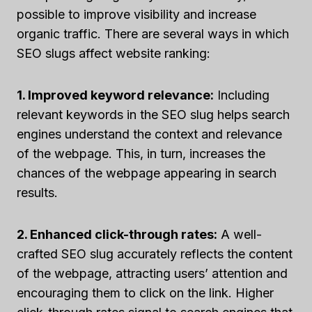
possible to improve visibility and increase
organic traffic. There are several ways in which
SEO slugs affect website ranking:
1. Improved keyword relevance:
Including
relevant keywords in the SEO slug helps search
engines understand the context and relevance
of the webpage. This, in turn, increases the
chances of the webpage appearing in search
results.
2. Enhanced click-through rates:
A well-
crafted SEO slug accurately reflects the content
of the webpage, attracting users’ attention and
encouraging them to click on the link. Higher