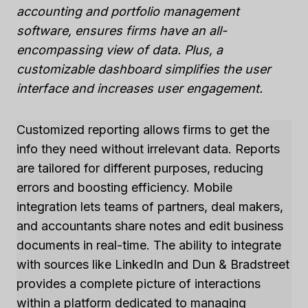
accounting and portfolio management
software, ensures firms have an all-
encompassing view of data. Plus, a
customizable dashboard simplifies the user
interface and increases user engagement.
Customized reporting allows firms to get the
info they need without irrelevant data. Reports
are tailored for different purposes, reducing
errors and boosting efficiency. Mobile
integration lets teams of partners, deal makers,
and accountants share notes and edit business
documents in real-time. The ability to integrate
with sources like LinkedIn and Dun & Bradstreet
provides a complete picture of interactions
within a platform dedicated to managing