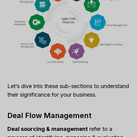
Let’s dive into these sub-sections to understand
their significance for your business.
Deal Flow Management
Deal sourcing & management
refer to a