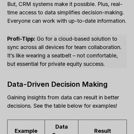
But, CRM systems make it possible. Plus, real-
time access to data simplifies decision-making.
Everyone can work with up-to-date information.
Profi-Tipp:
Go for a cloud-based solution to
sync across all devices for team collaboration.
It’s like wearing a seatbelt – not comfortable,
but essential for private equity success.
Data-Driven Decision Making
Gaining insights from data can result in better
decisions. See the table below for examples!
Data
Example
Result