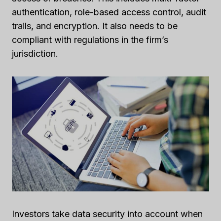
authentication, role-based access control, audit
trails, and encryption. It also needs to be
compliant with regulations in the firm’s
jurisdiction.
Investors take data security into account when