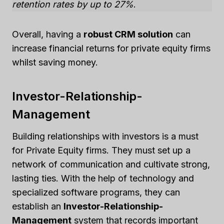
retention rates by up to 27%
.
Overall, having a
robust CRM solution
can
increase financial returns for private equity firms
whilst saving money.
Investor-Relationship-
Management
Building relationships with investors is a must
for Private Equity firms. They must set up a
network of communication and cultivate strong,
lasting ties. With the help of technology and
specialized software programs, they can
establish an
Investor-Relationship-
Management
system that records important