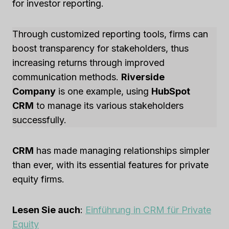
for investor reporting.
Through customized reporting tools, firms can
boost transparency for stakeholders, thus
increasing returns through improved
communication methods.
Riverside
Company
is one example, using
HubSpot
CRM
to manage its various stakeholders
successfully.
CRM
has made managing relationships simpler
than ever, with its essential features for private
equity firms.
Lesen Sie auch
:
Einführung in CRM für Private
Equity