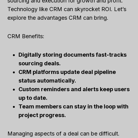
sourcing and execution for growth and profit.
Technology like CRM can skyrocket ROI. Let’s
explore the advantages CRM can bring.
CRM Benefits:
Digitally storing documents fast-tracks
sourcing deals.
CRM platforms update deal pipeline
status automatically.
Custom reminders and alerts keep users
up to date.
Team members can stay in the loop with
project progress.
Managing aspects of a deal can be difficult.