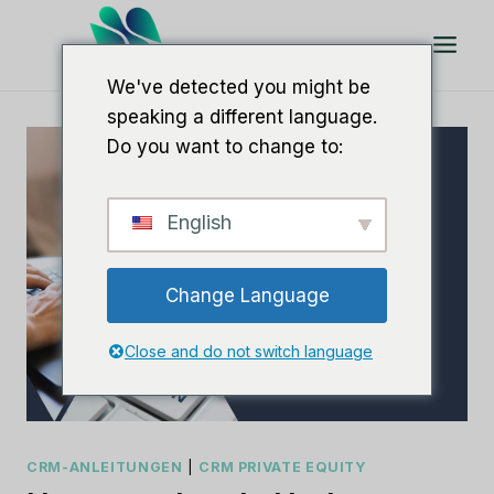
Zum
Inhalt
springen
We've detected you might be
speaking a different language.
Do you want to change to:
English
Change Language
Close and do not switch language
CRM-ANLEITUNGEN
|
CRM PRIVATE EQUITY