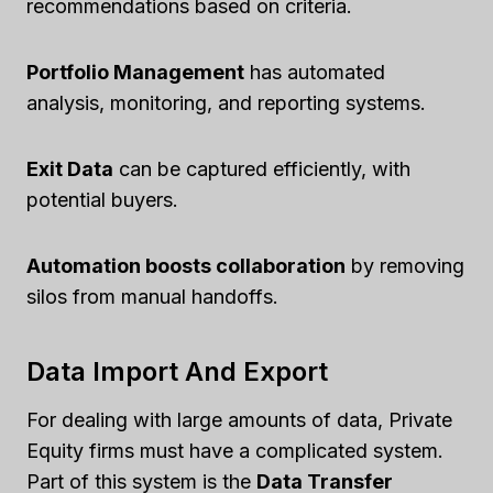
recommendations based on criteria.
Portfolio Management
has automated
analysis, monitoring, and reporting systems.
Exit Data
can be captured efficiently, with
potential buyers.
Automation boosts collaboration
by removing
silos from manual handoffs.
Data Import And Export
For dealing with large amounts of data, Private
Equity firms must have a complicated system.
Part of this system is the
Data Transfer