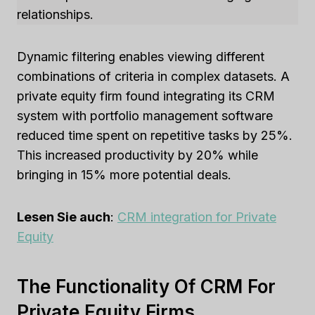
relationships.
Dynamic filtering enables viewing different
combinations of criteria in complex datasets. A
private equity firm found integrating its CRM
system with portfolio management software
reduced time spent on repetitive tasks by 25%.
This increased productivity by 20% while
bringing in 15% more potential deals.
Lesen Sie auch
:
CRM integration for Private
Equity
The Functionality Of CRM For
Private Equity Firms