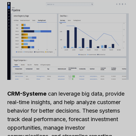
CRM-Systeme
can leverage big data, provide
real-time insights, and help analyze customer
behavior for better decisions. These systems
track deal performance, forecast investment
opportunities, manage investor