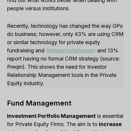
find out what works better when dealing with
people versus institutions.
Recently, technology has changed the way GPs
do business; however, only 43% are using CRM
or similar technology for private equity
fundraising and
Anlegerbeziehungen
and 13%
report having no formal CRM strategy (source:
Preqin). This shows the need for Investor
Relationship Management tools in the Private
Equity industry.
Fund Management
Investment Portfolio Management
is essential
for Private Equity Firms. The aim is to
increase