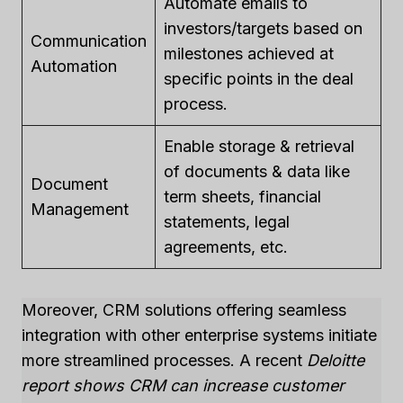
Automate emails to
investors/targets based on
Communication
milestones achieved at
Automation
specific points in the deal
process.
Enable storage & retrieval
of documents & data like
Document
term sheets, financial
Management
statements, legal
agreements, etc.
Moreover, CRM solutions offering seamless
integration with other enterprise systems initiate
more streamlined processes. A recent
Deloitte
report shows CRM can increase customer