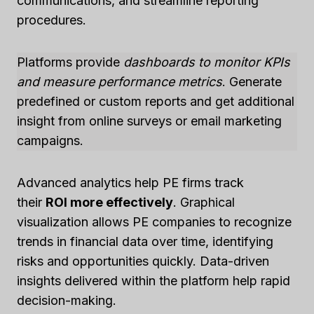
communications, and streamline reporting
procedures.
Platforms provide
dashboards to monitor KPIs
and measure performance metrics
. Generate
predefined or custom reports and get additional
insight from online surveys or email marketing
campaigns.
Advanced analytics help PE firms track
their
ROI more effectively
. Graphical
visualization allows PE companies to recognize
trends in financial data over time, identifying
risks and opportunities quickly. Data-driven
insights delivered within the platform help rapid
decision-making.