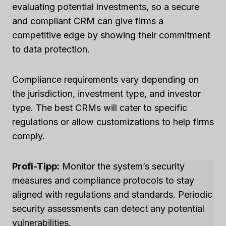
evaluating potential investments, so a secure
and compliant CRM can give firms a
competitive edge by showing their commitment
to data protection.
Compliance requirements vary depending on
the jurisdiction, investment type, and investor
type. The best CRMs will cater to specific
regulations or allow customizations to help firms
comply.
Profi-Tipp:
Monitor the system’s security
measures and compliance protocols to stay
aligned with regulations and standards. Periodic
security assessments can detect any potential
vulnerabilities.