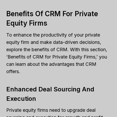
Benefits Of CRM For Private
Equity Firms
To enhance the productivity of your private
equity firm and make data-driven decisions,
explore the benefits of CRM. With this section,
‘Benefits of CRM for Private Equity Firms,’ you
can learn about the advantages that CRM
offers.
Enhanced Deal Sourcing And
Execution
Private equity firms need to upgrade deal