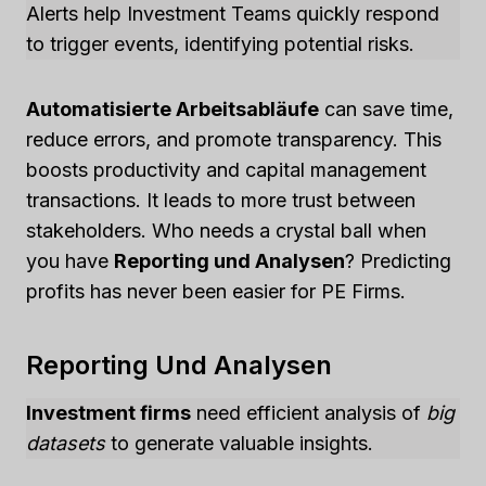
Alerts help Investment Teams quickly respond
to trigger events, identifying potential risks.
Automatisierte Arbeitsabläufe
can save time,
reduce errors, and promote transparency. This
boosts productivity and capital management
transactions. It leads to more trust between
stakeholders. Who needs a crystal ball when
you have
Reporting und Analysen
? Predicting
profits has never been easier for PE Firms.
Reporting Und Analysen
Investment firms
need efficient analysis of
big
datasets
to generate valuable insights.