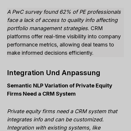
A PwC survey found 62% of PE professionals
face a lack of access to quality info affecting
portfolio management strategies
. CRM
platforms offer real-time visibility into company
performance metrics, allowing deal teams to
make informed decisions efficiently.
Integration Und Anpassung
Semantic NLP Variation of Private Equity
Firms Need a CRM System
Private equity firms need a CRM system that
integrates info and can be customized.
Integration with existing systems, like