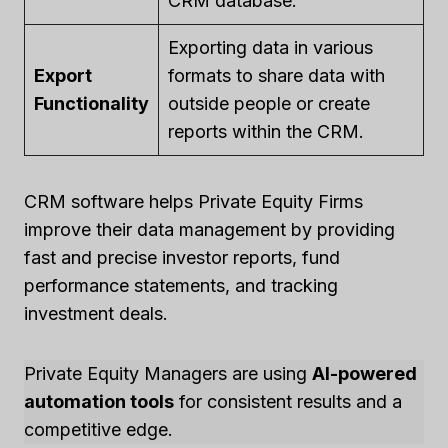
CRM database.
Exporting data in various
Export
formats to share data with
Functionality
outside people or create
reports within the CRM.
CRM software helps Private Equity Firms
improve their data management by providing
fast and precise investor reports, fund
performance statements, and tracking
investment deals.
Private Equity Managers are using
AI-powered
automation tools
for consistent results and a
competitive edge.