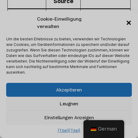
Source
Identify
Cookie-Einwilligung
Investment
Market
opportunities
verwalten
Performance
Trends
and risks
Um die besten Erlebnisse zu bieten, verwenden wir Technologien
wie Cookies, um Geräteinformationen zu speichern und/oder darauf
Better
zuzugreifen. Wenn Sie diesen Technologien zustimmen, können wir
Daten wie das Surfverhalten oder eindeutige IDs auf dieser Website
Due
Financial
understanding of
verarbeiten. Die Nichteinwilligung oder der Widerruf der Einwilligung
Diligence
Statements
potential
kann sich nachteilig auf bestimmte Merkmale und Funktionen
auswirken.
investments
Investor
Target potential
Akzeptieren
Fundraising
Data
investors
Leugnen
Einstellungen Anzeigen
Every firm has different needs for data-driven
decisions. Some may prioritize market trends,
German
{Titel}
{Titel}
others may focus on financial statements or