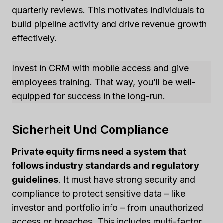
quarterly reviews. This motivates individuals to
build pipeline activity and drive revenue growth
effectively.
Invest in CRM with mobile access and give
employees training. That way, you’ll be well-
equipped for success in the long-run.
Sicherheit Und Compliance
Private equity firms need a system that
follows industry standards and regulatory
guidelines
. It must have strong security and
compliance to protect sensitive data – like
investor and portfolio info – from unauthorized
access or breaches. This includes multi-factor