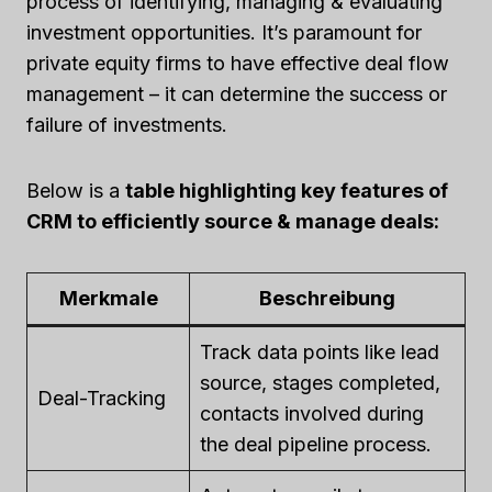
process of identifying, managing & evaluating
investment opportunities. It’s paramount for
private equity firms to have effective deal flow
management – it can determine the success or
failure of investments.
Below is a
table highlighting key features of
CRM to efficiently source & manage deals:
Merkmale
Beschreibung
Track data points like lead
source, stages completed,
Deal-Tracking
contacts involved during
the deal pipeline process.