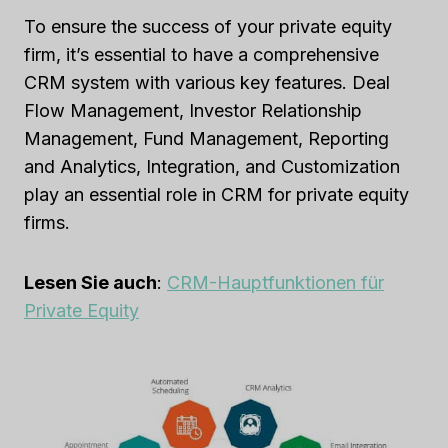
To ensure the success of your private equity
firm, it’s essential to have a comprehensive
CRM system with various key features. Deal
Flow Management, Investor Relationship
Management, Fund Management, Reporting
and Analytics, Integration, and Customization
play an essential role in CRM for private equity
firms.
Lesen Sie auch
:
CRM-Hauptfunktionen für
Private Equity