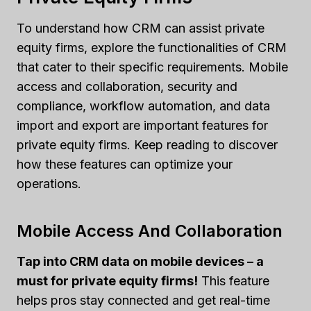
To understand how CRM can assist private
equity firms, explore the functionalities of CRM
that cater to their specific requirements. Mobile
access and collaboration, security and
compliance, workflow automation, and data
import and export are important features for
private equity firms. Keep reading to discover
how these features can optimize your
operations.
Mobile Access And Collaboration
Tap into CRM data on mobile devices – a
must for private equity firms!
This feature
helps pros stay connected and get real-time