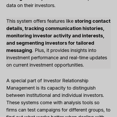
data on their investors.
This system offers features like
storing contact
details, tracking communication histories,
monitoring investor activity and interests,
and segmenting investors for tailored
messaging
. Plus, it provides insights into
investment performance and real-time updates
on current investment opportunities.
A special part of Investor Relationship
Management is its capacity to distinguish
between institutional and individual investors.
These systems come with analysis tools so
firms can test campaigns for different groups, to