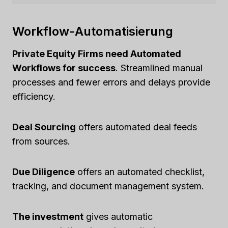
Workflow-Automatisierung
Private Equity Firms need Automated
Workflows for success
. Streamlined manual
processes and fewer errors and delays provide
efficiency.
Deal Sourcing
offers automated deal feeds
from sources.
Due Diligence
offers an automated checklist,
tracking, and document management system.
The investment
gives automatic