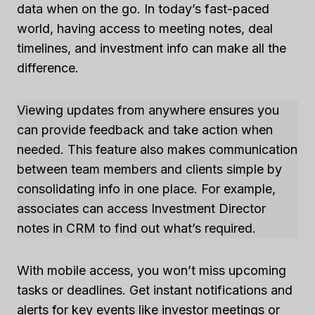
data when on the go. In today’s fast-paced
world, having access to meeting notes, deal
timelines, and investment info can make all the
difference.
Viewing updates from anywhere ensures you
can provide feedback and take action when
needed. This feature also makes communication
between team members and clients simple by
consolidating info in one place. For example,
associates can access Investment Director
notes in CRM to find out what’s required.
With mobile access, you won’t miss upcoming
tasks or deadlines. Get instant notifications and
alerts for key events like investor meetings or