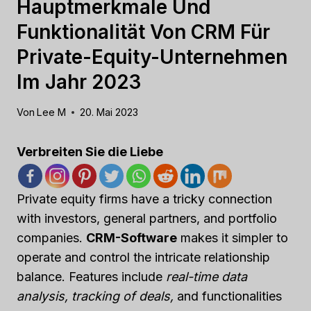
Hauptmerkmale Und
Funktionalität Von CRM Für
Private-Equity-Unternehmen
Im Jahr 2023
Von
Lee M
20. Mai 2023
Verbreiten Sie die Liebe
Private equity firms have a tricky connection
with investors, general partners, and portfolio
companies.
CRM-Software
makes it simpler to
operate and control the intricate relationship
balance. Features include
real-time data
analysis, tracking of deals,
and functionalities