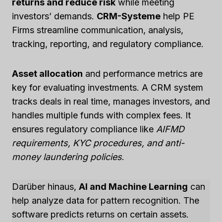
returns and reduce risk
while meeting
investors’ demands.
CRM-Systeme
help PE
Firms streamline communication, analysis,
tracking, reporting, and regulatory compliance.
Asset allocation
and performance metrics are
key for evaluating investments. A CRM system
tracks deals in real time, manages investors, and
handles multiple funds with complex fees. It
ensures regulatory compliance like
AIFMD
requirements, KYC procedures, and anti-
money laundering policies
.
Darüber hinaus,
AI and Machine Learning
can
help analyze data for pattern recognition. The
software predicts returns on certain assets.