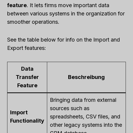
feature
. It lets firms move important data
between various systems in the organization for
smoother operations.
See the table below for info on the Import and
Export features:
Data
Transfer
Beschreibung
Feature
Bringing data from external
sources such as
Import
spreadsheets, CSV files, and
Functionality
other legacy systems into the