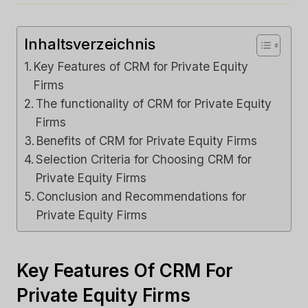
Inhaltsverzeichnis
Key Features of CRM for Private Equity
Firms
The functionality of CRM for Private Equity
Firms
Benefits of CRM for Private Equity Firms
Selection Criteria for Choosing CRM for
Private Equity Firms
Conclusion and Recommendations for
Private Equity Firms
Key Features Of CRM For
Private Equity Firms