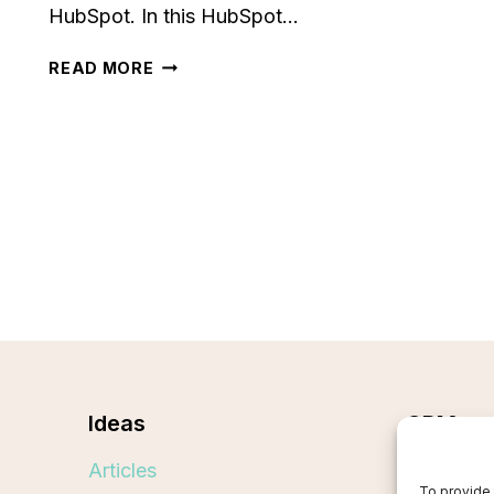
HubSpot. In this HubSpot…
HUBSPOT
READ MORE
REVIEW
[2024]:
IS
IT
WORTH
THE
HYPE
FOR
YOUR
BUSINESS?
Ideas
CRMs
Articles
Best CR
To provide 