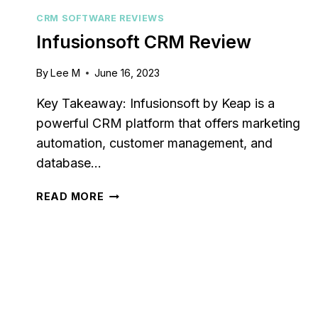
CRM SOFTWARE REVIEWS
Infusionsoft CRM Review
By
Lee M
June 16, 2023
Key Takeaway: Infusionsoft by Keap is a
powerful CRM platform that offers marketing
automation, customer management, and
database…
INFUSIONSOFT
READ MORE
CRM
REVIEW