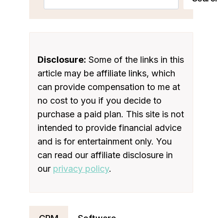
Disclosure:
Some of the links in this
article may be affiliate links, which
can provide compensation to me at
no cost to you if you decide to
purchase a paid plan. This site is not
intended to provide financial advice
and is for entertainment only. You
can read our affiliate disclosure in
our
privacy policy
.