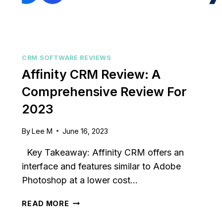
CRM SOFTWARE REVIEWS
Affinity CRM Review: A
Comprehensive Review For
2023
By
Lee M
June 16, 2023
Key Takeaway: Affinity CRM offers an
interface and features similar to Adobe
Photoshop at a lower cost…
AFFINITY
READ MORE
CRM