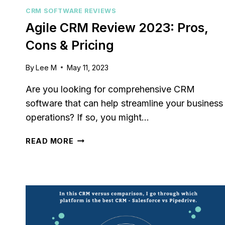
customer 
CRM SOFTWARE REVIEWS
pipelines
Agile CRM Review 2023: Pros,
marketing
Cons & Pricing
By
Lee M
May 11, 2023
Are you looking for comprehensive CRM
software that can help streamline your business
operations? If so, you might…
AGILE
READ MORE
CRM
REVIEW
2023:
PROS,
CONS
&
PRICING