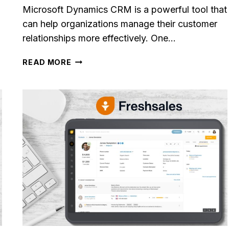
Microsoft Dynamics CRM is a powerful tool that
can help organizations manage their customer
relationships more effectively. One…
MICROSOFT
READ MORE
DYNAMICS
CRM
REVIEW
[2023]
le CRM Review
Close CRM Review
: Is It The Right
[2025]: Is This Th
or Your Business?
Right Tool For You
Sales Team?
osted in
AI Software Reviews
By
Lee M
Posted in
AI Software
g to stay on top of