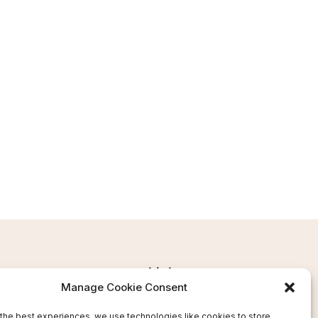
Links
Manage Cookie Consent
Ms
Terms and Conditions
the best experiences, we use technologies like cookies to store