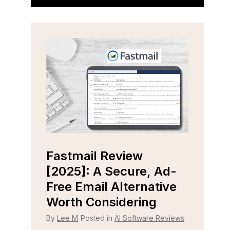
Fastmail Review
Cap
e
[2025]: A Secure, Ad-
[202
r
Free Email Alternative
Tool
Worth Considering
By
Lee
 Reviews
By
Lee M
Posted in
AI Software Reviews
Strugg