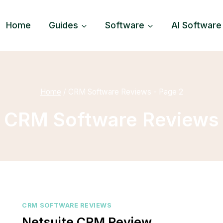
Home
Guides
Software
AI Software
Home
/
CRM Software Reviews
- Page 2
CRM Software Reviews
CRM SOFTWARE REVIEWS
Netsuite CRM Review