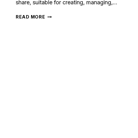
share, suitable for creating, managing,…
MAILCHIMP
READ MORE
CRM
REVIEW