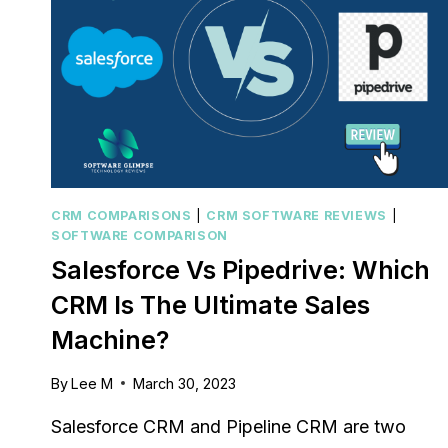
CRM COMPARISONS
|
CRM SOFTWARE REVIEWS
|
SOFTWARE COMPARISON
Salesforce Vs Pipedrive: Which
CRM Is The Ultimate Sales
Machine?
By
Lee M
March 30, 2023
Salesforce CRM and Pipeline CRM are two