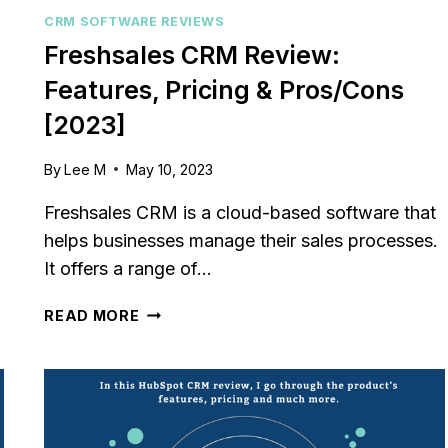
relationships or sales
Struggling to keep your sa
CRM SOFTWARE REVIEWS
? You’re...
pipeline organized or you
Freshsales CRM Review:
,
review
,
Reviews
aligned? Traditional...
Features, Pricing & Pros/Cons
marketing
,
review
,
Reviews
[2023]
By
Lee M
May 10, 2023
Freshsales CRM is a cloud-based software that
helps businesses manage their sales processes.
It offers a range of…
FRESHSALES
READ MORE
CRM
REVIEW:
FEATURES,
PRICING
&