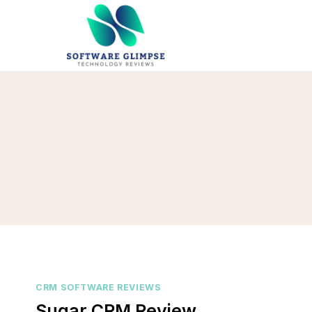
Skip
to
content
CRM SOFTWARE REVIEWS
Sugar CRM Review