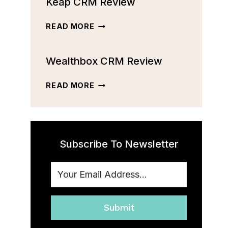
Keap CRM Review
CRM
REVIEW:
FEATURES,
KEAP
READ MORE
PRICING,
CRM
AND
REVIEW
MORE
Wealthbox CRM Review
[2023]
WEALTHBOX
READ MORE
CRM
REVIEW
Subscribe To Newsletter
Submit