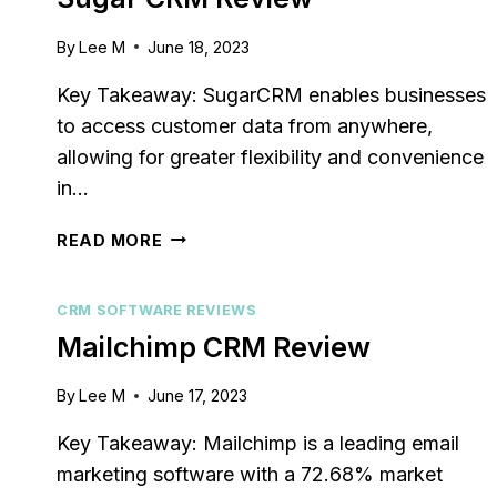
By
Lee M
June 18, 2023
Key Takeaway: SugarCRM enables businesses
to access customer data from anywhere,
allowing for greater flexibility and convenience
in…
SUGAR
READ MORE
CRM
REVIEW
CRM SOFTWARE REVIEWS
Mailchimp CRM Review
By
Lee M
June 17, 2023
Key Takeaway: Mailchimp is a leading email
marketing software with a 72.68% market