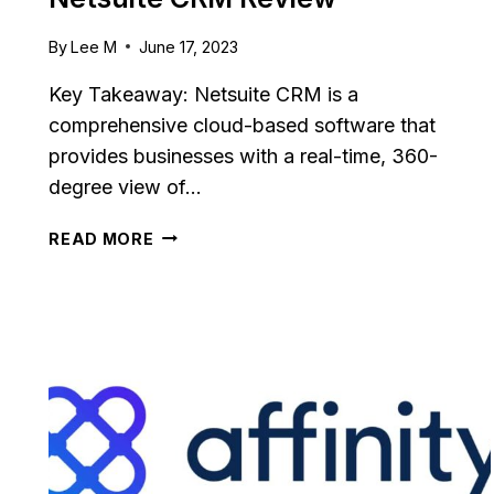
By
Lee M
June 17, 2023
Key Takeaway: Netsuite CRM is a
comprehensive cloud-based software that
provides businesses with a real-time, 360-
degree view of…
NETSUITE
READ MORE
CRM
REVIEW