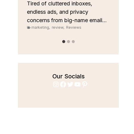
custom
les
Tired of cluttered inboxes,
pipeli
r team
endless ads, and privacy
marke
concerns from big-name email...
marketing
,
review
,
Reviews
Our Socials
Instagram
Facebook
Twitter
YouTube
Pinterest