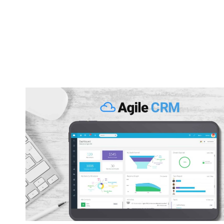
Capsu
[2025]
Tool F
By
Lee M
P
Strugglin