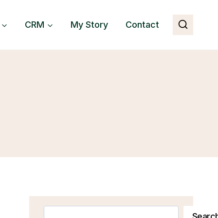
CRM
My Story
Contact
Search
Searc