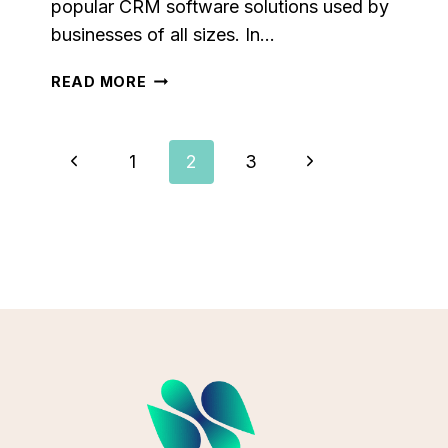
popular CRM software solutions used by
businesses of all sizes. In…
SALESFORCE
READ MORE
VS
PIPEDRIVE:
WHICH
Page
Previous
Next
1
2
3
CRM
IS
Page
Page
Navigation
THE
ULTIMATE
SALES
MACHINE?