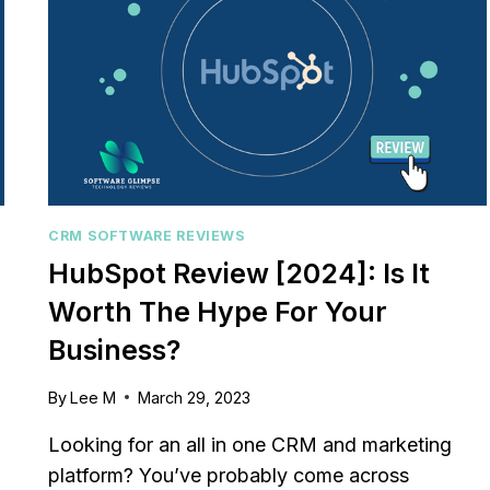
PROS/CONS
[2023]
CRM SOFTWARE REVIEWS
HubSpot Review [2024]: Is It
Worth The Hype For Your
Business?
By
Lee M
March 29, 2023
Looking for an all in one CRM and marketing
platform? You’ve probably come across