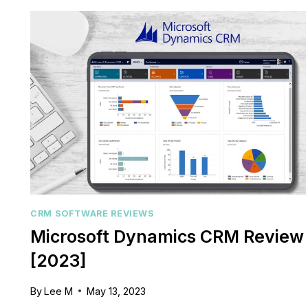
REVIEW:
A
COMPREHENSIVE
REVIEW
FOR
2023
CRM SOFTWARE REVIEWS
Microsoft Dynamics CRM Review
[2023]
By
Lee M
May 13, 2023