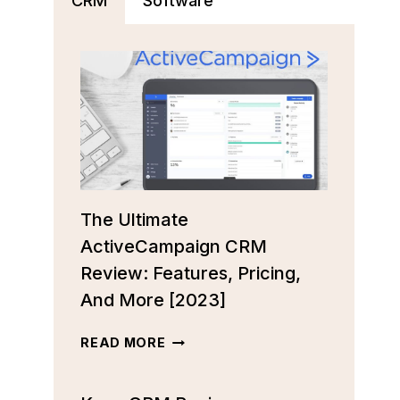
CRM
Software
The Ultimate
ActiveCampaign CRM
Review: Features, Pricing,
And More [2023]
THE
READ MORE
ULTIMATE
ACTIVECAMPAIGN