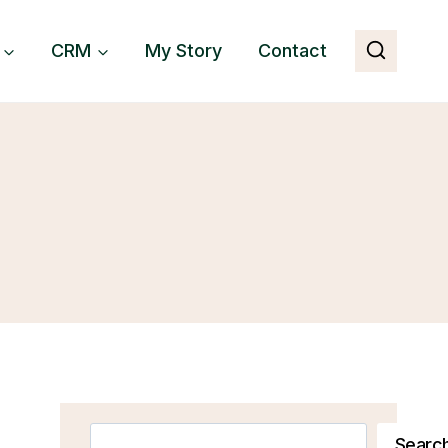
CRM
My Story
Contact
Search
Searc