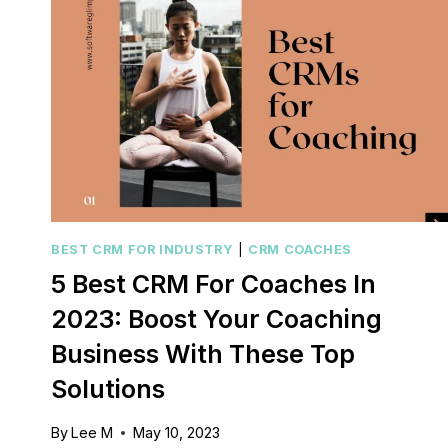
BEST CRM FOR INDUSTRY
|
CRM COACHES
5 Best CRM For Coaches In
2023: Boost Your Coaching
Business With These Top
Solutions
By
Lee M
May 10, 2023