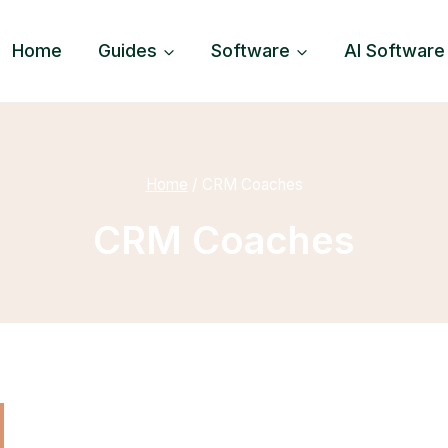
Home
Guides
Software
AI Software
Home
/
CRM Coaches
CRM Coaches