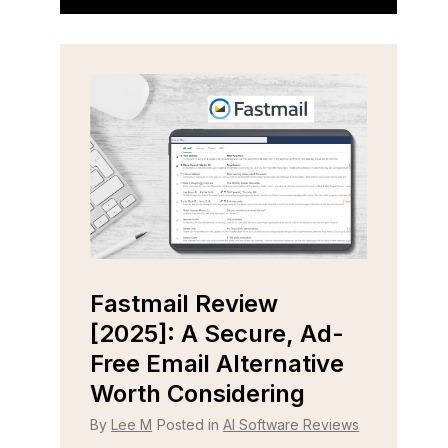
Fastmail Review
Cap
e
[2025]: A Secure, Ad-
[202
r
Free Email Alternative
Tool
Worth Considering
By
Lee
 Reviews
By
Lee M
Posted in
AI Software Reviews
Strugg