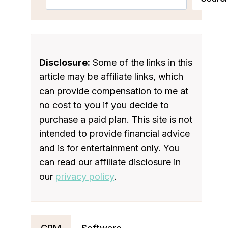
Disclosure:
Some of the links in this
article may be affiliate links, which
can provide compensation to me at
no cost to you if you decide to
purchase a paid plan. This site is not
intended to provide financial advice
and is for entertainment only. You
can read our affiliate disclosure in
our
privacy policy
.