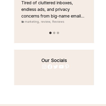
custom
les
Tired of cluttered inboxes,
pipeli
r team
endless ads, and privacy
marke
concerns from big-name email...
marketing
,
review
,
Reviews
Our Socials
Instagram
Facebook
Twitter
YouTube
Pinterest