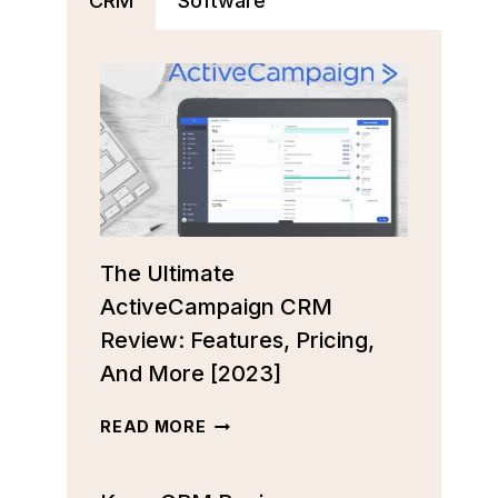
CRM
Software
The Ultimate
ActiveCampaign CRM
Review: Features, Pricing,
And More [2023]
THE
READ MORE
ULTIMATE
ACTIVECAMPAIGN