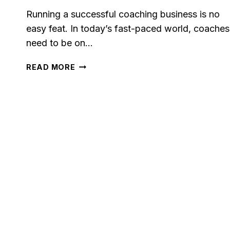
Running a successful coaching business is no
easy feat. In today’s fast-paced world, coaches
need to be on…
5
READ MORE
BEST
CRM
FOR
COACHES
IN
2023:
BOOST
YOUR
COACHING
BUSINESS
WITH
THESE
TOP