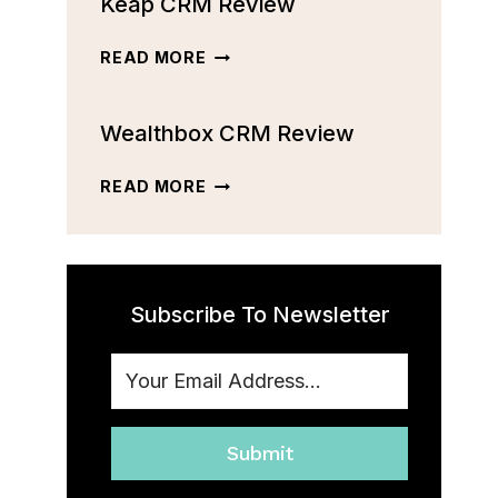
Keap CRM Review
CRM
REVIEW:
FEATURES,
KEAP
READ MORE
PRICING,
CRM
AND
REVIEW
MORE
Wealthbox CRM Review
[2023]
WEALTHBOX
READ MORE
CRM
REVIEW
Subscribe To Newsletter
Submit