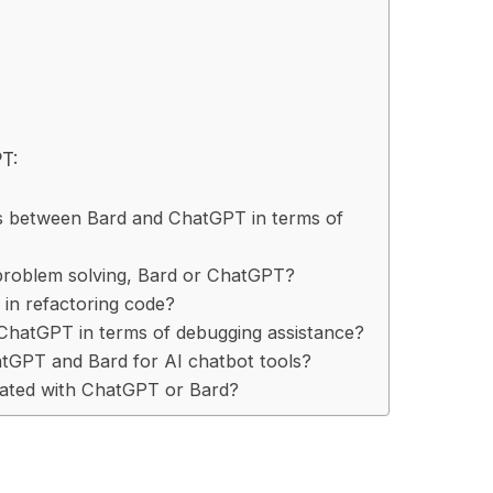
T:
es between Bard and ChatGPT in terms of
 problem solving, Bard or ChatGPT?
in refactoring code?
hatGPT in terms of debugging assistance?
hatGPT and Bard for AI chatbot tools?
ciated with ChatGPT or Bard?