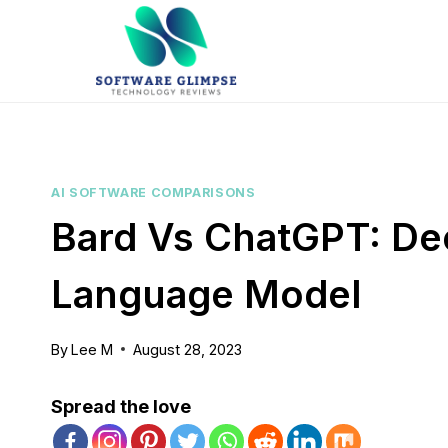
Skip
to
content
AI SOFTWARE COMPARISONS
Bard Vs ChatGPT: De
Language Model
By
Lee M
August 28, 2023
Spread the love