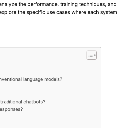
analyze the performance, training techniques, and
explore the specific use cases where each system
nventional language models?
traditional chatbots?
responses?