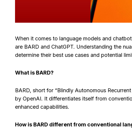
When it comes to language models and chatbots
are BARD and ChatGPT. Understanding the nuance
determine their best use cases and potential limi
What is BARD?
BARD, short for “Blindly Autonomous Recurrent
by OpenAI. It differentiates itself from convent
enhanced capabilities.
How is BARD different from conventional la