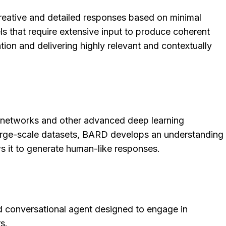
creative and detailed responses based on minimal
els that require extensive input to produce coherent
tion and delivering highly relevant and contextually
l networks and other advanced deep learning
large-scale datasets, BARD develops an understanding
s it to generate human-like responses.
 conversational agent designed to engage in
s.