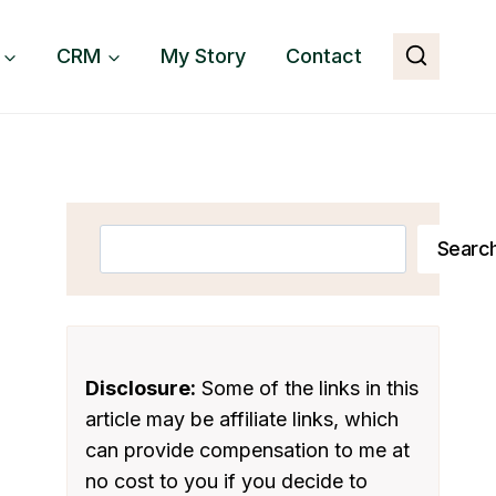
CRM
My Story
Contact
Search
Searc
Disclosure:
Some of the links in this
article may be affiliate links, which
can provide compensation to me at
no cost to you if you decide to