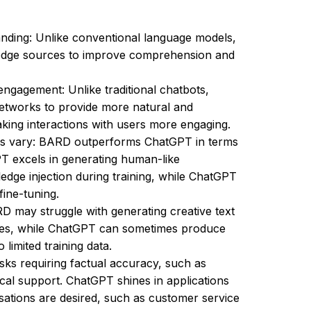
ding: Unlike conventional language models,
edge sources to improve comprehension and
gagement: Unlike traditional chatbots,
etworks to provide more natural and
king interactions with users more engaging.
es vary: BARD outperforms ChatGPT in terms
T excels in generating human-like
dge injection during training, while ChatGPT
fine-tuning.
RD may struggle with generating creative text
ies, while ChatGPT can sometimes produce
limited training data.
asks requiring factual accuracy, such as
ical support. ChatGPT shines in applications
ations are desired, such as customer service