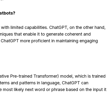
hatbots?
 CRM Review
Fastmail Review
: Is This The
[2025]: A Secure,
with limited capabilities. ChatGPT, on the other hand,
Tool For Your
Free Email Alterna
niques that enable it to generate coherent and
 Team?
Worth Considering
 ChatGPT more proficient in maintaining engaging
osted in
AI Software Reviews
By
Lee M
Posted in
AI Software
he loveStruggling to
Spread the loveTired of cl
 sales pipeline
inboxes, endless ads, and
 or your team...
privacy concerns from...
tive Pre-trained Transformer) model, which is trained
,
review
,
Reviews
marketing
,
review
,
Reviews
atterns and patterns in language, ChatGPT can
 most likely next word or phrase based on the input it