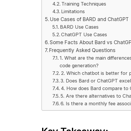
Training Techniques
Limitations
Use Cases of BARD and ChatGPT
BARD Use Cases
ChatGPT Use Cases
Some Facts About Bard vs ChatGP
Frequently Asked Questions
1. What are the main differenc
code generation?
2. Which chatbot is better for
3. Does Bard or ChatGPT excel 
4. How does Bard compare to C
5. Are there alternatives to C
6. Is there a monthly fee asso