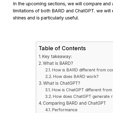
In the upcoming sections, we will compare and 
limitations of both BARD and ChatGPT. we will 
shines and is particularly useful.
Table of Contents
Key takeaway:
What is BARD?
How is BARD different from co
How does BARD work?
What is ChatGPT?
How is ChatGPT different from 
How does ChatGPT generate 
Comparing BARD and ChatGPT
Performance