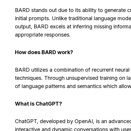
BARD stands out due to its ability to generate 
initial prompts. Unlike traditional language mod
output, BARD excels at inferring missing informa
appropriate responses.
How does BARD work?
BARD utilizes a combination of recurrent neura
techniques. Through unsupervised training on 
of language patterns and semantics which allow
What is ChatGPT?
ChatGPT, developed by OpenAI, is an advanced
interactive and dynamic conversations with user