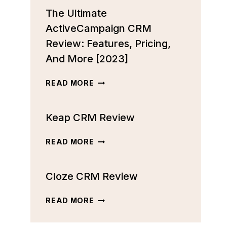
The Ultimate
ActiveCampaign CRM
Review: Features, Pricing,
And More [2023]
THE
READ MORE
ULTIMATE
ACTIVECAMPAIGN
Keap CRM Review
CRM
REVIEW:
FEATURES,
KEAP
READ MORE
PRICING,
CRM
AND
REVIEW
MORE
Cloze CRM Review
[2023]
CLOZE
READ MORE
CRM
REVIEW