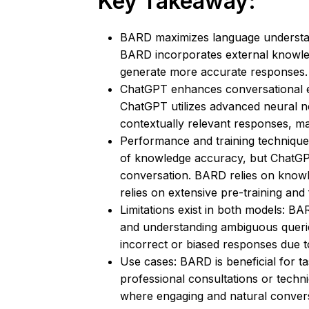
Key Takeaway:
BARD maximizes language understan
BARD incorporates external knowl
generate more accurate responses.
ChatGPT enhances conversational en
ChatGPT utilizes advanced neural n
contextually relevant responses, ma
Performance and training techniqu
of knowledge accuracy, but ChatGP
conversation. BARD relies on knowle
relies on extensive pre-training and 
Limitations exist in both models: BA
and understanding ambiguous quer
incorrect or biased responses due to 
Use cases: BARD is beneficial for t
professional consultations or techn
where engaging and natural convers