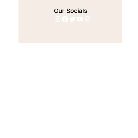
Our Socials
Instagram
Facebook
Twitter
YouTube
Pinterest