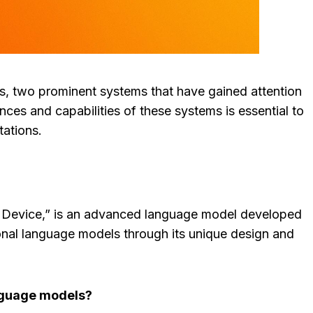
, two prominent systems that have gained attention
s and capabilities of these systems is essential to
tations.
 Device,” is an advanced language model developed
ional language models through its unique design and
nguage models?