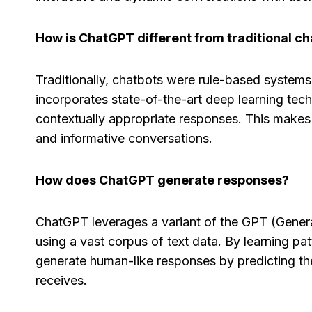
How is ChatGPT different from traditional c
Capsule CRM Review
Close
[2025]: Is It The Right
[2025]
Traditionally, chatbots were rule-based systems 
Tool For Your Business?
Right 
incorporates state-of-the-art deep learning tech
Sales
contextually appropriate responses. This makes
By
Lee M
Posted in
AI Software Reviews
and informative conversations.
By
Lee M
P
Spread the loveStruggling to stay
on top of customer relationships
Spread t
How does ChatGPT generate responses?
or sales...
keep your
marketing
,
review
,
Reviews
organized
ChatGPT leverages a variant of the GPT (Genera
marketing
using a vast corpus of text data. By learning p
generate human-like responses by predicting the
receives.