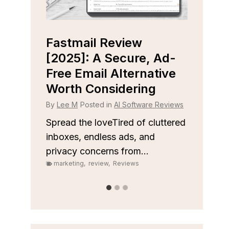
Capsule CRM Review
Clo
 Ad-
[2025]: Is It The Right
[202
tive
Tool For Your Business?
Righ
Sal
By
Lee M
Posted in
AI Software Reviews
 Reviews
By
Lee
Spread the loveStruggling to stay
on top of customer relationships
uttered
Sprea
or sales...
keep y
marketing
,
review
,
Reviews
organi
marke