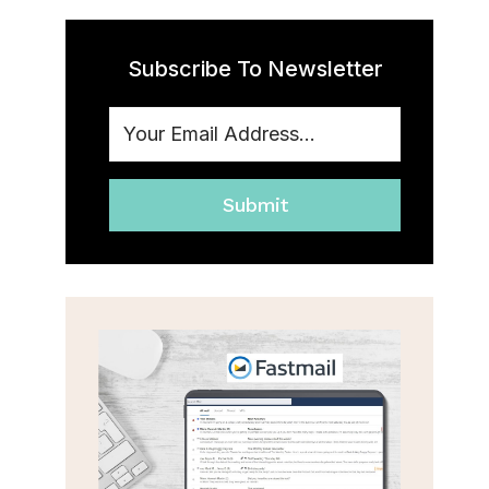
Subscribe To Newsletter
Submit