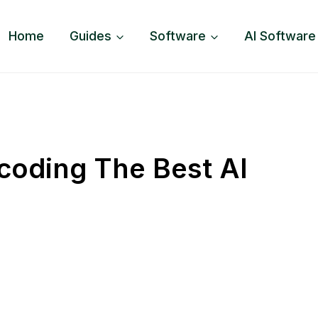
Home
Guides
Software
AI Software
coding The Best AI