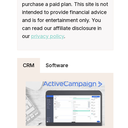
purchase a paid plan. This site is not
intended to provide financial advice
and is for entertainment only. You
can read our affiliate disclosure in
our
privacy policy
.
CRM
Software