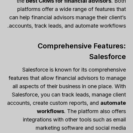
the
best CRMs for financial advisors
. Both
platforms offer a wide range of features that
can help financial advisors manage their client’s
accounts, track leads, and automate workflows.
Comprehensive Features:
Salesforce
Salesforce is known for its comprehensive
features that allow financial advisors to manage
all aspects of their business in one place. With
Salesforce, you can track leads, manage client
accounts, create custom reports, and
automate
workflows
. The platform also offers
integrations with other tools such as email
marketing software and social media