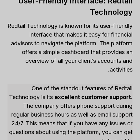
User-Friendly Interface: Redtail
Technology
Redtail Technology is known for its user-friendly
interface that makes it easy for financial
advisors to navigate the platform. The platform
offers a simple dashboard that provides an
overview of all your client’s accounts and
activities.
One of the standout features of Redtail
Technology is its
excellent customer support
.
The company offers phone support during
regular business hours as well as email support
24/7. This means that if you have any issues or
questions about using the platform, you can get