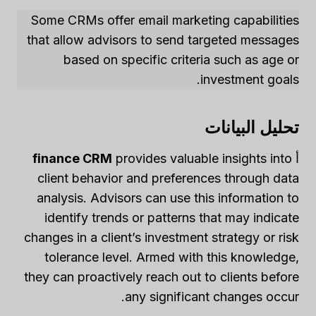
Some CRMs offer email marketing capabilities
that allow advisors to send targeted messages
based on specific criteria such as age or
investment goals.
تحليل البيانات
finance CRM
provides valuable insights into
أ
client behavior and preferences through data
analysis. Advisors can use this information to
identify trends or patterns that may indicate
changes in a client’s investment strategy or risk
tolerance level. Armed with this knowledge,
they can proactively reach out to clients before
any significant changes occur.