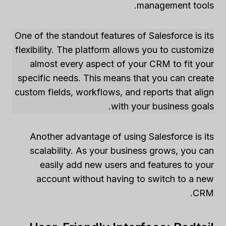
management tools.
One of the standout features of Salesforce is its
flexibility. The platform allows you to customize
almost every aspect of your CRM to fit your
specific needs. This means that you can create
custom fields, workflows, and reports that align
with your business goals.
Another advantage of using Salesforce is its
scalability. As your business grows, you can
easily add new users and features to your
account without having to switch to a new
CRM.