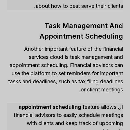
about how to best serve their clients.
Task Management And
Appointment Scheduling
Another important feature of the financial
services cloud is task management and
appointment scheduling. Financial advisors can
use the platform to set reminders for important
tasks and deadlines, such as tax filing deadlines
or client meetings.
appointment scheduling
feature allows
ال
financial advisors to easily schedule meetings
with clients and keep track of upcoming