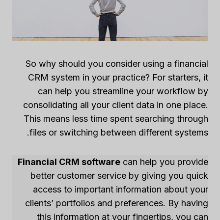
So why should you consider using a financial
CRM system in your practice? For starters, it
can help you streamline your workflow by
consolidating all your client data in one place.
This means less time spent searching through
files or switching between different systems.
Financial CRM software
can help you provide
better customer service by giving you quick
access to important information about your
clients’ portfolios and preferences. By having
this information at your fingertips, you can