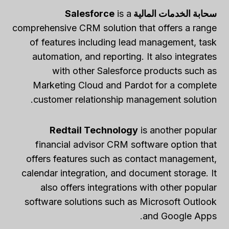
is a
سحابة الخدمات المالية Salesforce
comprehensive CRM solution that offers a range
of features including lead management, task
automation, and reporting. It also integrates
with other Salesforce products such as
Marketing Cloud and Pardot for a complete
customer relationship management solution.
Redtail Technology
is another popular
financial advisor CRM software option that
offers features such as contact management,
calendar integration, and document storage. It
also offers integrations with other popular
software solutions such as Microsoft Outlook
and Google Apps.