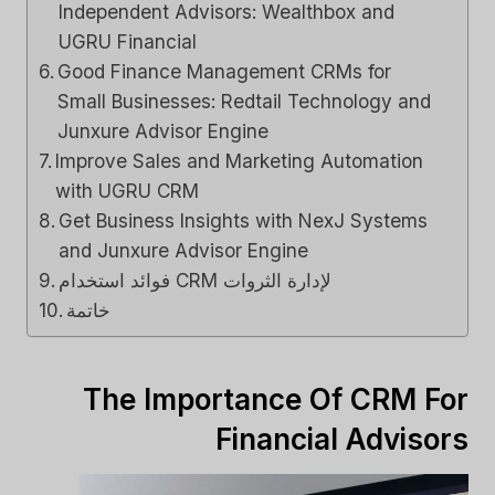
Independent Advisors: Wealthbox and
UGRU Financial
Good Finance Management CRMs for
Small Businesses: Redtail Technology and
Junxure Advisor Engine
Improve Sales and Marketing Automation
with UGRU CRM
Get Business Insights with NexJ Systems
and Junxure Advisor Engine
فوائد استخدام CRM لإدارة الثروات
خاتمة
The Importance Of CRM For
Financial Advisors