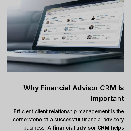
Why Financial Advisor CRM Is
Important
Efficient client relationship management is the
cornerstone of a successful financial advisory
business. A
financial advisor CRM
helps