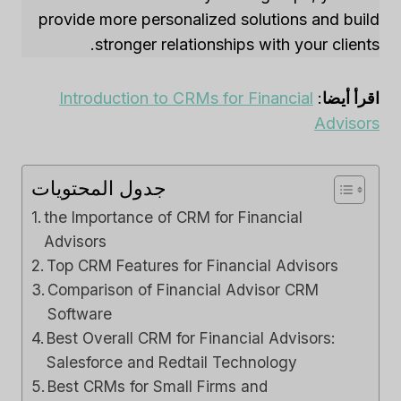
provide more personalized solutions and build
stronger relationships with your clients.
Introduction to CRMs for Financial
:
اقرأ أيضا
Advisors
جدول المحتويات
the Importance of CRM for Financial
Advisors
Top CRM Features for Financial Advisors
Comparison of Financial Advisor CRM
Software
Best Overall CRM for Financial Advisors:
Salesforce and Redtail Technology
Best CRMs for Small Firms and