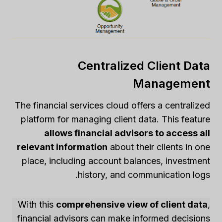
Centralized Client Data
Management
The financial services cloud offers a centralized
platform for managing client data. This feature
allows financial advisors to access all
relevant information
about their clients in one
place, including account balances, investment
history, and communication logs.
With this
comprehensive view of client data
,
financial advisors can make informed decisions