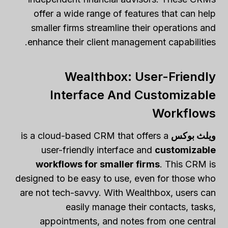
offer a wide range of features that can help
smaller firms streamline their operations and
enhance their client management capabilities.
Wealthbox: User-Friendly
Interface And Customizable
Workflows
is a cloud-based CRM that offers a
ويلث بوكس
user-friendly interface and
customizable
workflows for smaller firms
. This CRM is
designed to be easy to use, even for those who
are not tech-savvy. With Wealthbox, users can
easily manage their contacts, tasks,
appointments, and notes from one central