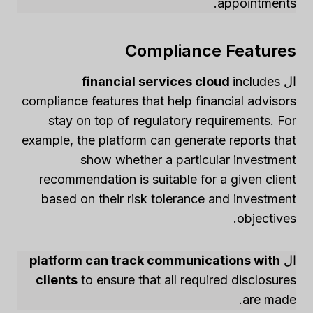
appointments.
Compliance Features
financial services cloud
includes
ال
compliance features that help financial advisors
stay on top of regulatory requirements. For
example, the platform can generate reports that
show whether a particular investment
recommendation is suitable for a given client
based on their risk tolerance and investment
objectives.
platform can track communications with
ال
clients
to ensure that all required disclosures
are made.