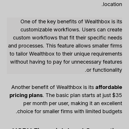
location.
One of the key benefits of Wealthbox is its
customizable workflows. Users can create
custom workflows that fit their specific needs
and processes. This feature allows smaller firms
to tailor Wealthbox to their unique requirements
without having to pay for unnecessary features
or functionality.
Another benefit of Wealthbox is its
affordable
pricing plans
. The basic plan starts at just $35
per month per user, making it an excellent
choice for smaller firms with limited budgets.