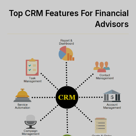
Top CRM Features For Financial
Advisors