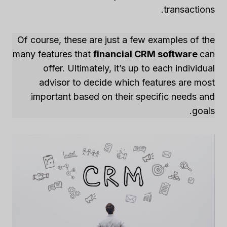
transactions.
Of course, these are just a few examples of the
many features that
financial CRM software
can
offer. Ultimately, it’s up to each individual
advisor to decide which features are most
important based on their specific needs and
goals.