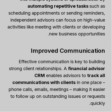
automating repetitive tasks
such as
scheduling appointments or sending reminders,
independent advisors can focus on high-value
activities like meeting with clients or developing
new business opportunities.
Improved Communication
Effective communication is key to building
strong client relationships. A
financial advisor
CRM
enables advisors to
track all
communications with clients
in one place –
phone calls, emails, meetings – making it easier
to follow up on outstanding issues or requests
quickly.