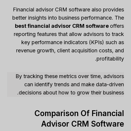
Financial advisor CRM software also provides
better insights into business performance. The
best financial advisor CRM software
offers
reporting features that allow advisors to track
key performance indicators (KPIs) such as
revenue growth, client acquisition costs, and
profitability.
By tracking these metrics over time, advisors
can identify trends and make data-driven
decisions about how to grow their business.
Comparison Of Financial
Advisor CRM Software