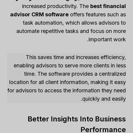
increased productivity. The
best financial
advisor CRM software
offers features such as
task automation, which allows advisors to
automate repetitive tasks and focus on more
important work.
This saves time and increases efficiency,
enabling advisors to serve more clients in less
time. The software provides a centralized
location for all client information, making it easy
for advisors to access the information they need
quickly and easily.
Better Insights Into Business
Performance