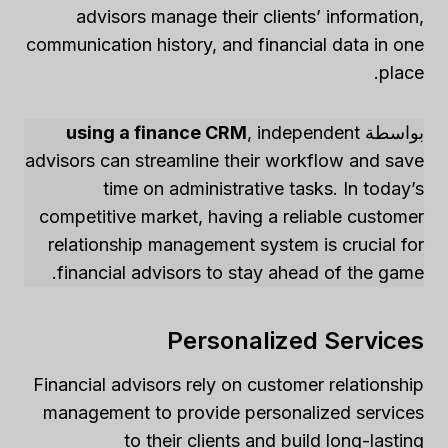
advisors manage their clients’ information,
communication history, and financial data in one
place.
using a finance CRM
, independent
بواسطة
advisors can streamline their workflow and save
time on administrative tasks. In today’s
competitive market, having a reliable customer
relationship management system is crucial for
financial advisors to stay ahead of the game.
Personalized Services
Financial advisors rely on customer relationship
management to provide personalized services
to their clients and build long-lasting