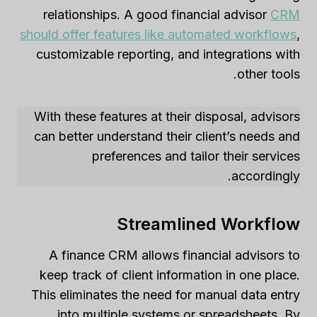
relationships. A good financial advisor
CRM
should offer features like automated workflows
,
customizable reporting, and integrations with
other tools.
With these features at their disposal, advisors
can better understand their client’s needs and
preferences and tailor their services
accordingly.
Streamlined Workflow
A finance CRM allows financial advisors to
keep track of client information in one place.
This eliminates the need for manual data entry
into multiple systems or spreadsheets. By