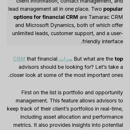
client information, contact management, and
lead management all in one place. Two
popular
options for financial CRM
are Tamarac CRM
and Microsoft Dynamics, both of which offer
unlimited leads, customer support, and a user-
friendly interface.
that financial
ميزات CRM
But what are the
top
advisors should be looking for? Let’s take a
closer look at some of the most important ones.
First on the list is portfolio and opportunity
management. This feature allows advisors to
keep track of their client’s portfolios in real-time,
including asset allocation and performance
metrics. It also provides insights into potential