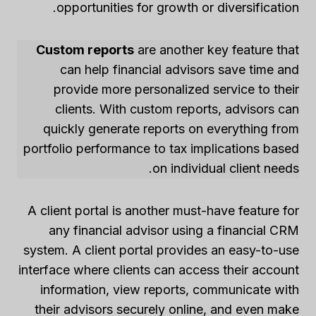
opportunities for growth or diversification.
Custom reports
are another key feature that
can help financial advisors save time and
provide more personalized service to their
clients. With custom reports, advisors can
quickly generate reports on everything from
portfolio performance to tax implications based
on individual client needs.
A client portal is another must-have feature for
any financial advisor using a financial CRM
system. A client portal provides an easy-to-use
interface where clients can access their account
information, view reports, communicate with
their advisors securely online, and even make