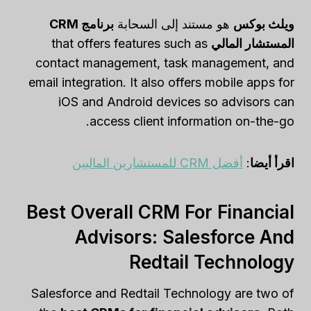
برنامج CRM
هو مستند إلى السحابة
ويلث بوكس
that offers features such as
المستشار المالي
contact management, task management, and
email integration. It also offers mobile apps for
iOS and Android devices so advisors can
access client information on-the-go.
أفضل CRM للمستشارين الماليين
:
اقرأ أيضا
Best Overall CRM For Financial
Advisors: Salesforce And
Redtail Technology
Salesforce and Redtail Technology are two of