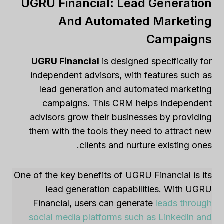
UGRU Financial: Lead Generation
And Automated Marketing
Campaigns
UGRU Financial
is designed specifically for
independent advisors, with features such as
lead generation and automated marketing
campaigns. This CRM helps independent
advisors grow their businesses by providing
them with the tools they need to attract new
clients and nurture existing ones.
One of the key benefits of UGRU Financial is its
lead generation capabilities. With UGRU
Financial, users can generate
leads through
social media platforms such as LinkedIn and