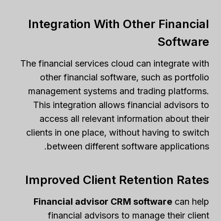
Integration With Other Financial
Software
The financial services cloud can integrate with
other financial software, such as portfolio
management systems and trading platforms.
This integration allows financial advisors to
access all relevant information about their
clients in one place, without having to switch
between different software applications.
Improved Client Retention Rates
Financial advisor CRM software
can help
financial advisors to manage their client