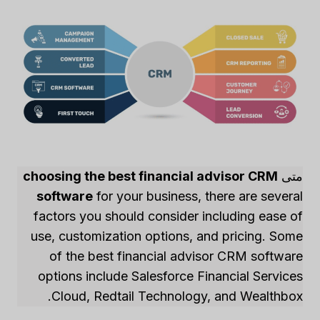
choosing the best financial advisor CRM
متى
software
for your business, there are several
factors you should consider including ease of
use, customization options, and pricing. Some
of the best financial advisor CRM software
options include Salesforce Financial Services
Cloud, Redtail Technology, and Wealthbox.