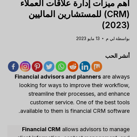
أهم ميزات إدارة علاقات العملاء
(CRM) للمستشارين الماليين
(2023)
13 مايو 2023
لي م
بواسطة
أنشر الحب
Financial advisors and planners
are always
looking for ways to improve their workflow,
streamline their processes, and enhance
customer service. One of the best tools
available to them is financial CRM software.
Financial CRM
allows advisors to manage