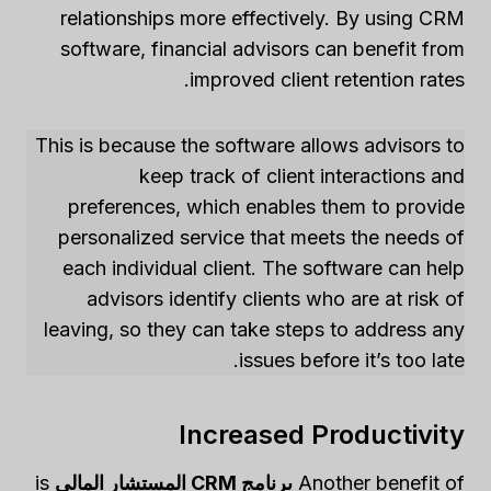
relationships more effectively. By using CRM
software, financial advisors can benefit from
improved client retention rates.
This is because the software allows advisors to
keep track of client interactions and
preferences, which enables them to provide
personalized service that meets the needs of
each individual client. The software can help
advisors identify clients who are at risk of
leaving, so they can take steps to address any
issues before it’s too late.
Increased Productivity
is
برنامج CRM المستشار المالي
Another benefit of