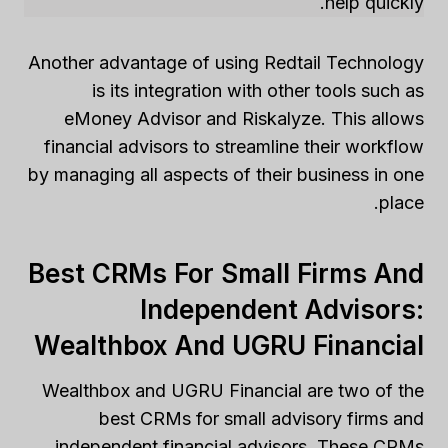
help quickly.
Another advantage of using Redtail Technology
is its integration with other tools such as
eMoney Advisor and Riskalyze. This allows
financial advisors to streamline their workflow
by managing all aspects of their business in one
place.
Best CRMs For Small Firms And
Independent Advisors:
Wealthbox And UGRU Financial
Wealthbox and UGRU Financial are two of the
best CRMs for small advisory firms and
independent financial advisors. These CRMs