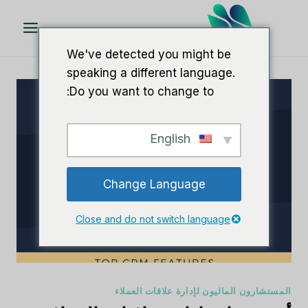
تخط
ال
المحتو
We've detected you might be
speaking a different language.
Do you want to change to:
English
Change Language
Close and do not switch language
المستشارون الماليون لإدارة علاقات العملاء