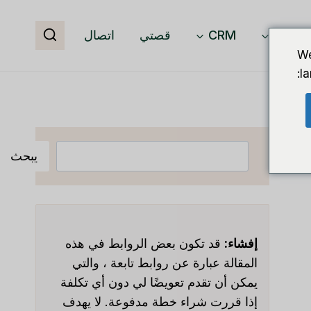
اتصال
قصتي
CRM
برمجيا
We
l
البحث
يبحث
قد تكون بعض الروابط في هذه
إفشاء:
المقالة عبارة عن روابط تابعة ، والتي
يمكن أن تقدم تعويضًا لي دون أي تكلفة
إذا قررت شراء خطة مدفوعة. لا يهدف