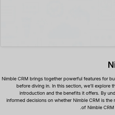
Nimble CRM brings together powerful features for busi
before diving in. In this section, we’ll explor
introduction and the benefits it offers. By u
informed decisions on whether Nimble CRM is the righ
of Nimble CRM 