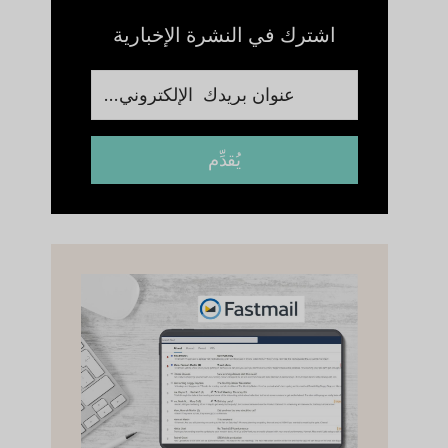
اشترك في النشرة الإخبارية
يُقدِّم