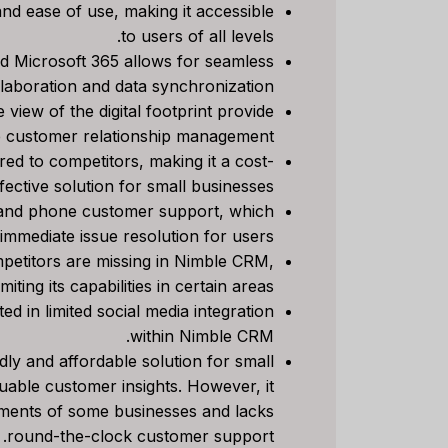
nd ease of use, making it accessible
to users of all levels.
Review
d Microsoft 365 allows for seamless
e Right
laboration and data synchronization.
siness?
view of the digital footprint provide
ve customer relationship management.
ي م
بواسطة
ed to competitors, making it a cost-
ناعي
نشر في
fective solution for small businesses.
ng to stay
 and phone customer support, which
ationships
immediate issue resolution for users.
or sales...
etitors are missing in Nimble CRM,
marketing
imiting its capabilities in certain areas.
ed in limited social media integration
within Nimble CRM.
ly and affordable solution for small
uable customer insights. However, it
ments of some businesses and lacks
round-the-clock customer support.