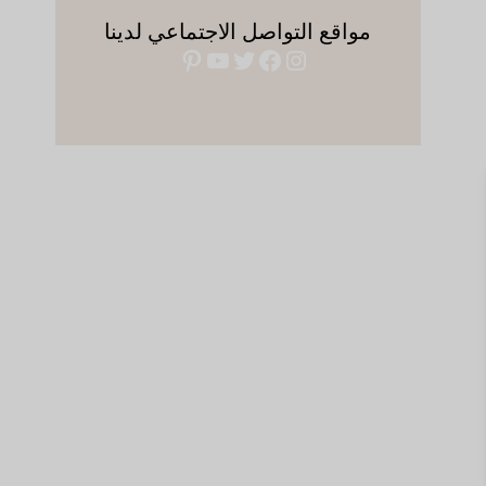
مواقع التواصل الاجتماعي لدينا
بينتريست
يوتيوب
فيسبوك
تويتر
إنستجرام