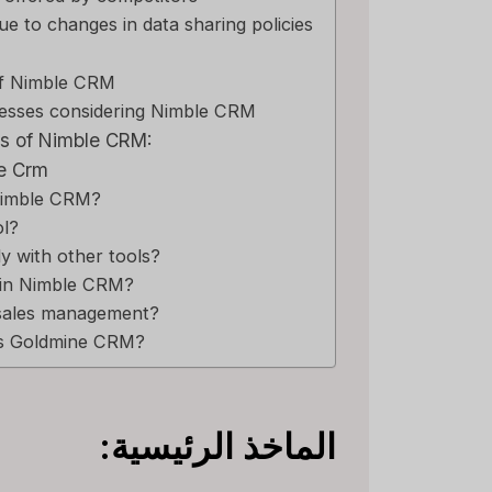
due to changes in data sharing policies
of Nimble CRM
esses considering Nimble CRM
s of Nimble CRM:
e Crm
 Nimble CRM?
ol?
y with other tools?
 in Nimble CRM?
sales management?
 is Goldmine CRM?
الماخذ الرئيسية: