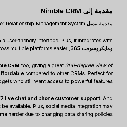
مقدمة إلى Nimble CRM
er Relationship Management System!
نيمبل CRM
مقدمة
h a user-friendly interface. Plus, it integrates with
, making data syncing and collaboration across multiple platforms easier.
ومايكروسوفت 365
mble CRM
too, giving a great
360-degree view of
affordable
compared to other CRMs. Perfect for
dgets who still want access to powerful features.
7 live chat and phone customer support
. And
e available. Plus, social media integration may
me harder due to changing data sharing policies.