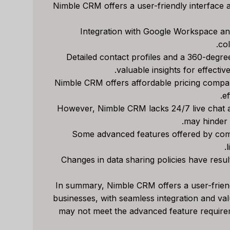
Nimble CRM offers a user-friendly interface a
Close CRM Review
Capsule CRM 
Integration with Google Workspace an
[2025]: Is This The
[2025]: Is It Th
col
Right Tool For Your
Tool For Your Bu
Detailed contact profiles and a 360-degree 
valuable insights for effecti
Sales Team?
ل
Nimble CRM offers affordable pricing compar
مراجعات برامج الذكاء الاصط
لي م
بواسطة
ef
ات برامج الذكاء الاصطناعي
نشر في
Spread the loveStruggli
However, Nimble CRM lacks 24/7 live chat
on top of customer rel
read the loveStruggling to
may hinder 
keep your sales pipeline
Some advanced features offered by comp
Reviews
,
مراجعة
,
l
organized or your team...
Changes in data sharing policies have result
Reviews
,
مراجعة
,
marketing
In summary, Nimble CRM offers a user-friend
businesses, with seamless integration and val
may not meet the advanced feature require