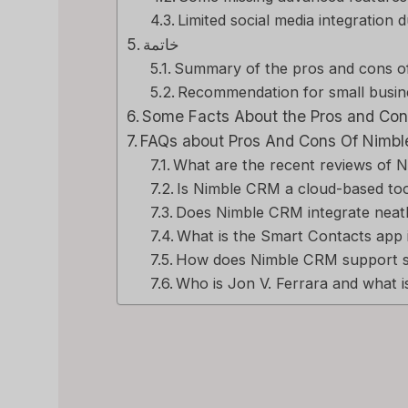
Limited social media integration 
خاتمة
Summary of the pros and cons 
Recommendation for small busin
Some Facts About the Pros and Con
FAQs about Pros And Cons Of Nimbl
What are the recent reviews of
Is Nimble CRM a cloud-based to
Does Nimble CRM integrate neatl
What is the Smart Contacts app
How does Nimble CRM support 
Who is Jon V. Ferrara and what