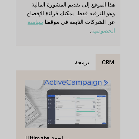
هذا الموقع إلى تقديم المشورة المالية
وهو للترفيه فقط. يمكنك قراءة الإفصاح
سياسة
عن الشركات التابعة في موقعنا
.
الخصوصية
برمجة
CRM
مراجعة Ultimate