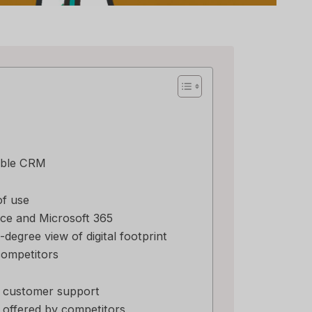
imble CRM
of use
ce and Microsoft 365
-degree view of digital footprint
competitors
e customer support
 offered by competitors