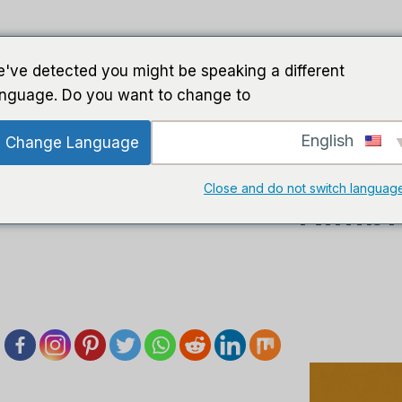
ت الذكاء الاصطناعي
برمجة
خطوط إرشاد
ب
've detected you might be speaking a different
anguage. Do you want to change to:
English
Change Language
Close and do not switch languag