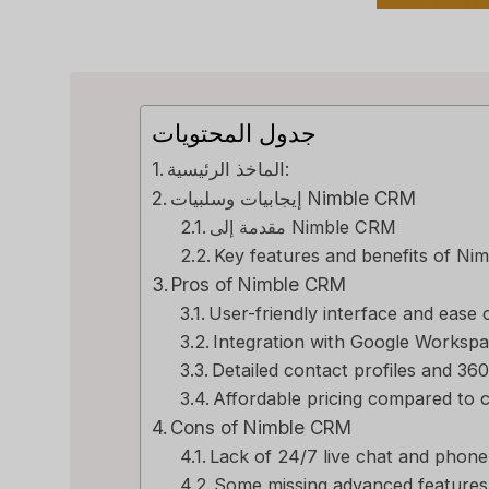
جدول المحتويات
الماخذ الرئيسية:
إيجابيات وسلبيات Nimble CRM
مقدمة إلى Nimble CRM
Key features and benefits of N
Pros of Nimble CRM
User-friendly interface and ease 
Integration with Google Workspa
Detailed contact profiles and 360
Affordable pricing compared to 
Cons of Nimble CRM
Lack of 24/7 live chat and phon
Some missing advanced features