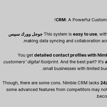
: A Powerful Custom
جوجل وورك سبيس
This system is
easy to use
, wit
You get
detailed contact profiles with Ni
customers’ digital footprint
. And the best part? It’s
small businesses with limited bu
Though, there are some cons. Nimble CRM lacks
24/
some advanced features from competitors may not b
beco