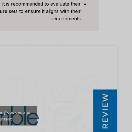
 it is recommended to evaluate their
e sets to ensure it aligns with their
requirements.
ing cookies and
ontent