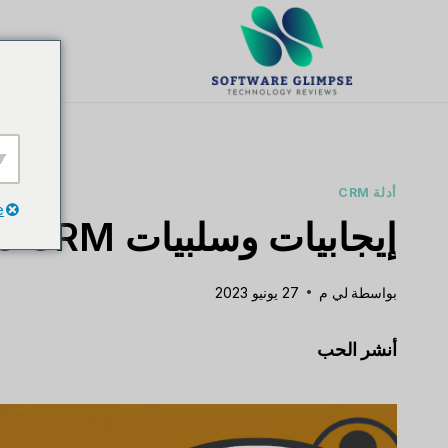
تخط
ال
يت
المحتو
أدلة CRM
e
إيجابيات وسلبيات Nimble CRM
27 يونيو 2023
لي م
بواسطة
أنشر الحب