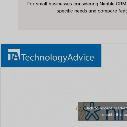
For small businesses considering Nimble CRM,
specific needs and compare featur
Click to accept market
enable this c