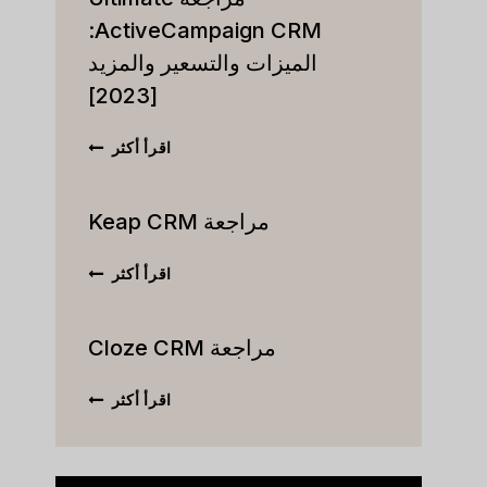
ActiveCampaign CRM:
الميزات والتسعير والمزيد
[2023]
مراجعة
اقرأ أكثر
ULTIMATE
VECAMPAIGN
CRM:
مراجعة Keap CRM
الميزات
والتسعير
مراجعة
اقرأ أكثر
والمزيد
KEAP
[2023]
CRM
مراجعة Cloze CRM
مراجعة
اقرأ أكثر
CLOZE
CRM