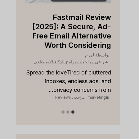
view
Fastmail Review
Right
[2025]: A Secure, Ad-
ness?
Free Email Alternative
Worth Considering
بواسطة
نشر في
لي م
بواسطة
مراجعات برامج الذكاء الاصطناعي
نشر في
مراجع
to stay
onships
Spread the loveTired of cluttered
Sp
 sales...
inboxes, endless ads, and
keting
privacy concerns from...
Reviews
,
مراجعة
,
marketing