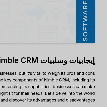
إيجابيات وسلبيات Nimble CRM
nesses, but it’s vital to weigh its pros and cons
e the key components of Nimble CRM, including its
nderstanding its capabilities, businesses can make
t fit for their needs. Let’s delve into the world
and discover its advantages and disadvantages.