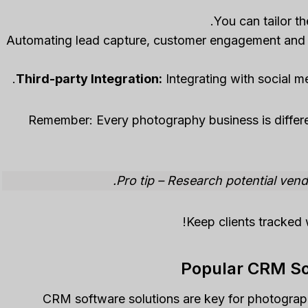
Automating lead capture, customer engagement and
Third-party Integration:
Integrating with social m
Remember: Every photography business is differen
Pro tip – Research potential ven
Keep clients tracked 
Popular CRM So
CRM software solutions are key for photographe