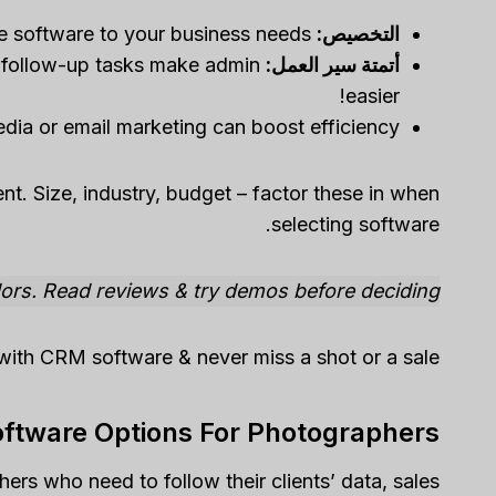
You can tailor the software to your business needs.
التخصيص:
 follow-up tasks make admin
أتمتة سير العمل:
easier!
edia or email marketing can boost efficiency.
t. Size, industry, budget – factor these in when
selecting software.
dors. Read reviews & try demos before deciding.
with CRM software & never miss a shot or a sale!
ftware Options For Photographers
rs who need to follow their clients’ data, sales