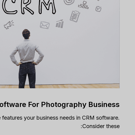
Software For Photography Business
e features your business needs in CRM software.
Consider these: