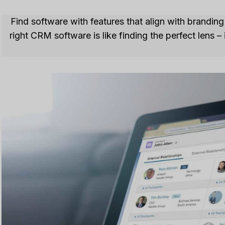
Find software with features that align with brandi
right CRM software is like finding the perfect lens 