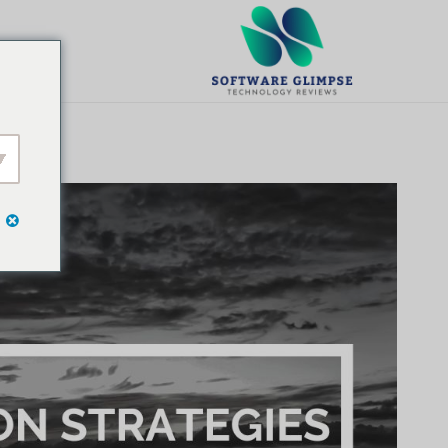
تخط
ال
يت
المحتو