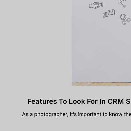
Features To Look For In CRM 
As a photographer, it’s important to know th