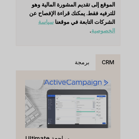
الموقع إلى تقديم المشورة المالية وهو
للترفيه فقط. يمكنك قراءة الإفصاح عن
سياسة
الشركات التابعة في موقعنا
.
الخصوصية
برمجة
CRM
مراجعة Ultimate