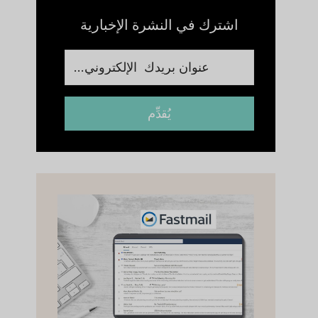
اشترك في النشرة الإخبارية
يُقدِّم