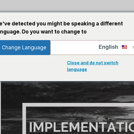
ت الذكاء الاصطناعي
برمجة
خطوط إرشاد
ب
've detected you might be speaking a different
anguage. Do you want to change to:
English
Change Language
Close and do not switch
language