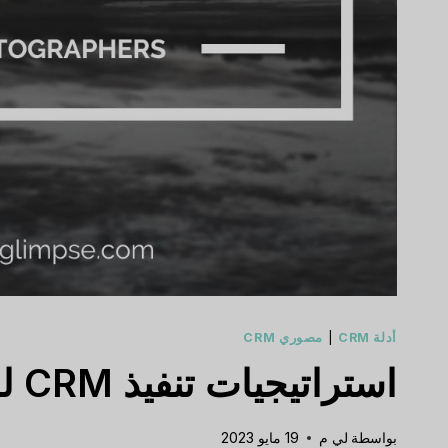
مصوري CRM
|
أدلة CRM
استراتيجيات تنفيذ CRM للمصورين في عام 2023
19 مايو 2023
لي م
بواسطة