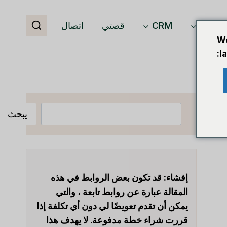
اتصال
قصتي
CRM
برمجيا
We
l
البحث
يبحث
قد تكون بعض الروابط في هذه
إفشاء:
المقالة عبارة عن روابط تابعة ، والتي
يمكن أن تقدم تعويضًا لي دون أي تكلفة إذا
قررت شراء خطة مدفوعة. لا يهدف هذا