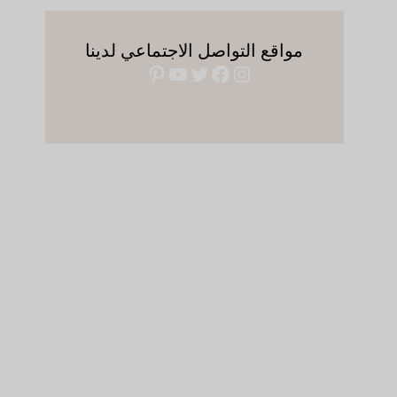
مواقع التواصل الاجتماعي لدينا
بينتريست
يوتيوب
فيسبوك
تويتر
إنستجرام