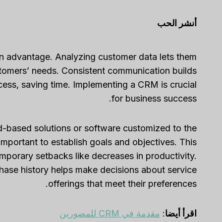
أنشر الحب
n advantage. Analyzing customer data lets them
stomers’ needs. Consistent communication builds
cess, saving time. Implementing a CRM is crucial
for business success.
-based solutions or software customized to the
mportant to establish goals and objectives. This
temporary setbacks like decreases in productivity.
ase history helps make decisions about service
offerings that meet their preferences.
مقدمة في CRM للمصورين
:
اقرأ أيضا