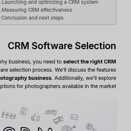
Launching and optimizing a CRM system
Measuring CRM effectiveness
Conclusion and next steps
CRM Software Selection
phy business, you need to
select the right CRM
re selection process. We’ll discuss the features
hotography business
. Additionally, we’ll explore
ions for photographers available in the market.