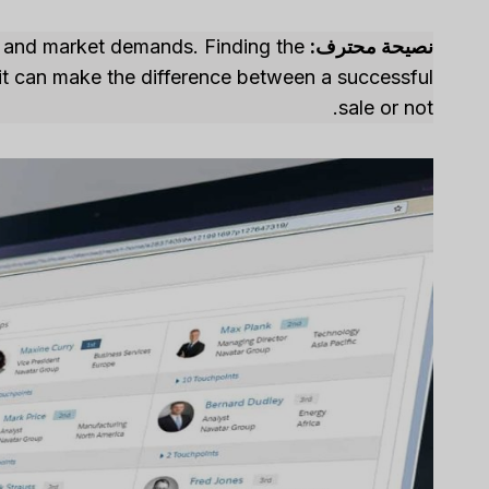
ng and market demands. Finding the
نصيحة محترف:
– it can make the difference between a successful
sale or not.