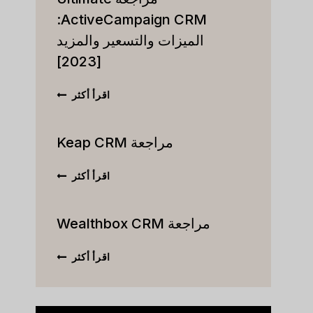
ActiveCampaign CRM:
الميزات والتسعير والمزيد
[2023]
مراجعة
اقرأ أكثر
ULTIMATE
VECAMPAIGN
CRM:
مراجعة Keap CRM
الميزات
والتسعير
مراجعة
اقرأ أكثر
والمزيد
KEAP
[2023]
CRM
مراجعة Wealthbox CRM
مراجعة
اقرأ أكثر
WEALTHBOX
CRM