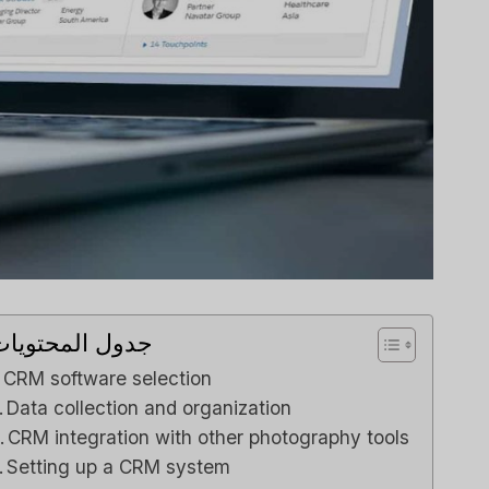
Review
Capsule CRM Review
his The
[2025]: Is It The Right
or Your
Tool For Your Business?
s Team?
لي م
بواسطة
مراجعات برامج الذكاء الاصطناعي
نشر في
لي م
بواسطة
ناعي
نشر في
Spread the loveStruggling to
stay on top of customer
ggling to
relationships or sales...
 pipeline
Reviews
,
مراجعة
,
marketing
ur team...
دول المحتويات
marketing
CRM software selection
Data collection and organization
CRM integration with other photography tools
Setting up a CRM system