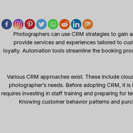
Photographers can use CRM strategies to gain a
provide services and experiences tailored to cu
loyalty. Automation tools streamline the booking pro
Various CRM approaches exist. These include cloud
photographer’s needs. Before adopting CRM, it is i
requires investing in staff training and preparing for 
Knowing customer behavior patterns and purch