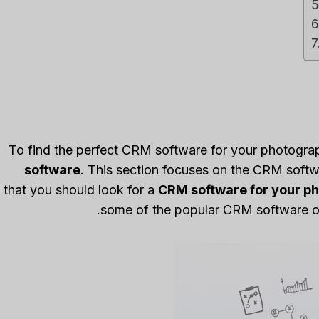
To find the perfect CRM software for your photogra
software
. This section focuses on the CRM softwa
that you should look for a
CRM software for your p
some of the popular CRM software opt