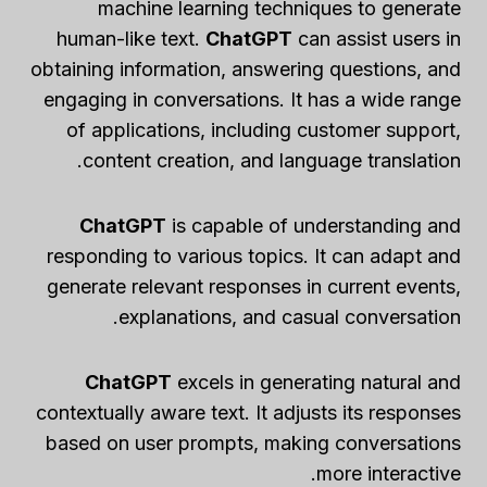
machine learning techniques to generate
human-like text.
ChatGPT
can assist users in
obtaining information, answering questions, and
engaging in conversations. It has a wide range
of applications, including customer support,
content creation, and language translation.
ChatGPT
is capable of understanding and
responding to various topics. It can adapt and
generate relevant responses in current events,
explanations, and casual conversation.
ChatGPT
excels in generating natural and
contextually aware text. It adjusts its responses
based on user prompts, making conversations
more interactive.