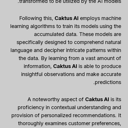
transformed to be utilized by the AI models.
Following this,
Caktus AI
employs machine
learning algorithms to train its models using the
accumulated data. These models are
specifically designed to comprehend natural
language and decipher intricate patterns within
the data. By learning from a vast amount of
information,
Caktus AI
is able to produce
insightful observations and make accurate
predictions.
A noteworthy aspect of
Caktus AI
is its
proficiency in contextual understanding and
provision of personalized recommendations. It
thoroughly examines customer preferences,