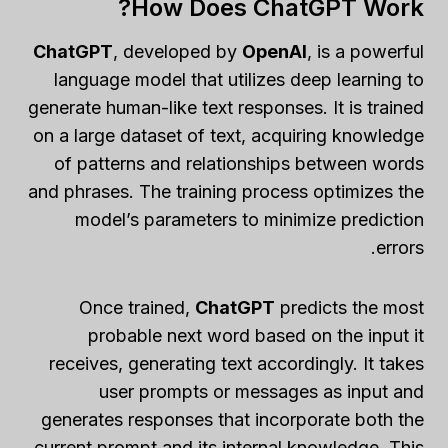
How Does ChatGPT Work?
ChatGPT
, developed by
OpenAI
, is a powerful
language model that utilizes deep learning to
generate human-like text responses. It is trained
on a large dataset of text, acquiring knowledge
of patterns and relationships between words
and phrases. The training process optimizes the
model’s parameters to minimize prediction
errors.
Once trained,
ChatGPT
predicts the most
probable next word based on the input it
receives, generating text accordingly. It takes
user prompts or messages as input and
generates responses that incorporate both the
current prompt and its internal knowledge. This