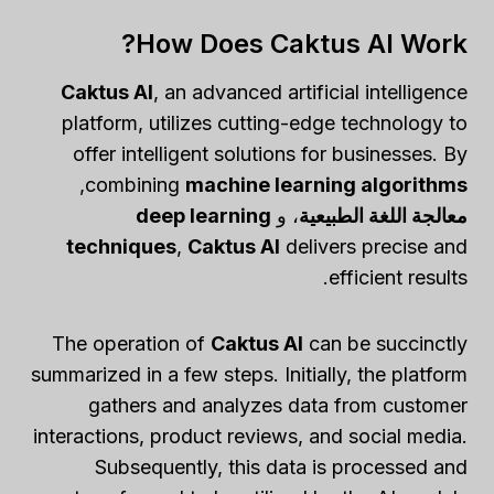
How Does Caktus AI Work?
Caktus AI
, an advanced artificial intelligence
platform, utilizes cutting-edge technology to
offer intelligent solutions for businesses. By
,
combining
machine learning algorithms
deep learning
، و
معالجة اللغة الطبيعية
techniques
,
Caktus AI
delivers precise and
efficient results.
The operation of
Caktus AI
can be succinctly
summarized in a few steps. Initially, the platform
gathers and analyzes data from customer
interactions, product reviews, and social media.
Subsequently, this data is processed and