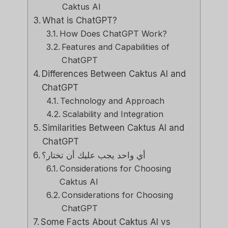
Caktus AI
What is ChatGPT?
How Does ChatGPT Work?
Features and Capabilities of
ChatGPT
Differences Between Caktus AI and
ChatGPT
Technology and Approach
Scalability and Integration
Similarities Between Caktus AI and
ChatGPT
أي واحد يجب عليك أن تختار؟
Considerations for Choosing
Caktus AI
Considerations for Choosing
ChatGPT
Some Facts About Caktus AI vs