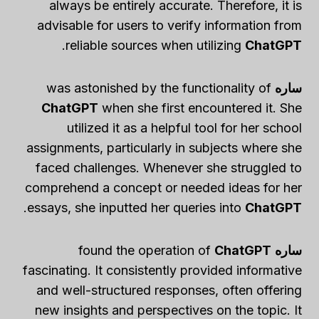
always be entirely accurate. Therefore, it is
advisable for users to verify information from
.
reliable sources when utilizing
ChatGPT
was astonished by the functionality of
ساره
ChatGPT
when she first encountered it. She
utilized it as a helpful tool for her school
assignments, particularly in subjects where she
faced challenges. Whenever she struggled to
comprehend a concept or needed ideas for her
.
essays, she inputted her queries into
ChatGPT
ChatGPT
found the operation of
ساره
fascinating. It consistently provided informative
and well-structured responses, often offering
new insights and perspectives on the topic. It