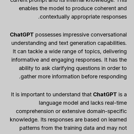
enables the model to produce coherent and
contextually appropriate responses.
ChatGPT
possesses impressive conversational
understanding and text generation capabilities.
It can tackle a wide range of topics, delivering
informative and engaging responses. It has the
ability to ask clarifying questions in order to
gather more information before responding.
It is important to understand that
ChatGPT
is a
language model and lacks real-time
comprehension or extensive domain-specific
knowledge. Its responses are based on learned
patterns from the training data and may not