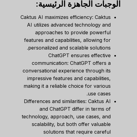
الوجبات الجاهزة الرئيسية:
Caktus AI maximizes efficiency: Caktus
AI utilizes advanced technology and
approaches to provide powerful
features and capabilities, allowing for
personalized and scalable solutions.
ChatGPT ensures effective
communication: ChatGPT offers a
conversational experience through its
impressive features and capabilities,
making it a reliable choice for various
use cases.
Differences and similarities: Caktus AI
and ChatGPT differ in terms of
technology, approach, use cases, and
scalability, but both offer valuable
solutions that require careful