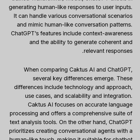
generating human-like responses to user inputs.
It can handle various conversational scenarios
and mimic human-like conversation patterns.
ChatGPT’s features include context-awareness
and the ability to generate coherent and
relevant responses.
When comparing Caktus AI and ChatGPT,
several key differences emerge. These
differences include technology and approach,
use cases, and scalability and integration.
Caktus AI focuses on accurate language
processing and offers a comprehensive suite of
text analysis tools. On the other hand, ChatGPT
prioritizes creating conversational agents with a
human-like touch, making it suitable for chatbot