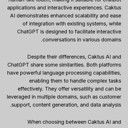
applications and interactive experiences. Caktus
AI demonstrates enhanced scalability and ease
of integration with existing systems, while
ChatGPT is designed to facilitate interactive
conversations in various domains.
Despite their differences, Caktus AI and
ChatGPT share some similarities. Both platforms
have powerful language processing capabilities,
enabling them to handle complex tasks
effectively. They offer versatility and can be
leveraged in multiple domains, such as customer
support, content generation, and data analysis.
When choosing between Caktus AI and