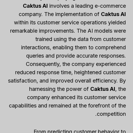
Caktus AI
involves a leading e-commerce
company. The implementation of
Caktus AI
within its customer service operations yielded
remarkable improvements. The AI models were
trained using the data from customer
interactions, enabling them to comprehend
queries and provide accurate responses.
Consequently, the company experienced
reduced response time, heightened customer
satisfaction, and improved overall efficiency. By
harnessing the power of
Caktus AI
, the
company enhanced its customer service
capabilities and remained at the forefront of the
competition.
From predicting customer behavior to