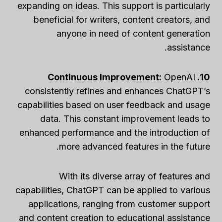
expanding on ideas. This support is particularly
beneficial for writers, content creators, and
anyone in need of content generation
assistance.
OpenAI
10. Continuous Improvement:
consistently refines and enhances ChatGPT’s
capabilities based on user feedback and usage
data. This constant improvement leads to
enhanced performance and the introduction of
more advanced features in the future.
With its diverse array of features and
capabilities, ChatGPT can be applied to various
applications, ranging from customer support
and content creation to educational assistance