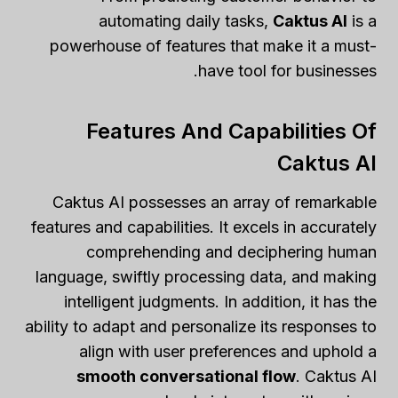
automating daily tasks,
Caktus AI
is a
powerhouse of features that make it a must-
have tool for businesses.
Features And Capabilities Of
Caktus AI
Caktus AI possesses an array of remarkable
features and capabilities. It excels in accurately
comprehending and deciphering human
language, swiftly processing data, and making
intelligent judgments. In addition, it has the
ability to adapt and personalize its responses to
align with user preferences and uphold a
smooth conversational flow
. Caktus AI