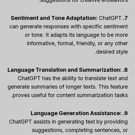
ChatGPT
7. Sentiment and Tone Adaptation:
can generate responses with specific sentiment
or tone. It adapts its language to be more
informative, formal, friendly, or any other
desired style.
8. Language Translation and Summarization:
ChatGPT has the ability to translate text and
generate summaries of longer texts. This feature
proves useful for content summarization tasks.
9. Language Generation Assistance:
ChatGPT assists in generating text by providing
suggestions, completing sentences, or