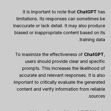
It is important to note that
ChatGPT
has
limitations. Its responses can sometimes be
inaccurate or lack detail. It may also produce
biased or inappropriate content based on its
training data.
To maximize the effectiveness of
ChatGPT
,
users should provide clear and specific
prompts. This increases the likelihood of
accurate and relevant responses. It is also
important to critically evaluate the generated
content and verify information from reliable
sources.