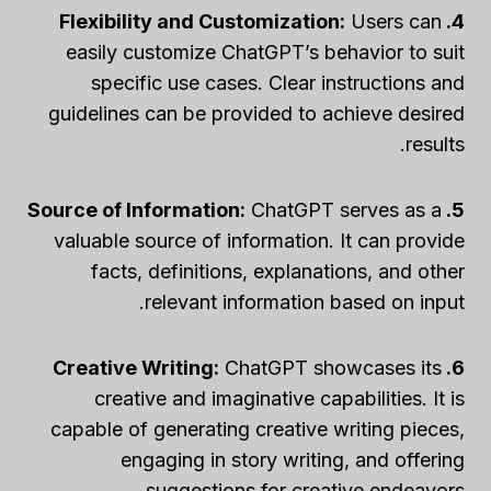
Users can
4. Flexibility and Customization:
easily customize ChatGPT’s behavior to suit
specific use cases. Clear instructions and
guidelines can be provided to achieve desired
results.
ChatGPT serves as a
5. Source of Information:
valuable source of information. It can provide
facts, definitions, explanations, and other
relevant information based on input.
ChatGPT showcases its
6. Creative Writing:
creative and imaginative capabilities. It is
capable of generating creative writing pieces,
engaging in story writing, and offering
suggestions for creative endeavors.