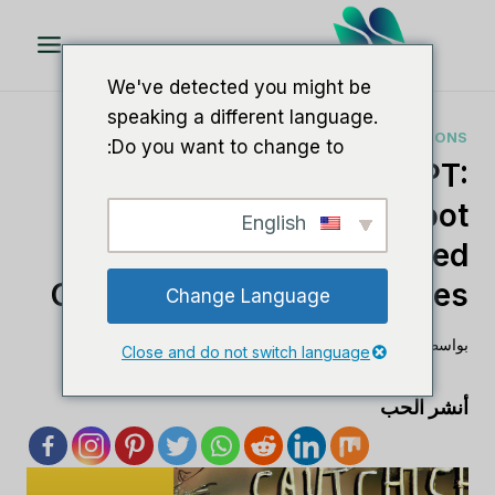
تخط
ال
المحتو
We've detected you might be
speaking a different language.
AI SOFTWARE COMPARISONS
Do you want to change to:
Caktus AI Vs ChatGPT:
Comparing AI Chatbot
English
Solutions For Enhanced
Conversational Experiences
Change Language
أغسطس 24, 2023
لي م
بواسطة
Close and do not switch language
أنشر الحب