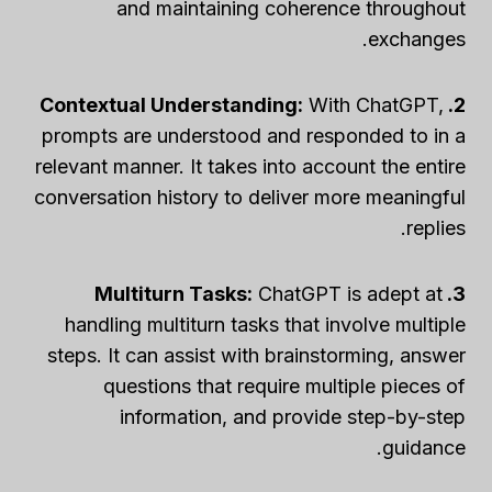
and maintaining coherence throughout
exchanges.
With ChatGPT,
2. Contextual Understanding:
prompts are understood and responded to in a
relevant manner. It takes into account the entire
conversation history to deliver more meaningful
replies.
ChatGPT is adept at
3. Multiturn Tasks:
handling multiturn tasks that involve multiple
steps. It can assist with brainstorming, answer
questions that require multiple pieces of
information, and provide step-by-step
guidance.