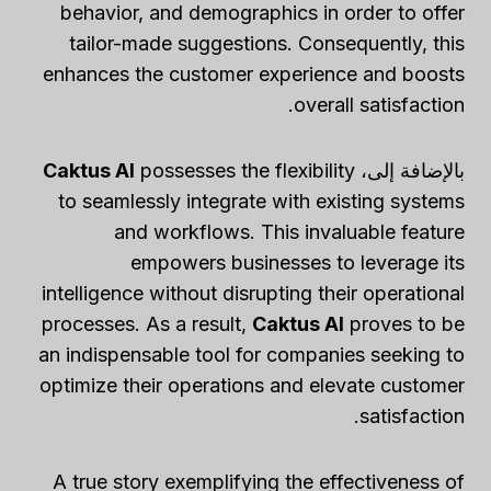
behavior, and demographics in order to offer
tailor-made suggestions. Consequently, this
enhances the customer experience and boosts
overall satisfaction.
Caktus AI
possesses the flexibility
بالإضافة إلى،
to seamlessly integrate with existing systems
and workflows. This invaluable feature
empowers businesses to leverage its
intelligence without disrupting their operational
processes. As a result,
Caktus AI
proves to be
an indispensable tool for companies seeking to
optimize their operations and elevate customer
satisfaction.
A true story exemplifying the effectiveness of