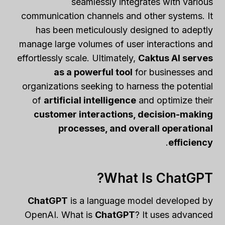
seamlessly integrates with various
communication channels and other systems. It
has been meticulously designed to adeptly
manage large volumes of user interactions and
effortlessly scale. Ultimately,
Caktus AI serves
as a powerful tool
for businesses and
organizations seeking to harness the potential
of
artificial intelligence
and optimize their
customer interactions, decision-making
processes, and overall operational
.
efficiency
What Is ChatGPT?
ChatGPT
is a language model developed by
OpenAI. What is
ChatGPT
? It uses advanced