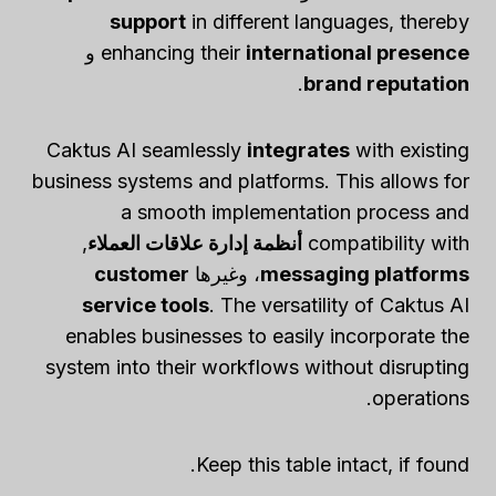
support
in different languages, thereby
و
enhancing their
international presence
.
brand reputation
Caktus AI seamlessly
integrates
with existing
business systems and platforms. This allows for
a smooth implementation process and
,
أنظمة إدارة علاقات العملاء
compatibility with
customer
، وغيرها
messaging platforms
service tools
. The versatility of Caktus AI
enables businesses to easily incorporate the
system into their workflows without disrupting
operations.
Keep this table intact, if found.