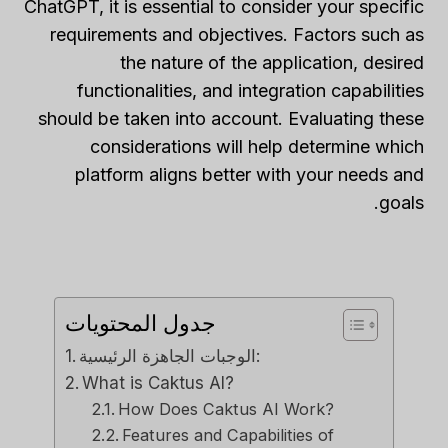
ChatGPT, it is essential to consider your specific
requirements and objectives. Factors such as
the nature of the application, desired
functionalities, and integration capabilities
should be taken into account. Evaluating these
considerations will help determine which
platform aligns better with your needs and
goals.
جدول المحتويات
الوجبات الجاهزة الرئيسية:
What is Caktus AI?
How Does Caktus AI Work?
Features and Capabilities of