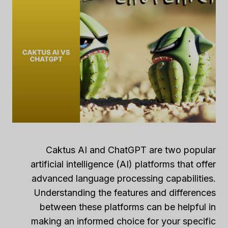
Caktus AI and ChatGPT are two popular
artificial intelligence (AI) platforms that offer
advanced language processing capabilities.
Understanding the features and differences
between these platforms can be helpful in
making an informed choice for your specific