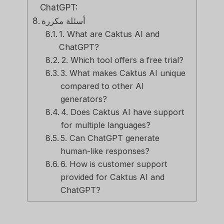
ChatGPT:
أسئلة مكررة
1. What are Caktus AI and
ChatGPT?
2. Which tool offers a free trial?
3. What makes Caktus AI unique
compared to other AI
generators?
4. Does Caktus AI have support
for multiple languages?
5. Can ChatGPT generate
human-like responses?
6. How is customer support
provided for Caktus AI and
ChatGPT?