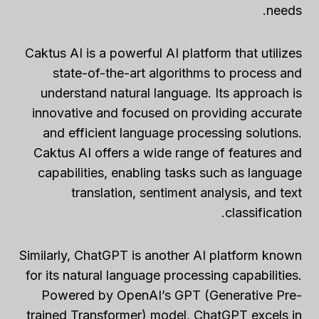
needs.
Caktus AI is a powerful AI platform that utilizes
state-of-the-art algorithms to process and
understand natural language. Its approach is
innovative and focused on providing accurate
and efficient language processing solutions.
Caktus AI offers a wide range of features and
capabilities, enabling tasks such as language
translation, sentiment analysis, and text
classification.
Similarly, ChatGPT is another AI platform known
for its natural language processing capabilities.
Powered by OpenAI’s GPT (Generative Pre-
trained Transformer) model, ChatGPT excels in