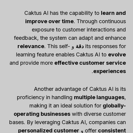
Caktus AI has the capability to
learn and
improve over time
. Through continuous
exposure to customer interactions and
feedback, the system can adapt and enhance
relevance
. This self-
و
دقة
its responses for
learning feature enables Caktus AI to
evolve
and provide more
effective customer service
.
experiences
Another advantage of Caktus AI is its
proficiency in handling
multiple languages
,
making it an ideal solution for
globally-
operating businesses
with diverse customer
bases. By leveraging Caktus AI, companies can
personalized customer
و
offer
consistent