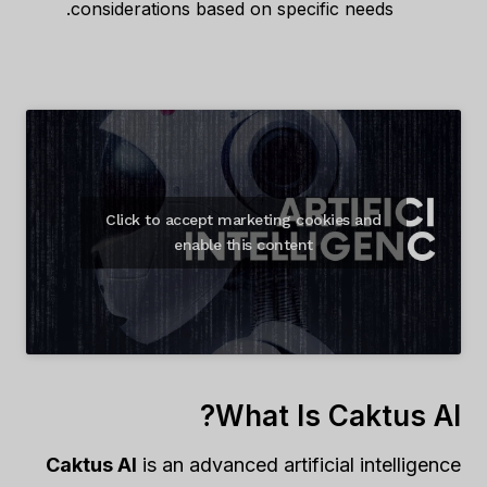
considerations based on specific needs.
Click to accept marketing cookies and
enable this content
What Is Caktus AI?
Caktus AI
is an advanced artificial intelligence