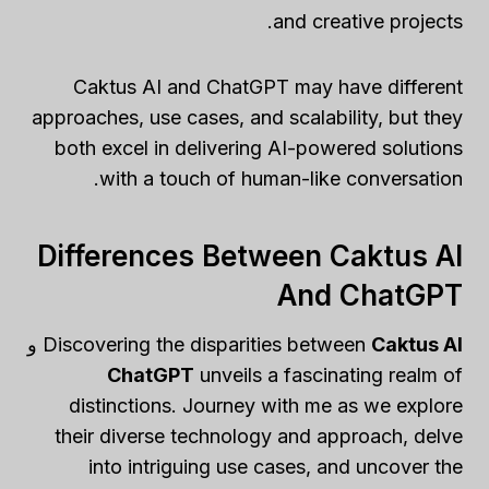
and creative projects.
Caktus AI and ChatGPT may have different
approaches, use cases, and scalability, but they
both excel in delivering AI-powered solutions
with a touch of human-like conversation.
Differences Between Caktus AI
And ChatGPT
و
Discovering the disparities between
Caktus AI
ChatGPT
unveils a fascinating realm of
distinctions. Journey with me as we explore
their diverse technology and approach, delve
into intriguing use cases, and uncover the