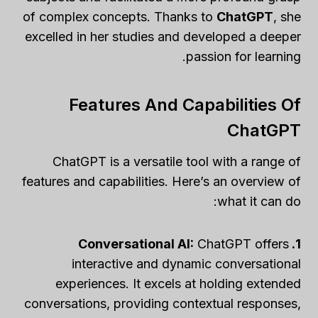
of complex concepts. Thanks to
ChatGPT
, she
excelled in her studies and developed a deeper
passion for learning.
Features And Capabilities Of
ChatGPT
ChatGPT is a versatile tool with a range of
features and capabilities. Here’s an overview of
what it can do:
ChatGPT offers
1. Conversational AI:
interactive and dynamic conversational
experiences. It excels at holding extended
conversations, providing contextual responses,