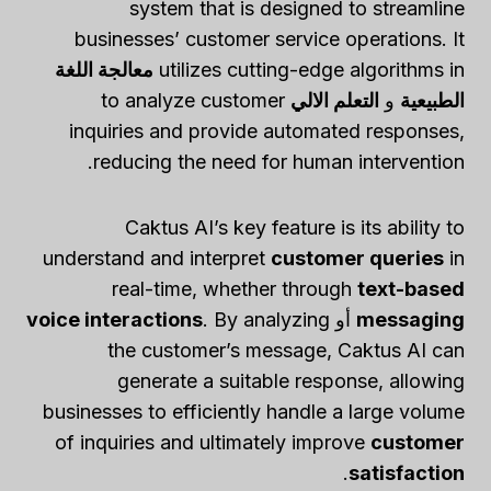
system that is designed to streamline
businesses’ customer service operations. It
معالجة اللغة
utilizes cutting-edge algorithms in
to analyze customer
التعلم الالي
و
الطبيعية
inquiries and provide automated responses,
reducing the need for human intervention.
Caktus AI’s key feature is its ability to
understand and interpret
customer queries
in
real-time, whether through
text-based
voice interactions
. By analyzing
أو
messaging
the customer’s message, Caktus AI can
generate a suitable response, allowing
businesses to efficiently handle a large volume
of inquiries and ultimately improve
customer
.
satisfaction