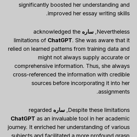
significantly boosted her understanding and
improved her essay writing skills.
acknowledged the
ساره
Nevertheless,
limitations of
ChatGPT
. She was aware that it
relied on learned patterns from training data and
might not always supply accurate or
comprehensive information. Thus, she always
cross-referenced the information with credible
sources before incorporating it into her
assignments.
regarded
ساره
Despite these limitations,
ChatGPT
as an invaluable tool in her academic
journey. It enriched her understanding of various
subjects and facilitated a more profound grasp