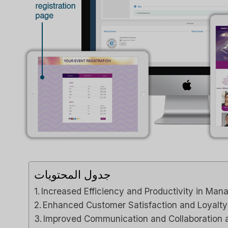
جدول المحتويات
Increased Efficiency and Productivity in Man
Enhanced Customer Satisfaction and Loyalty
Improved Communication and Collaboratio