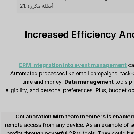
أسئلة مكررة
Increased Efficiency An
CRM integration into event management
ca
Automated processes like email campaigns, task-
time and money.
Data management
tools pr
eligibility, and personal preferences. Plus, budget 
Collaboration with team members is enabled 
remote access from any device. As an example of 
profits through powerful CRM tools. They could bet