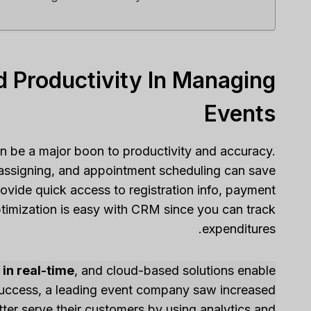
d Productivity In Managing
Events
n be a major boon to productivity and accuracy.
assigning, and appointment scheduling can save
ovide quick access to registration info, payment
optimization is easy with CRM since you can track
expenditures.
in real-time
, and cloud-based solutions enable
success, a leading event company saw increased
ter serve their customers by using analytics and