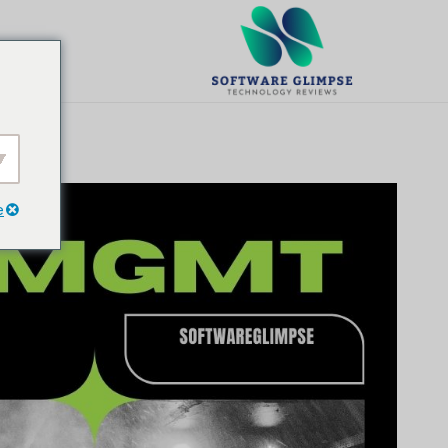
تخط
ال
يت
المحتو
e