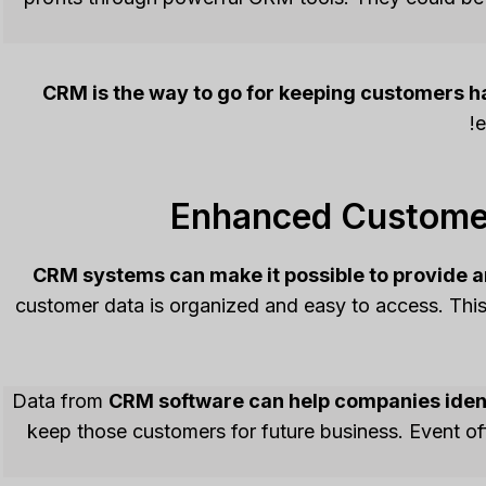
CRM is the way to go for keeping customers h
e
Enhanced Customer
CRM systems can make it possible to provide 
customer data is organized and easy to access. Thi
Data from
CRM software can help companies ident
keep those customers for future business. Event o