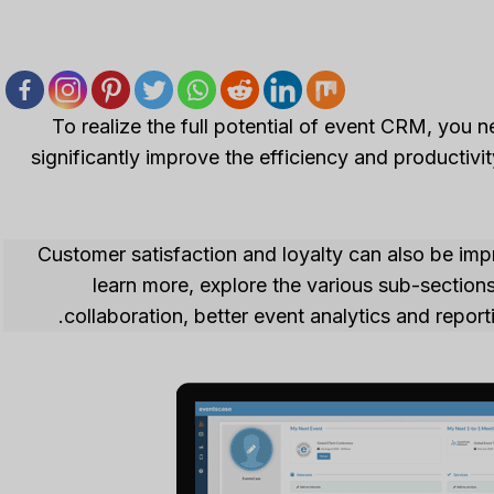
To realize the full potential of event CRM, you 
significantly improve the efficiency and product
Customer satisfaction and loyalty can also be impr
learn more, explore the various sub-sectio
collaboration, better event analytics and repo