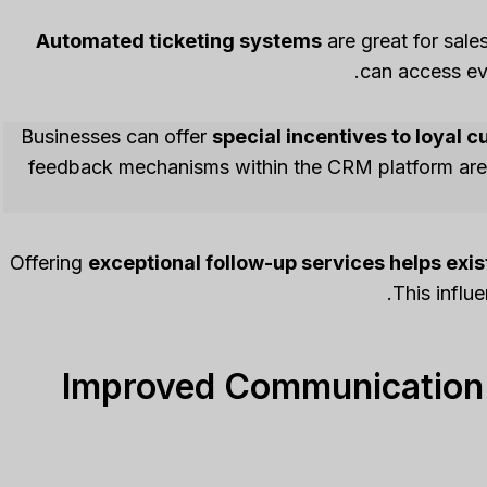
Automated ticketing systems
are great for sal
can access eve
Businesses can offer
special incentives to loyal 
feedback mechanisms within the CRM platform are e
Offering
exceptional follow-up services helps exi
This influ
Improved Communication