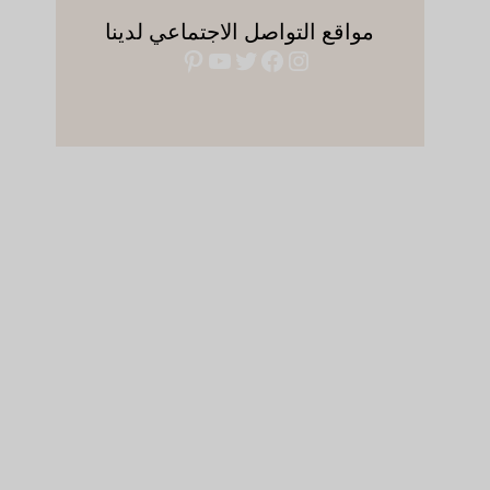
مواقع التواصل الاجتماعي لدينا
بينتريست
يوتيوب
فيسبوك
تويتر
إنستجرام