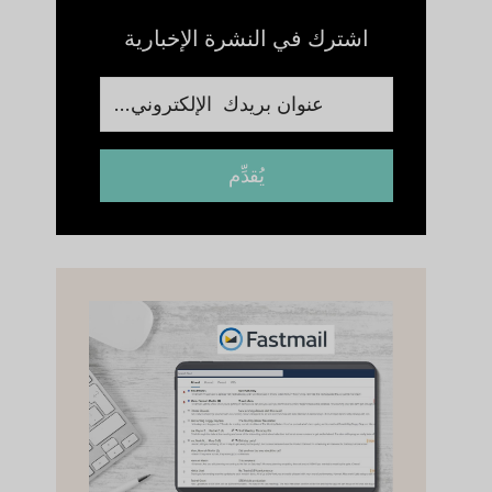
اشترك في النشرة الإخبارية
يُقدِّم