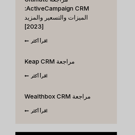
ActiveCampaign CRM:
الميزات والتسعير والمزيد
[2023]
مراجعة
اقرأ أكثر
ULTIMATE
VECAMPAIGN
CRM:
مراجعة Keap CRM
الميزات
والتسعير
مراجعة
اقرأ أكثر
والمزيد
KEAP
[2023]
CRM
مراجعة Wealthbox CRM
مراجعة
اقرأ أكثر
WEALTHBOX
CRM