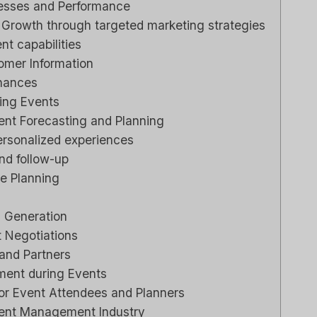
cesses and Performance
Growth through targeted marketing strategies
Review
t capabilities
e Right
omer Information
siness?
inances
ging Events
ي م
بواسطة
ناعي
نشر في
nt Forecasting and Planning
rsonalized experiences
ng to stay
nd follow-up
ationships
e Planning
or sales...
marketing
s Generation
 Negotiations
 and Partners
ment during Events
for Event Attendees and Planners
vent Management Industry