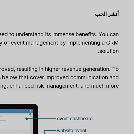
أنشر الحب
need to understand its immense benefits. You can
ivity of event management by implementing a CRM
solution.
oved, resulting in higher revenue generation. To
ns below that cover improved communication and
rting, enhanced risk management, and much more.