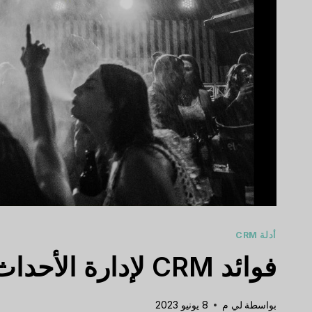
أدلة CRM
فوائد CRM لإدارة الأحداث
8 يونيو 2023
لي م
بواسطة