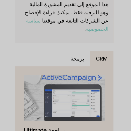
هذا الموقع إلى تقديم المشورة المالية
وهو للترفيه فقط. يمكنك قراءة الإفصاح
سياسة
عن الشركات التابعة في موقعنا
.
الخصوصية
برمجة
CRM
مراجعة Ultimate