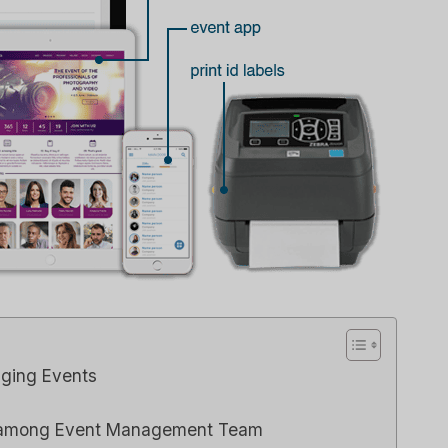
aging Events
n among Event Management Team