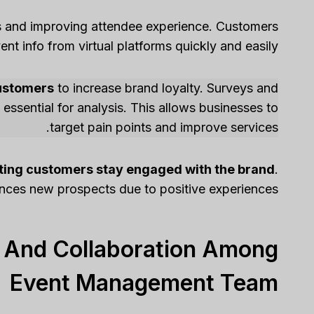
es and improving attendee experience. Customers
nt info from virtual platforms quickly and easily.
customers
to increase brand loyalty. Surveys and
ssential for analysis. This allows businesses to
target pain points and improve services.
sting customers stay engaged with the brand
.
ences new prospects due to positive experiences.
 And Collaboration Among
Event Management Team