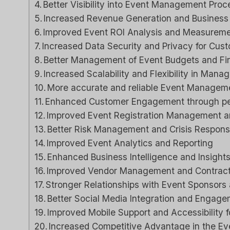
Better Visibility into Event Management Pro
Increased Revenue Generation and Business 
Close CRM Review
Capsule CRM 
Improved Event ROI Analysis and Measuremen
[2025]: Is This The
[2025]: Is It Th
Increased Data Security and Privacy for Cust
Right Tool For Your
Tool For Your Bu
Better Management of Event Budgets and F
Sales Team?
Increased Scalability and Flexibility in Mana
ل
مراجعات برامج الذكاء الاصط
More accurate and reliable Event Manageme
لي م
بواسطة
Enhanced Customer Engagement through pe
ات برامج الذكاء الاصطناعي
نشر في
Spread the loveStruggli
Improved Event Registration Management a
on top of customer rel
read the loveStruggling to
Better Risk Management and Crisis Respons
keep your sales pipeline
Improved Event Analytics and Reporting
Reviews
,
مراجعة
,
organized or your team...
Enhanced Business Intelligence and Insight
Reviews
,
مراجعة
,
marketing
Improved Vendor Management and Contract
Stronger Relationships with Event Sponsors
Better Social Media Integration and Engage
Improved Mobile Support and Accessibility 
Increased Competitive Advantage in the E