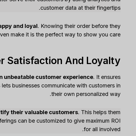
customer data at their fingertips.
appy and loyal
. Knowing their order before they
ven make it is the perfect way to show you care!
 Satisfaction And Loyalty
an unbeatable customer experience
. It ensures
s lets businesses communicate with customers in
their own personalized way.
ify their valuable customers
. This helps them
fferings can be customized to give maximum ROI
for all involved.