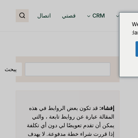
اتصال
قصتي
CRM
برمجيا
We
l
البحث
يبحث
قد تكون بعض الروابط في هذه
إفشاء:
المقالة عبارة عن روابط تابعة ، والتي
يمكن أن تقدم تعويضًا لي دون أي تكلفة
إذا قررت شراء خطة مدفوعة. لا يهدف