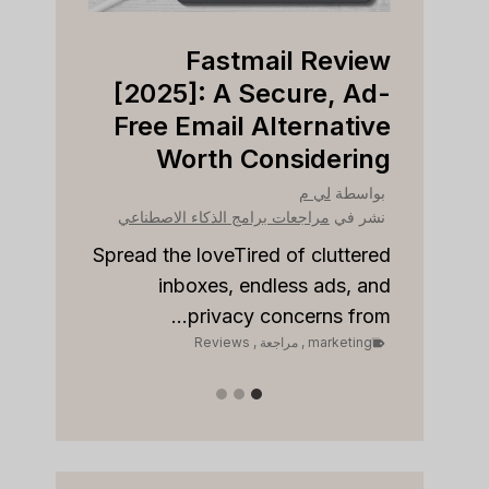
view
Fastmail Review
Right
[2025]: A Secure, Ad-
ness?
Free Email Alternative
Worth Considering
بواسطة
نشر في
لي م
بواسطة
مراجعات برامج الذكاء الاصطناعي
نشر في
مراجع
to stay
onships
Spread the loveTired of cluttered
Sp
 sales...
inboxes, endless ads, and
keting
privacy concerns from...
Reviews
,
مراجعة
,
marketing