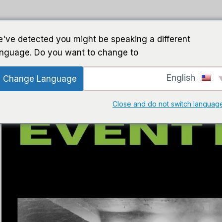
ت الذكاء الاصطناعي
برمجة
خطوط إرشاد
ب
've detected you might be speaking a different
anguage. Do you want to change to:
English
Change Language
Close and do not switch languag