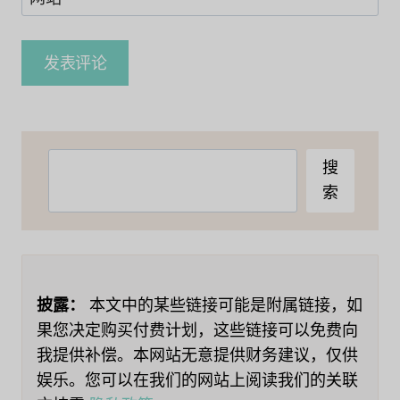
搜
搜
索
索
披露：
本文中的某些链接可能是附属链接，如
果您决定购买付费计划，这些链接可以免费向
我提供补偿。本网站无意提供财务建议，仅供
娱乐。您可以在我们的网站上阅读我们的关联