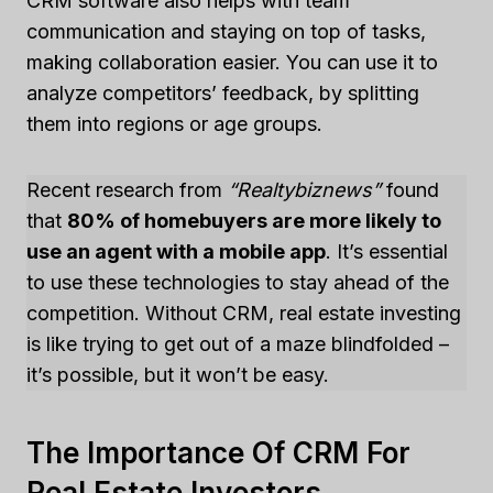
CRM software also helps with team
communication and staying on top of tasks,
making collaboration easier. You can use it to
analyze competitors’ feedback, by splitting
them into regions or age groups.
Recent research from
“Realtybiznews”
found
that
80% of homebuyers are more likely to
use an agent with a mobile app
. It’s essential
to use these technologies to stay ahead of the
competition. Without CRM, real estate investing
is like trying to get out of a maze blindfolded –
it’s possible, but it won’t be easy.
The Importance Of CRM For
Real Estate Investors