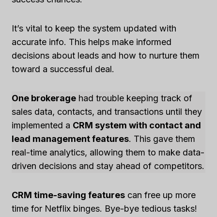
It’s vital to keep the system updated with
accurate info. This helps make informed
decisions about leads and how to nurture them
toward a successful deal.
One brokerage
had trouble keeping track of
sales data, contacts, and transactions until they
implemented a
CRM system with contact and
lead management features
. This gave them
real-time analytics, allowing them to make data-
driven decisions and stay ahead of competitors.
CRM time-saving features
can free up more
time for Netflix binges. Bye-bye tedious tasks!