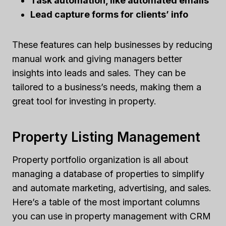
Task automation, like automated emails
Lead capture forms for clients’ info
These features can help businesses by reducing
manual work and giving managers better
insights into leads and sales. They can be
tailored to a business’s needs, making them a
great tool for investing in property.
Property Listing Management
Property portfolio organization is all about
managing a database of properties to simplify
and automate marketing, advertising, and sales.
Here’s a table of the most important columns
you can use in property management with CRM