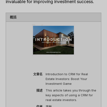
invaluable for improving investment success.
概括
文章名
Introduction to CRM for Real
Estate Investors: Boost Your
Investment Game
描述
This article takes you through the
key aspects of using a CRM for
real estate investors.
作者
李敏