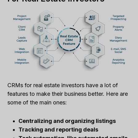
CRMs for real estate investors have a lot of
features to make their business better. Here are
some of the main ones:
Centralizing and organizing listings
Tracking and reporting deals