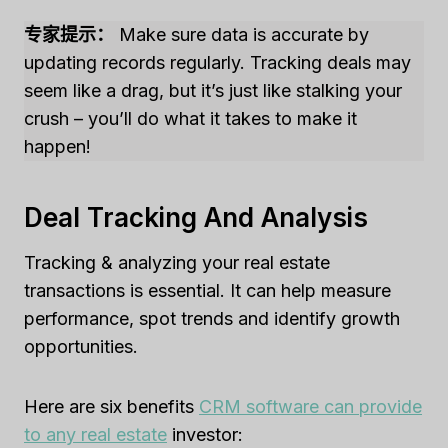
专家提示：
Make sure data is accurate by
updating records regularly. Tracking deals may
seem like a drag, but it’s just like stalking your
crush – you’ll do what it takes to make it
happen!
Deal Tracking And Analysis
Tracking & analyzing your real estate
transactions is essential. It can help measure
performance, spot trends and identify growth
opportunities.
Here are six benefits
CRM software can provide
to any real estate
investor: