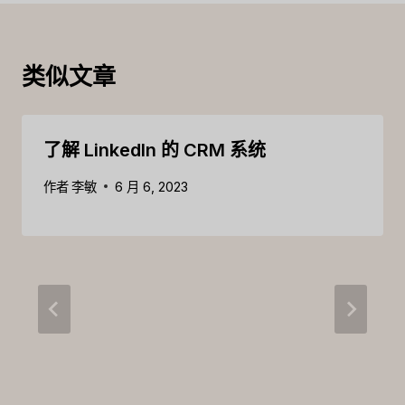
类似文章
了解 LinkedIn 的 CRM 系统
作者
李敏
6 月 6, 2023