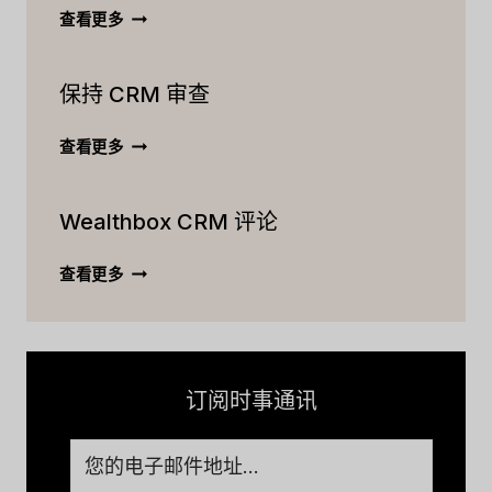
ACTIVECAMPAIGN
查看更多
CRM
终
保持 CRM 审查
极
评
论：
保
查看更多
功
持
能、
CRM
定
Wealthbox CRM 评论
审
价
查
等
WEALTHBOX
查看更多
[2023]
CRM
评
论
订阅时事通讯