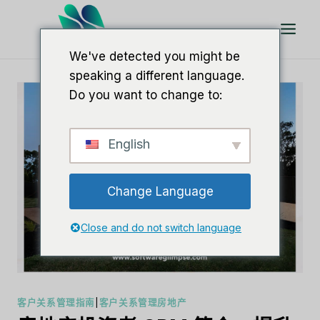
跳
到
内
We've detected you might be
容
speaking a different language.
Do you want to change to:
English
Change Language
Close and do not switch language
客户关系管理指南
|
客户关系管理房地产