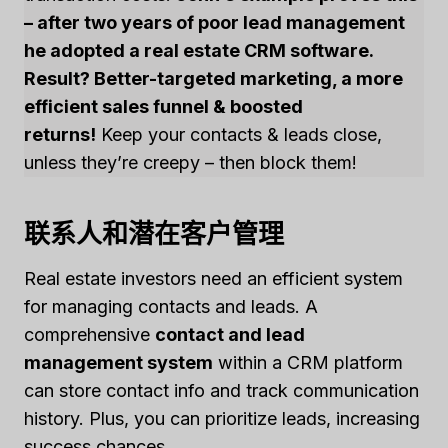
– after two years of poor lead management
he adopted a real estate CRM software.
Result? Better-targeted marketing, a more
efficient sales funnel & boosted
returns!
Keep your contacts & leads close,
unless they’re creepy – then block them!
联系人和潜在客户管理
Real estate investors need an efficient system
for managing contacts and leads. A
comprehensive
contact and lead
management system
within a CRM platform
can store contact info and track communication
history. Plus, you can prioritize leads, increasing
success chances.