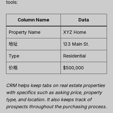
tools:
Column Name
Data
Property Name
XYZ Home
地址
123 Main St.
Type
Residential
价格
$500,000
CRM helps keep tabs on real estate properties
with specifics such as asking price, property
type, and location. It also keeps track of
prospects throughout the purchasing process.