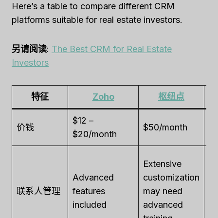
Here’s a table to compare different CRM
platforms suitable for real estate investors.
另请阅读
:
The Best CRM for Real Estate
Investors
特征
Zoho
枢纽点
$12 –
价钱
$50/month
$
$20/month
St
Extensive
fe
Advanced
customization
in
联系人管理
features
may need
wi
included
advanced
em