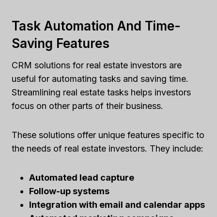
Task Automation And Time-
Saving Features
CRM solutions for real estate investors are
useful for automating tasks and saving time.
Streamlining real estate tasks helps investors
focus on other parts of their business.
These solutions offer unique features specific to
the needs of real estate investors. They include:
Automated lead capture
Follow-up systems
Integration with email and calendar apps