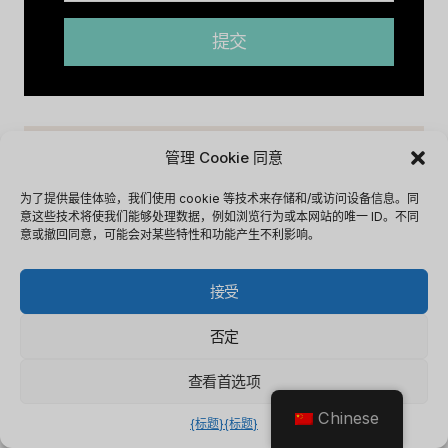
提交
管理 Cookie 同意
为了提供最佳体验，我们使用 cookie 等技术来存储和/或访问设备信息。同
意这些技术将使我们能够处理数据，例如浏览行为或本网站的唯一 ID。不同
意或撤回同意，可能会对某些特性和功能产生不利影响。
接受
否定
查看首选项
Chinese
Capsule CRM Review [2025]:
C
{标题}
{标题}