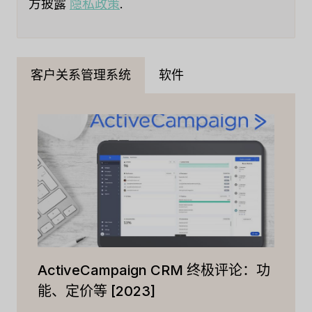
方披露
隐私政策
.
客户关系管理系统
软件
ActiveCampaign CRM 终极评论：功
能、定价等 [2023]