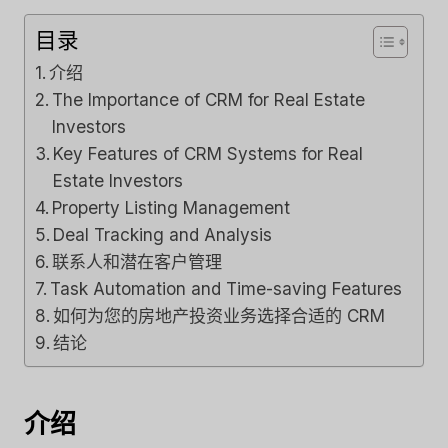
目录
介绍
The Importance of CRM for Real Estate
Investors
Key Features of CRM Systems for Real
Estate Investors
Property Listing Management
Deal Tracking and Analysis
联系人和潜在客户管理
Task Automation and Time-saving Features
如何为您的房地产投资业务选择合适的 CRM
结论
介绍