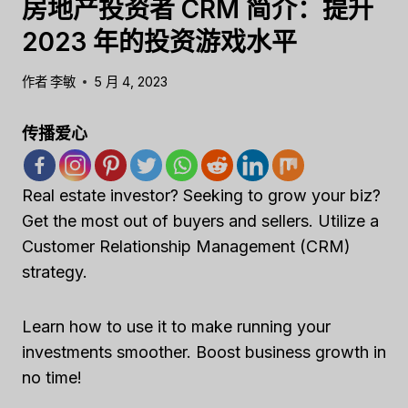
房地产投资者 CRM 简介：提升
2023 年的投资游戏水平
作者
李敏
5 月 4, 2023
传播爱心
Real estate investor? Seeking to grow your biz?
Get the most out of buyers and sellers. Utilize a
Customer Relationship Management (CRM)
strategy.
Learn how to use it to make running your
investments smoother. Boost business growth in
no time!