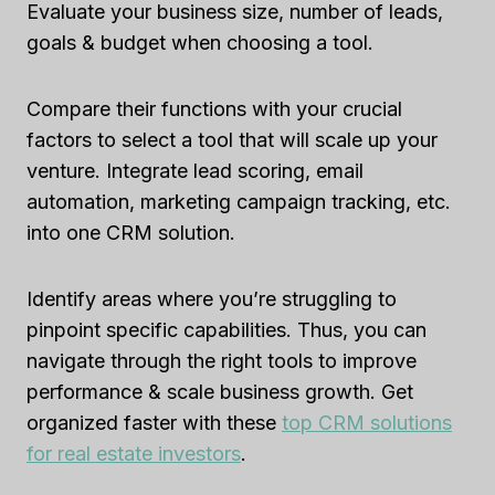
Evaluate your business size, number of leads,
goals & budget when choosing a tool.
Compare their functions with your crucial
factors to select a tool that will scale up your
venture. Integrate lead scoring, email
automation, marketing campaign tracking, etc.
into one CRM solution.
Identify areas where you’re struggling to
pinpoint specific capabilities. Thus, you can
navigate through the right tools to improve
performance & scale business growth. Get
organized faster with these
top CRM solutions
for real estate investors
.