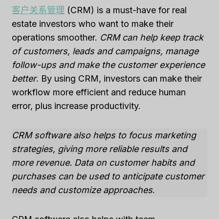
客户关系管理
(CRM) is a must-have for real
estate investors who want to make their
operations smoother.
CRM can help keep track
of customers, leads and campaigns, manage
follow-ups and make the customer experience
better
. By using CRM, investors can make their
workflow more efficient and reduce human
error, plus increase productivity.
CRM software also helps to focus marketing
strategies, giving more reliable results and
more revenue. Data on customer habits and
purchases can be used to anticipate customer
needs and customize approaches
.