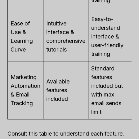
training
li
Easy-to-
Ease of
Intuitive
understand
A
Use &
interface &
interface &
cu
Learning
comprehensive
user-friendly
av
Curve
tutorials
training
Standard
Marketing
features
Available
Av
Automation
included but
features
fe
& Email
with max
included
in
Tracking
email sends
limit
Consult this table to understand each feature.