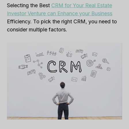
Selecting the Best
CRM for Your Real Estate
Investor Venture can Enhance your Business
Efficiency. To pick the right CRM, you need to
consider multiple factors.