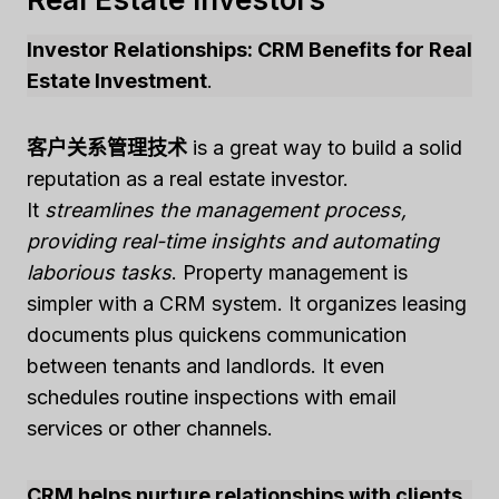
Investor Relationships: CRM Benefits for Real
Estate Investment
.
客户关系管理技术
is a great way to build a solid
reputation as a real estate investor.
It
streamlines the management process,
providing real-time insights and automating
laborious tasks
. Property management is
simpler with a CRM system. It organizes leasing
documents plus quickens communication
between tenants and landlords. It even
schedules routine inspections with email
services or other channels.
CRM helps nurture relationships with clients
.