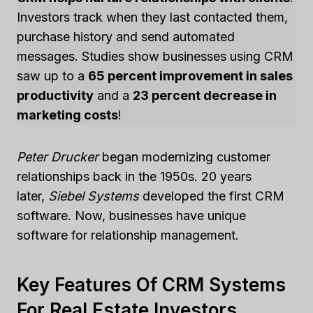
Investors track when they last contacted them,
purchase history and send automated
messages. Studies show businesses using CRM
saw up to a
65 percent improvement in sales
productivity
and a
23 percent decrease in
marketing costs
!
Peter Drucker
began modernizing customer
relationships back in the 1950s. 20 years
later,
Siebel Systems
developed the first CRM
software. Now, businesses have unique
software for relationship management.
Key Features Of CRM Systems
For Real Estate Investors