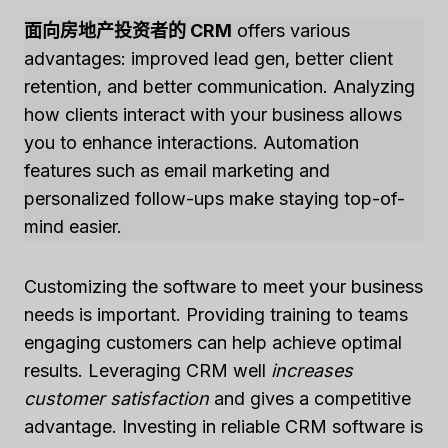
面向房地产投资者的 CRM
offers various
advantages: improved lead gen, better client
retention, and better communication. Analyzing
how clients interact with your business allows
you to enhance interactions. Automation
features such as email marketing and
personalized follow-ups make staying top-of-
mind easier.
Customizing the software to meet your business
needs is important. Providing training to teams
engaging customers can help achieve optimal
results. Leveraging CRM well
increases
customer satisfaction
and gives a competitive
advantage. Investing in reliable CRM software is