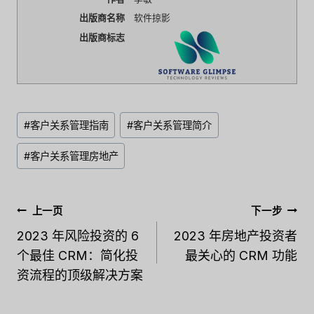
出版商名称
软件掠影
出版商标志
文
#
客户关系管理指南
#
客户关系管理简介
章
标
#
客户关系管理房地产
签：
文
上一页
下一步
章
2023 年风险投资的 6
2023 年房地产投资者
个最佳 CRM：简化投
最关心的 CRM 功能
导
资流程的顶级解决方案
航