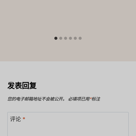
发表回复
您的电子邮箱地址不会被公开。
必填项已用
*
标注
评论
*