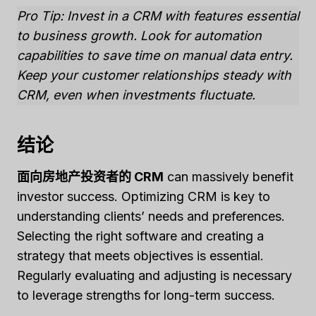
Pro Tip: Invest in a CRM with features essential
to business growth. Look for automation
capabilities to save time on manual data entry.
Keep your customer relationships steady with
CRM, even when investments fluctuate.
结论
面向房地产投资者的 CRM
can massively benefit
investor success. Optimizing CRM is key to
understanding clients’ needs and preferences.
Selecting the right software and creating a
strategy that meets objectives is essential.
Regularly evaluating and adjusting is necessary
to leverage strengths for long-term success.