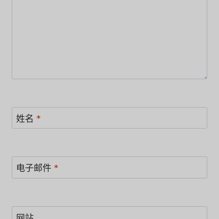
姓名
*
电子邮件
*
网站