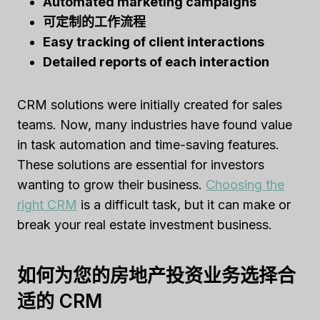
Automated marketing campaigns
可定制的工作流程
Easy tracking of client interactions
Detailed reports of each interaction
CRM solutions were initially created for sales
teams. Now, many industries have found value
in task automation and time-saving features.
These solutions are essential for investors
wanting to grow their business.
Choosing the
right CRM
is a difficult task, but it can make or
break your real estate investment business.
如何为您的房地产投资业务选择合
适的 CRM