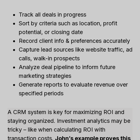
Track all deals in progress
Sort by criteria such as location, profit
potential, or closing date
Record client info & preferences accurately
Capture lead sources like website traffic, ad
calls, walk-in prospects
Analyze deal pipeline to inform future
marketing strategies
Generate reports to evaluate revenue over
specified periods
A CRM system is key for maximizing ROI and
staying organized. Investment analytics may be
tricky – like when calculating ROI with
transaction costs.
John’s example proves this