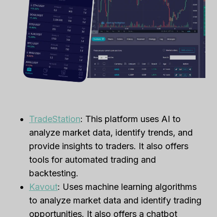
TradeStation
: This platform uses AI to
analyze market data, identify trends, and
provide insights to traders. It also offers
tools for automated trading and
backtesting.
Kavout
: Uses machine learning algorithms
to analyze market data and identify trading
opportunities. It also offers a chatbot