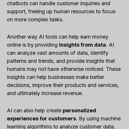
chatbots can handle customer inquiries and
support, freeing up human resources to focus
on more complex tasks.
Another way AI tools can help earn money
online is by providing
insights from data
. AI
can analyze vast amounts of data, identify
patterns and trends, and provide insights that
humans may not have otherwise noticed. These
insights can help businesses make better
decisions, improve their products and services,
and ultimately increase revenue.
AI can also help create
personalized
experiences for customers
. By using machine
learning algorithms to analyze customer data,