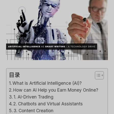
目录
What is Artificial Intelligence (AI)?
How can AI Help you Earn Money Online?
1. AI-Driven Trading
2. Chatbots and Virtual Assistants
3. Content Creation