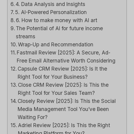
4. Data Analysis and Insights
5. AI-Powered Personalization
6. How to make money with AI art
The Potential of AI for future income
streams
Wrap-Up and Recommendation
Fastmail Review [2025]: A Secure, Ad-
Free Email Alternative Worth Considering
Capsule CRM Review [2025]: Is It the
Right Tool for Your Business?
Close CRM Review [2025]: Is This the
Right Tool for Your Sales Team?
Closely Review [2025]: Is This the Social
Media Management Tool You’ve Been
Waiting For?
Adriel Review [2025]: Is This the Right
Marketing Platform for You?