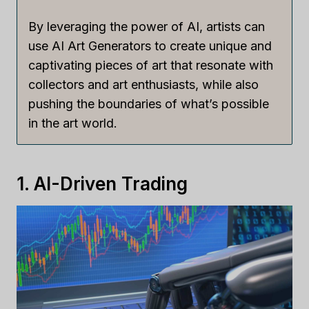
By leveraging the power of AI, artists can
use AI Art Generators to create unique and
captivating pieces of art that resonate with
collectors and art enthusiasts, while also
pushing the boundaries of what’s possible
in the art world.
1. AI-Driven Trading