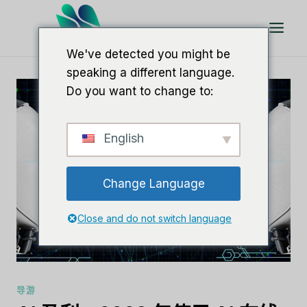
跳
到
内
We've detected you might be
容
speaking a different language.
Do you want to change to:
English
Change Language
Close and do not switch language
导游