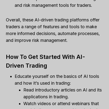
and risk management tools for traders.
Overall, these AI-driven trading platforms offer
traders a range of features and tools to make
more informed decisions, automate processes,
and improve risk management.
How To Get Started With AI-
Driven Trading
Educate yourself on the basics of AI tools
and how it’s used in trading:
Read introductory articles on AI and its
applications in trading.
Watch videos or attend webinars that