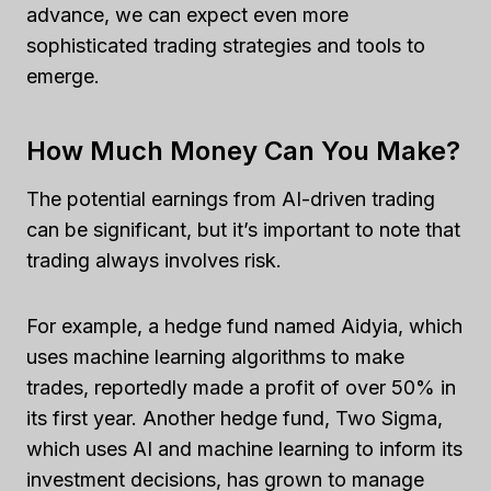
advance, we can expect even more
sophisticated trading strategies and tools to
emerge.
How Much Money Can You Make?
The potential earnings from AI-driven trading
can be significant, but it’s important to note that
trading always involves risk.
For example, a hedge fund named Aidyia, which
uses machine learning algorithms to make
trades, reportedly made a profit of over 50% in
its first year. Another hedge fund, Two Sigma,
which uses AI and machine learning to inform its
investment decisions, has grown to manage