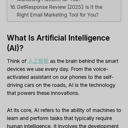
GetResponse Review [2025]: Is It the
Right Email Marketing Tool for You?
What Is Artificial Intelligence
(AI)?
Think of
人工智能
as the brain behind the smart
devices we use every day. From the voice-
activated assistant on our phones to the self-
driving cars on the roads, AI is the technology
that powers these innovations.
At its core, AI refers to the ability of machines to
learn and perform tasks that typically require
human intelligence. It involves the development