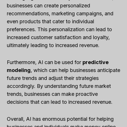
businesses can create personalized
recommendations, marketing campaigns, and
even products that cater to individual
preferences. This personalization can lead to
increased customer satisfaction and loyalty,
ultimately leading to increased revenue.
Furthermore, AI can be used for
predictive
modeling
, which can help businesses anticipate
future trends and adjust their strategies
accordingly. By understanding future market
trends, businesses can make proactive
decisions that can lead to increased revenue.
Overall, AI has enormous potential for helping
businesses and individuals make money online