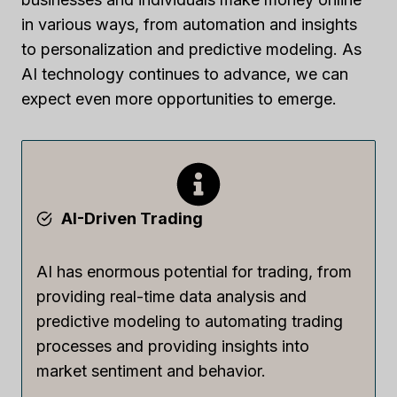
in various ways, from automation and insights
to personalization and predictive modeling. As
AI technology continues to advance, we can
expect even more opportunities to emerge.
AI-Driven Trading
AI has enormous potential for trading, from
providing real-time data analysis and
predictive modeling to automating trading
processes and providing insights into
market sentiment and behavior.