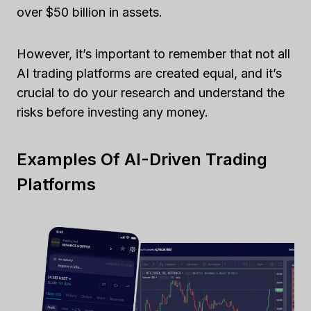
over $50 billion in assets.
However, it’s important to remember that not all
AI trading platforms are created equal, and it’s
crucial to do your research and understand the
risks before investing any money.
Examples Of AI-Driven Trading
Platforms