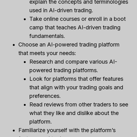
explain the concepts and terminologies
used in AI-driven trading.
Take online courses or enroll in a boot
camp that teaches AI-driven trading
fundamentals.
Choose an AI-powered trading platform
that meets your needs:
Research and compare various AI-
powered trading platforms.
Look for platforms that offer features
that align with your trading goals and
preferences.
Read reviews from other traders to see
what they like and dislike about the
platform.
Familiarize yourself with the platform’s