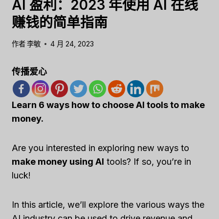
AI 盈利：2023 年使用 AI 在线
赚钱的简单指南
作者
李敏
4 月 24, 2023
传播爱心
Learn 6 ways how to choose AI tools to make
money.
Are you interested in exploring new ways to
make money using AI
tools? If so, you’re in
luck!
In this article, we’ll explore the various ways the
AI industry can be used to drive revenue and