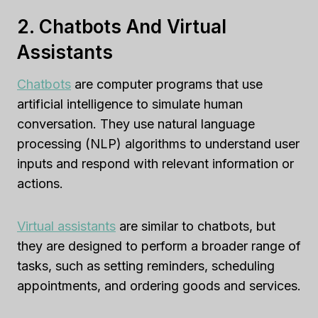
2. Chatbots And Virtual
Assistants
Chatbots
are computer programs that use
artificial intelligence to simulate human
conversation. They use natural language
processing (NLP) algorithms to understand user
inputs and respond with relevant information or
actions.
Virtual assistants
are similar to chatbots, but
they are designed to perform a broader range of
tasks, such as setting reminders, scheduling
appointments, and ordering goods and services.