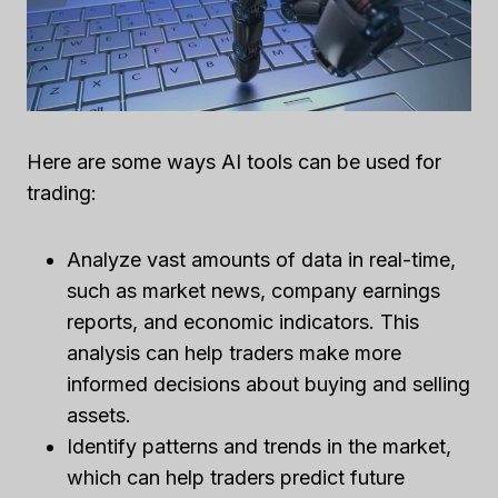
Here are some ways AI tools can be used for
trading:
Analyze vast amounts of data in real-time,
such as market news, company earnings
reports, and economic indicators. This
analysis can help traders make more
informed decisions about buying and selling
assets.
Identify patterns and trends in the market,
which can help traders predict future