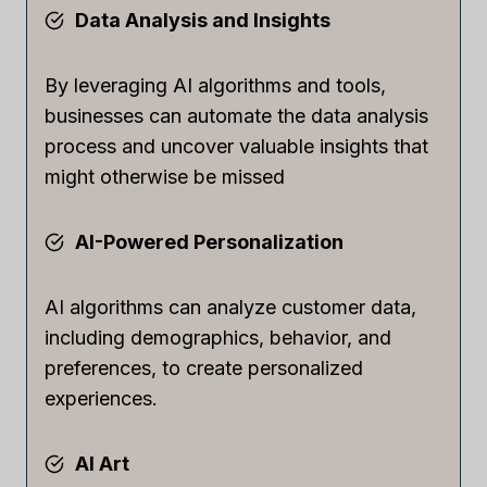
Data Analysis and Insights
By leveraging AI algorithms and tools,
businesses can automate the data analysis
process and uncover valuable insights that
might otherwise be missed
AI-Powered Personalization
AI algorithms can analyze customer data,
including demographics, behavior, and
preferences, to create personalized
experiences.
AI Art