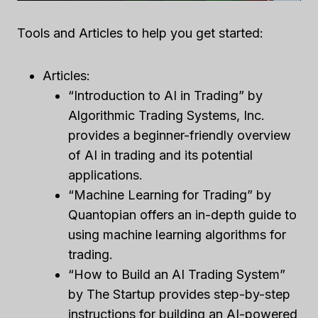
Tools and Articles to help you get started:
Articles:
“Introduction to AI in Trading” by
Algorithmic Trading Systems, Inc.
provides a beginner-friendly overview
of AI in trading and its potential
applications.
“Machine Learning for Trading” by
Quantopian offers an in-depth guide to
using machine learning algorithms for
trading.
“How to Build an AI Trading System”
by The Startup provides step-by-step
instructions for building an AI-powered