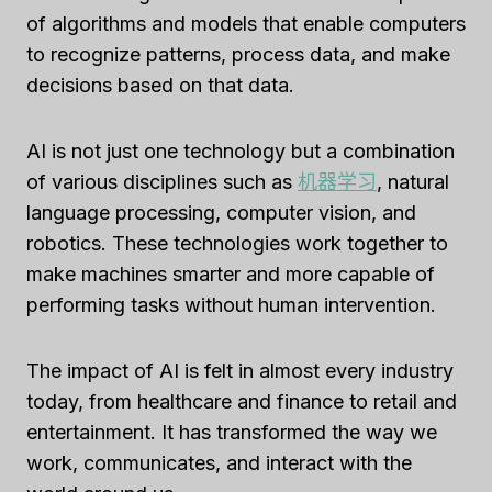
of algorithms and models that enable computers
to recognize patterns, process data, and make
decisions based on that data.
AI is not just one technology but a combination
of various disciplines such as
机器学习
, natural
language processing, computer vision, and
robotics. These technologies work together to
make machines smarter and more capable of
performing tasks without human intervention.
The impact of AI is felt in almost every industry
today, from healthcare and finance to retail and
entertainment. It has transformed the way we
work, communicates, and interact with the