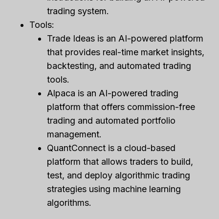
trading system.
Tools:
Trade Ideas is an AI-powered platform
that provides real-time market insights,
backtesting, and automated trading
tools.
Alpaca is an AI-powered trading
platform that offers commission-free
trading and automated portfolio
management.
QuantConnect is a cloud-based
platform that allows traders to build,
test, and deploy algorithmic trading
strategies using machine learning
algorithms.