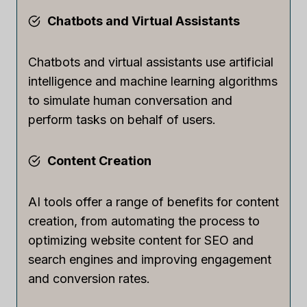
Chatbots and Virtual Assistants
Chatbots and virtual assistants use artificial
intelligence and machine learning algorithms
to simulate human conversation and
perform tasks on behalf of users.
Content Creation
AI tools offer a range of benefits for content
creation, from automating the process to
optimizing website content for SEO and
search engines and improving engagement
and conversion rates.