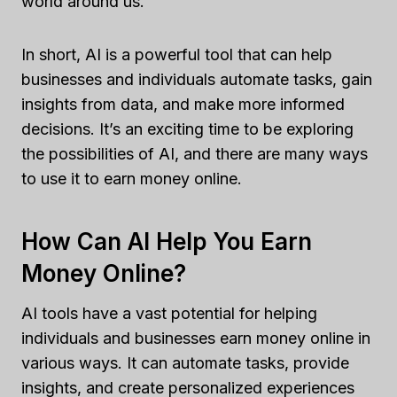
world around us.
In short, AI is a powerful tool that can help
businesses and individuals automate tasks, gain
insights from data, and make more informed
decisions. It’s an exciting time to be exploring
the possibilities of AI, and there are many ways
to use it to earn money online.
How Can AI Help You Earn
Money Online?
AI tools have a vast potential for helping
individuals and businesses earn money online in
various ways. It can automate tasks, provide
insights, and create personalized experiences