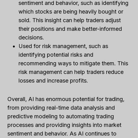
sentiment and behavior, such as identifying
which stocks are being heavily bought or
sold. This insight can help traders adjust
their positions and make better-informed
decisions.
Used for risk management, such as
identifying potential risks and
recommending ways to mitigate them. This
risk management can help traders reduce
losses and increase profits.
Overall, AI has enormous potential for trading,
from providing real-time data analysis and
predictive modeling to automating trading
processes and providing insights into market
sentiment and behavior. As AI continues to