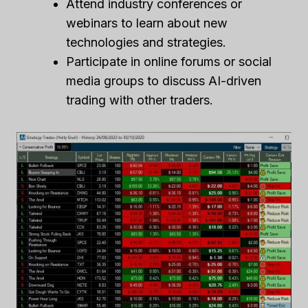
Attend industry conferences or
webinars to learn about new
technologies and strategies.
Participate in online forums or social
media groups to discuss AI-driven
trading with other traders.