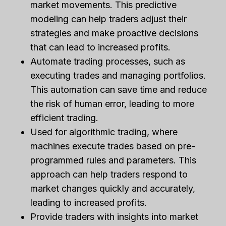
market movements. This predictive
modeling can help traders adjust their
strategies and make proactive decisions
that can lead to increased profits.
Automate trading processes, such as
executing trades and managing portfolios.
This automation can save time and reduce
the risk of human error, leading to more
efficient trading.
Used for algorithmic trading, where
machines execute trades based on pre-
programmed rules and parameters. This
approach can help traders respond to
market changes quickly and accurately,
leading to increased profits.
Provide traders with insights into market