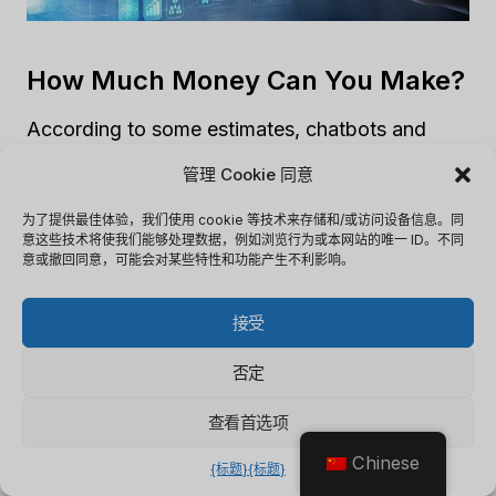
How Much Money Can You Make?
According to some estimates, chatbots and
virtual assistants could save businesses up to
管理 Cookie 同意
$8 billion annually. Additionally, by improving
customer engagement and satisfaction,
为了提供最佳体验，我们使用 cookie 等技术来存储和/或访问设备信息。同
意这些技术将使我们能够处理数据，例如浏览行为或本网站的唯一 ID。不同
chatbots and virtual assistants can drive
意或撤回同意，可能会对某些特性和功能产生不利影响。
revenue growth. For example, a study by
Gartner found that companies that invest in AI
接受
customer experience technologies could see a
否定
30% increase in revenue.
查看首选项
Ways To Monetize Chatbots And
Chinese
{标题}
{标题}
Virtual Assistants