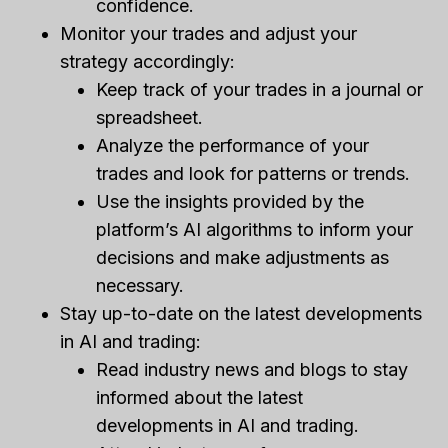
confidence.
Monitor your trades and adjust your
strategy accordingly:
Keep track of your trades in a journal or
spreadsheet.
Analyze the performance of your
trades and look for patterns or trends.
Use the insights provided by the
platform’s AI algorithms to inform your
decisions and make adjustments as
necessary.
Stay up-to-date on the latest developments
in AI and trading:
Read industry news and blogs to stay
informed about the latest
developments in AI and trading.