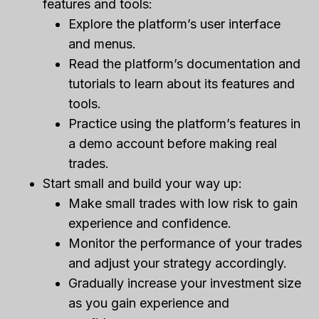
features and tools:
Explore the platform’s user interface
and menus.
Read the platform’s documentation and
tutorials to learn about its features and
tools.
Practice using the platform’s features in
a demo account before making real
trades.
Start small and build your way up:
Make small trades with low risk to gain
experience and confidence.
Monitor the performance of your trades
and adjust your strategy accordingly.
Gradually increase your investment size
as you gain experience and