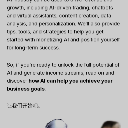
growth, including AI-driven trading, chatbots
and virtual assistants, content creation, data
analysis, and personalization. We’ll also provide
tips, tools, and strategies to help you get
started with monetizing AI and position yourself
for long-term success.
So, if you’re ready to unlock the full potential of
AI and generate income streams, read on and
discover
how AI can help you achieve your
business goals
.
让我们开始吧。