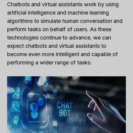
Chatbots and virtual assistants work by using
artificial intelligence and machine learning
algorithms to simulate human conversation and
perform tasks on behalf of users. As these
technologies continue to advance, we can
expect chatbots and virtual assistants to
become even more intelligent and capable of
performing a wider range of tasks.