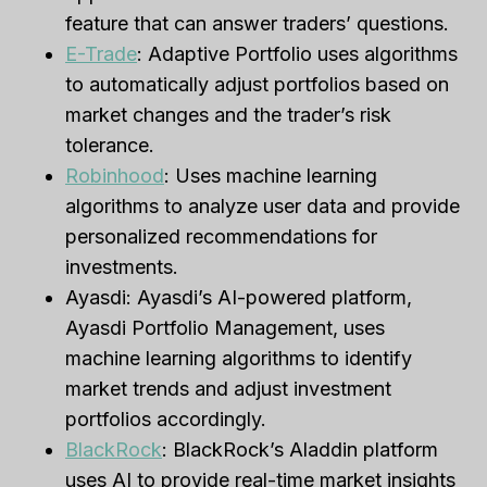
feature that can answer traders’ questions.
E-Trade
: Adaptive Portfolio uses algorithms
to automatically adjust portfolios based on
market changes and the trader’s risk
tolerance.
Robinhood
: Uses machine learning
algorithms to analyze user data and provide
personalized recommendations for
investments.
Ayasdi: Ayasdi’s AI-powered platform,
Ayasdi Portfolio Management, uses
machine learning algorithms to identify
market trends and adjust investment
portfolios accordingly.
BlackRock
: BlackRock’s Aladdin platform
uses AI to provide real-time market insights