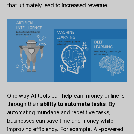
that ultimately lead to increased revenue.
One way AI tools can help earn money online is
through their
ability to automate tasks
. By
automating mundane and repetitive tasks,
businesses can save time and money while
improving efficiency. For example, AI-powered