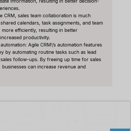
te information, resulting in better decision-
or Your Business?
Right Tool For You
eriences.
Sales Team?
le CRM, sales team collaboration is much
发表于
人工智能软件评论
s shared calendars, task assignments, and team
经过
李敏
发表于
人工智能软件评
e loveStruggling to stay
ore efficiently, resulting in better
 customer relationships
Spread the loveStruggling
ncreased productivity.
.
keep your sales pipeline
automation: Agile CRM\’s automation features
,
Reviews
organized or your team...
y by automating routine tasks such as lead
 sales follow-ups. By freeing up time for sales
营销
,
审查
,
Reviews
s, businesses can increase revenue and