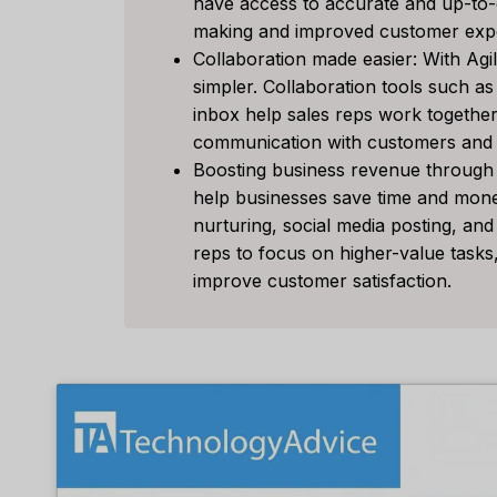
have access to accurate and up-to-da
Tool F
making and improved customer exp
Collaboration made easier: With Agi
经过
李敏
simpler. Collaboration tools such a
Spread th
inbox help sales reps work together m
on top of
communication with customers and i
or sales..
Boosting business revenue through 
营销
,
审查
help businesses save time and mone
nurturing, social media posting, and
reps to focus on higher-value task
improve customer satisfaction.