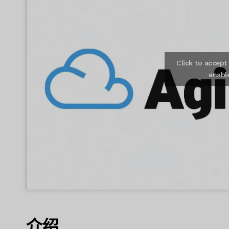
Click to accep
enabl
介绍