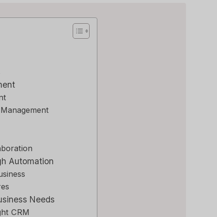
s
ment
nt
a Management
aboration
gh Automation
usiness
res
Business Needs
ight CRM