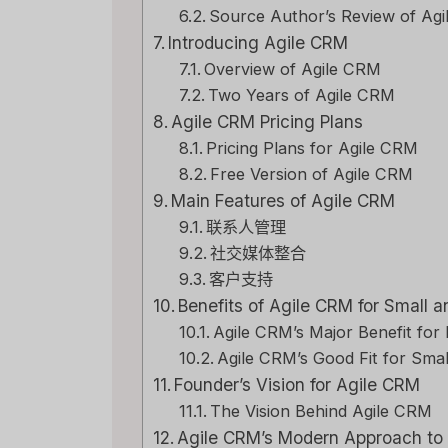
Source Author’s Review of Ag
Introducing Agile CRM
Overview of Agile CRM
Two Years of Agile CRM
Agile CRM Pricing Plans
Pricing Plans for Agile CRM
Free Version of Agile CRM
Main Features of Agile CRM
联系人管理
社交媒体整合
客户支持
Benefits of Agile CRM for Small
Agile CRM’s Major Benefit for
Agile CRM’s Good Fit for Smal
Founder’s Vision for Agile CRM
The Vision Behind Agile CRM
Agile CRM’s Modern Approach t