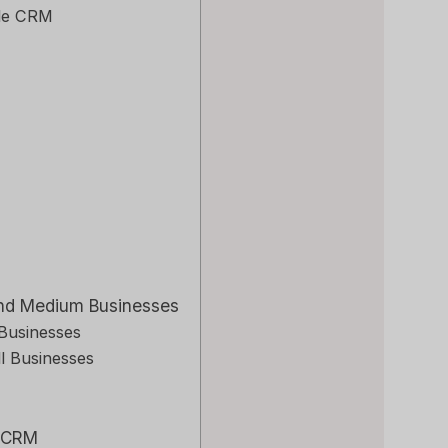
ile CRM
 and Medium Businesses
 Businesses
l Businesses
o CRM