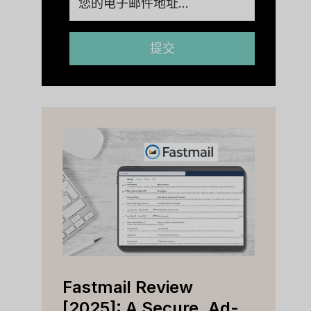
提交
Fastmail Review
Cap
e
[2025]: A Secure, Ad-
[202