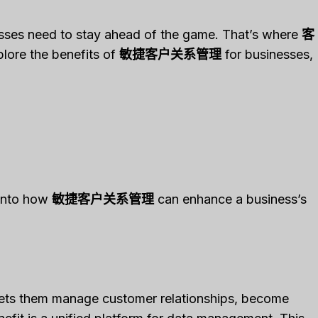
esses need to stay ahead of the game. That’s where
客
xplore the benefits of
敏捷客户关系管理
for businesses,
 into how
敏捷客户关系管理
can enhance a business’s
 lets them manage customer relationships, become