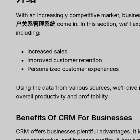
With an increasingly competitive market, busin
户关系管理系统
come in. In this section, we’ll e
including:
Increased sales
Improved customer retention
Personalized customer experiences
Using the data from various sources, we’ll dive
overall productivity and profitability.
Benefits Of CRM For Businesses
CRM offers businesses plentiful advantages. It