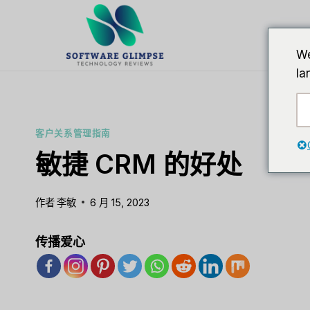
跳
到
内
We
容
la
客户关系管理指南
敏捷 CRM 的好处
作者
李敏
6 月 15, 2023
传播爱心