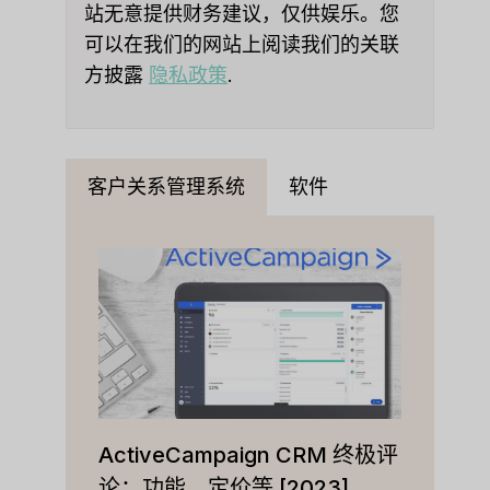
站无意提供财务建议，仅供娱乐。您
可以在我们的网站上阅读我们的关联
方披露
隐私政策
.
客户关系管理系统
软件
ActiveCampaign CRM 终极评
论：功能、定价等 [2023]