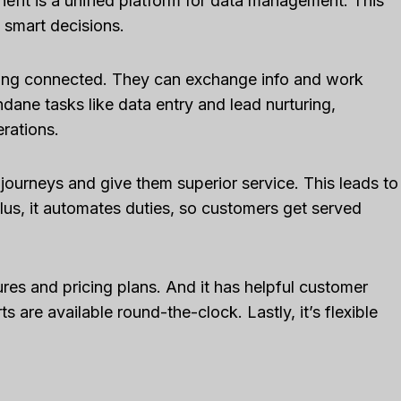
efit is a unified platform for data management. This
 smart decisions.
ing connected. They can exchange info and work
ndane tasks like data entry and lead nurturing,
rations.
urneys and give them superior service. This leads to
us, it automates duties, so customers get served
ures and pricing plans. And it has helpful customer
s are available round-the-clock. Lastly, it’s flexible