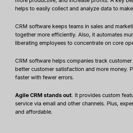
more productive, and increase profits. A key ben
helps to easily collect and analyze data to make
CRM software keeps teams in sales and market
together more efficiently. Also, it automates mu
liberating employees to concentrate on core ope
CRM software helps companies track customer jo
better customer satisfaction and more money. Pl
faster with fewer errors.
Agile CRM stands out
. It provides custom feat
service via email and other channels. Plus, expert
and affordable.