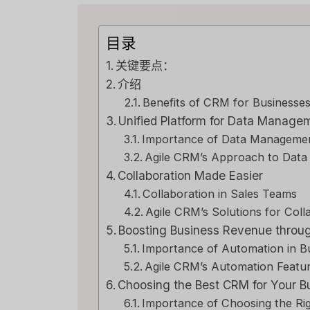
目录
关键要点：
介绍
Benefits of CRM for Businesse
Unified Platform for Data Manage
Importance of Data Manageme
Agile CRM’s Approach to Dat
Collaboration Made Easier
Collaboration in Sales Teams
Agile CRM’s Solutions for Coll
Boosting Business Revenue throu
Importance of Automation in B
Agile CRM’s Automation Featu
Choosing the Best CRM for Your 
Importance of Choosing the R