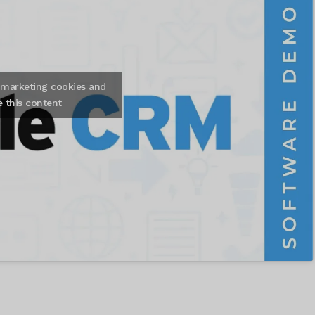
t marketing cookies and
e this content