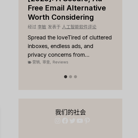
r
Free Email Alternative
Tool
Worth Considering
经过
李
论
经过
李敏
发表于
人工智能软件评论
Spread
on top
 to
Spread the loveTired of cluttered
or sale
inboxes, endless ads, and
营销
,
privacy concerns from...
营销
,
审查
,
Reviews
我们的社会
Instagram
Facebook
Twitter
YouTube
Pinterest