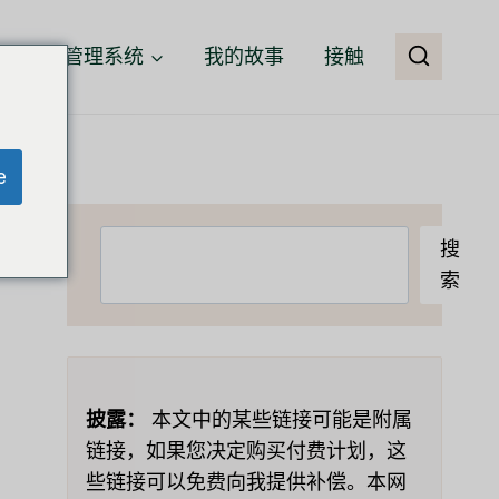
客户关系管理系统
我的故事
接触
e
搜
搜
索
索
披露：
本文中的某些链接可能是附属
链接，如果您决定购买付费计划，这
些链接可以免费向我提供补偿。本网