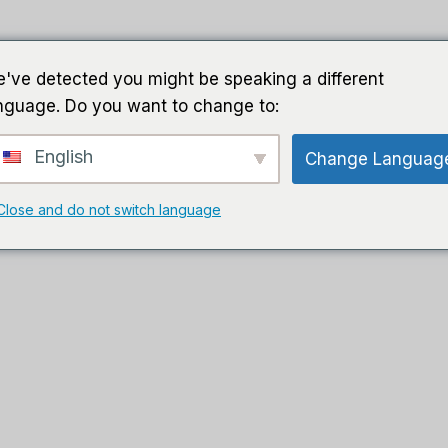
家
导游
软件
人工智能软件
've detected you might be speaking a different
nguage. Do you want to change to:
English
Change Languag
Close and do not switch language