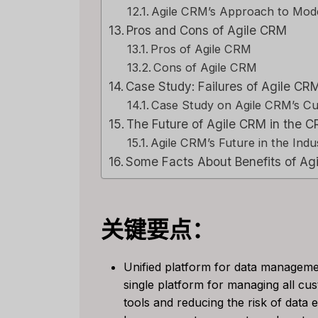
Agile CRM’s Approach to Mo
Pros and Cons of Agile CRM
Pros of Agile CRM
Cons of Agile CRM
Case Study: Failures of Agile C
Case Study on Agile CRM’s C
The Future of Agile CRM in the C
Agile CRM’s Future in the Indu
Some Facts About Benefits of Ag
关键要点：
Unified platform for data manageme
single platform for managing all cus
Capsu
tools and reducing the risk of data
[2025]