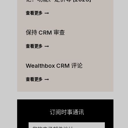
ACTIVECAMPAIGN
查看更多
CRM
终
保持 CRM 审查
极
评
论：
保
查看更多
功
持
能、
CRM
定
Wealthbox CRM 评论
审
价
查
等
WEALTHBOX
查看更多
[2023]
CRM
评
论
订阅时事通讯