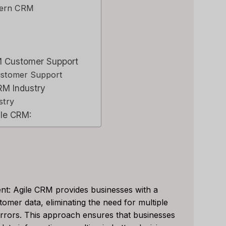
dern CRM
RM Customer Support
ustomer Support
RM Industry
stry
ile CRM:
nt: Agile CRM provides businesses with a
tomer data, eliminating the need for multiple
le CRM Review
Close CRM Review
 errors. This approach ensures that businesses
: Is It The Right
[2025]: Is This Th