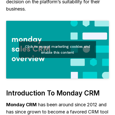
decision on the platform’s suitability for their
business.
Click to accept marketing cookies and
enable this content
Introduction To Monday CRM
Monday CRM
has been around since 2012 and
has since grown to become a favored CRM tool