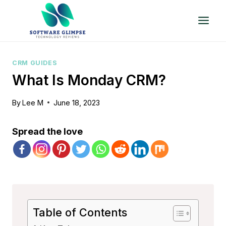
Skip
to
content
CRM GUIDES
What Is Monday CRM?
By
Lee M
June 18, 2023
Spread the love
Table of Contents