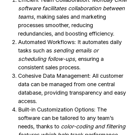
software facilitates collaboration between
teams
, making sales and marketing
processes smoother, reducing
redundancies, and boosting efficiency.
Automated Workflows: It automates daily
tasks such as
sending emails or
scheduling follow-ups
, ensuring a
consistent sales process.
Cohesive Data Management: All customer
data can be managed from one central
database, providing transparency and easy
access.
Built-in Customization Options: The
software can be tailored to any team’s
needs, thanks to
color-coding and filtering
features which help track performance