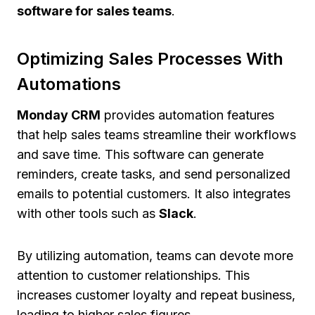
software for sales teams
.
Optimizing Sales Processes With
Automations
Monday CRM
provides automation features
that help sales teams streamline their workflows
and save time. This software can generate
reminders, create tasks, and send personalized
emails to potential customers. It also integrates
with other tools such as
Slack
.
By utilizing automation, teams can devote more
attention to customer relationships. This
increases customer loyalty and repeat business,
leading to higher sales figures.