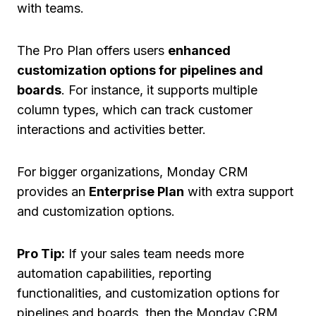
with teams.
The Pro Plan offers users
enhanced
customization options for pipelines and
boards
. For instance, it supports multiple
column types, which can track customer
interactions and activities better.
For bigger organizations, Monday CRM
provides an
Enterprise Plan
with extra support
and customization options.
Pro Tip:
If your sales team needs more
automation capabilities, reporting
functionalities, and customization options for
pipelines and boards, then the Monday CRM