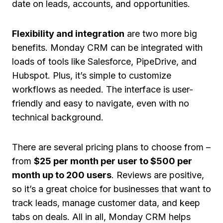
date on leads, accounts, and opportunities.
Flexibility and integration
are two more big
benefits. Monday CRM can be integrated with
loads of tools like Salesforce, PipeDrive, and
Hubspot. Plus, it’s simple to customize
workflows as needed. The interface is user-
friendly and easy to navigate, even with no
technical background.
There are several pricing plans to choose from –
from
$25 per month per user to $500 per
month up to 200 users
. Reviews are positive,
so it’s a great choice for businesses that want to
track leads, manage customer data, and keep
tabs on deals. All in all, Monday CRM helps