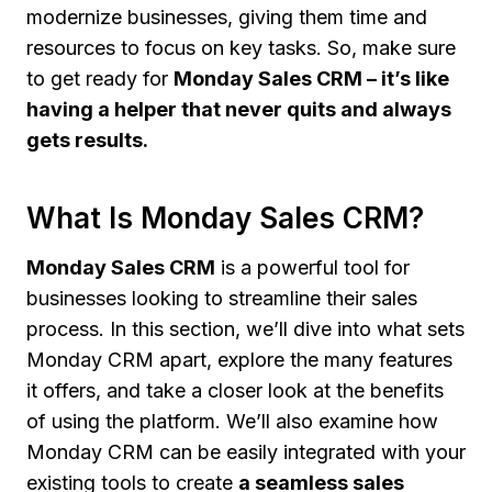
modernize businesses, giving them time and
resources to focus on key tasks. So, make sure
to get ready for
Monday Sales CRM – it’s like
having a helper that never quits and always
gets results.
What Is Monday Sales CRM?
Monday Sales CRM
is a powerful tool for
businesses looking to streamline their sales
process. In this section, we’ll dive into what sets
Monday CRM apart, explore the many features
it offers, and take a closer look at the benefits
of using the platform. We’ll also examine how
Monday CRM can be easily integrated with your
existing tools to create
a seamless sales