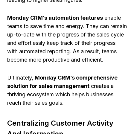
Monday CRM’s automation features
enable
teams to save time and energy. They can remain
up-to-date with the progress of the sales cycle
and effortlessly keep track of their progress
with automated reporting. As a result, teams
become more productive and efficient.
Ultimately,
Monday CRM’s comprehensive
solution for sales management
creates a
thriving ecosystem which helps businesses
reach their sales goals.
Centralizing Customer Activity
And Information