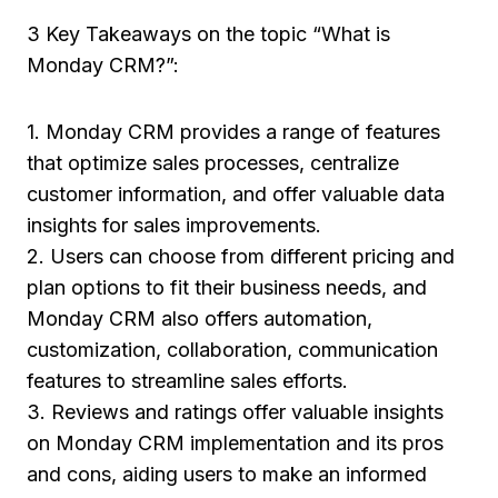
3 Key Takeaways on the topic “What is
Monday CRM?”:
1. Monday CRM provides a range of features
that optimize sales processes, centralize
customer information, and offer valuable data
insights for sales improvements.
2. Users can choose from different pricing and
plan options to fit their business needs, and
Monday CRM also offers automation,
customization, collaboration, communication
features to streamline sales efforts.
3. Reviews and ratings offer valuable insights
on Monday CRM implementation and its pros
and cons, aiding users to make an informed