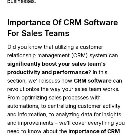
businesses.
Importance Of CRM Software
For Sales Teams
Did you know that utilizing a customer
relationship management (CRM) system can
significantly boost your sales team’s
productivity and performance
? In this
section, we’ll discuss how
CRM software
can
revolutionize the way your sales team works.
From optimizing sales processes with
automations, to centralizing customer activity
and information, to analyzing data for insights
and improvements – we’ll cover everything you
need to know about the
importance of CRM