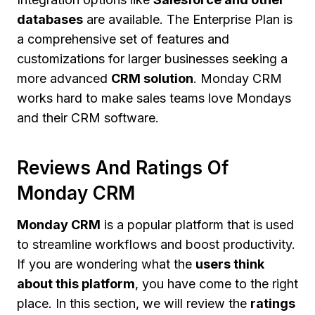
databases
are available. The Enterprise Plan is
a comprehensive set of features and
customizations for larger businesses seeking a
more advanced
CRM solution
. Monday CRM
works hard to make sales teams love Mondays
and their CRM software.
Reviews And Ratings Of
Monday CRM
Monday CRM
is a popular platform that is used
to streamline workflows and boost productivity.
If you are wondering what the
users think
about this platform
, you have come to the right
place. In this section, we will review the
ratings