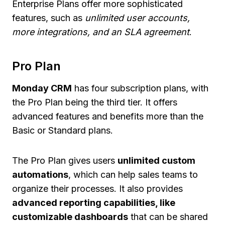
Enterprise Plans offer more sophisticated
features, such as
unlimited user accounts,
more integrations, and an SLA agreement
.
Pro Plan
Monday CRM
has four subscription plans, with
the Pro Plan being the third tier. It offers
advanced features and benefits more than the
Basic or Standard plans.
The Pro Plan gives users
unlimited custom
automations
, which can help sales teams to
organize their processes. It also provides
advanced reporting capabilities, like
customizable dashboards
that can be shared