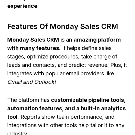
experience
.
Features Of Monday Sales CRM
Monday Sales CRM
is an
amazing platform
with many features
. It helps define sales
stages, optimize procedures, take charge of
leads and contacts, and predict revenue. Plus, it
integrates with popular email providers like
Gmail and Outlook!
The platform has
customizable pipeline tools,
automation features, and a built-in analytics
tool
. Reports show team performance, and
integrations with other tools help tailor it to any
industry.