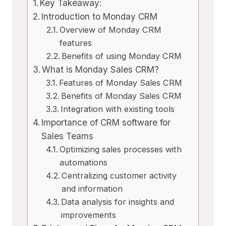
Key Takeaway:
Introduction to Monday CRM
Overview of Monday CRM
features
Benefits of using Monday CRM
What is Monday Sales CRM?
Features of Monday Sales CRM
Benefits of Monday Sales CRM
Integration with existing tools
Importance of CRM software for
Sales Teams
Optimizing sales processes with
automations
Centralizing customer activity
and information
Data analysis for insights and
improvements