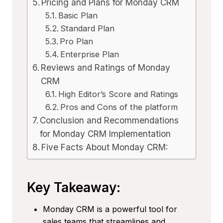
Pricing and Plans for Monday CRM
Basic Plan
Standard Plan
Pro Plan
Enterprise Plan
Reviews and Ratings of Monday
CRM
High Editor’s Score and Ratings
Pros and Cons of the platform
Conclusion and Recommendations
for Monday CRM Implementation
Five Facts About Monday CRM:
Key Takeaway:
Monday CRM is a powerful tool for
sales teams that streamlines and