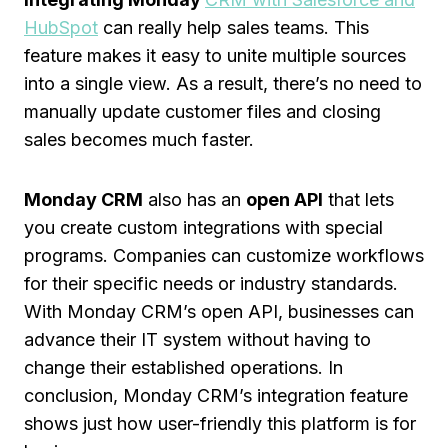
HubSpot
can really help sales teams. This
feature makes it easy to unite multiple sources
into a single view. As a result, there’s no need to
manually update customer files and closing
sales becomes much faster.
Monday CRM
also has an
open API
that lets
you create custom integrations with special
programs. Companies can customize workflows
for their specific needs or industry standards.
With Monday CRM’s open API, businesses can
advance their IT system without having to
change their established operations. In
conclusion, Monday CRM’s integration feature
shows just how user-friendly this platform is for