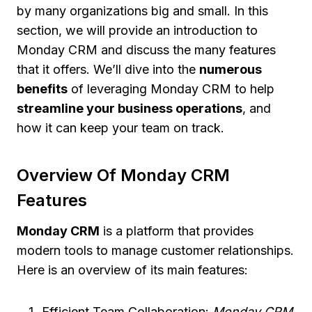
by many organizations big and small. In this
section, we will provide an introduction to
Monday CRM and discuss the many features
that it offers. We’ll dive into the
numerous
benefits
of leveraging Monday CRM to help
streamline your business operations
, and
how it can keep your team on track.
Overview Of Monday CRM
Features
Monday CRM
is a platform that provides
modern tools to manage customer relationships.
Here is an overview of its main features:
Efficient Team Collaboration:
Monday CRM