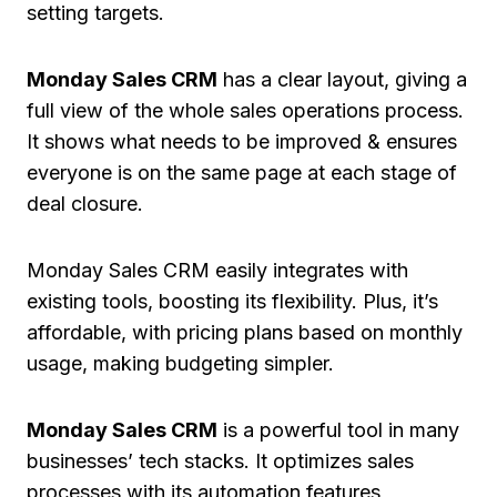
setting targets.
Monday Sales CRM
has a clear layout, giving a
full view of the whole sales operations process.
It shows what needs to be improved & ensures
everyone is on the same page at each stage of
deal closure.
Monday Sales CRM easily integrates with
existing tools, boosting its flexibility. Plus, it’s
affordable, with pricing plans based on monthly
usage, making budgeting simpler.
Monday Sales CRM
is a powerful tool in many
businesses’ tech stacks. It optimizes sales
processes with its automation features,