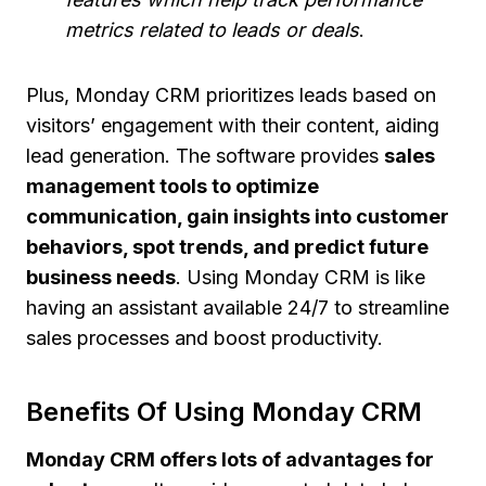
metrics related to leads or deals
.
Plus, Monday CRM prioritizes leads based on
visitors’ engagement with their content, aiding
lead generation. The software provides
sales
management tools to optimize
communication, gain insights into customer
behaviors, spot trends, and predict future
business needs
. Using Monday CRM is like
having an assistant available 24/7 to streamline
sales processes and boost productivity.
Benefits Of Using Monday CRM
Monday CRM offers lots of advantages for