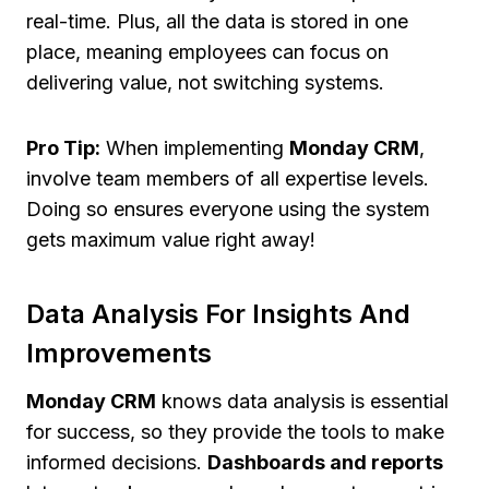
real-time. Plus, all the data is stored in one
place, meaning employees can focus on
delivering value, not switching systems.
Pro Tip:
When implementing
Monday CRM
,
involve team members of all expertise levels.
Doing so ensures everyone using the system
gets maximum value right away!
Data Analysis For Insights And
Improvements
Monday CRM
knows data analysis is essential
for success, so they provide the tools to make
informed decisions.
Dashboards and reports