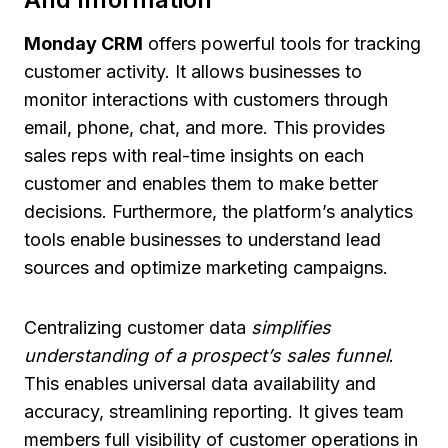
Monday CRM
offers powerful tools for tracking
customer activity. It allows businesses to
monitor interactions with customers through
email, phone, chat, and more. This provides
sales reps with real-time insights on each
customer and enables them to make better
decisions. Furthermore, the platform’s analytics
tools enable businesses to understand lead
sources and optimize marketing campaigns.
Centralizing customer data
simplifies
understanding of a prospect’s sales funnel
.
This enables universal data availability and
accuracy, streamlining reporting. It gives team
members full visibility of customer operations in