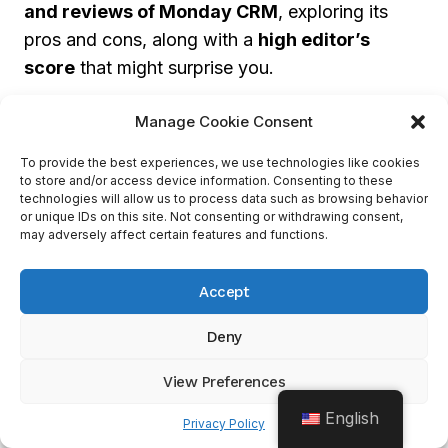
and reviews of Monday CRM
, exploring its
pros and cons, along with a
high editor’s
score
that might surprise you.
Manage Cookie Consent
High Editor’s Score And Ratings
To provide the best experiences, we use technologies like cookies
Monday CRM
has gained a great reputation,
to store and/or access device information. Consenting to these
technologies will allow us to process data such as browsing behavior
making it a top-rated CRM tool for managing
or unique IDs on this site. Not consenting or withdrawing consent,
sales-related tasks. This success is due to its
may adversely affect certain features and functions.
wide range of features and benefits.
Accept
It has
automation tools
that optimize lead
Deny
qualification and follow-up processes,
increasing the chances of conversions. Plus, its
View Preferences
contact management system
centralizes
English
Privacy Policy
customer data and activity, making it easier to