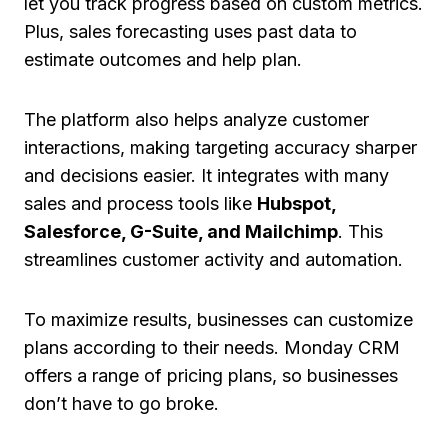
let you track progress based on custom metrics.
Plus, sales forecasting uses past data to
estimate outcomes and help plan.
The platform also helps analyze customer
interactions, making targeting accuracy sharper
and decisions easier. It integrates with many
sales and process tools like
Hubspot,
Salesforce, G-Suite, and Mailchimp
. This
streamlines customer activity and automation.
To maximize results, businesses can customize
plans according to their needs. Monday CRM
offers a range of pricing plans, so businesses
don’t have to go broke.