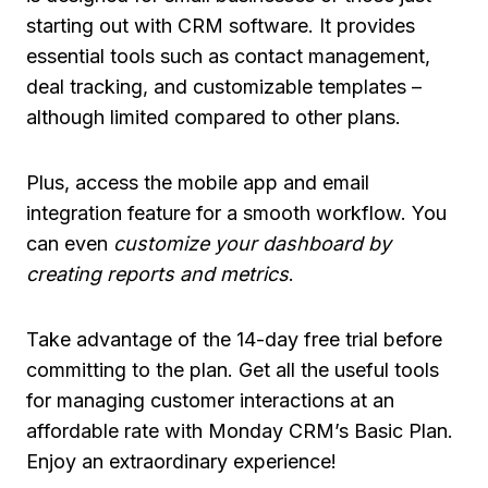
starting out with CRM software. It provides
essential tools such as contact management,
deal tracking, and customizable templates –
although limited compared to other plans.
Plus, access the mobile app and email
integration feature for a smooth workflow. You
can even
customize your dashboard by
creating reports and metrics
.
Take advantage of the 14-day free trial before
committing to the plan. Get all the useful tools
for managing customer interactions at an
affordable rate with Monday CRM’s Basic Plan.
Enjoy an extraordinary experience!