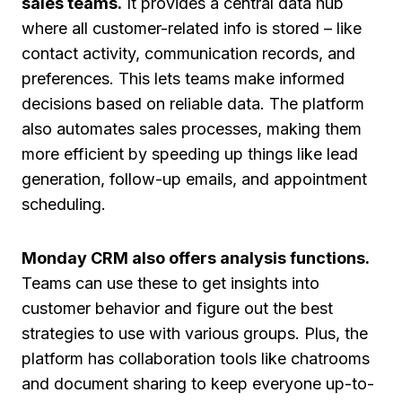
sales teams.
It provides a central data hub
where all customer-related info is stored – like
contact activity, communication records, and
preferences. This lets teams make informed
decisions based on reliable data. The platform
also automates sales processes, making them
more efficient by speeding up things like lead
generation, follow-up emails, and appointment
scheduling.
Monday CRM also offers analysis functions.
Teams can use these to get insights into
customer behavior and figure out the best
strategies to use with various groups. Plus, the
platform has collaboration tools like chatrooms
and document sharing to keep everyone up-to-