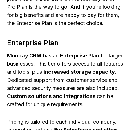
Pro Plan is the way to go. And if you’re looking
for big benefits and are happy to pay for them,
the Enterprise Plan is the perfect choice.
Enterprise Plan
Monday CRM
has an
Enterprise Plan
for larger
businesses. This tier offers access to all features
and tools, plus
increased storage capacity
.
Dedicated support from customer service and
advanced security measures are also included.
Custom solutions and integrations
can be
crafted for unique requirements.
Pricing is tailored to each individual company.
Integration options like
Salesforce and other