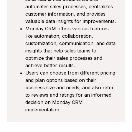
automates sales processes, centralizes
customer information, and provides
valuable data insights for improvements.
Monday CRM offers various features
like automation, collaboration,
customization, communication, and data
insights that help sales teams to
optimize their sales processes and
achieve better results.
Users can choose from different pricing
and plan options based on their
business size and needs, and also refer
to reviews and ratings for an informed
decision on Monday CRM
implementation.