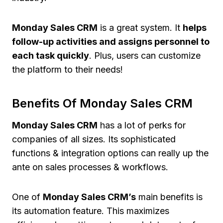
Monday Sales CRM
is a great system. It
helps
follow-up activities and assigns personnel to
each task quickly
. Plus, users can customize
the platform to their needs!
Benefits Of Monday Sales CRM
Monday Sales CRM
has a lot of perks for
companies of all sizes. Its sophisticated
functions & integration options can really up the
ante on sales processes & workflows.
One of
Monday Sales CRM’s
main benefits is
its automation feature. This maximizes