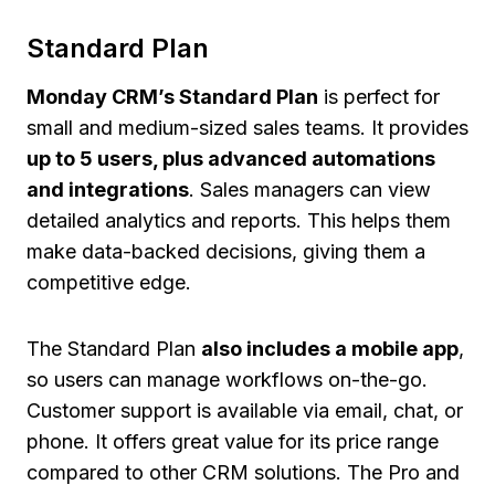
Standard Plan
Monday CRM’s Standard Plan
is perfect for
small and medium-sized sales teams. It provides
up to 5 users, plus advanced automations
and integrations
. Sales managers can view
detailed analytics and reports. This helps them
make data-backed decisions, giving them a
competitive edge.
The Standard Plan
also includes a mobile app
,
so users can manage workflows on-the-go.
Customer support is available via email, chat, or
phone. It offers great value for its price range
compared to other CRM solutions. The Pro and