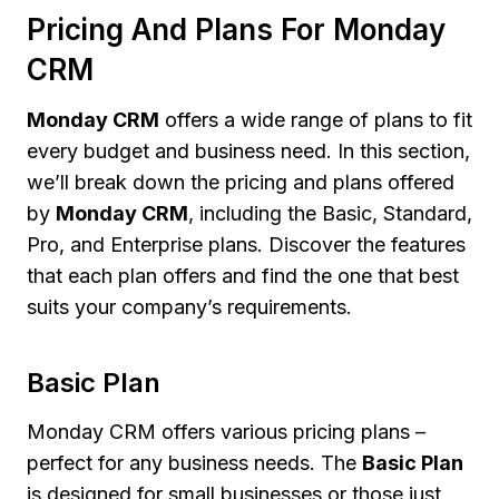
Pricing And Plans For Monday
CRM
Monday CRM
offers a wide range of plans to fit
every budget and business need. In this section,
we’ll break down the pricing and plans offered
by
Monday CRM
, including the Basic, Standard,
Pro, and Enterprise plans. Discover the features
that each plan offers and find the one that best
suits your company’s requirements.
Basic Plan
Monday CRM offers various pricing plans –
perfect for any business needs. The
Basic Plan
is designed for small businesses or those just