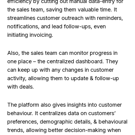
efficiency by cutting out manual data-entry for
the sales team, saving them valuable time. It
streamlines customer outreach with reminders,
notifications, and lead follow-ups, even
initiating invoicing.
Also, the sales team can monitor progress in
one place – the centralized dashboard. They
can keep up with any changes in customer
activity, allowing them to update & follow-up
with deals.
The platform also gives insights into customer
behaviour. It centralizes data on customers’
preferences, demographic details, & behavioural
trends, allowing better decision-making when