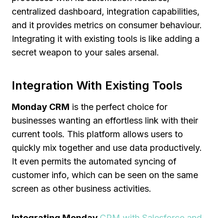
centralized dashboard, integration capabilities,
and it provides metrics on consumer behaviour.
Integrating it with existing tools is like adding a
secret weapon to your sales arsenal.
Integration With Existing Tools
Monday CRM
is the perfect choice for
businesses wanting an effortless link with their
current tools. This platform allows users to
quickly mix together and use data productively.
It even permits the automated syncing of
customer info, which can be seen on the same
screen as other business activities.
Integrating Monday
CRM with Salesforce and