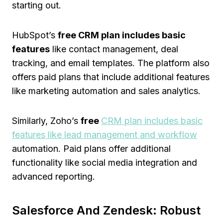
starting out.
HubSpot’s
free CRM plan includes basic
features
like contact management, deal
tracking, and email templates. The platform also
offers paid plans that include additional features
like marketing automation and sales analytics.
Similarly, Zoho’s
free
CRM plan includes basic
features like lead management and workflow
automation. Paid plans offer additional
functionality like social media integration and
advanced reporting.
Salesforce And Zendesk: Robust