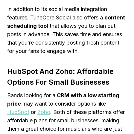
In addition to its social media integration
features, TuneCore Social also offers a
content
scheduling tool
that allows you to plan out
posts in advance. This saves time and ensures
that you’re consistently posting fresh content
for your fans to engage with.
HubSpot And Zoho: Affordable
Options For Small Businesses
Bands looking for a
CRM with a low starting
price
may want to consider options like
HubSpot
or
Zoho
. Both of these platforms offer
affordable plans for small businesses, making
them a great choice for musicians who are just