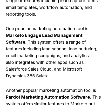
range of features including lead capture forms,
email templates, workflow automation, and
reporting tools.
One popular marketing automation tool is
Marketo Engage Lead Management
Software
. This system offers a range of
features including lead scoring, lead nurturing,
email marketing campaigns, and analytics. It
also integrates with other apps such as
Salesforce Sales Cloud, and Microsoft
Dynamics 365 Sales.
Another popular marketing automation tool is
Pardot Marketing Automation Software
. This
system offers similar features to Marketo but