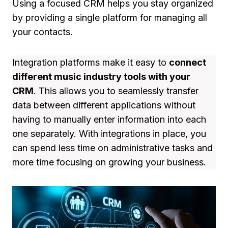
Using a focused CRM helps you stay organized
by providing a single platform for managing all
your contacts.
Integration platforms make it easy to
connect
different music industry tools with your
CRM
. This allows you to seamlessly transfer
data between different applications without
having to manually enter information into each
one separately. With integrations in place, you
can spend less time on administrative tasks and
more time focusing on growing your business.