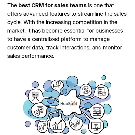
The
best CRM for sales teams
is one that
offers advanced features to streamline the sales
cycle. With the increasing competition in the
market, it has become essential for businesses
to have a centralized platform to manage
customer data, track interactions, and monitor
sales performance.