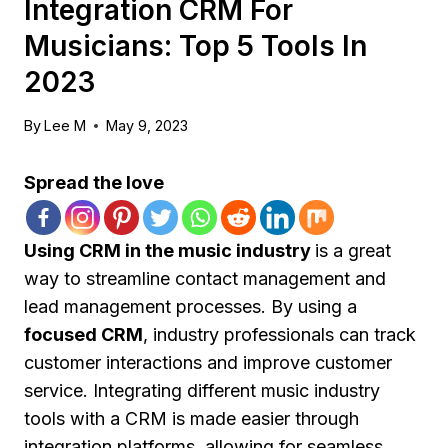
Integration CRM For
Musicians: Top 5 Tools In
2023
By
Lee M
May 9, 2023
Spread the love
Using CRM in the music industry
is a great
way to streamline contact management and
lead management processes. By using a
focused CRM
, industry professionals can track
customer interactions and improve customer
service. Integrating different music industry
tools with a CRM is made easier through
integration platforms, allowing for seamless