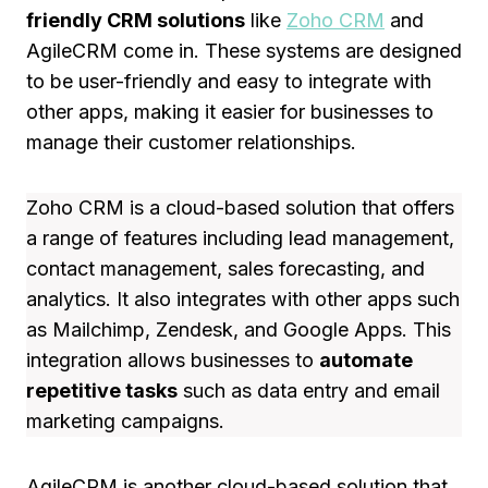
friendly CRM solutions
like
Zoho CRM
and
AgileCRM come in. These systems are designed
to be user-friendly and easy to integrate with
other apps, making it easier for businesses to
manage their customer relationships.
Zoho CRM is a cloud-based solution that offers
a range of features including lead management,
contact management, sales forecasting, and
analytics. It also integrates with other apps such
as Mailchimp, Zendesk, and Google Apps. This
integration allows businesses to
automate
repetitive tasks
such as data entry and email
marketing campaigns.
AgileCRM is another cloud-based solution that