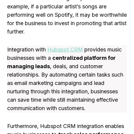
example, if a particular artist’s songs are
performing well on Spotify, it may be worthwhile
for the business to invest in promoting that artist
further.
Integration with
Hubspot CRM
provides music
businesses with a
centralized platform for
managing leads
, deals, and customer
relationships. By automating certain tasks such
as email marketing campaigns and lead
nurturing through this integration, businesses
can save time while still maintaining effective
communication with customers.
Furthermore, Hubspot CRM integration enables