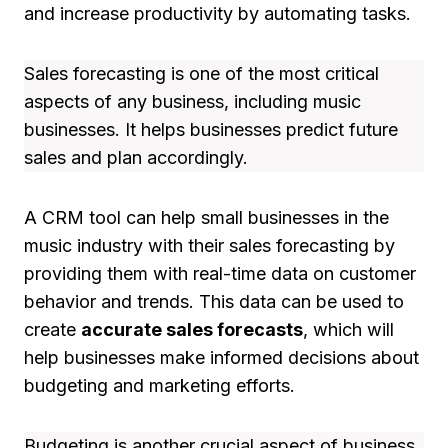
and increase productivity by automating tasks.
Sales forecasting is one of the most critical
aspects of any business, including music
businesses. It helps businesses predict future
sales and plan accordingly.
A CRM tool can help small businesses in the
music industry with their sales forecasting by
providing them with real-time data on customer
behavior and trends. This data can be used to
create
accurate sales forecasts
, which will
help businesses make informed decisions about
budgeting and marketing efforts.
Budgeting is another crucial aspect of business