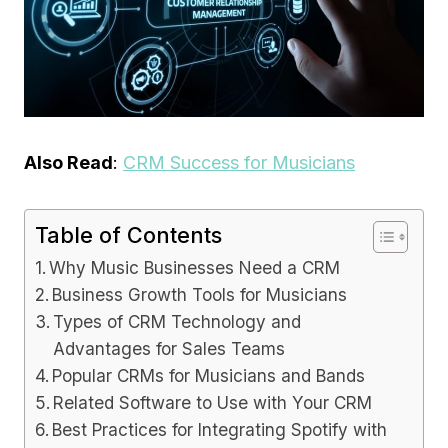
Also Read
:
CRM Success for Musicians
Table of Contents
Why Music Businesses Need a CRM
Business Growth Tools for Musicians
Types of CRM Technology and
Advantages for Sales Teams
Popular CRMs for Musicians and Bands
Related Software to Use with Your CRM
Best Practices for Integrating Spotify with