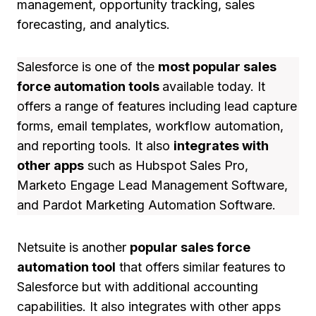
management, opportunity tracking, sales
forecasting, and analytics.
Salesforce is one of the
most popular sales
force automation tools
available today. It
offers a range of features including lead capture
forms, email templates, workflow automation,
and reporting tools. It also
integrates with
other apps
such as Hubspot Sales Pro,
Marketo Engage Lead Management Software,
and Pardot Marketing Automation Software.
Netsuite is another
popular sales force
automation tool
that offers similar features to
Salesforce but with additional accounting
capabilities. It also integrates with other apps