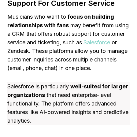
Support For Customer Service
Musicians who want to
focus on building
relationships with fans
may benefit from using
a CRM that offers robust support for customer
service and ticketing, such as
Salesforce
or
Zendesk. These platforms allow you to manage
customer inquiries across multiple channels
(email, phone, chat) in one place.
Salesforce is particularly
well-suited for larger
organizations
that need enterprise-level
functionality. The platform offers advanced
features like AI-powered insights and predictive
analytics.