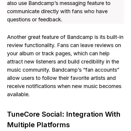
also use Bandcamp’s messaging feature to
communicate directly with fans who have
questions or feedback.
Another great feature of Bandcamp is its built-in
review functionality. Fans can leave reviews on
your album or track pages, which can help
attract new listeners and build credibility in the
music community. Bandcamp’s “fan accounts”
allow users to follow their favorite artists and
receive notifications when new music becomes
available.
TuneCore Social: Integration With
Multiple Platforms