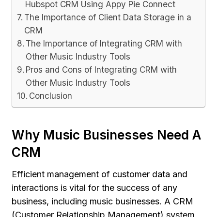
Hubspot CRM Using Appy Pie Connect
The Importance of Client Data Storage in a
CRM
The Importance of Integrating CRM with
Other Music Industry Tools
Pros and Cons of Integrating CRM with
Other Music Industry Tools
Conclusion
Why Music Businesses Need A
CRM
Efficient management of customer data and
interactions is vital for the success of any
business, including music businesses. A CRM
(Customer Relationship Management) system