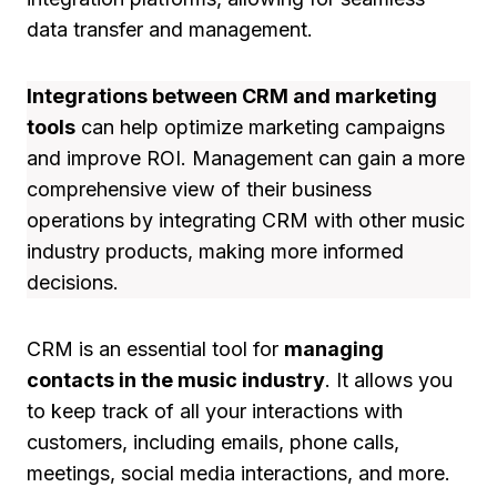
data transfer and management.
Integrations between CRM and marketing
tools
can help optimize marketing campaigns
and improve ROI. Management can gain a more
comprehensive view of their business
operations by integrating CRM with other music
industry products, making more informed
decisions.
CRM is an essential tool for
managing
contacts in the music industry
. It allows you
to keep track of all your interactions with
customers, including emails, phone calls,
meetings, social media interactions, and more.