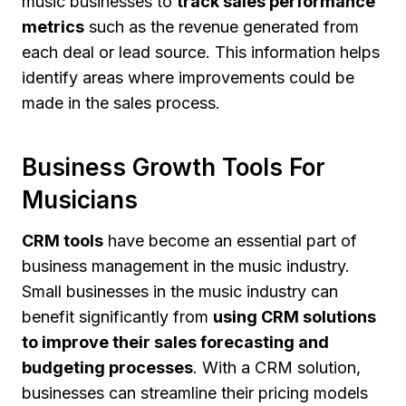
music businesses to
track sales performance
metrics
such as the revenue generated from
each deal or lead source. This information helps
identify areas where improvements could be
made in the sales process.
Business Growth Tools For
Musicians
CRM tools
have become an essential part of
business management in the music industry.
Small businesses in the music industry can
benefit significantly from
using CRM solutions
to improve their sales forecasting and
budgeting processes
. With a CRM solution,
businesses can streamline their pricing models