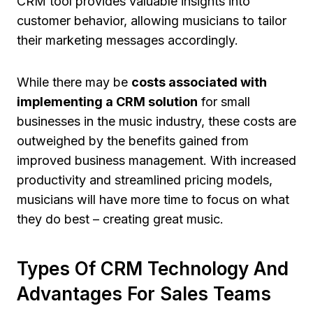
CRM tool provides valuable insights into
customer behavior, allowing musicians to tailor
their marketing messages accordingly.
While there may be
costs associated with
implementing a CRM solution
for small
businesses in the music industry, these costs are
outweighed by the benefits gained from
improved business management. With increased
productivity and streamlined pricing models,
musicians will have more time to focus on what
they do best – creating great music.
Types Of CRM Technology And
Advantages For Sales Teams