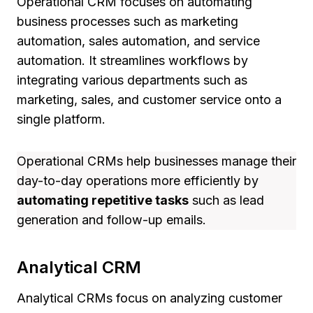
Operational CRM focuses on automating
business processes such as marketing
automation, sales automation, and service
automation. It streamlines workflows by
integrating various departments such as
marketing, sales, and customer service onto a
single platform.
Operational CRMs help businesses manage their
day-to-day operations more efficiently by
automating repetitive tasks
such as lead
generation and follow-up emails.
Analytical CRM
Analytical CRMs focus on analyzing customer