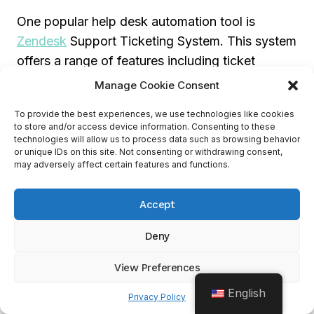
One popular help desk automation tool is
Zendesk
Support Ticketing System. This system
offers a range of features including ticket
tracking, knowledge base management,
Manage Cookie Consent
chatbots, and analytics. It also
integrates with
To provide the best experiences, we use technologies like cookies
other apps
such as Zoho CRM, and Salesforce
to store and/or access device information. Consenting to these
Sales Cloud.
technologies will allow us to process data such as browsing behavior
or unique IDs on this site. Not consenting or withdrawing consent,
may adversely affect certain features and functions.
Choosing The Right Automation
Accept
Tools For Your Business Needs
Deny
Choosing the right automation tools
for your
business needs can help optimize sales
View Preferences
processes, improve customer relationships, and
English
Privacy Policy
increase revenue. Whether you are looking for