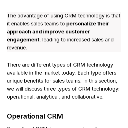
The advantage of using CRM technology is that
it enables sales teams to
personalize their
approach and improve customer
engagement
, leading to increased sales and
revenue.
There are different types of CRM technology
available in the market today. Each type offers
unique benefits for sales teams. In this section,
we will discuss three types of CRM technology:
operational, analytical, and collaborative.
Operational CRM