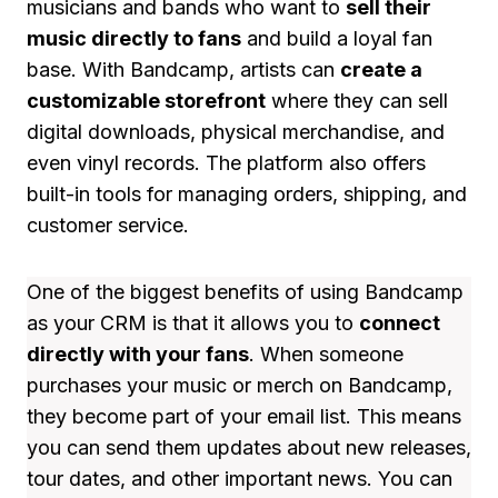
musicians and bands who want to
sell their
music directly to fans
and build a loyal fan
base. With Bandcamp, artists can
create a
customizable storefront
where they can sell
digital downloads, physical merchandise, and
even vinyl records. The platform also offers
built-in tools for managing orders, shipping, and
customer service.
One of the biggest benefits of using Bandcamp
as your CRM is that it allows you to
connect
directly with your fans
. When someone
purchases your music or merch on Bandcamp,
they become part of your email list. This means
you can send them updates about new releases,
tour dates, and other important news. You can