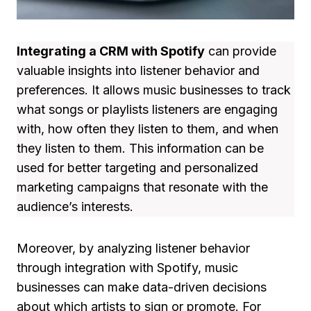
Integrating a CRM with Spotify
can provide
valuable insights into listener behavior and
preferences. It allows music businesses to track
what songs or playlists listeners are engaging
with, how often they listen to them, and when
they listen to them. This information can be
used for better targeting and personalized
marketing campaigns that resonate with the
audience’s interests.
Moreover, by analyzing listener behavior
through integration with Spotify, music
businesses can make data-driven decisions
about which artists to sign or promote. For