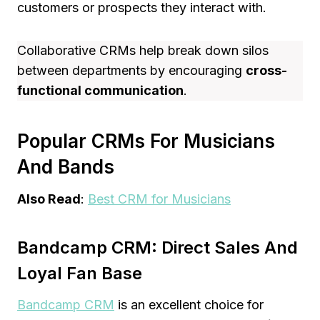
customers or prospects they interact with.
Collaborative CRMs help break down silos
between departments by encouraging
cross-
functional communication
.
Popular CRMs For Musicians
And Bands
Also Read
:
Best CRM for Musicians
Bandcamp CRM: Direct Sales And
Loyal Fan Base
Bandcamp CRM
is an excellent choice for