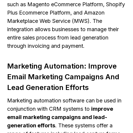
such as Magento eCommerce Platform, Shopify
Plus Ecommerce Platform, and Amazon
Marketplace Web Service (MWS). The
integration allows businesses to manage their
entire sales process from lead generation
through invoicing and payment.
Marketing Automation: Improve
Email Marketing Campaigns And
Lead Generation Efforts
Marketing automation software can be used in
conjunction with CRM systems to
improve
email marketing campaigns and lead-
generation efforts
. These systems offer a