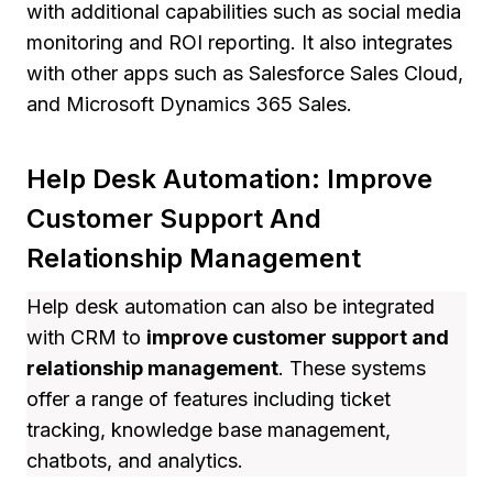
with additional capabilities such as social media
monitoring and ROI reporting. It also integrates
with other apps such as Salesforce Sales Cloud,
and Microsoft Dynamics 365 Sales.
Help Desk Automation: Improve
Customer Support And
Relationship Management
Help desk automation can also be integrated
with CRM to
improve customer support and
relationship management
. These systems
offer a range of features including ticket
tracking, knowledge base management,
chatbots, and analytics.