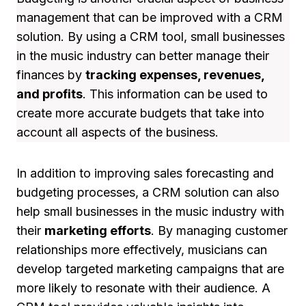
management that can be improved with a CRM
solution. By using a CRM tool, small businesses
in the music industry can better manage their
finances by
tracking expenses, revenues,
and profits
. This information can be used to
create more accurate budgets that take into
account all aspects of the business.
In addition to improving sales forecasting and
budgeting processes, a CRM solution can also
help small businesses in the music industry with
their
marketing efforts
. By managing customer
relationships more effectively, musicians can
develop targeted marketing campaigns that are
more likely to resonate with their audience. A