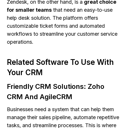
Zendesk, on the other hand, is a
great choice
for smaller teams
that need an easy-to-use
help desk solution. The platform offers
customizable ticket forms and automated
workflows to streamline your customer service
operations.
Related Software To Use With
Your CRM
Friendly CRM Solutions: Zoho
CRM And AgileCRM
Businesses need a system that can help them
manage their sales pipeline, automate repetitive
tasks, and streamline processes. This is where