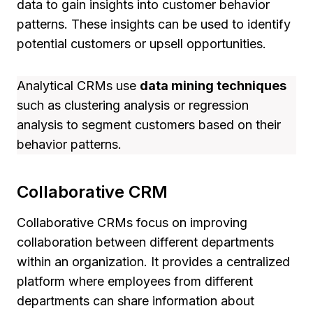
data to gain insights into customer behavior
patterns. These insights can be used to identify
potential customers or upsell opportunities.
Analytical CRMs use
data mining techniques
such as clustering analysis or regression
analysis to segment customers based on their
behavior patterns.
Collaborative CRM
Collaborative CRMs focus on improving
collaboration between different departments
within an organization. It provides a centralized
platform where employees from different
departments can share information about