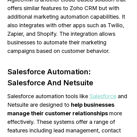
offers similar features to Zoho CRM but with
additional marketing automation capabilities. It
also integrates with other apps such as Twilio,
Zapier, and Shopify. The integration allows
businesses to automate their marketing
campaigns based on customer behavior.
Salesforce Automation:
Salesforce And Netsuite
Salesforce automation tools like
Salesforce
and
Netsuite are designed to
help businesses
manage their customer relationships
more
effectively. These systems offer a range of
features including lead management, contact