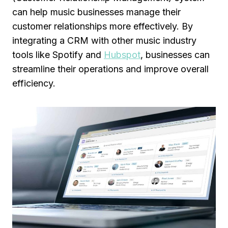
can help music businesses manage their
customer relationships more effectively. By
integrating a CRM with other music industry
tools like Spotify and
Hubspot
, businesses can
streamline their operations and improve overall
efficiency.