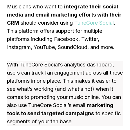
Musicians who want to
integrate their social
media and email marketing efforts with their
CRM
should consider using
TuneCore Social
.
This platform offers support for multiple
platforms including Facebook, Twitter,
Instagram, YouTube, SoundCloud, and more.
With TuneCore Social’s analytics dashboard,
users can track fan engagement across all these
platforms in one place. This makes it easier to
see what’s working (and what’s not) when it
comes to promoting your music online. You can
also use TuneCore Social’s email
marketing
tools to send targeted campaigns
to specific
segments of your fan base.