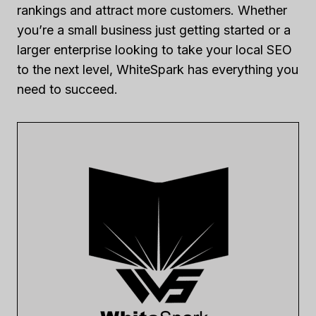
rankings and attract more customers. Whether
you’re a small business just getting started or a
larger enterprise looking to take your local SEO
to the next level, WhiteSpark has everything you
need to succeed.