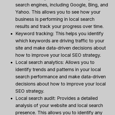
search engines, including Google, Bing, and
Yahoo. This allows you to see how your
business is performing in local search
results and track your progress over time.
Keyword tracking: This helps you identify
which keywords are driving traffic to your
site and make data-driven decisions about
how to improve your local SEO strategy.
Local search analytics: Allows you to
identify trends and patterns in your local
search performance and make data-driven
decisions about how to improve your local
SEO strategy.
Local search audit: Provides a detailed
analysis of your website and local search
presence. This allows you to identify any