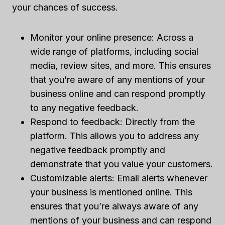
your chances of success.
Monitor your online presence: Across a
wide range of platforms, including social
media, review sites, and more. This ensures
that you’re aware of any mentions of your
business online and can respond promptly
to any negative feedback.
Respond to feedback: Directly from the
platform. This allows you to address any
negative feedback promptly and
demonstrate that you value your customers.
Customizable alerts: Email alerts whenever
your business is mentioned online. This
ensures that you’re always aware of any
mentions of your business and can respond