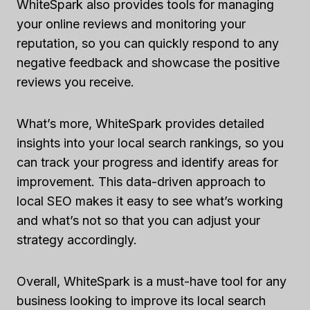
WhiteSpark also provides tools for managing
your online reviews and monitoring your
reputation, so you can quickly respond to any
negative feedback and showcase the positive
reviews you receive.
What’s more, WhiteSpark provides detailed
insights into your local search rankings, so you
can track your progress and identify areas for
improvement. This data-driven approach to
local SEO makes it easy to see what’s working
and what’s not so that you can adjust your
strategy accordingly.
Overall, WhiteSpark is a must-have tool for any
business looking to improve its local search