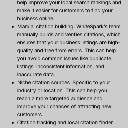
help improve your local search rankings and
make it easier for customers to find your
business online.
Manual citation building: WhiteSpark’s team
manually builds and verifies citations, which
ensures that your business listings are high-
quality and free from errors. This can help
you avoid common issues like duplicate
listings, inconsistent information, and
inaccurate data.
Niche citation sources: Specific to your
industry or location. This can help you
reach a more targeted audience and
improve your chances of attracting new
customers.
Citation tracking and local citation finder: