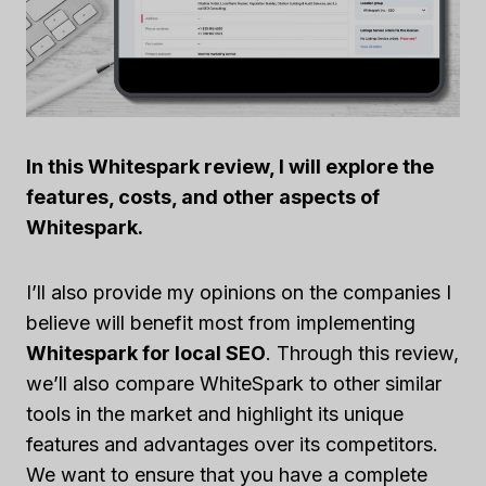
In this Whitespark review, I will explore the
features, costs, and other aspects of
Whitespark.
I’ll also provide my opinions on the companies I
believe will benefit most from implementing
Whitespark for local SEO
. Through this review,
we’ll also compare WhiteSpark to other similar
tools in the market and highlight its unique
features and advantages over its competitors.
We want to ensure that you have a complete