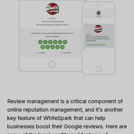
Review management is a critical component of
online reputation management, and it’s another
key feature of WhiteSpark that can help
businesses boost their Google reviews. Here are