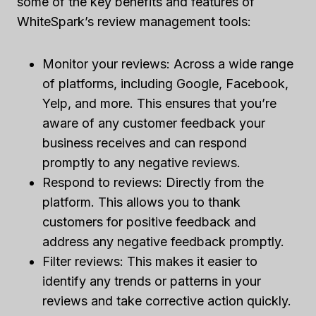
some of the key benefits and features of
WhiteSpark’s review management tools:
Monitor your reviews: Across a wide range
of platforms, including Google, Facebook,
Yelp, and more. This ensures that you’re
aware of any customer feedback your
business receives and can respond
promptly to any negative reviews.
Respond to reviews: Directly from the
platform. This allows you to thank
customers for positive feedback and
address any negative feedback promptly.
Filter reviews: This makes it easier to
identify any trends or patterns in your
reviews and take corrective action quickly.