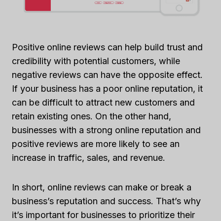
Positive online reviews can help build trust and
credibility with potential customers, while
negative reviews can have the opposite effect.
If your business has a poor online reputation, it
can be difficult to attract new customers and
retain existing ones. On the other hand,
businesses with a strong online reputation and
positive reviews are more likely to see an
increase in traffic, sales, and revenue.
In short, online reviews can make or break a
business’s reputation and success. That’s why
it’s important for businesses to prioritize their