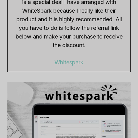
is a special deal I have arranged with
WhiteSpark because I really like their
product and it is highly recommended. All
you have to do is follow the referral link
below and make your purchase to receive
the discount.
Whitespark