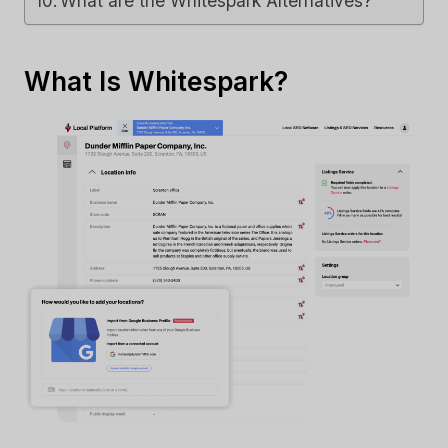
What are the Whitespark Alternatives?
What Is Whitespark?