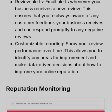
Review alerts: Email alerts whenever your
business receives a new review. This
ensures that you’re always aware of any
customer feedback your business receives
and can respond promptly to any negative
reviews.
Customizable reporting: Show your review
performance over time. This allows you to
identify any areas for improvement and
make data-driven decisions about how to
improve your online reputation.
Reputation Monitoring