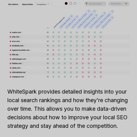
WhiteSpark provides detailed insights into your
local search rankings and how they’re changing
over time. This allows you to make data-driven
decisions about how to improve your local SEO
strategy and stay ahead of the competition.