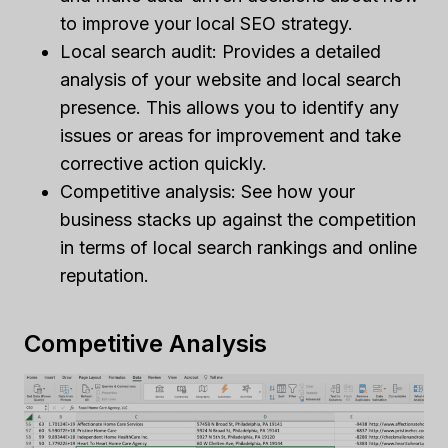
to improve your local SEO strategy.
Local search audit: Provides a detailed
analysis of your website and local search
presence. This allows you to identify any
issues or areas for improvement and take
corrective action quickly.
Competitive analysis: See how your
business stacks up against the competition
in terms of local search rankings and online
reputation.
Competitive Analysis