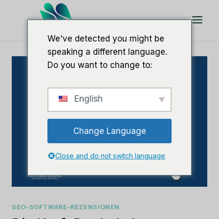
Zum
Inhalt
springen
We've detected you might be
speaking a different language.
Do you want to change to:
English
Change Language
Close and do not switch language
SEO-SOFTWARE-REZENSIONEN