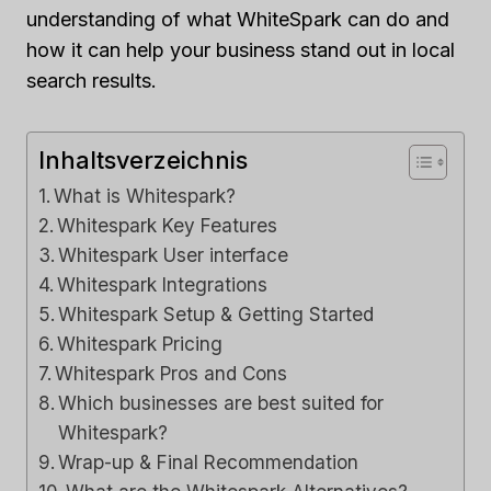
understanding of what WhiteSpark can do and
how it can help your business stand out in local
search results.
Inhaltsverzeichnis
What is Whitespark?
Whitespark Key Features
Whitespark User interface
Whitespark Integrations
Whitespark Setup & Getting Started
Whitespark Pricing
Whitespark Pros and Cons
Which businesses are best suited for
Whitespark?
Wrap-up & Final Recommendation