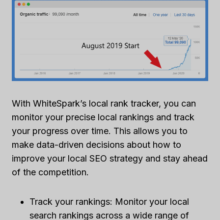
With WhiteSpark’s local rank tracker, you can
monitor your precise local rankings and track
your progress over time. This allows you to
make data-driven decisions about how to
improve your local SEO strategy and stay ahead
of the competition.
Track your rankings: Monitor your local
search rankings across a wide range of