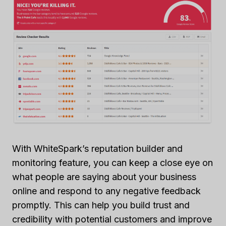
With WhiteSpark’s reputation builder and
monitoring feature, you can keep a close eye on
what people are saying about your business
online and respond to any negative feedback
promptly. This can help you build trust and
credibility with potential customers and improve