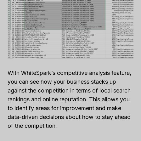
With WhiteSpark’s competitive analysis feature,
you can see how your business stacks up
against the competition in terms of local search
rankings and online reputation. This allows you
to identify areas for improvement and make
data-driven decisions about how to stay ahead
of the competition.