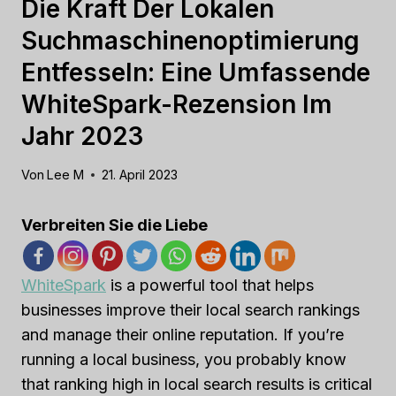
Die Kraft Der Lokalen
Suchmaschinenoptimierung
Entfesseln: Eine Umfassende
WhiteSpark-Rezension Im
Jahr 2023
Von
Lee M
21. April 2023
Verbreiten Sie die Liebe
WhiteSpark
is a powerful tool that helps
businesses improve their local search rankings
and manage their online reputation. If you’re
running a local business, you probably know
that ranking high in local search results is critical