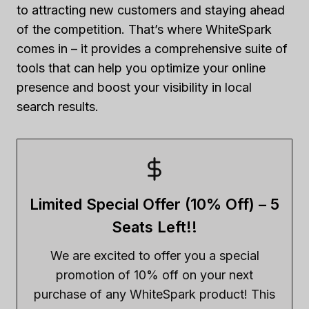
to attracting new customers and staying ahead
of the competition. That’s where WhiteSpark
comes in – it provides a comprehensive suite of
tools that can help you optimize your online
presence and boost your visibility in local
search results.
Limited Special Offer (10% Off) – 5
Seats Left!!
We are excited to offer you a special
promotion of 10% off on your next
purchase of any WhiteSpark product! This