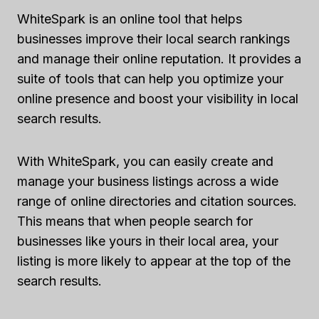
WhiteSpark is an online tool that helps
businesses improve their local search rankings
and manage their online reputation. It provides a
suite of tools that can help you optimize your
online presence and boost your visibility in local
search results.
With WhiteSpark, you can easily create and
manage your business listings across a wide
range of online directories and citation sources.
This means that when people search for
businesses like yours in their local area, your
listing is more likely to appear at the top of the
search results.