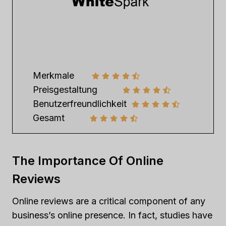
Merkmale
Preisgestaltung
Benutzerfreundlichkeit
Gesamt
The Importance Of Online
Reviews
Online reviews are a critical component of any
business’s online presence. In fact, studies have