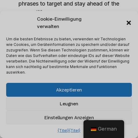
phrases to target and stay ahead of the
competition.
Cookie-Einwilligung
verwalten
Whitespark User Interface
Um die besten Erlebnisse zu bieten, verwenden wir Technologien
wie Cookies, um Geräteinformationen zu speichern und/oder darauf
zuzugreifen. Wenn Sie diesen Technologien zustimmen, können wir
Daten wie das Surfverhalten oder eindeutige IDs auf dieser Website
verarbeiten. Die Nichteinwilligung oder der Widerruf der Einwilligung
kann sich nachteilig auf bestimmte Merkmale und Funktionen
auswirken.
Akzeptieren
Leugnen
Einstellungen Anzeigen
German
{Titel}
{Titel}