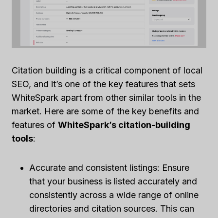
Citation building is a critical component of local
SEO, and it’s one of the key features that sets
WhiteSpark apart from other similar tools in the
market. Here are some of the key benefits and
features of
WhiteSpark’s citation-building
tools
:
Accurate and consistent listings: Ensure
that your business is listed accurately and
consistently across a wide range of online
directories and citation sources. This can