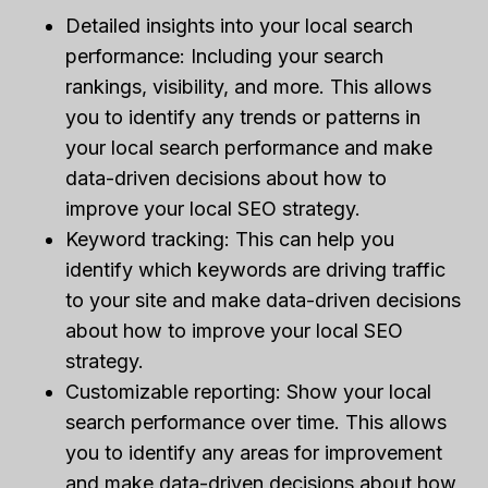
Detailed insights into your local search
performance: Including your search
rankings, visibility, and more. This allows
you to identify any trends or patterns in
your local search performance and make
data-driven decisions about how to
improve your local SEO strategy.
Keyword tracking: This can help you
identify which keywords are driving traffic
to your site and make data-driven decisions
about how to improve your local SEO
strategy.
Customizable reporting: Show your local
search performance over time. This allows
you to identify any areas for improvement
and make data-driven decisions about how