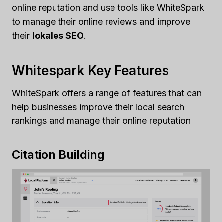
online reputation and use tools like WhiteSpark
to manage their online reviews and improve
their
lokales SEO
.
Whitespark Key Features
WhiteSpark offers a range of features that can
help businesses improve their local search
rankings and manage their online reputation
Citation Building