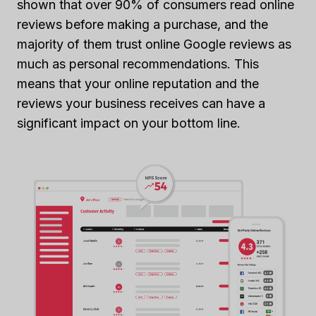
shown that over 90% of consumers read online
reviews before making a purchase, and the
majority of them trust online Google reviews as
much as personal recommendations. This
means that your online reputation and the
reviews your business receives can have a
significant impact on your bottom line.