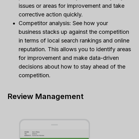
issues or areas for improvement and take
corrective action quickly.
Competitor analysis: See how your
business stacks up against the competition
in terms of local search rankings and online
reputation. This allows you to identify areas
for improvement and make data-driven
decisions about how to stay ahead of the
competition.
Review Management