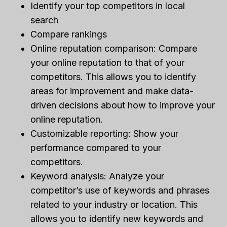
Identify your top competitors in local
search
Compare rankings
Online reputation comparison: Compare
your online reputation to that of your
competitors. This allows you to identify
areas for improvement and make data-
driven decisions about how to improve your
online reputation.
Customizable reporting: Show your
performance compared to your
competitors.
Keyword analysis: Analyze your
competitor’s use of keywords and phrases
related to your industry or location. This
allows you to identify new keywords and