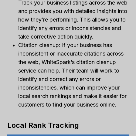
Track your business listings across the web
and provides you with detailed insights into
how they’re performing. This allows you to
identify any errors or inconsistencies and
take corrective action quickly.
Citation cleanup: If your business has
inconsistent or inaccurate citations across
the web, WhiteSpark’s citation cleanup
service can help. Their team will work to
identify and correct any errors or
inconsistencies, which can improve your
local search rankings and make it easier for
customers to find your business online.
Local Rank Tracking