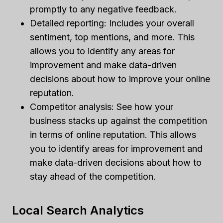
promptly to any negative feedback.
Detailed reporting: Includes your overall
sentiment, top mentions, and more. This
allows you to identify any areas for
improvement and make data-driven
decisions about how to improve your online
reputation.
Competitor analysis: See how your
business stacks up against the competition
in terms of online reputation. This allows
you to identify areas for improvement and
make data-driven decisions about how to
stay ahead of the competition.
Local Search Analytics