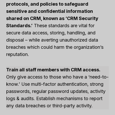
protocols, and policies to safeguard
sensitive and confidential information
shared on CRM, known as ‘CRM Security
Standards.’
These standards are vital for
secure data access, storing, handling, and
disposal – while averting unauthorized data
breaches which could harm the organization’s
reputation.
Train all staff members with CRM access.
Only give access to those who have a ‘need-to-
know.’ Use multi-factor authentication, strong
passwords, regular password updates, activity
logs & audits. Establish mechanisms to report
any data breaches or third-party activity.