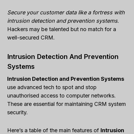
Secure your customer data like a fortress with
intrusion detection and prevention systems
.
Hackers may be talented but no match for a
well-secured CRM.
Intrusion Detection And Prevention
Systems
Intrusion Detection and Prevention Systems
use advanced tech to spot and stop
unauthorised access to computer networks.
These are essential for maintaining CRM system
security.
Here’s a table of the main features of
Intrusion