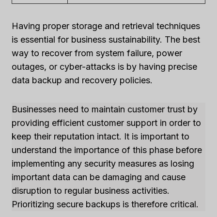
Having proper storage and retrieval techniques
is essential for business sustainability. The best
way to recover from system failure, power
outages, or cyber-attacks is by having precise
data backup and recovery policies.
Businesses need to maintain customer trust by
providing efficient customer support in order to
keep their reputation intact. It is important to
understand the importance of this phase before
implementing any security measures as losing
important data can be damaging and cause
disruption to regular business activities.
Prioritizing secure backups is therefore critical.