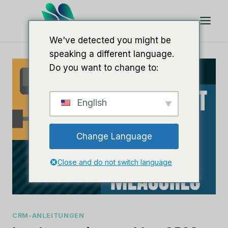
Zum
Inhalt
springen
We've detected you might be
speaking a different language.
Do you want to change to:
English
Change Language
Close and do not switch language
CRM-ANLEITUNGEN