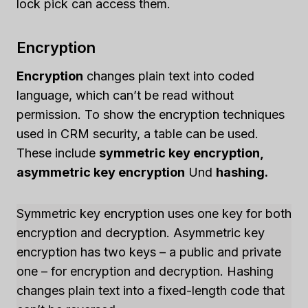
lock pick can access them.
Encryption
Encryption
changes plain text into coded
language, which can’t be read without
permission. To show the encryption techniques
used in CRM security, a table can be used.
These include
symmetric key encryption,
asymmetric key encryption
Und
hashing.
Symmetric key encryption uses one key for both
encryption and decryption. Asymmetric key
encryption has two keys – a public and private
one – for encryption and decryption. Hashing
changes plain text into a fixed-length code that