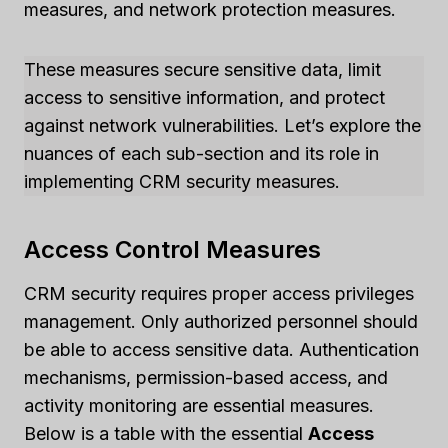
measures, and network protection measures.
These measures secure sensitive data, limit
access to sensitive information, and protect
against network vulnerabilities. Let’s explore the
nuances of each sub-section and its role in
implementing CRM security measures.
Access Control Measures
CRM security requires proper access privileges
management. Only authorized personnel should
be able to access sensitive data. Authentication
mechanisms, permission-based access, and
activity monitoring are essential measures.
Below is a table with the essential
Access