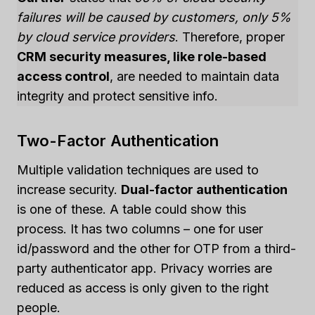
failures will be caused by customers, only 5%
by cloud service providers
. Therefore, proper
CRM security measures, like role-based
access control
, are needed to maintain data
integrity and protect sensitive info.
Two-Factor Authentication
Multiple validation techniques are used to
increase security.
Dual-factor authentication
is one of these. A table could show this
process. It has two columns – one for user
id/password and the other for OTP from a third-
party authenticator app. Privacy worries are
reduced as access is only given to the right
people.