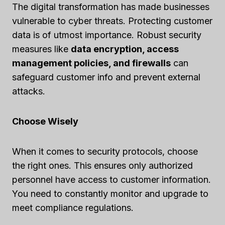
The digital transformation has made businesses
vulnerable to cyber threats. Protecting customer
data is of utmost importance. Robust security
measures like
data encryption, access
management policies, and firewalls
can
safeguard customer info and prevent external
attacks.
Choose Wisely
When it comes to security protocols, choose
the right ones. This ensures only authorized
personnel have access to customer information.
You need to constantly monitor and upgrade to
meet compliance regulations.