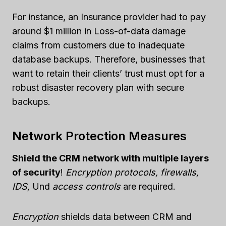
For instance, an Insurance provider had to pay
around $1 million in Loss-of-data damage
claims from customers due to inadequate
database backups. Therefore, businesses that
want to retain their clients’ trust must opt for a
robust disaster recovery plan with secure
backups.
Network Protection Measures
Shield the CRM network with multiple layers
of security
!
Encryption protocols, firewalls,
IDS,
Und
access controls
are required.
Encryption
shields data between CRM and