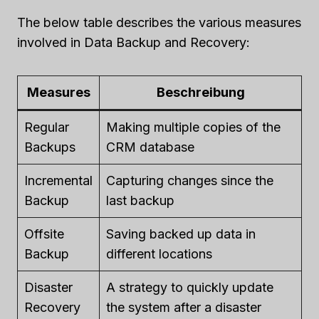
The below table describes the various measures
involved in Data Backup and Recovery:
Measures
Beschreibung
Regular
Making multiple copies of the
Backups
CRM database
Incremental
Capturing changes since the
Backup
last backup
Offsite
Saving backed up data in
Backup
different locations
Disaster
A strategy to quickly update
Recovery
the system after a disaster