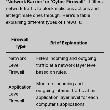
‘Network Barrier’ or ‘Cyber Firewall’
. It filters
network traffic to block malicious actions and
let legitimate ones through. Here’s a table
explaining different types of firewalls:
Firewall
Brief Explanation
Type
Network
Filters incoming and outgoing
Level
traffic at a network layer level
Firewall
based on rules.
Monitors incoming and
Application
outgoing internet traffic at an
Level
application layer level for each
Firewall
computer’s applications.