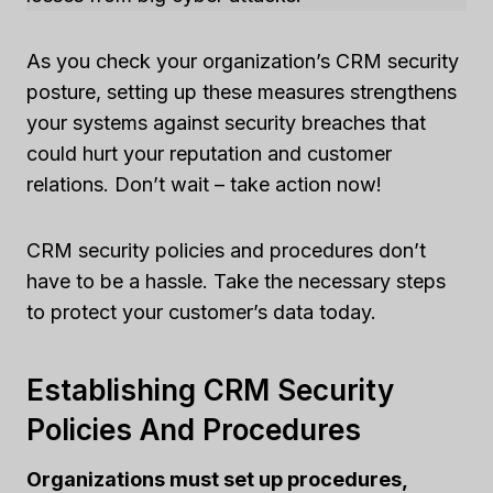
As you check your organization’s CRM security
posture, setting up these measures strengthens
your systems against security breaches that
could hurt your reputation and customer
relations. Don’t wait – take action now!
CRM security policies and procedures don’t
have to be a hassle. Take the necessary steps
to protect your customer’s data today.
Establishing CRM Security
Policies And Procedures
Organizations must set up procedures,