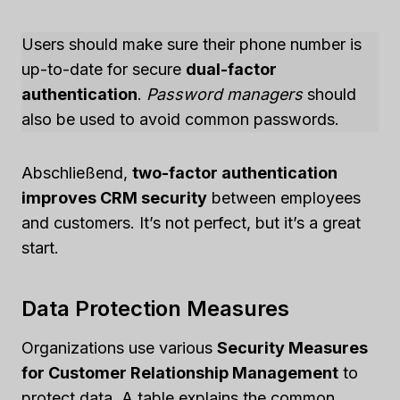
Users should make sure their phone number is
up-to-date for secure
dual-factor
authentication
.
Password managers
should
also be used to avoid common passwords.
Abschließend,
two-factor authentication
improves CRM security
between employees
and customers. It’s not perfect, but it’s a great
start.
Data Protection Measures
Organizations use various
Security Measures
for Customer Relationship Management
to
protect data. A table explains the common