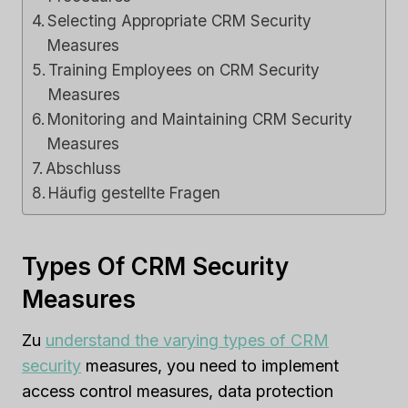
Selecting Appropriate CRM Security
Measures
Training Employees on CRM Security
Measures
Monitoring and Maintaining CRM Security
Measures
Abschluss
Häufig gestellte Fragen
Types Of CRM Security
Measures
Zu
understand the varying types of CRM
security
measures, you need to implement
access control measures, data protection