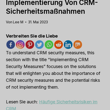
Implementierung Von CRM-
Sicherheitsmaßnahmen
Von
Lee M
31. Mai 2023
Verbreiten Sie die Liebe
To understand CRM security measures, this
section with the title “Implementing CRM
Security Measures” focuses on the solutions
that will enlighten you about the importance of
CRM security measures and the potential risks
of not implementing them.
Lesen Sie auch:
Häufige Sicherheitsrisiken im
CRM