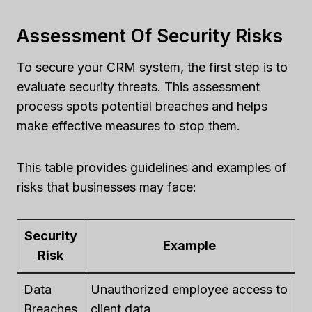
Assessment Of Security Risks
To secure your CRM system, the first step is to
evaluate security threats. This assessment
process spots potential breaches and helps
make effective measures to stop them.
This table provides guidelines and examples of
risks that businesses may face:
Security
Example
Risk
Data
Unauthorized employee access to
Breaches
client data