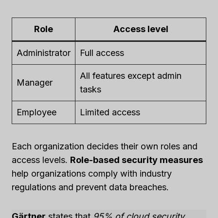
Role
Access level
Administrator
Full access
All features except admin
Manager
tasks
Employee
Limited access
Each organization decides their own roles and
access levels.
Role-based security measures
help organizations comply with industry
regulations and prevent data breaches.
Gärtner
states that
95% of cloud security