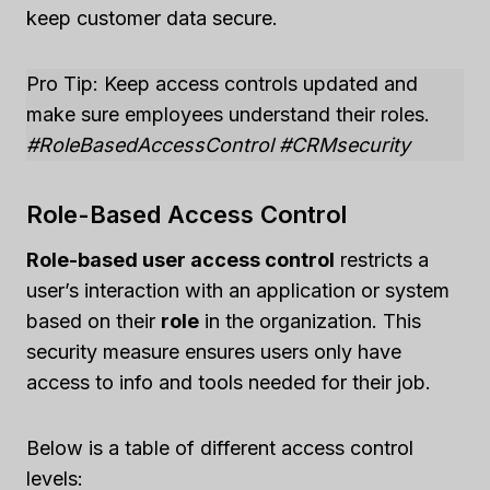
keep customer data secure.
Pro Tip: Keep access controls updated and
make sure employees understand their roles.
#RoleBasedAccessControl #CRMsecurity
Role-Based Access Control
Role-based user access control
restricts a
user’s interaction with an application or system
based on their
role
in the organization. This
security measure ensures users only have
access to info and tools needed for their job.
Below is a table of different access control
levels: