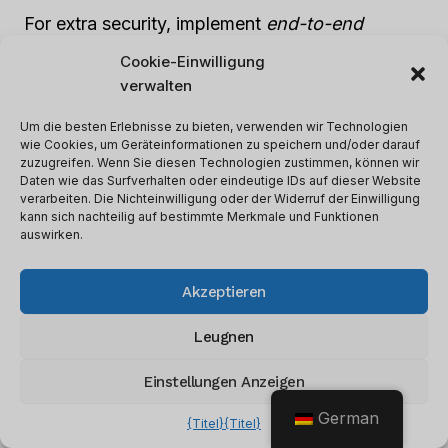
For extra security, implement
end-to-end
encryption
methods. This ensures that any data
Cookie-Einwilligung
leaving the business network is locked – using
verwalten
encryption that only authorized parties can
Um die besten Erlebnisse zu bieten, verwenden wir Technologien
crack.
wie Cookies, um Geräteinformationen zu speichern und/oder darauf
zuzugreifen. Wenn Sie diesen Technologien zustimmen, können wir
Daten wie das Surfverhalten oder eindeutige IDs auf dieser Website
Protecting your CRM system is like picking the
verarbeiten. Die Nichteinwilligung oder der Widerruf der Einwilligung
kann sich nachteilig auf bestimmte Merkmale und Funktionen
right armor – choose the strongest and most
auswirken.
secure one for maximum data protection.
Akzeptieren
Selecting Appropriate CRM
Leugnen
Security Measures
Einstellungen Anzeigen
It’s essential for Customer Relationship
German
{Titel}
{Titel}
Management (CRM) to have the right measures