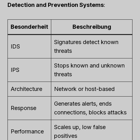
Detection and Prevention Systems
:
Besonderheit
Beschreibung
Signatures detect known
IDS
threats
Stops known and unknown
IPS
threats
Architecture
Network or host-based
Generates alerts, ends
Response
connections, blocks attacks
Scales up, low false
Performance
positives