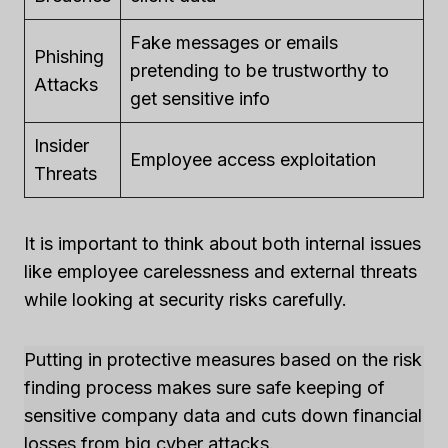
Fake messages or emails
Phishing
pretending to be trustworthy to
Attacks
get sensitive info
Insider
Employee access exploitation
Threats
It is important to think about both internal issues
like employee carelessness and external threats
while looking at security risks carefully.
Putting in protective measures based on the risk
finding process makes sure safe keeping of
sensitive company data and cuts down financial
losses from big cyber attacks.