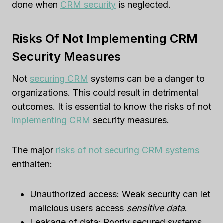
done when
CRM security
is neglected.
Risks Of Not Implementing CRM
Security Measures
Not
securing CRM
systems can be a danger to
organizations. This could result in detrimental
outcomes. It is essential to know the risks of not
implementing CRM
security measures.
The major
risks of not securing CRM systems
enthalten:
Unauthorized access: Weak security can let
malicious users access
sensitive data
.
Leakage of data: Poorly secured systems