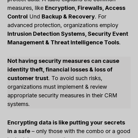
measures, like
Encryption, Firewalls, Access
Control
Und
Backup & Recovery
. For
advanced protection, organizations employ
Intrusion Detection Systems, Security Event
Management & Threat Intelligence Tools
.
Not having security measures can cause
identity theft, financial losses & loss of
customer trust
. To avoid such risks,
organizations must implement & review
appropriate security measures in their CRM
systems.
Encrypting data is like putting your secrets
in a safe
– only those with the combo or a good