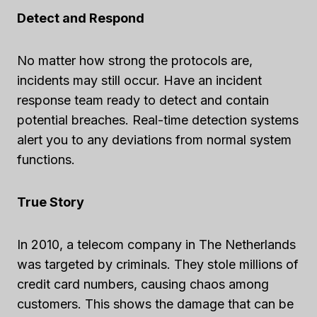
Detect and Respond
No matter how strong the protocols are,
incidents may still occur. Have an incident
response team ready to detect and contain
potential breaches. Real-time detection systems
alert you to any deviations from normal system
functions.
True Story
In 2010, a telecom company in The Netherlands
was targeted by criminals. They stole millions of
credit card numbers, causing chaos among
customers. This shows the damage that can be