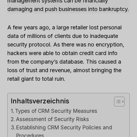
management systems can be financially
damaging and push businesses into bankruptcy.
A few years ago, a large retailer lost personal
data of millions of clients due to inadequate
security protocol. As there was no encryption,
hackers were able to obtain credit card info
from the company’s database. This caused a
loss of trust and revenue, almost bringing the
retail giant to total ruin.
Inhaltsverzeichnis
Types of CRM Security Measures
Assessment of Security Risks
Establishing CRM Security Policies and
Procedures