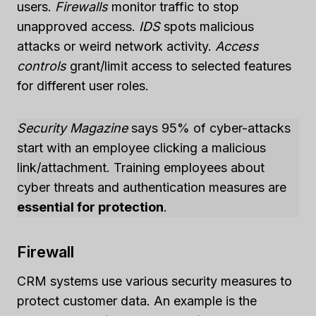
users.
Firewalls
monitor traffic to stop
unapproved access.
IDS
spots malicious
attacks or weird network activity.
Access
controls
grant/limit access to selected features
for different user roles.
Security Magazine
says 95% of cyber-attacks
start with an employee clicking a malicious
link/attachment. Training employees about
cyber threats and authentication measures are
essential for protection
.
Firewall
CRM systems use various security measures to
protect customer data. An example is the