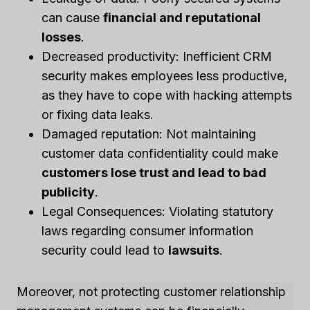
can cause
financial and reputational
losses
.
Decreased productivity: Inefficient CRM
security makes employees less productive,
as they have to cope with hacking attempts
or fixing data leaks.
Damaged reputation: Not maintaining
customer data confidentiality could make
customers lose trust and lead to bad
publicity
.
Legal Consequences: Violating statutory
laws regarding consumer information
security could lead to
lawsuits
.
Moreover, not protecting customer relationship