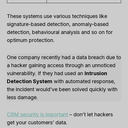
These systems use various techniques like
signature-based detection, anomaly-based
detection, behavioural analysis and so on for
optimum protection.
One company recently had a data breach due to
a hacker gaining access through an unnoticed
vulnerability. If they had used an
Intrusion
Detection System
with automated response,
the incident would’ve been solved quickly with
less damage.
CRM security is important
– don’t let hackers
get your customers’ data.