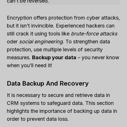
can’t be reversed.
Encryption offers protection from cyber attacks,
but it isn’t invincible. Experienced hackers can
still crack it using tools like
brute-force attacks
oder
social engineering
. To strengthen data
protection, use multiple levels of security
measures.
Backup your data
– you never know
when you’ll need it!
Data Backup And Recovery
It is necessary to secure and retrieve data in
CRM systems to safeguard data. This section
highlights the importance of backing up data in
order to prevent data loss.