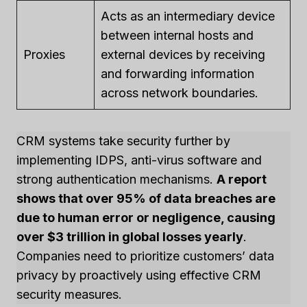
Acts as an intermediary device
between internal hosts and
Proxies
external devices by receiving
and forwarding information
across network boundaries.
CRM systems take security further by
implementing IDPS, anti-virus software and
strong authentication mechanisms.
A report
shows that over 95% of data breaches are
due to human error or negligence, causing
over $3 trillion in global losses yearly
.
Companies need to prioritize customers’ data
privacy by proactively using effective CRM
security measures.