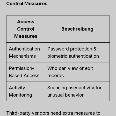
Control Measures:
Access
Control
Beschreibung
Measures
Authentication
Password protection &
Mechanisms
biometric authentication
Permission-
Who can view or edit
Based Access
records
Activity
Scanning user activity for
Monitoring
unusual behavior
Third-party vendors need extra measures to