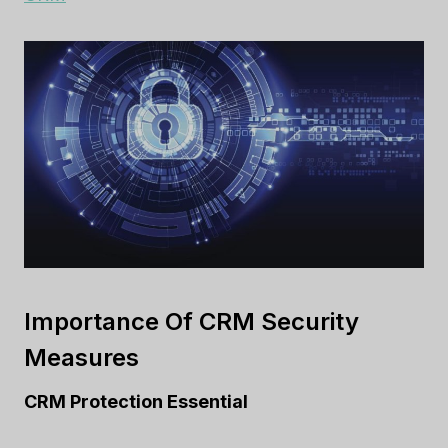
Importance Of CRM Security
Measures
CRM Protection Essential