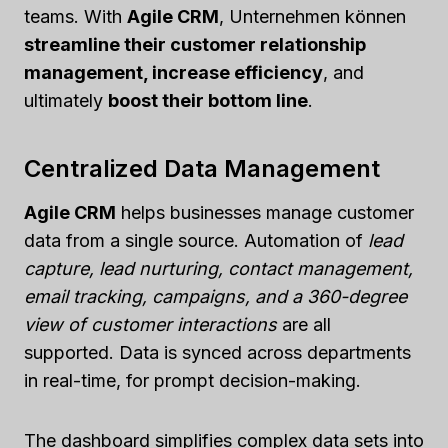
teams. With
Agile CRM
, Unternehmen können
streamline their customer relationship
management, increase efficiency
, and
ultimately
boost their bottom line
.
Centralized Data Management
Agile CRM
helps businesses manage customer
data from a single source. Automation of
lead
capture, lead nurturing, contact management,
email tracking, campaigns, and a 360-degree
view of customer interactions
are all
supported. Data is synced across departments
in real-time, for prompt decision-making.
The dashboard simplifies complex data sets into