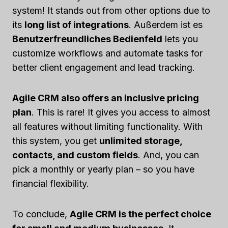
system! It stands out from other options due to
its
long list of integrations
. Außerdem ist es
Benutzerfreundliches Bedienfeld
lets you
customize workflows and automate tasks for
better client engagement and lead tracking.
Agile CRM also offers an inclusive pricing
plan
. This is rare! It gives you access to almost
all features without limiting functionality. With
this system, you get
unlimited storage,
contacts, and custom fields
. And, you can
pick a monthly or yearly plan – so you have
financial flexibility.
To conclude,
Agile CRM is the perfect choice