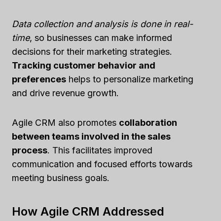
Data collection and analysis is done in real-
time
, so businesses can make informed
decisions for their marketing strategies.
Tracking customer behavior and
preferences
helps to personalize marketing
and drive revenue growth.
Agile CRM also promotes
collaboration
between teams involved in the sales
process
. This facilitates improved
communication and focused efforts towards
meeting business goals.
How Agile CRM Addressed