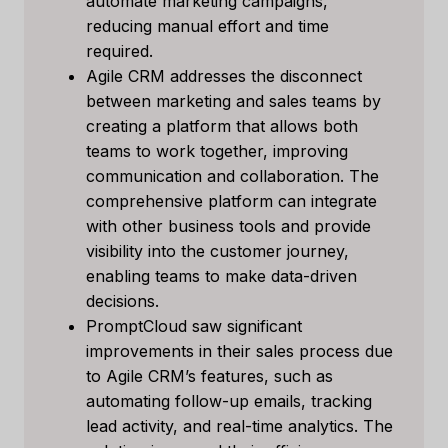
automate marketing campaigns,
reducing manual effort and time
required.
Agile CRM addresses the disconnect
between marketing and sales teams by
creating a platform that allows both
teams to work together, improving
communication and collaboration. The
comprehensive platform can integrate
with other business tools and provide
visibility into the customer journey,
enabling teams to make data-driven
decisions.
PromptCloud saw significant
improvements in their sales process due
to Agile CRM’s features, such as
automating follow-up emails, tracking
lead activity, and real-time analytics. The