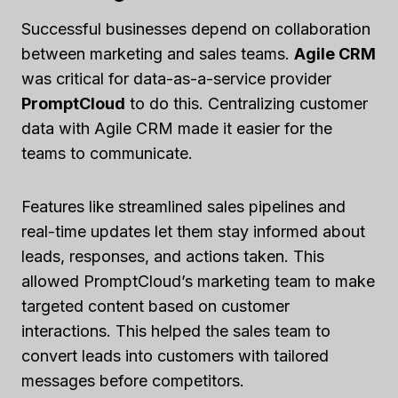
Successful businesses depend on collaboration
between marketing and sales teams.
Agile CRM
was critical for data-as-a-service provider
PromptCloud
to do this. Centralizing customer
data with Agile CRM made it easier for the
teams to communicate.
Features like streamlined sales pipelines and
real-time updates let them stay informed about
leads, responses, and actions taken. This
allowed PromptCloud’s marketing team to make
targeted content based on customer
interactions. This helped the sales team to
convert leads into customers with tailored
messages before competitors.