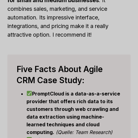
for small and medium businesses
. It
combines sales, marketing, and service
automation. Its impressive interface,
integrations, and pricing make it a really
attractive option. I recommend it!
Five Facts About Agile
CRM Case Study:
PromptCloud is a data-as-a-service
provider that offers rich data to its
customers through web crawling and
data extraction using machine-
learned techniques and cloud
computing.
(Quelle: Team Research)