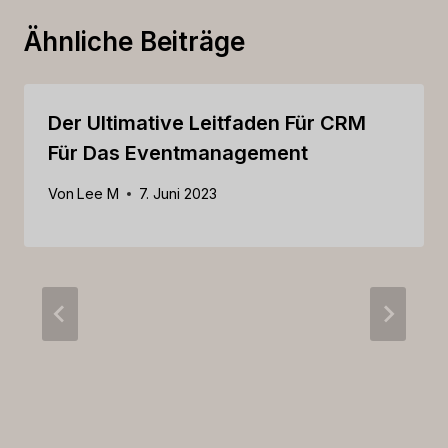
Ähnliche Beiträge
Der Ultimative Leitfaden Für CRM
Für Das Eventmanagement
Von
Lee M
7. Juni 2023