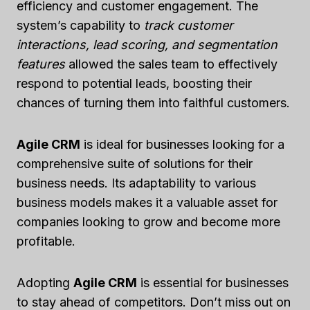
efficiency and customer engagement. The
system’s capability to
track customer
interactions, lead scoring, and segmentation
features
allowed the sales team to effectively
respond to potential leads, boosting their
chances of turning them into faithful customers.
Agile CRM
is ideal for businesses looking for a
comprehensive suite of solutions for their
business needs. Its adaptability to various
business models makes it a valuable asset for
companies looking to grow and become more
profitable.
Adopting
Agile CRM
is essential for businesses
to stay ahead of competitors. Don’t miss out on