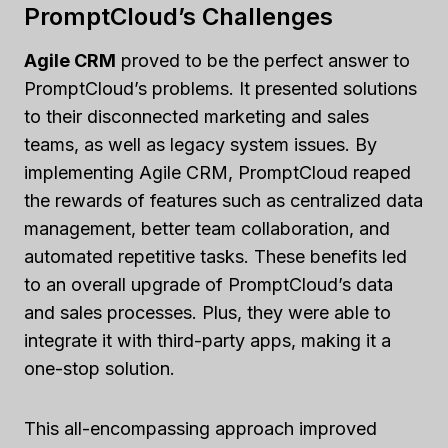
PromptCloud’s Challenges
Agile CRM
proved to be the perfect answer to
PromptCloud’s problems. It presented solutions
to their disconnected marketing and sales
teams, as well as legacy system issues. By
implementing Agile CRM, PromptCloud reaped
the rewards of features such as centralized data
management, better team collaboration, and
automated repetitive tasks. These benefits led
to an overall upgrade of PromptCloud’s data
and sales processes. Plus, they were able to
integrate it with third-party apps, making it a
one-stop solution.
This all-encompassing approach improved