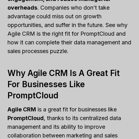
overheads
. Companies who don’t take
advantage could miss out on growth
opportunities, and suffer in the future. See why
Agile CRM is the right fit for PromptCloud and
how it can complete their data management and
sales processes puzzle.
Why Agile CRM Is A Great Fit
For Businesses Like
PromptCloud
Agile CRM
is a great fit for businesses like
PromptCloud
, thanks to its centralized data
management and its ability to improve
collaboration between marketing and sales