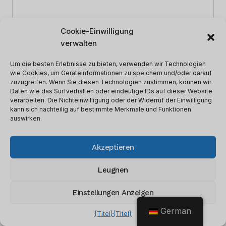
Cookie-Einwilligung
verwalten
Um die besten Erlebnisse zu bieten, verwenden wir Technologien
wie Cookies, um Geräteinformationen zu speichern und/oder darauf
zuzugreifen. Wenn Sie diesen Technologien zustimmen, können wir
Daten wie das Surfverhalten oder eindeutige IDs auf dieser Website
verarbeiten. Die Nichteinwilligung oder der Widerruf der Einwilligung
kann sich nachteilig auf bestimmte Merkmale und Funktionen
auswirken.
Name
*
Akzeptieren
Leugnen
Email
*
Einstellungen Anzeigen
German
{Titel}
{Titel}