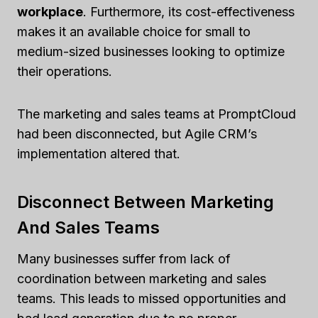
workplace
. Furthermore, its cost-effectiveness
makes it an available choice for small to
medium-sized businesses looking to optimize
their operations.
The marketing and sales teams at PromptCloud
had been disconnected, but Agile CRM’s
implementation altered that.
Disconnect Between Marketing
And Sales Teams
Many businesses suffer from lack of
coordination between marketing and sales
teams. This leads to missed opportunities and