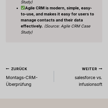
Study)
Agile CRM is modern, simple, easy-
to-use, and makes it easy for users to
manage contacts and their data
effectively.
(Source: Agile CRM Case
Study)
Beitrags-
ZURÜCK
WEITER
Navigation
Montags-CRM-
salesforce vs.
Überprüfung
infusionsoft