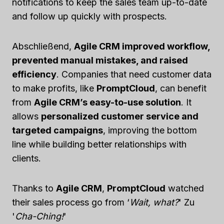
notifications to keep the sales team up-to-date
and follow up quickly with prospects.
Abschließend,
Agile CRM improved workflow,
prevented manual mistakes, and raised
efficiency
. Companies that need customer data
to make profits, like
PromptCloud
, can benefit
from
Agile CRM’s easy-to-use solution
. It
allows
personalized customer service and
targeted campaigns
, improving the bottom
line while building better relationships with
clients.
Thanks to
Agile CRM
,
PromptCloud
watched
their sales process go from ‘
Wait, what?
' Zu
'
Cha-Ching!
‘