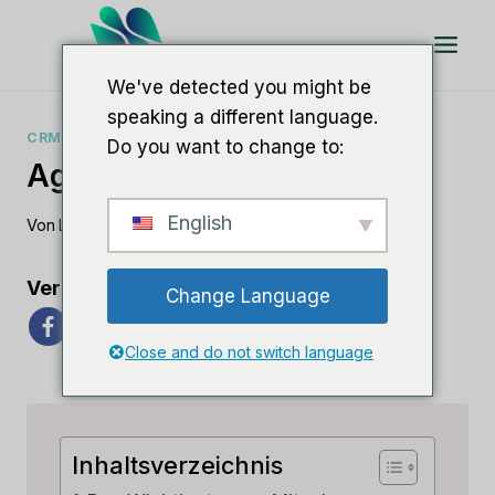
Zum
Inhalt
springen
We've detected you might be
speaking a different language.
CRM-ANLEITUNGEN
Do you want to change to:
Agile CRM-Fallstudie
English
Von
Lee M
15. Juni 2023
Verbreiten Sie die Liebe
Change Language
Close and do not switch language
Inhaltsverzeichnis