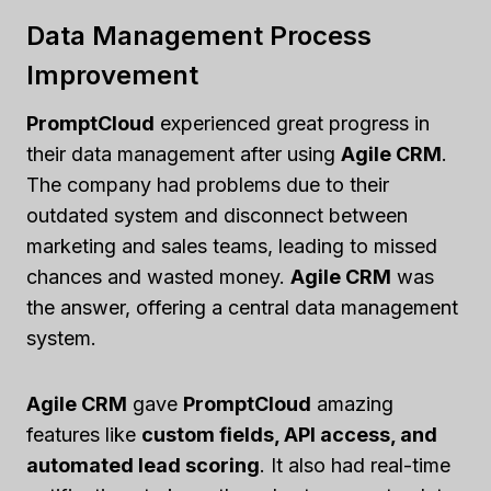
Data Management Process
Improvement
PromptCloud
experienced great progress in
their data management after using
Agile CRM
.
The company had problems due to their
outdated system and disconnect between
marketing and sales teams, leading to missed
chances and wasted money.
Agile CRM
was
the answer, offering a central data management
system.
Agile CRM
gave
PromptCloud
amazing
features like
custom fields, API access, and
automated lead scoring
. It also had real-time