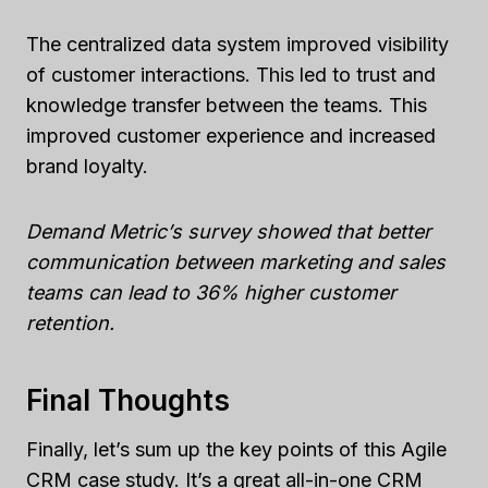
The centralized data system improved visibility
of customer interactions. This led to trust and
knowledge transfer between the teams. This
improved customer experience and increased
brand loyalty.
Demand Metric’s survey showed that better
communication between marketing and sales
teams can lead to 36% higher customer
retention.
Final Thoughts
Finally, let’s sum up the key points of this Agile
CRM case study. It’s a great all-in-one CRM