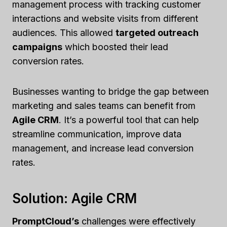
management process with tracking customer
interactions and website visits from different
audiences. This allowed
targeted outreach
campaigns
which boosted their lead
conversion rates.
Businesses wanting to bridge the gap between
marketing and sales teams can benefit from
Agile CRM
. It’s a powerful tool that can help
streamline communication, improve data
management, and increase lead conversion
rates.
Solution: Agile CRM
PromptCloud’s
challenges were effectively