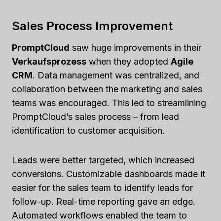
Sales Process Improvement
PromptCloud
saw huge improvements in their
Verkaufsprozess
when they adopted
Agile
CRM
. Data management was centralized, and
collaboration between the marketing and sales
teams was encouraged. This led to streamlining
PromptCloud’s sales process – from lead
identification to customer acquisition.
Leads were better targeted, which increased
conversions. Customizable dashboards made it
easier for the sales team to identify leads for
follow-up. Real-time reporting gave an edge.
Automated workflows enabled the team to