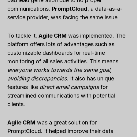
bad lead generation due to no proper
communications.
PromptCloud
, a data-as-a-
service provider, was facing the same issue.
To tackle it,
Agile CRM
was implemented. The
platform offers lots of advantages such as
customizable dashboards for real-time
monitoring of all sales activities. This means
everyone works towards the same goal,
avoiding discrepancies
. It also has unique
features like
direct email campaigns
for
streamlined communications with potential
clients.
Agile CRM
was a great solution for
PromptCloud. It helped improve their data