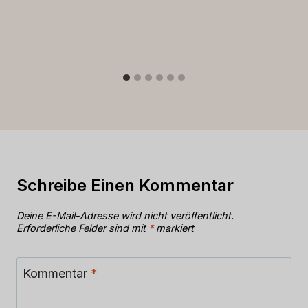
Schreibe Einen Kommentar
Deine E-Mail-Adresse wird nicht veröffentlicht.
Erforderliche Felder sind mit
*
markiert
Kommentar
*