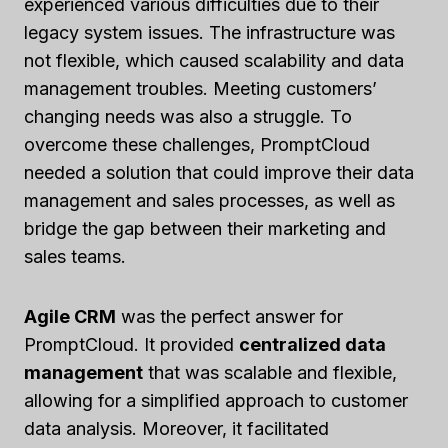
experienced various difficulties due to their
legacy system issues. The infrastructure was
not flexible, which caused scalability and data
management troubles. Meeting customers’
changing needs was also a struggle. To
overcome these challenges, PromptCloud
needed a solution that could improve their data
management and sales processes, as well as
bridge the gap between their marketing and
sales teams.
Agile CRM
was the perfect answer for
PromptCloud. It provided
centralized data
management
that was scalable and flexible,
allowing for a simplified approach to customer
data analysis. Moreover, it facilitated