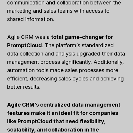
communication and collaboration between the
marketing and sales teams with access to
shared information.
Agile CRM was a
total game-changer for
PromptCloud
. The platform’s standardized
data collection and analysis upgraded their data
management process significantly. Additionally,
automation tools made sales processes more
efficient, decreasing sales cycles and achieving
better results.
Agile CRM’s centralized data management
features make it an ideal fit for companies
like PromptCloud that need flexibility,
scalability, and collaboration in the