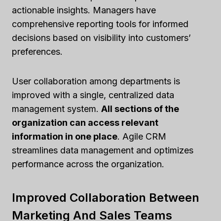
actionable insights. Managers have
comprehensive reporting tools for informed
decisions based on visibility into customers’
preferences.
User collaboration among departments is
improved with a single, centralized data
management system.
All sections of the
organization can access relevant
information in one place
. Agile CRM
streamlines data management and optimizes
performance across the organization.
Improved Collaboration Between
Marketing And Sales Teams