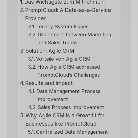
Das Wichtigste zum Mitnehmen:
PromptCloud: A Data-as-a-Service
Provider
Legacy System Issues
Disconnect between Marketing
and Sales Teams
Solution: Agile CRM
Vorteile von Agile CRM
How Agile CRM addressed
PromptCloud’s Challenges
Results and Impact
Data Management Process
Improvement
Sales Process Improvement
Why Agile CRM is a Great fit for
Businesses like PromptCloud
Centralized Data Management