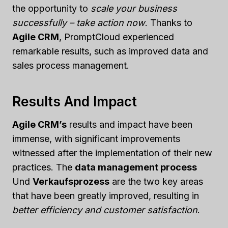
the opportunity to
scale your business
successfully – take action now
. Thanks to
Agile CRM
, PromptCloud experienced
remarkable results, such as improved data and
sales process management.
Results And Impact
Agile CRM’s
results and impact have been
immense, with significant improvements
witnessed after the implementation of their new
practices. The
data management process
Und
Verkaufsprozess
are the two key areas
that have been greatly improved, resulting in
better efficiency and customer satisfaction
.