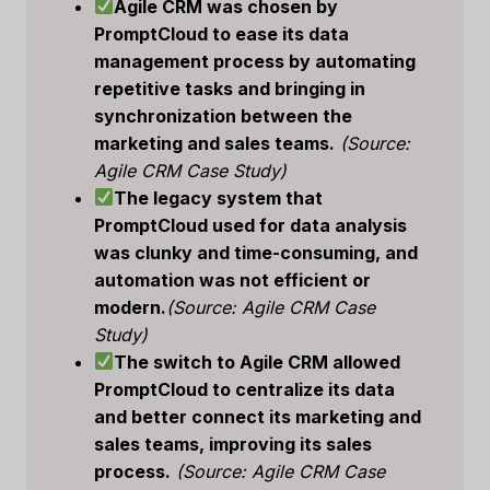
Agile CRM was chosen by
PromptCloud to ease its data
management process by automating
repetitive tasks and bringing in
synchronization between the
marketing and sales teams.
(Source:
Agile CRM Case Study)
The legacy system that
PromptCloud used for data analysis
was clunky and time-consuming, and
automation was not efficient or
modern.
(Source: Agile CRM Case
Study)
The switch to Agile CRM allowed
PromptCloud to centralize its data
and better connect its marketing and
sales teams, improving its sales
process.
(Source: Agile CRM Case