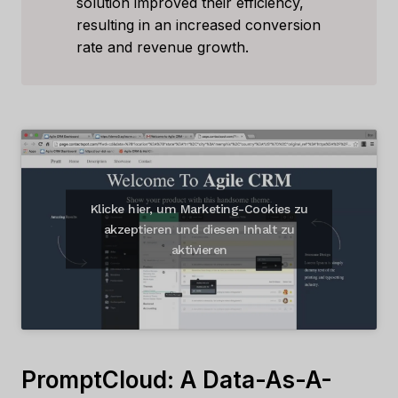
solution improved their efficiency,
resulting in an increased conversion
rate and revenue growth.
Klicke hier, um Marketing-Cookies zu
akzeptieren und diesen Inhalt zu
aktivieren
PromptCloud: A Data-As-A-