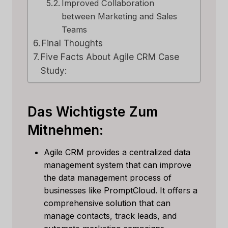
Improved Collaboration
between Marketing and Sales
Teams
Final Thoughts
Five Facts About Agile CRM Case
Study:
Das Wichtigste Zum
Mitnehmen:
Agile CRM provides a centralized data
management system that can improve
the data management process of
businesses like PromptCloud. It offers a
comprehensive solution that can
manage contacts, track leads, and