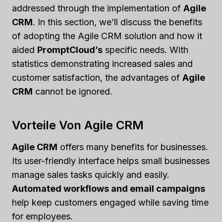
addressed through the implementation of
Agile
CRM
. In this section, we’ll discuss the benefits
of adopting the Agile CRM solution and how it
aided
PromptCloud’s
specific needs. With
statistics demonstrating increased sales and
customer satisfaction, the advantages of
Agile
CRM
cannot be ignored.
Vorteile Von Agile CRM
Agile CRM
offers many benefits for businesses.
Its user-friendly interface helps small businesses
manage sales tasks quickly and easily.
Automated workflows and email campaigns
help keep customers engaged while saving time
for employees.