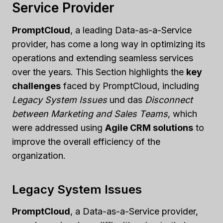
Service Provider
PromptCloud
, a leading Data-as-a-Service
provider, has come a long way in optimizing its
operations and extending seamless services
over the years. This Section highlights the
key
challenges
faced by PromptCloud, including
Legacy System Issues
und das
Disconnect
between Marketing and Sales Teams
, which
were addressed using
Agile CRM solutions
to
improve the overall efficiency of the
organization.
Legacy System Issues
PromptCloud
, a Data-as-a-Service provider,