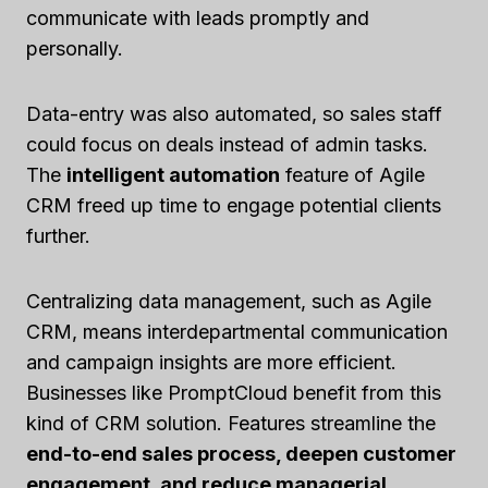
communicate with leads promptly and
personally.
Data-entry was also automated, so sales staff
could focus on deals instead of admin tasks.
The
intelligent automation
feature of Agile
CRM freed up time to engage potential clients
further.
Centralizing data management, such as Agile
CRM, means interdepartmental communication
and campaign insights are more efficient.
Businesses like PromptCloud benefit from this
kind of CRM solution. Features streamline the
end-to-end sales process, deepen customer
engagement, and reduce managerial