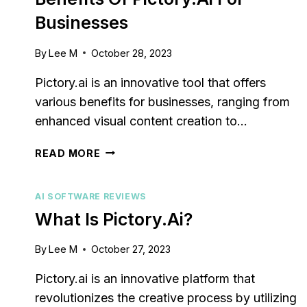
Businesses
By
Lee M
October 28, 2023
Pictory.ai is an innovative tool that offers
various benefits for businesses, ranging from
enhanced visual content creation to…
BENEFITS
READ MORE
OF
PICTORY.AI
AI SOFTWARE REVIEWS
FOR
BUSINESSES
What Is Pictory.ai?
By
Lee M
October 27, 2023
Pictory.ai is an innovative platform that
revolutionizes the creative process by utilizing