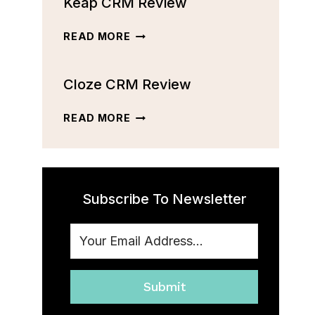
Keap CRM Review
CRM
REVIEW:
FEATURES,
KEAP
READ MORE
PRICING,
CRM
AND
REVIEW
MORE
Cloze CRM Review
[2023]
CLOZE
READ MORE
CRM
REVIEW
Subscribe To Newsletter
Submit