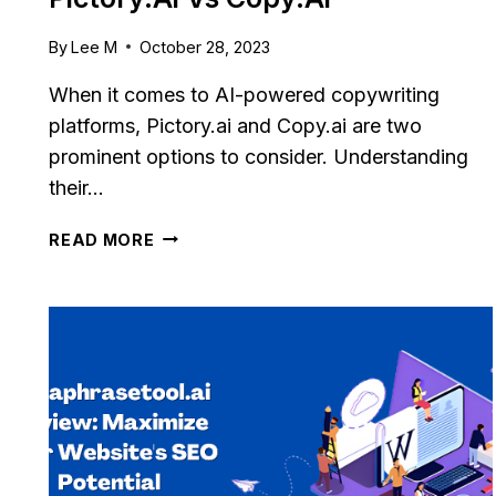
By
Lee M
October 28, 2023
When it comes to AI-powered copywriting
platforms, Pictory.ai and Copy.ai are two
prominent options to consider. Understanding
their…
PICTORY.AI
READ MORE
VS
COPY.AI