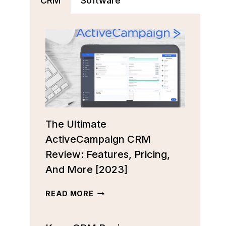
CRM
Software
The Ultimate
ActiveCampaign CRM
Review: Features, Pricing,
And More [2023]
THE
READ MORE
ULTIMATE
ACTIVECAMPAIGN