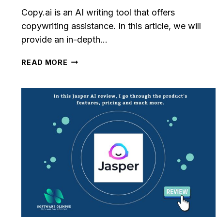
Copy.ai is an AI writing tool that offers
copywriting assistance. In this article, we will
provide an in-depth…
COPY.AI
READ MORE
REVIEW:
UNBIASED
ANALYSIS
AND
REVIEW
[2023]
le CRM Review
Close CRM Review
: Is It The Right
[2025]: Is This Th
or Your Business?
Right Tool For You
Sales Team?
osted in
AI Software Reviews
By
Lee M
Posted in
AI Software
g to stay on top of