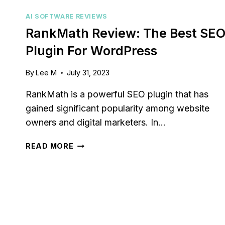
AI SOFTWARE REVIEWS
RankMath Review: The Best SE
Plugin For WordPress
By
Lee M
July 31, 2023
RankMath is a powerful SEO plugin that has
gained significant popularity among website
owners and digital marketers. In…
RANKMATH
READ MORE
REVIEW:
THE
BEST
SEO
PLUGIN
FOR
WORDPRESS