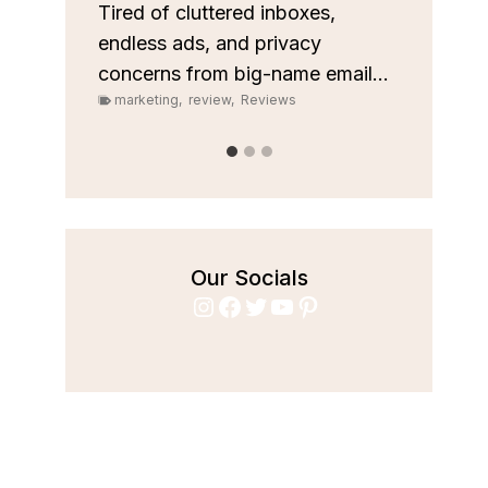
custom
les
Tired of cluttered inboxes,
pipeli
r team
endless ads, and privacy
marke
concerns from big-name email...
marketing
,
review
,
Reviews
Our Socials
Instagram
Facebook
Twitter
YouTube
Pinterest