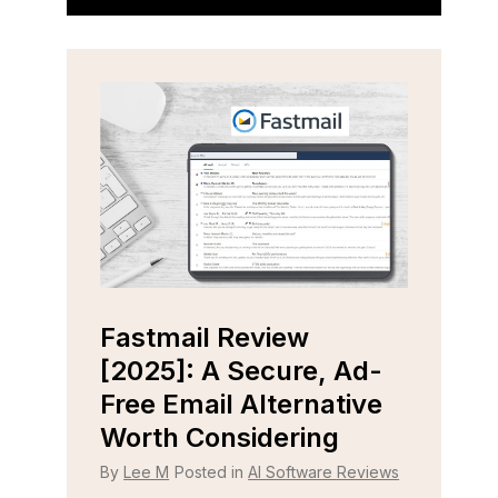
Fastmail Review
Cap
e
[2025]: A Secure, Ad-
[202
r
Free Email Alternative
Tool
Worth Considering
By
Lee
 Reviews
By
Lee M
Posted in
AI Software Reviews
Strugg