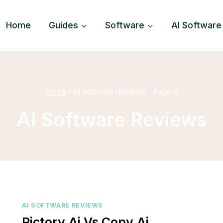
Home
Guides
Software
AI Software
Home
/
AI Software Reviews
- Page 3
AI Software Reviews
AI SOFTWARE REVIEWS
Pictory.ai Vs Copy.ai