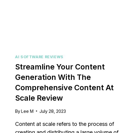
AI SOFTWARE REVIEWS
Streamline Your Content
Generation With The
Comprehensive Content At
Capsu
Scale Review
[2025]
Tool F
By
Lee M
July 28, 2023
By
Lee M
P
Content at scale refers to the process of
Strugglin
creating and distributing a large volume of