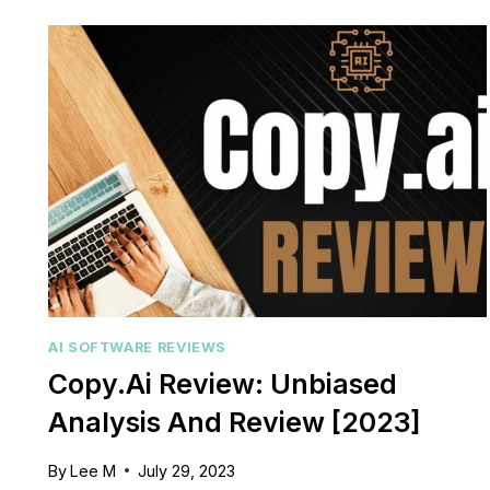
MAXIMIZE
YOUR
WEBSITE’S
O
SEO
POTENTIAL
AI SOFTWARE REVIEWS
Copy.Ai Review: Unbiased
Analysis And Review [2023]
By
Lee M
July 29, 2023