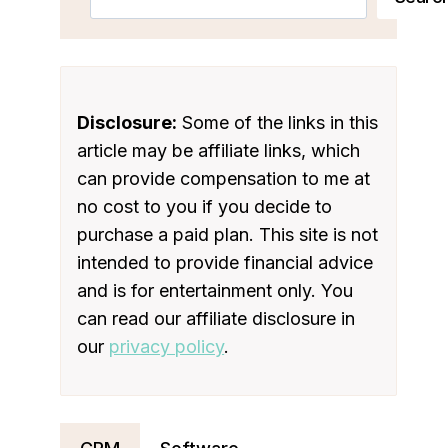
Disclosure:
Some of the links in this
article may be affiliate links, which
can provide compensation to me at
no cost to you if you decide to
purchase a paid plan. This site is not
intended to provide financial advice
and is for entertainment only. You
can read our affiliate disclosure in
our
privacy policy
.