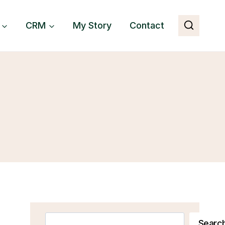
CRM
My Story
Contact
Search
Searc