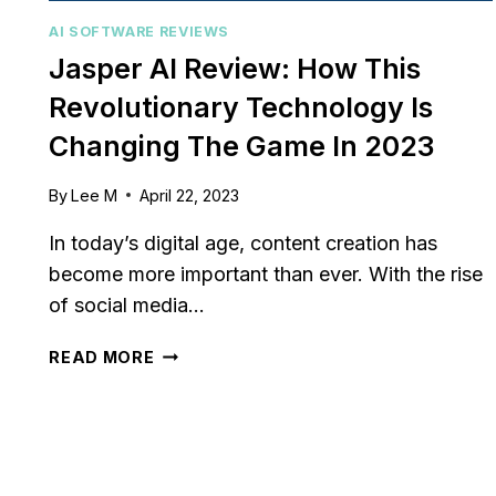
relationships or sales
Struggling to keep your sa
AI SOFTWARE REVIEWS
? You’re...
pipeline organized or you
Jasper AI Review: How This
,
review
,
Reviews
aligned? Traditional...
Revolutionary Technology Is
marketing
,
review
,
Reviews
Changing The Game In 2023
By
Lee M
April 22, 2023
In today’s digital age, content creation has
become more important than ever. With the rise
of social media…
JASPER
READ MORE
AI
REVIEW:
HOW
THIS
REVOLUTIONARY