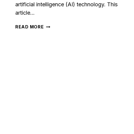
artificial intelligence (AI) technology. This
article…
WHAT
READ MORE
IS
PICTORY.AI?