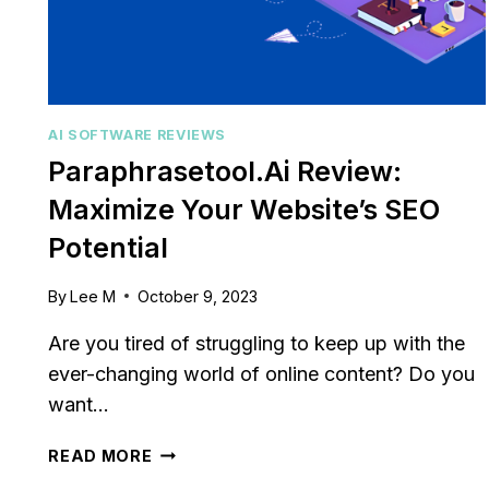
AI SOFTWARE REVIEWS
Paraphrasetool.ai Review:
Maximize Your Website’s SEO
Potential
By
Lee M
October 9, 2023
Are you tired of struggling to keep up with the
ever-changing world of online content? Do you
want…
PARAPHRASETOOL.AI
READ MORE
REVIEW: