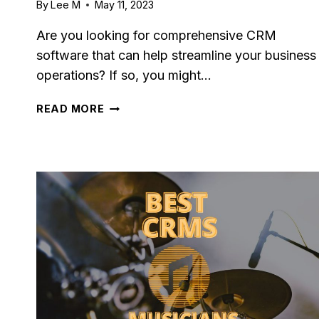
By
Lee M
May 11, 2023
Are you looking for comprehensive CRM
software that can help streamline your business
operations? If so, you might…
AGILE
READ MORE
CRM
REVIEW
2023:
PROS,
CONS
&
PRICING