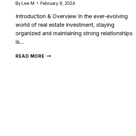
By
Lee M
February 9, 2024
RIGHT
FIT
Introduction & Overview In the ever-evolving
FOR
world of real estate investment, staying
YOUR
BUSINESS?
organized and maintaining strong relationships
is…
FOLK.APP
READ MORE
REVIEW:
COMPREHENSIVE
GUIDE
FOR
2024
Capsu
[2025]
Tool F
By
Lee M
P
Strugglin