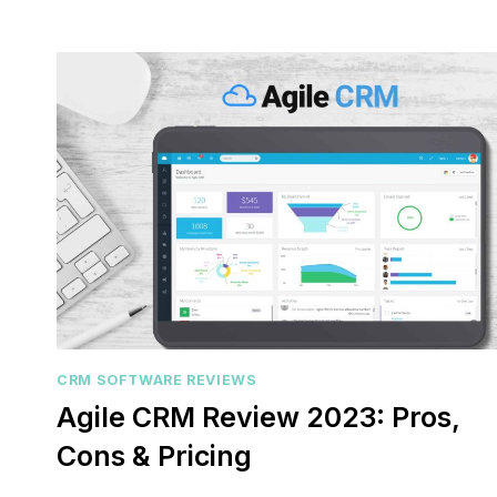
customer 
pipelines
marketing
CRM SOFTWARE REVIEWS
Agile CRM Review 2023: Pros,
Cons & Pricing