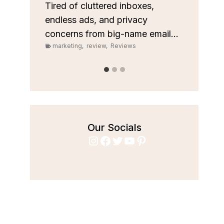
custom
les
Tired of cluttered inboxes,
pipeli
r team
endless ads, and privacy
marke
concerns from big-name email...
marketing
,
review
,
Reviews
Our Socials
Instagram
Facebook
Twitter
YouTube
Pinterest