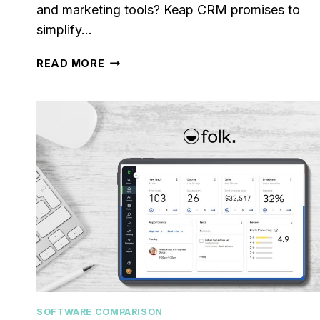
and marketing tools? Keap CRM promises to
simplify…
KEAP
READ MORE
CRM
REVIEW
[2024]:
IS
IT
RIGHT
FOR
YOUR
BUSINESS?
SOFTWARE COMPARISON