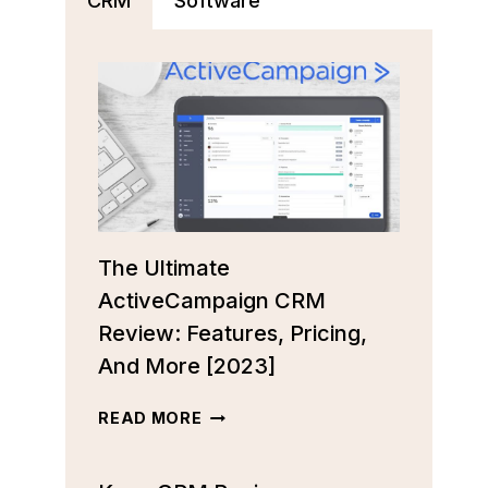
CRM
Software
The Ultimate
ActiveCampaign CRM
Review: Features, Pricing,
And More [2023]
THE
READ MORE
ULTIMATE
ACTIVECAMPAIGN