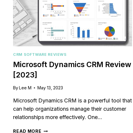
CRM SOFTWARE REVIEWS
Microsoft Dynamics CRM Review
[2023]
By
Lee M
May 13, 2023
le CRM Review
Close CRM Review
: Is It The Right
[2025]: Is This Th
Microsoft Dynamics CRM is a powerful tool that
or Your Business?
Right Tool For You
can help organizations manage their customer
Sales Team?
relationships more effectively. One…
osted in
AI Software Reviews
By
Lee M
Posted in
AI Software
g to stay on top of
MICROSOFT
READ MORE