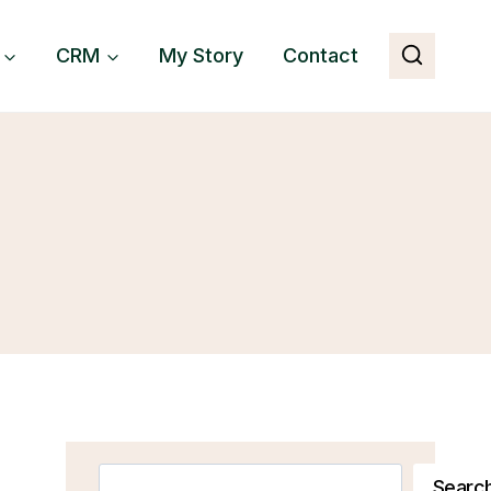
CRM
My Story
Contact
Search
Searc