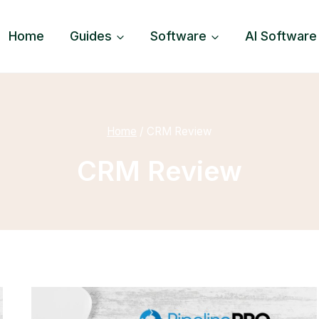
Home
Guides
Software
AI Software
Home
/
CRM Review
CRM Review