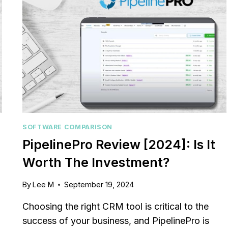
SOFTWARE COMPARISON
PipelinePro Review [2024]: Is It
Worth The Investment?
By
Lee M
September 19, 2024
Choosing the right CRM tool is critical to the
success of your business, and PipelinePro is