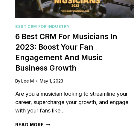
BEST CRM FOR INDUSTRY
6 Best CRM For Musicians In
2023: Boost Your Fan
Engagement And Music
Business Growth
By
Lee M
May 1, 2023
Are you a musician looking to streamline your
career, supercharge your growth, and engage
with your fans like…
6
READ MORE
BEST