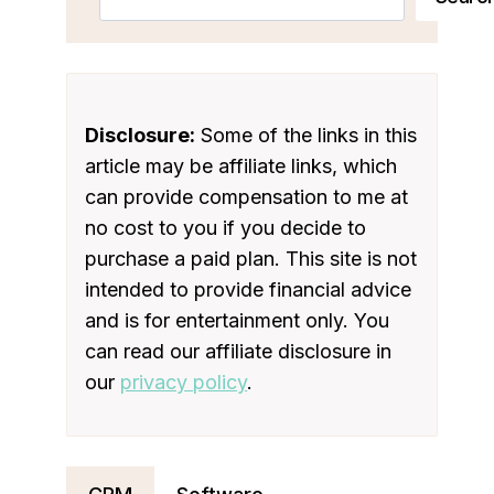
Disclosure:
Some of the links in this
article may be affiliate links, which
can provide compensation to me at
no cost to you if you decide to
purchase a paid plan. This site is not
intended to provide financial advice
and is for entertainment only. You
can read our affiliate disclosure in
our
privacy policy
.