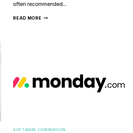
often recommended…
PIPELINEPRO
READ MORE
REVIEW
[2024]:
IS
IT
WORTH
THE
INVESTMENT?
SOFTWARE COMPARISON