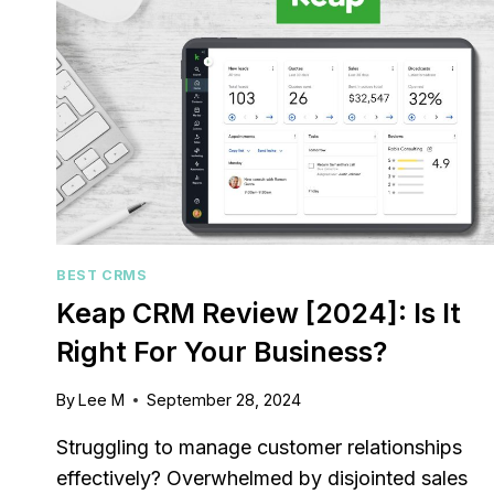
BEST CRMS
Keap CRM Review [2024]: Is It
Right For Your Business?
By
Lee M
September 28, 2024
Struggling to manage customer relationships
effectively? Overwhelmed by disjointed sales