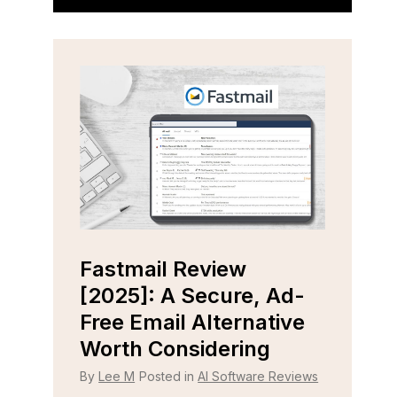
Fastmail Review
Cap
e
[2025]: A Secure, Ad-
[202
r
Free Email Alternative
Tool
Worth Considering
By
Lee
 Reviews
By
Lee M
Posted in
AI Software Reviews
Strugg