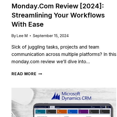
Monday.com Review [2024]:
Streamlining Your Workflows
With Ease
By
Lee M
September 15, 2024
Sick of juggling tasks, projects and team
communication across multiple platforms? In this
monday.com review we’ll dive into…
MONDAY.COM
READ MORE
REVIEW
[2024]:
STREAMLINING
YOUR
WORKFLOWS
WITH
EASE