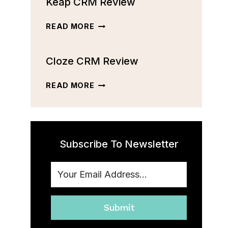
Keap CRM Review
CRM
REVIEW:
FEATURES,
KEAP
READ MORE
PRICING,
CRM
AND
REVIEW
MORE
Cloze CRM Review
[2023]
CLOZE
READ MORE
CRM
REVIEW
Subscribe To Newsletter
Submit