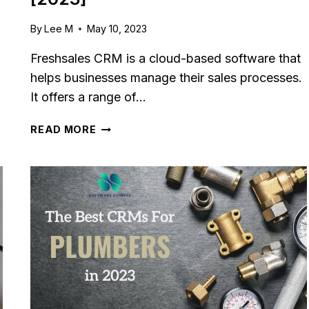
By
Lee M
May 10, 2023
Freshsales CRM is a cloud-based software that
helps businesses manage their sales processes.
It offers a range of…
FRESHSALES
READ MORE
CRM
REVIEW:
FEATURES,
PRICING
&
PROS/CONS
[2023]