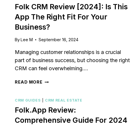
Folk CRM Review [2024]: Is This
App The Right Fit For Your
Business?
By
Lee M
September 16, 2024
Managing customer relationships is a crucial
part of business success, but choosing the right
CRM can feel overwhelming….
FOLK
READ MORE
CRM
REVIEW
CRM GUIDES
|
CRM REAL ESTATE
[2024]:
IS
Folk.app Review:
THIS
Comprehensive Guide For 2024
APP
THE