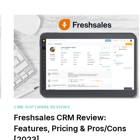
relationships or sales
Struggling to keep your sa
DYNAMICS
? You’re...
CRM
pipeline organized or you
REVIEW
,
review
,
Reviews
aligned? Traditional...
[2023]
marketing
,
review
,
Reviews
CRM SOFTWARE REVIEWS
Freshsales CRM Review:
Features, Pricing & Pros/Cons
[2023]