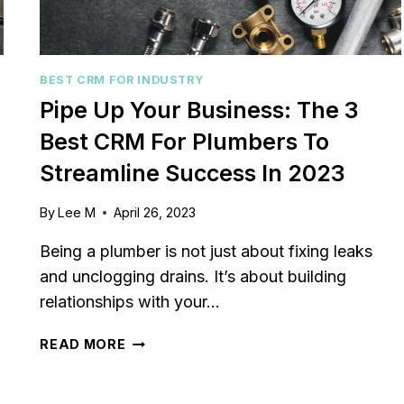
BEST CRM FOR INDUSTRY
Pipe Up Your Business: The 3
Best CRM For Plumbers To
Streamline Success In 2023
By
Lee M
April 26, 2023
Being a plumber is not just about fixing leaks
and unclogging drains. It’s about building
relationships with your…
PIPE
READ MORE
UP
YOUR
BUSINESS: