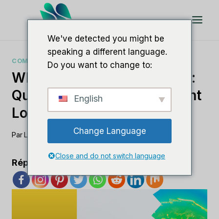
Aller
au
contenu
We've detected you might be
speaking a different language.
COMPARAISONS DE LOGICIELS DE RÉFÉRENCEMENT
Do you want to change to:
Whitespark Vs BrightLocal :
Quel Outil De Référencement
English
Local Règne En Maître ?
Change Language
Par
Lee M
8 août 2023
Close and do not switch language
Répandre l'amour