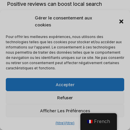
Positive reviews can boost local search
rankings and attract more customers.
Gérer le consentement aux
cookies
6. Mobile optimization:
As the use of mobile
Pour offrir les meilleures expériences, nous utilisons des
devices continues to increase, it is crucial to
technologies telles que les cookies pour stocker et/ou accéder aux
ensure that your website is mobile-friendly.
informations sur l'appareil. Le consentement à ces technologies
nous permettra de traiter des données telles que le comportement
Optimize the design, load time, and user
de navigation ou les identifiants uniques sur ce site. Ne pas consentir
experience for mobile users in order to improve
ou retirer son consentement peut affecter négativement certaines
caractéristiques et fonctions.
local search rankings.
Accepter
By conducting a thorough local SEO check-up
and addressing any issues that arise, you can
Refuser
enhance your online visibility and attract more
Afficher Les Préférences
local customers. It is important to remember that
local SEO requires ongoing effort, so be sure to
French
{titre}
{titre}
regularly review and update your strategies to