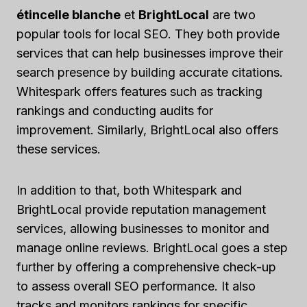
étincelle blanche
et
BrightLocal
are two
popular tools for local SEO. They both provide
services that can help businesses improve their
search presence by building accurate citations.
Whitespark offers features such as tracking
rankings and conducting audits for
improvement. Similarly, BrightLocal also offers
these services.
In addition to that, both Whitespark and
BrightLocal provide reputation management
services, allowing businesses to monitor and
manage online reviews. BrightLocal goes a step
further by offering a comprehensive check-up
to assess overall SEO performance. It also
tracks and monitors rankings for specific