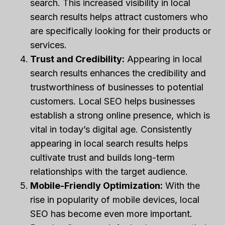
search. This increased visibility in local
search results helps attract customers who
are specifically looking for their products or
services.
Trust and Credibility:
Appearing in local
search results enhances the credibility and
trustworthiness of businesses to potential
customers. Local SEO helps businesses
establish a strong online presence, which is
vital in today’s digital age. Consistently
appearing in local search results helps
cultivate trust and builds long-term
relationships with the target audience.
Mobile-Friendly Optimization:
With the
rise in popularity of mobile devices, local
SEO has become even more important.