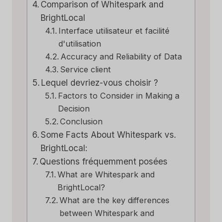
Comparison of Whitespark and
BrightLocal
Interface utilisateur et facilité
d'utilisation
Accuracy and Reliability of Data
Service client
Lequel devriez-vous choisir ?
Factors to Consider in Making a
Decision
Conclusion
Some Facts About Whitespark vs.
BrightLocal:
Questions fréquemment posées
What are Whitespark and
BrightLocal?
What are the key differences
between Whitespark and