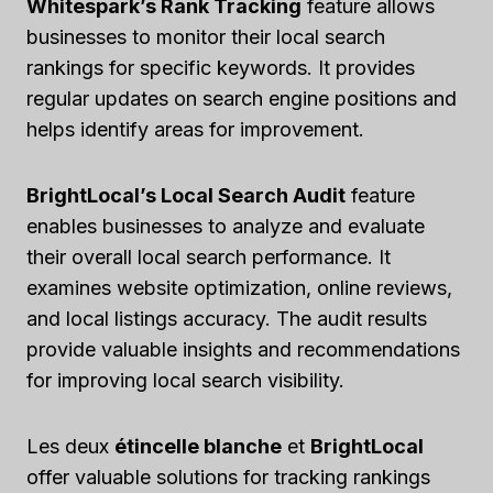
Whitespark’s Rank Tracking
feature allows
businesses to monitor their local search
rankings for specific keywords. It provides
regular updates on search engine positions and
helps identify areas for improvement.
BrightLocal’s Local Search Audit
feature
enables businesses to analyze and evaluate
their overall local search performance. It
examines website optimization, online reviews,
and local listings accuracy. The audit results
provide valuable insights and recommendations
for improving local search visibility.
Les deux
étincelle blanche
et
BrightLocal
offer valuable solutions for tracking rankings