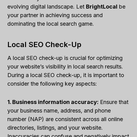
evolving digital landscape. Let
BrightLocal
be
your partner in achieving success and
dominating the local search game.
Local SEO Check-Up
A local SEO check-up is crucial for optimizing
your website’s visibility in local search results.
During a local SEO check-up, it is important to
consider the following key aspects:
1. Business information accuracy:
Ensure that
your business name, address, and phone
number (NAP) are consistent across all online
directories, listings, and your website.
Inaccuracies can confuse and negatively impact