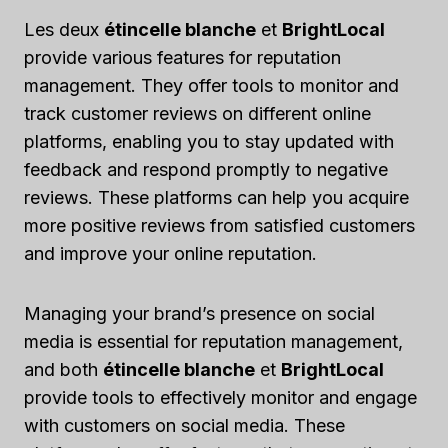
Les deux
étincelle blanche
et
BrightLocal
provide various features for reputation
management. They offer tools to monitor and
track customer reviews on different online
platforms, enabling you to stay updated with
feedback and respond promptly to negative
reviews. These platforms can help you acquire
more positive reviews from satisfied customers
and improve your online reputation.
Managing your brand’s presence on social
media is essential for reputation management,
and both
étincelle blanche
et
BrightLocal
provide tools to effectively monitor and engage
with customers on social media. These