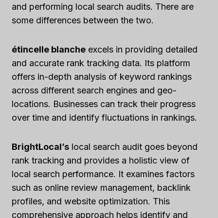
and performing local search audits. There are
some differences between the two.
étincelle blanche
excels in providing detailed
and accurate rank tracking data. Its platform
offers in-depth analysis of keyword rankings
across different search engines and geo-
locations. Businesses can track their progress
over time and identify fluctuations in rankings.
BrightLocal’s
local search audit goes beyond
rank tracking and provides a holistic view of
local search performance. It examines factors
such as online review management, backlink
profiles, and website optimization. This
comprehensive approach helps identify and