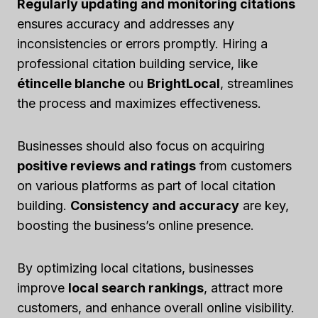
Regularly updating and monitoring citations
ensures accuracy and addresses any
inconsistencies or errors promptly. Hiring a
professional citation building service, like
étincelle blanche
ou
BrightLocal
, streamlines
the process and maximizes effectiveness.
Businesses should also focus on acquiring
positive reviews and ratings
from customers
on various platforms as part of local citation
building.
Consistency and accuracy
are key,
boosting the business’s online presence.
By optimizing local citations, businesses
improve
local search rankings
, attract more
customers, and enhance overall online visibility.