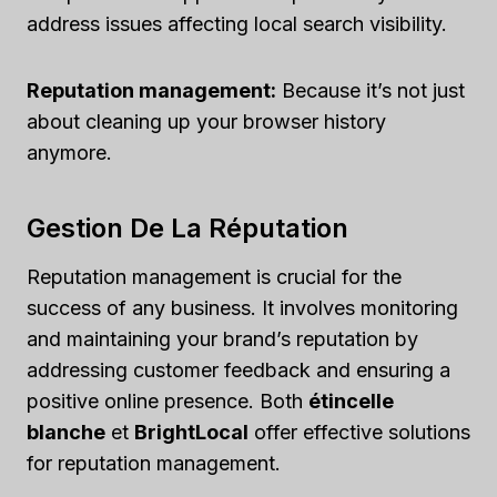
address issues affecting local search visibility.
Reputation management:
Because it’s not just
about cleaning up your browser history
anymore.
Gestion De La Réputation
Reputation management is crucial for the
success of any business. It involves monitoring
and maintaining your brand’s reputation by
addressing customer feedback and ensuring a
positive online presence. Both
étincelle
blanche
et
BrightLocal
offer effective solutions
for reputation management.