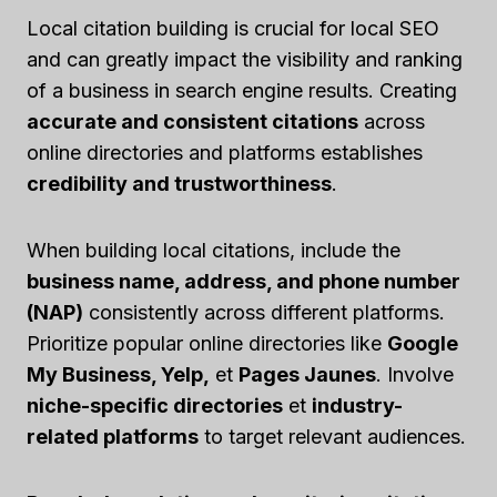
Local citation building is crucial for local SEO
and can greatly impact the visibility and ranking
of a business in search engine results. Creating
accurate and consistent citations
across
online directories and platforms establishes
credibility and trustworthiness
.
When building local citations, include the
business name, address, and phone number
(NAP)
consistently across different platforms.
Prioritize popular online directories like
Google
My Business, Yelp,
et
Pages Jaunes
. Involve
niche-specific directories
et
industry-
related platforms
to target relevant audiences.