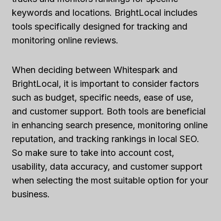
keywords and locations. BrightLocal includes
tools specifically designed for tracking and
monitoring online reviews.
When deciding between Whitespark and
BrightLocal, it is important to consider factors
such as budget, specific needs, ease of use,
and customer support. Both tools are beneficial
in enhancing search presence, monitoring online
reputation, and tracking rankings in local SEO.
So make sure to take into account cost,
usability, data accuracy, and customer support
when selecting the most suitable option for your
business.