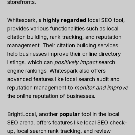
storefronts.
Whitespark, a
highly regarded
local SEO tool,
provides various functionalities such as local
citation building, rank tracking, and reputation
management. Their citation building services
help businesses improve their online directory
listings, which can
positively impact
search
engine rankings. Whitespark also offers
advanced features like local search audit and
reputation management to
monitor and improve
the online reputation of businesses.
BrightLocal, another
popular
tool in the local
SEO arena, offers features like local SEO check-
up, local search rank tracking, and review