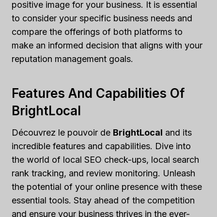
positive image for your business. It is essential
to consider your specific business needs and
compare the offerings of both platforms to
make an informed decision that aligns with your
reputation management goals.
Features And Capabilities Of
BrightLocal
Découvrez le pouvoir de
BrightLocal
and its
incredible features and capabilities. Dive into
the world of local SEO check-ups, local search
rank tracking, and review monitoring. Unleash
the potential of your online presence with these
essential tools. Stay ahead of the competition
and ensure your business thrives in the ever-