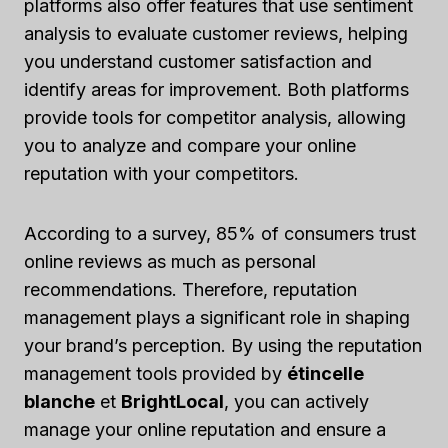
platforms also offer features that use sentiment
analysis to evaluate customer reviews, helping
you understand customer satisfaction and
identify areas for improvement. Both platforms
provide tools for competitor analysis, allowing
you to analyze and compare your online
reputation with your competitors.
According to a survey, 85% of consumers trust
online reviews as much as personal
recommendations. Therefore, reputation
management plays a significant role in shaping
your brand’s perception. By using the reputation
management tools provided by
étincelle
blanche
et
BrightLocal
, you can actively
manage your online reputation and ensure a