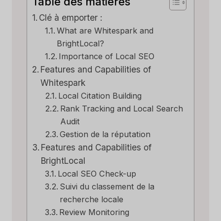
Table des matières
Clé à emporter :
What are Whitespark and
BrightLocal?
Importance of Local SEO
Features and Capabilities of
Whitespark
Local Citation Building
Rank Tracking and Local Search
Audit
Gestion de la réputation
Features and Capabilities of
BrightLocal
Local SEO Check-up
Suivi du classement de la
recherche locale
Review Monitoring