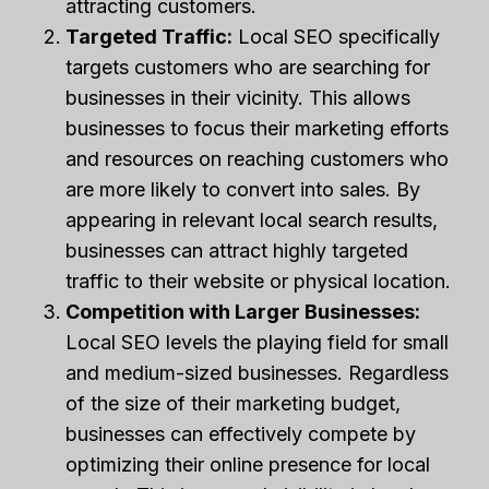
attracting customers.
Targeted Traffic:
Local SEO specifically
targets customers who are searching for
businesses in their vicinity. This allows
businesses to focus their marketing efforts
and resources on reaching customers who
are more likely to convert into sales. By
appearing in relevant local search results,
businesses can attract highly targeted
traffic to their website or physical location.
Competition with Larger Businesses:
Local SEO levels the playing field for small
and medium-sized businesses. Regardless
of the size of their marketing budget,
businesses can effectively compete by
optimizing their online presence for local