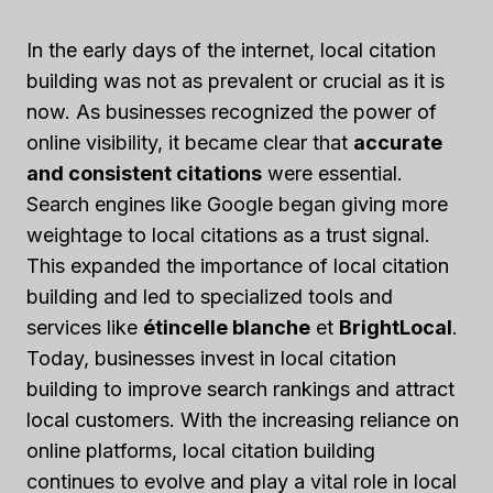
In the early days of the internet, local citation
building was not as prevalent or crucial as it is
now. As businesses recognized the power of
online visibility, it became clear that
accurate
and consistent citations
were essential.
Search engines like Google began giving more
weightage to local citations as a trust signal.
This expanded the importance of local citation
building and led to specialized tools and
services like
étincelle blanche
et
BrightLocal
.
Today, businesses invest in local citation
building to improve search rankings and attract
local customers. With the increasing reliance on
online platforms, local citation building
continues to evolve and play a vital role in local