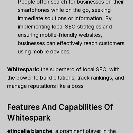
People often search for businesses on their
smartphones while on the go, seeking
immediate solutions or information. By
implementing local SEO strategies and
ensuring mobile-friendly websites,
businesses can effectively reach customers
using mobile devices.
Whitespark:
the superhero of local SEO, with
the power to build citations, track rankings, and
manage reputations like a boss.
Features And Capabilities Of
Whitespark
étincelle blanche
, a prominent player in the