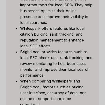
important tools for local SEO: They help
businesses optimize their online
presence and improve their visibility in
local searches.
Whitespark offers features like local
citation building, rank tracking, and
reputation management to enhance
local SEO efforts.
BrightLocal provides features such as
local SEO check-ups, rank tracking, and
review monitoring to help businesses
monitor and improve their local search
performance.
When comparing Whitespark and
BrightLocal, factors such as pricing,
user interface, accuracy of data, and
customer support should be
considered.