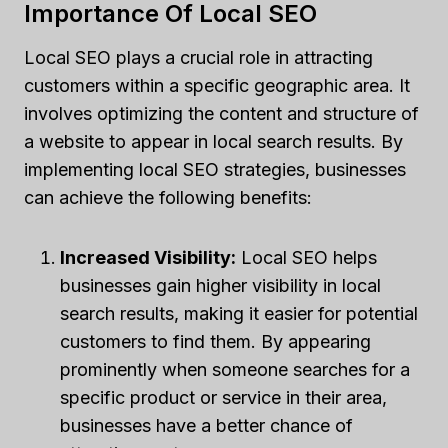
Importance Of Local SEO
Local SEO plays a crucial role in attracting
customers within a specific geographic area. It
involves optimizing the content and structure of
a website to appear in local search results. By
implementing local SEO strategies, businesses
can achieve the following benefits:
Increased Visibility:
Local SEO helps
businesses gain higher visibility in local
search results, making it easier for potential
customers to find them. By appearing
prominently when someone searches for a
specific product or service in their area,
businesses have a better chance of