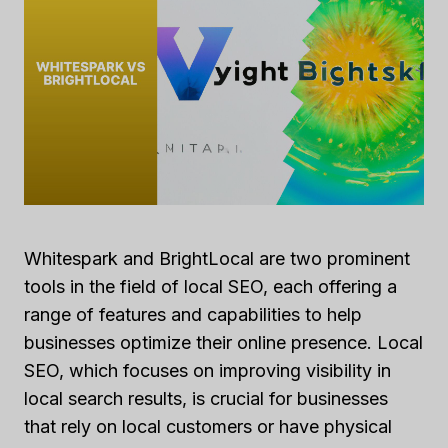
Whitespark and BrightLocal are two prominent
tools in the field of local SEO, each offering a
range of features and capabilities to help
businesses optimize their online presence. Local
SEO, which focuses on improving visibility in
local search results, is crucial for businesses
that rely on local customers or have physical