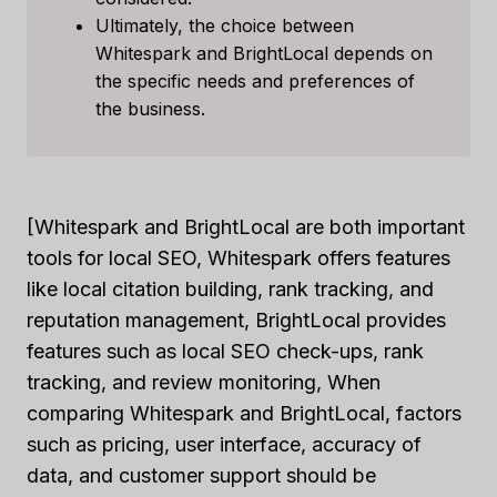
Ultimately, the choice between
Whitespark and BrightLocal depends on
the specific needs and preferences of
the business.
[Whitespark and BrightLocal are both important
tools for local SEO, Whitespark offers features
like local citation building, rank tracking, and
reputation management, BrightLocal provides
features such as local SEO check-ups, rank
tracking, and review monitoring, When
comparing Whitespark and BrightLocal, factors
such as pricing, user interface, accuracy of
data, and customer support should be