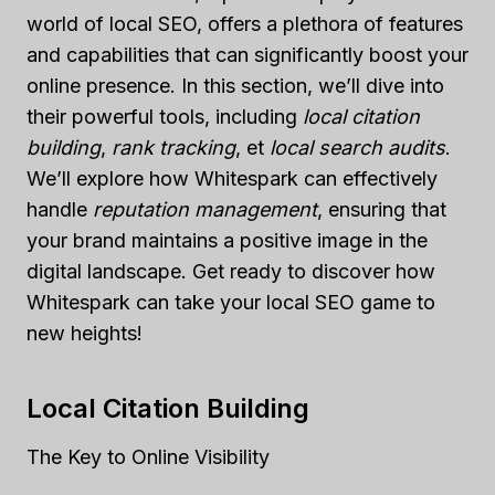
world of local SEO, offers a plethora of features
and capabilities that can significantly boost your
online presence. In this section, we’ll dive into
their powerful tools, including
local citation
building
,
rank tracking
, et
local search audits
.
We’ll explore how Whitespark can effectively
handle
reputation management
, ensuring that
your brand maintains a positive image in the
digital landscape. Get ready to discover how
Whitespark can take your local SEO game to
new heights!
Local Citation Building
The Key to Online Visibility