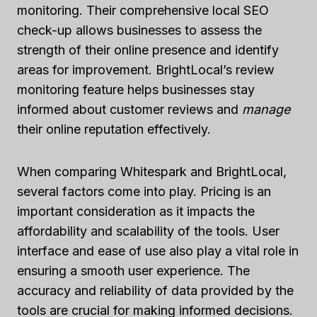
monitoring. Their comprehensive local SEO
check-up allows businesses to assess the
strength of their online presence and identify
areas for improvement. BrightLocal’s review
monitoring feature helps businesses stay
informed about customer reviews and
manage
their online reputation effectively.
When comparing Whitespark and BrightLocal,
several factors come into play. Pricing is an
important consideration as it impacts the
affordability and scalability of the tools. User
interface and ease of use also play a vital role in
ensuring a smooth user experience. The
accuracy and reliability of data provided by the
tools are crucial for making informed decisions.