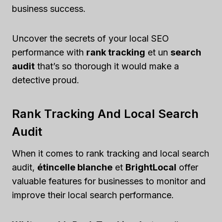
business success.
Uncover the secrets of your local SEO
performance with
rank tracking
et un
search
audit
that’s so thorough it would make a
detective proud.
Rank Tracking And Local Search
Audit
When it comes to rank tracking and local search
audit,
étincelle blanche
et
BrightLocal
offer
valuable features for businesses to monitor and
improve their local search performance.