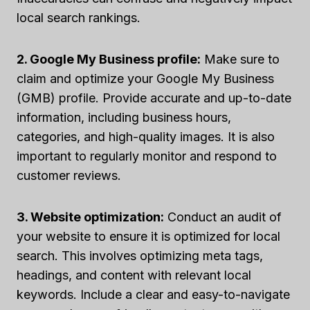
local search rankings.
2. Google My Business profile:
Make sure to
claim and optimize your Google My Business
(GMB) profile. Provide accurate and up-to-date
information, including business hours,
categories, and high-quality images. It is also
important to regularly monitor and respond to
customer reviews.
3. Website optimization:
Conduct an audit of
your website to ensure it is optimized for local
search. This involves optimizing meta tags,
headings, and content with relevant local
keywords. Include a clear and easy-to-navigate