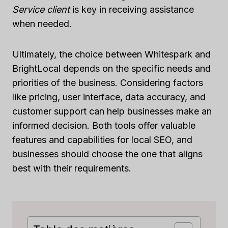
Service client
is key in receiving assistance
when needed.
Ultimately, the choice between Whitespark and
BrightLocal depends on the specific needs and
priorities of the business. Considering factors
like pricing, user interface, data accuracy, and
customer support can help businesses make an
informed decision. Both tools offer valuable
features and capabilities for local SEO, and
businesses should choose the one that aligns
best with their requirements.