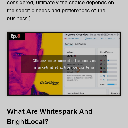
considered, ultimately the choice depends on
the specific needs and preferences of the
business.]
Cliquez pour accepter les cookies
marketing et activer ce contenu
What Are Whitespark And
BrightLocal?