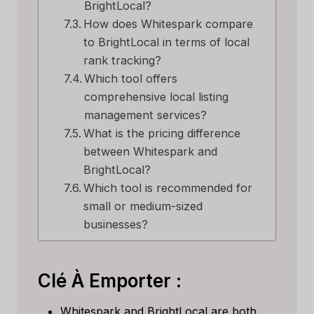
BrightLocal?
How does Whitespark compare
to BrightLocal in terms of local
rank tracking?
Which tool offers
comprehensive local listing
management services?
What is the pricing difference
between Whitespark and
BrightLocal?
Which tool is recommended for
small or medium-sized
businesses?
Clé À Emporter :
Whitespark and BrightLocal are both