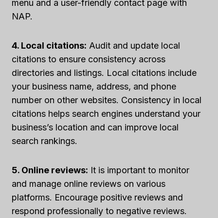
menu and a user-friendly contact page with
NAP.
4. Local citations:
Audit and update local
citations to ensure consistency across
directories and listings. Local citations include
your business name, address, and phone
number on other websites. Consistency in local
citations helps search engines understand your
business’s location and can improve local
search rankings.
5. Online reviews:
It is important to monitor
and manage online reviews on various
platforms. Encourage positive reviews and
respond professionally to negative reviews.