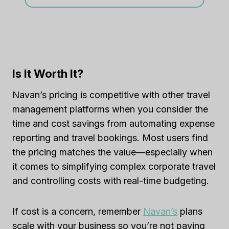
Is It Worth It?
Navan’s pricing is competitive with other travel
management platforms when you consider the
time and cost savings from automating expense
reporting and travel bookings. Most users find
the pricing matches the value—especially when
it comes to simplifying complex corporate travel
and controlling costs with real-time budgeting.
If cost is a concern, remember
Navan’s
plans
scale with your business so you’re not paying