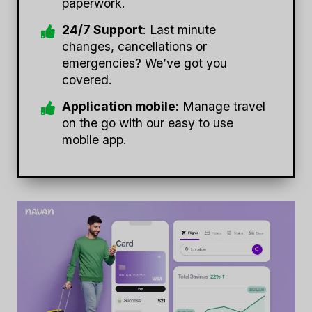
paperwork.
24/7 Support
: Last minute
changes, cancellations or
emergencies? We’ve got you
covered.
Application mobile
: Manage travel
on the go with our easy to use
mobile app.