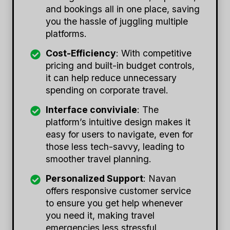
and bookings all in one place, saving
you the hassle of juggling multiple
platforms.
Cost-Efficiency
: With competitive
pricing and built-in budget controls,
it can help reduce unnecessary
spending on corporate travel.
Interface conviviale
: The
platform’s intuitive design makes it
easy for users to navigate, even for
those less tech-savvy, leading to
smoother travel planning.
Personalized Support
: Navan
offers responsive customer service
to ensure you get help whenever
you need it, making travel
emergencies less stressful.