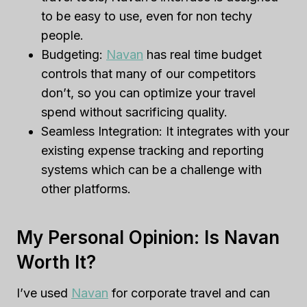
to be easy to use, even for non techy
people.
Budgeting:
Navan
has real time budget
controls that many of our competitors
don’t, so you can optimize your travel
spend without sacrificing quality.
Seamless Integration: It integrates with your
existing expense tracking and reporting
systems which can be a challenge with
other platforms.
My Personal Opinion: Is Navan
Worth It?
I’ve used
Navan
for corporate travel and can