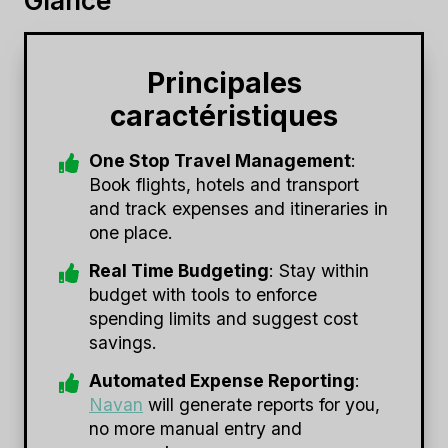
Glance
Principales
caractéristiques
One Stop Travel Management
:
Book flights, hotels and transport
and track expenses and itineraries in
one place.
Real Time Budgeting
: Stay within
budget with tools to enforce
spending limits and suggest cost
savings.
Automated Expense Reporting
:
Navan
will generate reports for you,
no more manual entry and