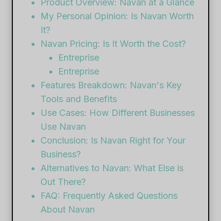
Product Overview: Navan at a Glance
My Personal Opinion: Is Navan Worth
It?
Navan Pricing: Is It Worth the Cost?
Entreprise
Entreprise
Features Breakdown: Navan's Key
Tools and Benefits
Use Cases: How Different Businesses
Use Navan
Conclusion: Is Navan Right for Your
Business?
Alternatives to Navan: What Else is
Out There?
FAQ: Frequently Asked Questions
About Navan