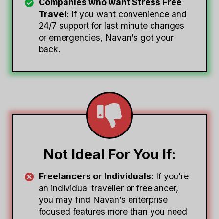
Companies who want Stress Free
Travel
: If you want convenience and
24/7 support for last minute changes
or emergencies, Navan’s got your
back.
Not Ideal For You If:
Freelancers or Individuals
: If you’re
an individual traveller or freelancer,
you may find Navan’s enterprise
focused features more than you need