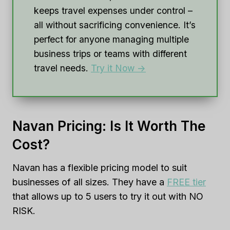
keeps travel expenses under control –
all without sacrificing convenience. It’s
perfect for anyone managing multiple
business trips or teams with different
travel needs.
Try it Now ->
Navan Pricing: Is It Worth The
Cost?
Navan has a flexible pricing model to suit
businesses of all sizes. They have a
FREE tier
that allows up to 5 users to try it out with NO
RISK.