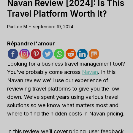
Navan Review [2024]: Is This
Travel Platform Worth It?
Par
Lee M
septembre 19, 2024
Répandre l'amour
Looking for a business travel management tool?
You’ve probably come across
Navan
. In this
Navan review we’ll use our experience of
reviewing travel platforms to give you the low
down. We’ve spent years using various travel
solutions so we know what matters most and
where to find the hidden costs in Navan pricing.
In this review we’ll cover pricing, user feedback