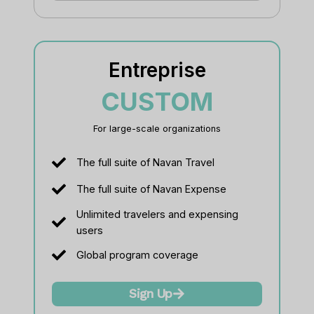
Entreprise
CUSTOM
For large-scale organizations
The full suite of Navan Travel
The full suite of Navan Expense
Unlimited travelers and expensing
users
Global program coverage
Sign Up