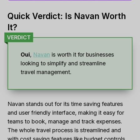
Quick Verdict: Is Navan Worth
It?
VERDICT
Oui
,
Navan
is worth it for businesses
looking to simplify and streamline
travel management.
Navan stands out for its time saving features
and user friendly interface, making it easy for
teams to book, manage and track expenses.
The whole travel process is streamlined and
with cost saving features like budget controls