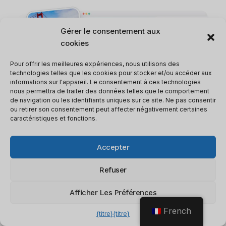
Gérer le consentement aux
cookies
Pour offrir les meilleures expériences, nous utilisons des
technologies telles que les cookies pour stocker et/ou accéder aux
informations sur l'appareil. Le consentement à ces technologies
nous permettra de traiter des données telles que le comportement
de navigation ou les identifiants uniques sur ce site. Ne pas consentir
ou retirer son consentement peut affecter négativement certaines
caractéristiques et fonctions.
Accepter
3.
Budget Control And Compliance
Refuser
What is it?
: Navan allows you to set
company-wide or team-specific budget
Afficher Les Préférences
controls. It will flag out-of-policy bookings
French
{titre}
{titre}
and suggest alternatives that fit your