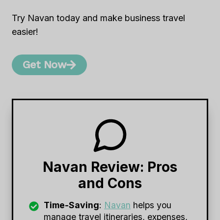
Try Navan today and make business travel
easier!
Get Now
Navan Review: Pros
and Cons
Time-Saving
:
Navan
helps you
manage travel itineraries, expenses,