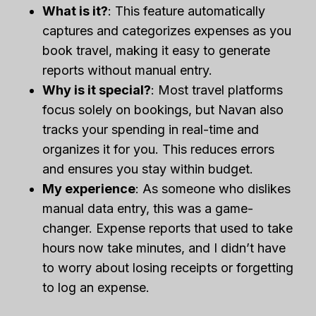
What is it?
: This feature automatically
captures and categorizes expenses as you
book travel, making it easy to generate
reports without manual entry.
Why is it special?
: Most travel platforms
focus solely on bookings, but Navan also
tracks your spending in real-time and
organizes it for you. This reduces errors
and ensures you stay within budget.
My experience
: As someone who dislikes
manual data entry, this was a game-
changer. Expense reports that used to take
hours now take minutes, and I didn’t have
to worry about losing receipts or forgetting
to log an expense.