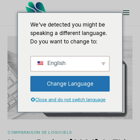
Aller
au
contenu
We've detected you might be
speaking a different language.
Do you want to change to:
English
Change Language
Close and do not switch language
COMPARAISON DE LOGICIELS