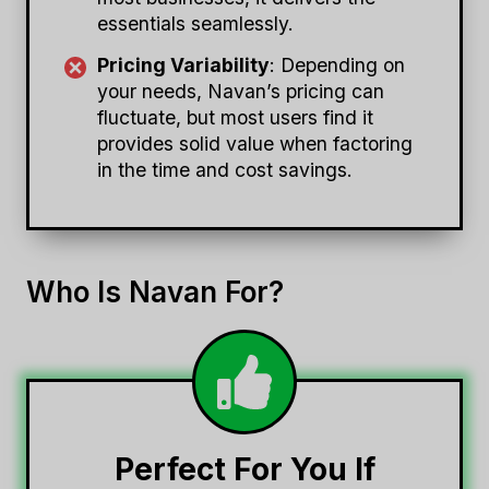
essentials seamlessly.
Pricing Variability
: Depending on
your needs, Navan’s pricing can
fluctuate, but most users find it
provides solid value when factoring
in the time and cost savings.
Who Is Navan For?
Perfect For You If