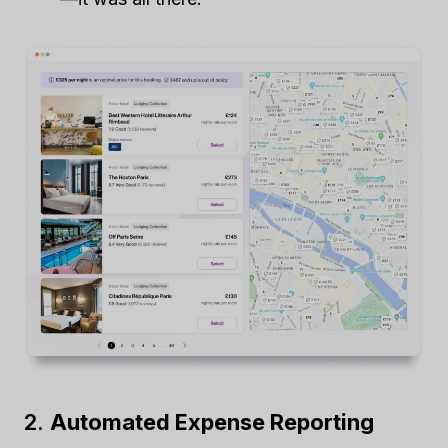
2.
Automated Expense Reporting