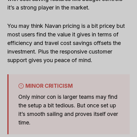
it’s a strong player in the market.
You may think Navan pricing is a bit pricey but
most users find the value it gives in terms of
efficiency and travel cost savings offsets the
investment. Plus the responsive customer
support gives you peace of mind.
MINOR CRITICISM
Only minor con is larger teams may find
the setup a bit tedious. But once set up
it’s smooth sailing and proves itself over
time.