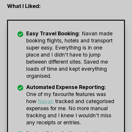
What I Liked:
Easy Travel Booking
: Navan made
booking flights, hotels and transport
super easy. Everything is in one
place and I didn’t have to jump
between different sites. Saved me
loads of time and kept everything
organised.
Automated Expense Reporting
:
One of my favourite features was
how
Navan
tracked and categorised
expenses for me. No more manual
tracking and I knew I wouldn’t miss
any receipts or entries.