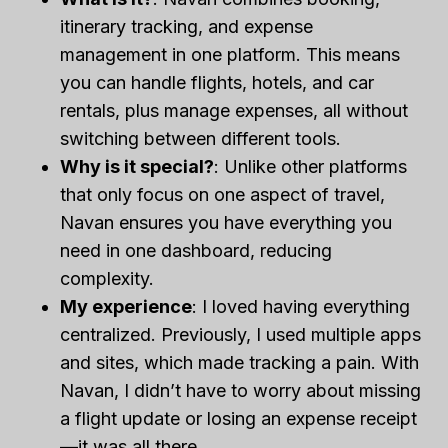
itinerary tracking, and expense
management in one platform. This means
you can handle flights, hotels, and car
rentals, plus manage expenses, all without
switching between different tools.
Why is it special?
: Unlike other platforms
that only focus on one aspect of travel,
Navan ensures you have everything you
need in one dashboard, reducing
complexity.
My experience
: I loved having everything
centralized. Previously, I used multiple apps
and sites, which made tracking a pain. With
Navan, I didn’t have to worry about missing
a flight update or losing an expense receipt
—it was all there.