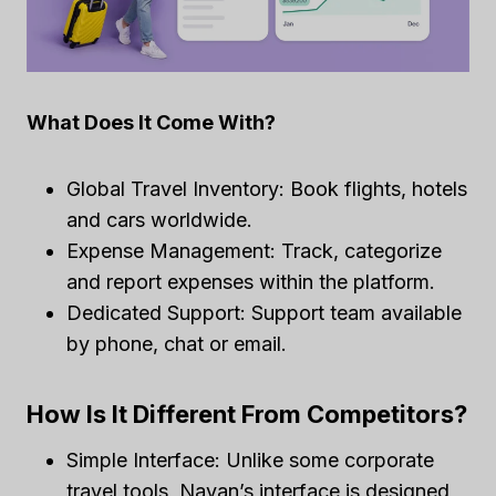
What Does It Come With?
Global Travel Inventory: Book flights, hotels
and cars worldwide.
Expense Management: Track, categorize
and report expenses within the platform.
Dedicated Support: Support team available
by phone, chat or email.
How Is It Different From Competitors?
Simple Interface: Unlike some corporate
travel tools, Navan’s interface is designed