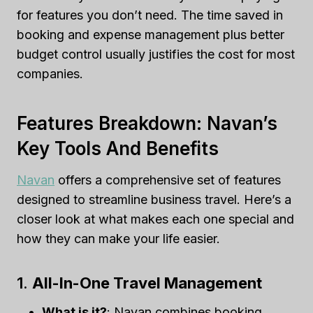
for features you don’t need. The time saved in
booking and expense management plus better
budget control usually justifies the cost for most
companies.
Features Breakdown: Navan’s
Key Tools And Benefits
Navan
offers a comprehensive set of features
designed to streamline business travel. Here’s a
closer look at what makes each one special and
how they can make your life easier.
1.
All-In-One Travel Management
What is it?
: Navan combines booking,