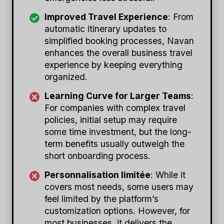
Improved Travel Experience
: From
automatic itinerary updates to
simplified booking processes, Navan
enhances the overall business travel
experience by keeping everything
organized.
Learning Curve for Larger Teams
:
For companies with complex travel
policies, initial setup may require
some time investment, but the long-
term benefits usually outweigh the
short onboarding process.
Personnalisation limitée
: While it
covers most needs, some users may
feel limited by the platform’s
customization options. However, for
most businesses, it delivers the