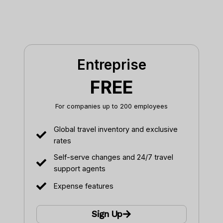
Entreprise
FREE
For companies up to 200 employees
Global travel inventory and exclusive
rates
Self-serve changes and 24/7 travel
support agents
Expense features
Sign Up