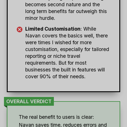
becomes second nature and the
long term benefits far outweigh this
minor hurdle.
Limited Customisation
: While
Navan covers the basics well, there
were times I wished for more
customisation, especially for tailored
reporting or niche travel
requirements. But for most
businesses the built in features will
cover 90% of their needs.
OVERALL VERDICT
The real benefit to users is clear:
Navan saves time, reduces errors and