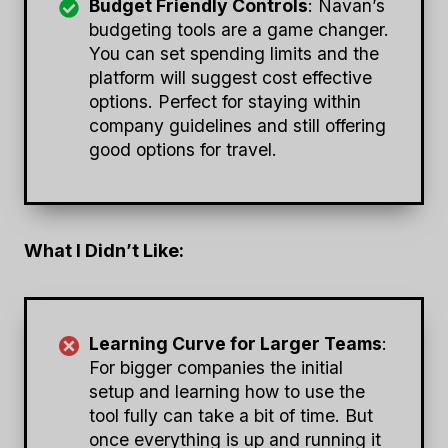
Budget Friendly Controls
: Navan’s
budgeting tools are a game changer.
You can set spending limits and the
platform will suggest cost effective
options. Perfect for staying within
company guidelines and still offering
good options for travel.
What I Didn’t Like:
Learning Curve for Larger Teams
:
For bigger companies the initial
setup and learning how to use the
tool fully can take a bit of time. But
once everything is up and running it