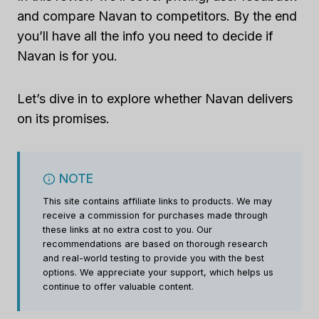
and compare Navan to competitors. By the end
you’ll have all the info you need to decide if
Navan is for you.
Let’s dive in to explore whether Navan delivers
on its promises.
NOTE
This site contains affiliate links to products. We may
receive a commission for purchases made through
these links at no extra cost to you. Our
recommendations are based on thorough research
and real-world testing to provide you with the best
options. We appreciate your support, which helps us
continue to offer valuable content.