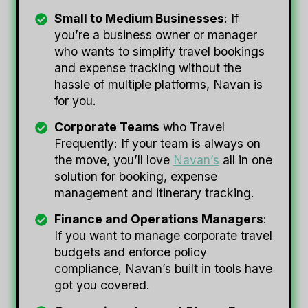
Small to Medium Businesses
: If
you’re a business owner or manager
who wants to simplify travel bookings
and expense tracking without the
hassle of multiple platforms, Navan is
for you.
Corporate Teams
who Travel
Frequently: If your team is always on
the move, you’ll love
Navan’s
all in one
solution for booking, expense
management and itinerary tracking.
Finance and Operations Managers
:
If you want to manage corporate travel
budgets and enforce policy
compliance, Navan’s built in tools have
got you covered.