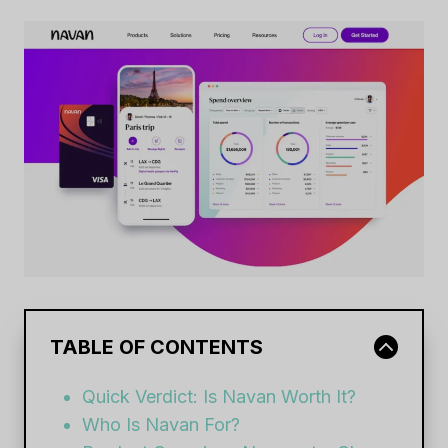
TABLE OF CONTENTS
Quick Verdict: Is Navan Worth It?
Who Is Navan For?