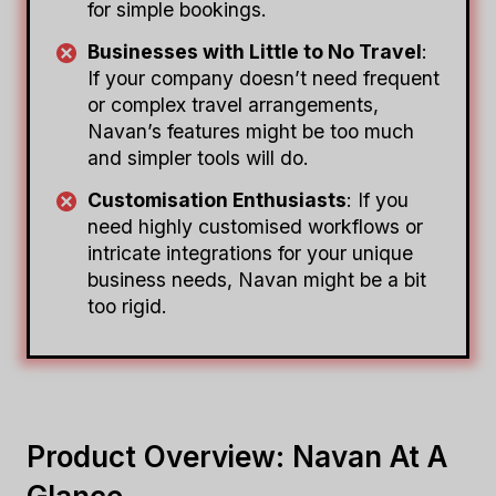
for simple bookings.
Businesses with Little to No Travel
:
If your company doesn’t need frequent
or complex travel arrangements,
Navan’s features might be too much
and simpler tools will do.
Customisation Enthusiasts
: If you
need highly customised workflows or
intricate integrations for your unique
business needs, Navan might be a bit
too rigid.
Product Overview: Navan At A