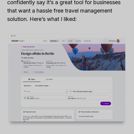
confidently say it’s a great tool for businesses
that want a hassle free travel management
solution. Here’s what I liked: