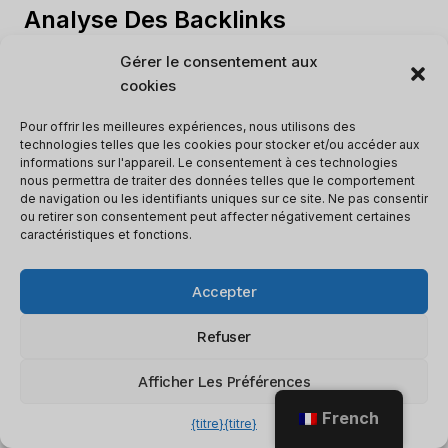
Analyse Des Backlinks
Gérer le consentement aux
is crucial for SEO as it evaluates the quality
cookies
and quantity of backlinks to a website.
Assessing backlinks helps website owners
Pour offrir les meilleures expériences, nous utilisons des
technologies telles que les cookies pour stocker et/ou accéder aux
gain insights into their link profile, identify
informations sur l'appareil. Le consentement à ces technologies
areas for improvement, and enhance search
nous permettra de traiter des données telles que le comportement
de navigation ou les identifiants uniques sur ce site. Ne pas consentir
engine rankings.
ou retirer son consentement peut affecter négativement certaines
caractéristiques et fonctions.
Here is a table outlining the key elements of
backlink analysis:
Accepter
Refuser
Key Elements of Backlink Analysis
Afficher Les Préférences
1.
Total Backlinks
French
2.
Referring Domains
{titre}
{titre}