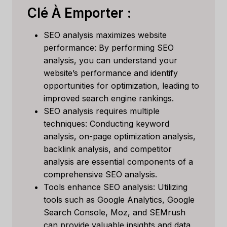
Clé À Emporter :
SEO analysis maximizes website
performance: By performing SEO
analysis, you can understand your
website’s performance and identify
opportunities for optimization, leading to
improved search engine rankings.
SEO analysis requires multiple
techniques: Conducting keyword
analysis, on-page optimization analysis,
backlink analysis, and competitor
analysis are essential components of a
comprehensive SEO analysis.
Tools enhance SEO analysis: Utilizing
tools such as Google Analytics, Google
Search Console, Moz, and SEMrush
can provide valuable insights and data