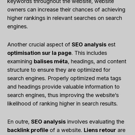
keywords throughout the website, website
owners can increase their chances of achieving
higher rankings in relevant searches on search
engines.
Another crucial aspect of
SEO analysis
est
optimisation sur la page
. This includes
examining
balises méta
, headings, and content
structure to ensure they are optimized for
search engines. Properly optimized meta tags
and headings provide valuable information to
search engines, thus improving the website’s
likelihood of ranking higher in search results.
En outre,
SEO analysis
involves evaluating the
backlink profile
of a website.
Liens retour
are