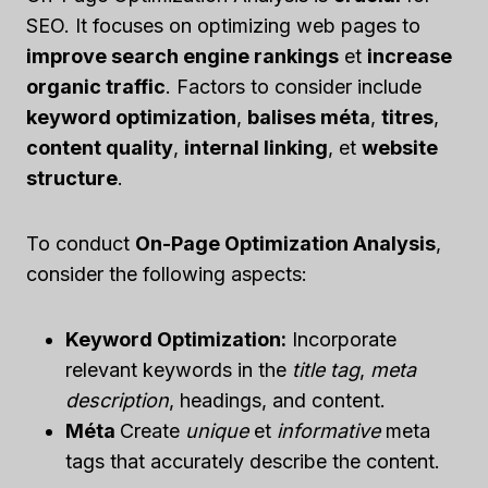
SEO. It focuses on optimizing web pages to
improve search engine rankings
et
increase
organic traffic
. Factors to consider include
keyword optimization
,
balises méta
,
titres
,
content quality
,
internal linking
, et
website
structure
.
To conduct
On-Page Optimization Analysis
,
consider the following aspects:
Keyword Optimization:
Incorporate
relevant keywords in the
title tag
,
meta
description
, headings, and content.
Méta
Create
unique
et
informative
meta
tags that accurately describe the content.