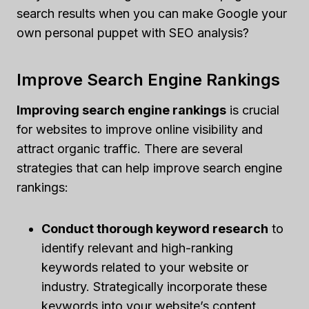
search results when you can make Google your
own personal puppet with SEO analysis?
Improve Search Engine Rankings
Improving search engine rankings
is crucial
for websites to improve online visibility and
attract organic traffic. There are several
strategies that can help improve search engine
rankings:
Conduct thorough keyword research
to
identify relevant and high-ranking
keywords related to your website or
industry. Strategically incorporate these
keywords into your website’s content,