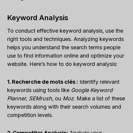
Keyword Analysis
To conduct effective keyword analysis, use the
right tools and techniques. Analyzing keywords
helps you understand the search terms people
use to find information online and optimize your
website. Here’s how to do keyword analysis:
1. Recherche de mots clés :
Identify relevant
keywords using tools like
Google Keyword
Planner, SEMrush,
ou
Moz
. Make a list of these
keywords along with their search volumes and
competition levels.
2. Competitor Analysis:
Analyze your