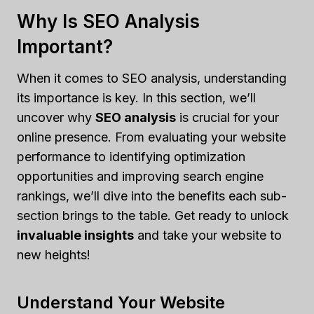
Why Is SEO Analysis
Important?
When it comes to SEO analysis, understanding
its importance is key. In this section, we’ll
uncover why
SEO analysis
is crucial for your
online presence. From evaluating your website
performance to identifying optimization
opportunities and improving search engine
rankings, we’ll dive into the benefits each sub-
section brings to the table. Get ready to unlock
invaluable insights
and take your website to
new heights!
Understand Your Website