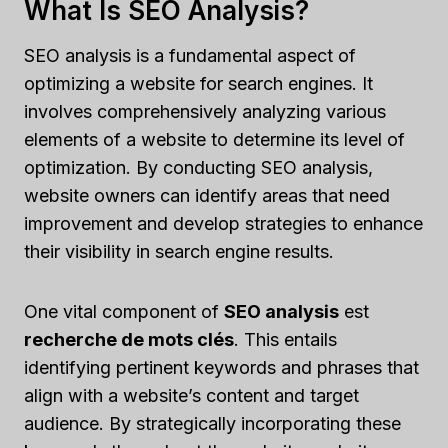
What Is SEO Analysis?
SEO analysis is a fundamental aspect of
optimizing a website for search engines. It
involves comprehensively analyzing various
elements of a website to determine its level of
optimization. By conducting SEO analysis,
website owners can identify areas that need
improvement and develop strategies to enhance
their visibility in search engine results.
One vital component of
SEO analysis
est
recherche de mots clés
. This entails
identifying pertinent keywords and phrases that
align with a website’s content and target
audience. By strategically incorporating these