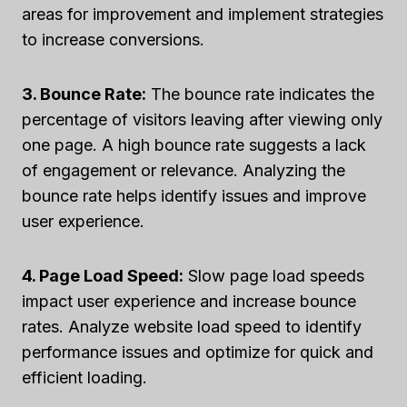
areas for improvement and implement strategies
to increase conversions.
3. Bounce Rate:
The bounce rate indicates the
percentage of visitors leaving after viewing only
one page. A high bounce rate suggests a lack
of engagement or relevance. Analyzing the
bounce rate helps identify issues and improve
user experience.
4. Page Load Speed:
Slow page load speeds
impact user experience and increase bounce
rates. Analyze website load speed to identify
performance issues and optimize for quick and
efficient loading.