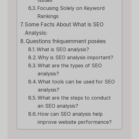
Issues
Focusing Solely on Keyword
Rankings
Some Facts About What is SEO
Analysis:
Questions fréquemment posées
What is SEO analysis?
Why is SEO analysis important?
What are the types of SEO
analysis?
What tools can be used for SEO
analysis?
What are the steps to conduct
an SEO analysis?
How can SEO analysis help
improve website performance?