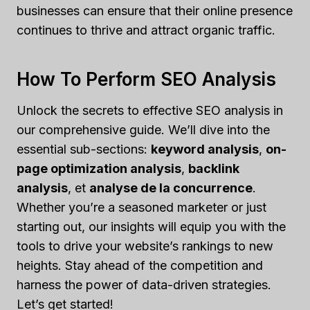
businesses can ensure that their online presence
continues to thrive and attract organic traffic.
How To Perform SEO Analysis
Unlock the secrets to effective SEO analysis in
our comprehensive guide. We’ll dive into the
essential sub-sections:
keyword analysis
,
on-
page optimization analysis
,
backlink
analysis
, et
analyse de la concurrence
.
Whether you’re a seasoned marketer or just
starting out, our insights will equip you with the
tools to drive your website’s rankings to new
heights. Stay ahead of the competition and
harness the power of data-driven strategies.
Let’s get started!