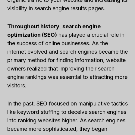
visibility in search engine results pages.
Throughout history
,
search engine
optimization (SEO)
has played a crucial role in
the success of online businesses. As the
internet evolved and search engines became the
primary method for finding information, website
owners realized that improving their search
engine rankings was essential to attracting more
visitors.
In the past, SEO focused on manipulative tactics
like keyword stuffing to deceive search engines
into ranking websites higher. As search engines
became more sophisticated, they began