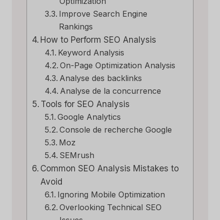
Optimization
Improve Search Engine
Rankings
How to Perform SEO Analysis
Keyword Analysis
On-Page Optimization Analysis
Analyse des backlinks
Analyse de la concurrence
Tools for SEO Analysis
Google Analytics
Console de recherche Google
Moz
SEMrush
Common SEO Analysis Mistakes to
Avoid
Ignoring Mobile Optimization
Overlooking Technical SEO