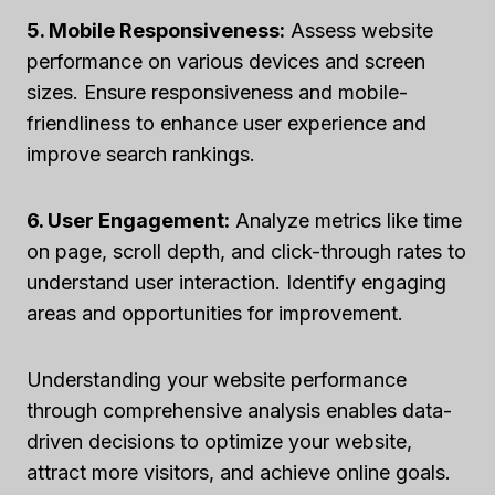
5. Mobile Responsiveness:
Assess website
performance on various devices and screen
sizes. Ensure responsiveness and mobile-
friendliness to enhance user experience and
improve search rankings.
6. User Engagement:
Analyze metrics like time
on page, scroll depth, and click-through rates to
understand user interaction. Identify engaging
areas and opportunities for improvement.
Understanding your website performance
through comprehensive analysis enables data-
driven decisions to optimize your website,
attract more visitors, and achieve online goals.