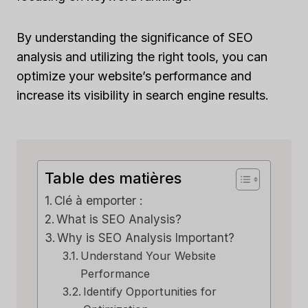
By understanding the significance of SEO
analysis and utilizing the right tools, you can
optimize your website’s performance and
increase its visibility in search engine results.
Table des matières
Clé à emporter :
What is SEO Analysis?
Why is SEO Analysis Important?
Understand Your Website
Performance
Identify Opportunities for