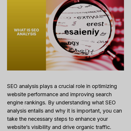
SEO analysis plays a crucial role in optimizing
website performance and improving search
engine rankings. By understanding what SEO
analysis entails and why it is important, you can
take the necessary steps to enhance your
website’s visibility and drive organic traffic.