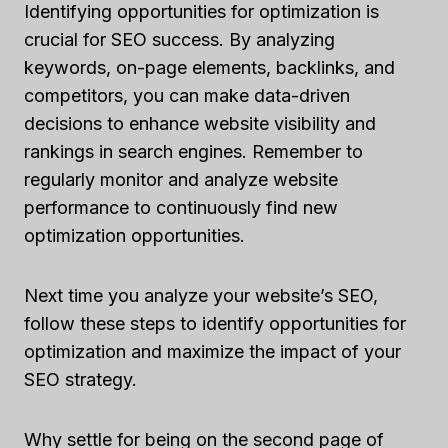
Identifying opportunities for optimization is
crucial for SEO success. By analyzing
keywords, on-page elements, backlinks, and
competitors, you can make data-driven
decisions to enhance website visibility and
rankings in search engines. Remember to
regularly monitor and analyze website
performance to continuously find new
optimization opportunities.
Next time you analyze your website’s SEO,
follow these steps to identify opportunities for
optimization and maximize the impact of your
SEO strategy.
Why settle for being on the second page of