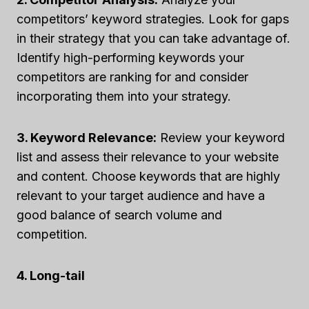
competitors’ keyword strategies. Look for gaps
in their strategy that you can take advantage of.
Identify high-performing keywords your
competitors are ranking for and consider
incorporating them into your strategy.
3. Keyword Relevance:
Review your keyword
list and assess their relevance to your website
and content. Choose keywords that are highly
relevant to your target audience and have a
good balance of search volume and
competition.
4. Long-tail