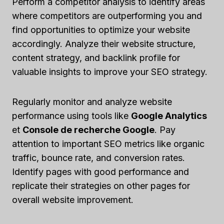
Perform a competitor analysis to identify areas
where competitors are outperforming you and
find opportunities to optimize your website
accordingly. Analyze their website structure,
content strategy, and backlink profile for
valuable insights to improve your SEO strategy.
Regularly monitor and analyze website
performance using tools like
Google Analytics
et
Console de recherche Google
. Pay
attention to important SEO metrics like organic
traffic, bounce rate, and conversion rates.
Identify pages with good performance and
replicate their strategies on other pages for
overall website improvement.