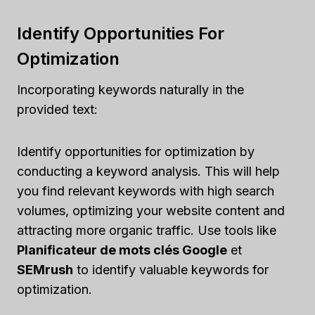
Identify Opportunities For
Optimization
Incorporating keywords naturally in the
provided text:
Identify opportunities for optimization by
conducting a keyword analysis. This will help
you find relevant keywords with high search
volumes, optimizing your website content and
attracting more organic traffic. Use tools like
Planificateur de mots clés Google
et
SEMrush
to identify valuable keywords for
optimization.