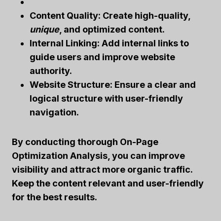
Content Quality:
Create high-quality,
unique
, and optimized content.
Internal Linking:
Add internal links to
guide users and improve website
authority.
Website Structure:
Ensure a clear and
logical structure with user-friendly
navigation.
By conducting thorough
On-Page
Optimization Analysis
, you can
improve
visibility
and attract more organic traffic.
Keep the content relevant and user-friendly
for the best results.