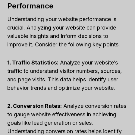
Performance
Understanding your website performance is
crucial. Analyzing your website can provide
valuable insights and inform decisions to
improve it. Consider the following key points:
1. Traffic Statistics:
Analyze your website’s
traffic to understand visitor numbers, sources,
and page visits. This data helps identify user
behavior trends and optimize your website.
2. Conversion Rates:
Analyze conversion rates
to gauge website effectiveness in achieving
goals like lead generation or sales.
Understanding conversion rates helps identify