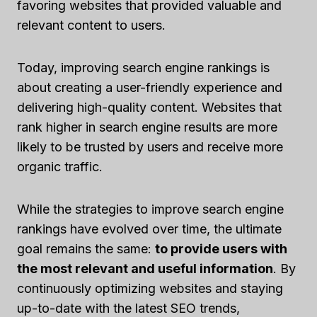
favoring websites that provided valuable and
relevant content to users.
Today, improving search engine rankings is
about creating a user-friendly experience and
delivering high-quality content. Websites that
rank higher in search engine results are more
likely to be trusted by users and receive more
organic traffic.
While the strategies to improve search engine
rankings have evolved over time, the ultimate
goal remains the same:
to provide users with
the most relevant and useful information
. By
continuously optimizing websites and staying
up-to-date with the latest SEO trends,