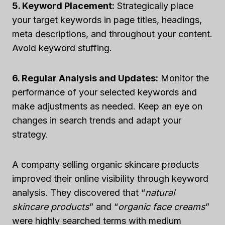
5. Keyword Placement:
Strategically place
your target keywords in page titles, headings,
meta descriptions, and throughout your content.
Avoid keyword stuffing.
6. Regular Analysis and Updates:
Monitor the
performance of your selected keywords and
make adjustments as needed. Keep an eye on
changes in search trends and adapt your
strategy.
A company selling organic skincare products
improved their online visibility through keyword
analysis. They discovered that “
natural
skincare products
” and “
organic face creams
”
were highly searched terms with medium