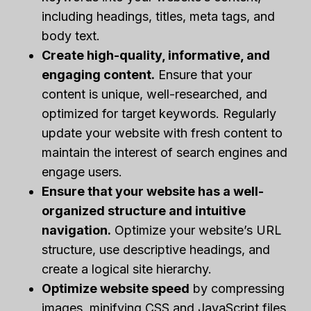
including headings, titles, meta tags, and
body text.
Create high-quality, informative, and
engaging content.
Ensure that your
content is unique, well-researched, and
optimized for target keywords. Regularly
update your website with fresh content to
maintain the interest of search engines and
engage users.
Ensure that your website has a well-
organized structure and intuitive
navigation.
Optimize your website’s URL
structure, use descriptive headings, and
create a logical site hierarchy.
Optimize website speed
by compressing
images, minifying CSS and JavaScript files,