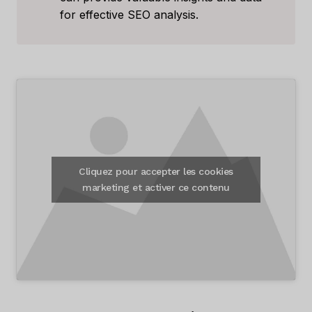
for effective SEO analysis.
Cliquez pour accepter les cookies
marketing et activer ce contenu