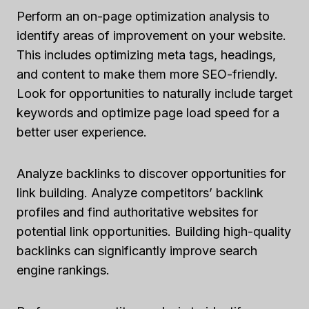
Perform an on-page optimization analysis to
identify areas of improvement on your website.
This includes optimizing meta tags, headings,
and content to make them more SEO-friendly.
Look for opportunities to naturally include target
keywords and optimize page load speed for a
better user experience.
Analyze backlinks to discover opportunities for
link building. Analyze competitors’ backlink
profiles and find authoritative websites for
potential link opportunities. Building high-quality
backlinks can significantly improve search
engine rankings.