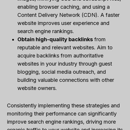
enabling browser caching, and using a
Content Delivery Network (CDN). A faster
website improves user experience and
search engine rankings.
Obtain high-quality backlinks
from
reputable and relevant websites. Aim to
acquire backlinks from authoritative
websites in your industry through guest
blogging, social media outreach, and
building valuable connections with other
website owners.
Consistently implementing these strategies and
monitoring their performance can significantly
improve search engine rankings, driving more
organic traffic to your website and increasing its