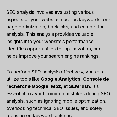
SEO analysis involves evaluating various
aspects of your website, such as keywords, on-
page optimization, backlinks, and competitor
analysis. This analysis provides valuable
insights into your website’s performance,
identifies opportunities for optimization, and
helps improve your search engine rankings.
To perform SEO analysis effectively, you can
utilize tools like
Google Analytics
,
Console de
recherche Google
,
Moz
, et
SEMrush
. It’s
essential to avoid common mistakes during SEO
analysis, such as ignoring mobile optimization,
overlooking technical SEO issues, and solely
focusing on keyword rankings.