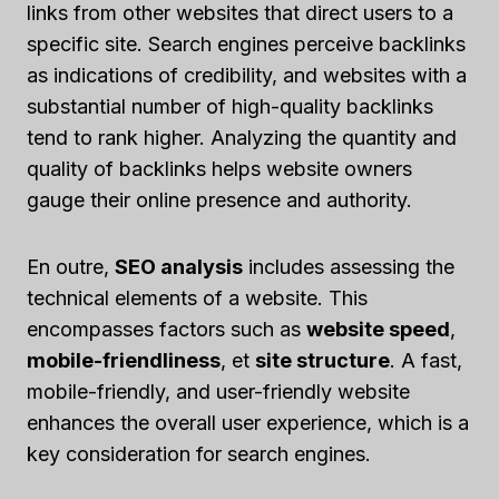
links from other websites that direct users to a
specific site. Search engines perceive backlinks
as indications of credibility, and websites with a
substantial number of high-quality backlinks
tend to rank higher. Analyzing the quantity and
quality of backlinks helps website owners
gauge their online presence and authority.
En outre,
SEO analysis
includes assessing the
technical elements of a website. This
encompasses factors such as
website speed
,
mobile-friendliness
, et
site structure
. A fast,
mobile-friendly, and user-friendly website
enhances the overall user experience, which is a
key consideration for search engines.