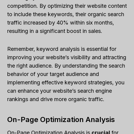
competition. By optimizing their website content
to include these keywords, their organic search
traffic increased by 40% within six months,
resulting in a significant boost in sales.
Remember, keyword analysis is essential for
improving your website’s visibility and attracting
the right audience. By understanding the search
behavior of your target audience and
implementing effective keyword strategies, you
can enhance your website’s search engine
rankings and drive more organic traffic.
On-Page Optimization Analysis
On-Page Optimization Analysis is
crucial
for