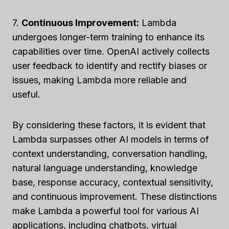
7.
Continuous Improvement:
Lambda
undergoes longer-term training to enhance its
capabilities over time. OpenAI actively collects
user feedback to identify and rectify biases or
issues, making Lambda more reliable and
useful.
By considering these factors, it is evident that
Lambda surpasses other AI models in terms of
context understanding, conversation handling,
natural language understanding, knowledge
base, response accuracy, contextual sensitivity,
and continuous improvement. These distinctions
make Lambda a powerful tool for various AI
applications, including chatbots, virtual