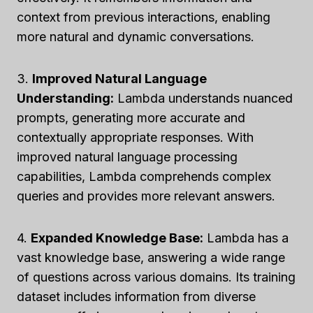
context from previous interactions, enabling
more natural and dynamic conversations.
3.
Improved Natural Language
Understanding:
Lambda understands nuanced
prompts, generating more accurate and
contextually appropriate responses. With
improved natural language processing
capabilities, Lambda comprehends complex
queries and provides more relevant answers.
4.
Expanded Knowledge Base:
Lambda has a
vast knowledge base, answering a wide range
of questions across various domains. Its training
dataset includes information from diverse