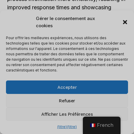
improved response times and showcasing
performance differences.
Lambda
responds
Gérer le consentement aux
within 20 milliseconds, while
ChatGPT
takes 50
cookies
milliseconds.
Pour offrir les meilleures expériences, nous utilisons des
technologies telles que les cookies pour stocker et/ou accéder aux
informations sur l'appareil. Le consentement à ces technologies
In terms of accuracy,
Lambda
achieves an
nous permettra de traiter des données telles que le comportement
impressive 97.5% accuracy, surpassing
de navigation ou les identifiants uniques sur ce site. Ne pas consentir
ou retirer son consentement peut affecter négativement certaines
ChatGPT
‘s 95.2% and highlighting
caractéristiques et fonctions.
performance differences. This higher accuracy
rate indicates that
Lambda
performs better in
Accepter
understanding and generating responses. It
provides more precise and contextually
Refuser
appropriate answers to user queries.
Afficher Les Préférences
French
It is important to note that these performance
{titre}
{titre}