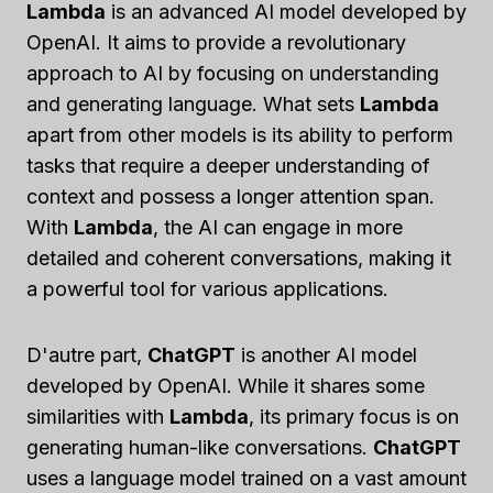
Lambda
is an advanced AI model developed by
OpenAI. It aims to provide a revolutionary
approach to AI by focusing on understanding
and generating language. What sets
Lambda
apart from other models is its ability to perform
tasks that require a deeper understanding of
context and possess a longer attention span.
With
Lambda
, the AI can engage in more
detailed and coherent conversations, making it
a powerful tool for various applications.
D'autre part,
ChatGPT
is another AI model
developed by OpenAI. While it shares some
similarities with
Lambda
, its primary focus is on
generating human-like conversations.
ChatGPT
uses a language model trained on a vast amount