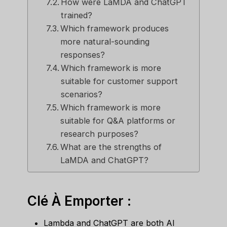
How were LaMDA and ChatGPT
trained?
Which framework produces
more natural-sounding
responses?
Which framework is more
suitable for customer support
scenarios?
Which framework is more
suitable for Q&A platforms or
research purposes?
What are the strengths of
LaMDA and ChatGPT?
Clé À Emporter :
Lambda and ChatGPT are both AI