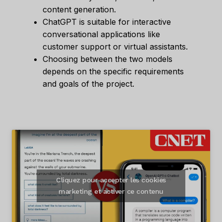
content generation.
ChatGPT is suitable for interactive
conversational applications like
customer support or virtual assistants.
Choosing between the two models
depends on the specific requirements
and goals of the project.
Cliquez pour accepter les cookies
marketing et activer ce contenu