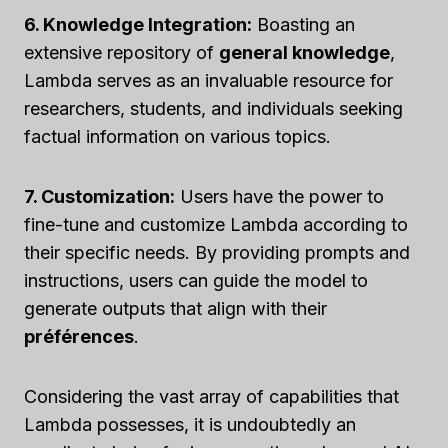
6. Knowledge Integration:
Boasting an
extensive repository of
general knowledge
,
Lambda serves as an invaluable resource for
researchers, students, and individuals seeking
factual information on various topics.
7. Customization:
Users have the power to
fine-tune and customize Lambda according to
their specific needs. By providing prompts and
instructions, users can guide the model to
generate outputs that align with their
préférences
.
Considering the vast array of capabilities that
Lambda possesses, it is undoubtedly an