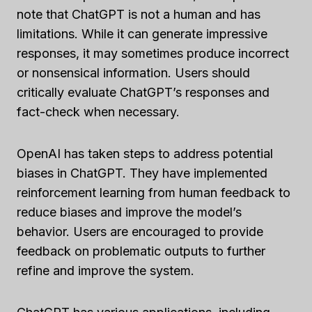
note that ChatGPT is not a human and has
limitations. While it can generate impressive
responses, it may sometimes produce incorrect
or nonsensical information. Users should
critically evaluate ChatGPT’s responses and
fact-check when necessary.
OpenAI has taken steps to address potential
biases in ChatGPT. They have implemented
reinforcement learning from human feedback to
reduce biases and improve the model’s
behavior. Users are encouraged to provide
feedback on problematic outputs to further
refine and improve the system.