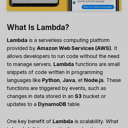
What Is Lambda?
Lambda
is a serverless computing platform
provided by
Amazon Web Services (AWS)
. It
allows developers to run code without the need
to manage servers.
Lambda
functions are small
snippets of code written in programming
languages like
Python
,
Java
, et
Node.js
. These
functions are triggered by events, such as
changes in data stored in an
S3
bucket or
updates to a
DynamoDB
table.
One key benefit of
Lambda
is scalability. What