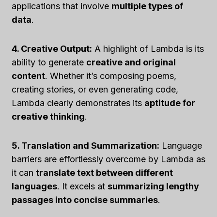
applications that involve
multiple types of
data
.
4. Creative Output:
A highlight of Lambda is its
ability to generate
creative and original
content
. Whether it’s composing poems,
creating stories, or even generating code,
Lambda clearly demonstrates its
aptitude for
creative thinking
.
5. Translation and Summarization:
Language
barriers are effortlessly overcome by Lambda as
it can
translate text between different
languages
. It excels at
summarizing lengthy
passages into concise summaries
.