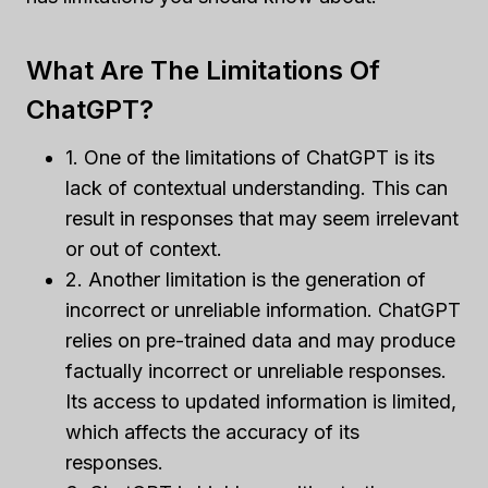
What Are The Limitations Of
ChatGPT?
1. One of the limitations of ChatGPT is its
lack of contextual understanding. This can
result in responses that may seem irrelevant
or out of context.
2. Another limitation is the generation of
incorrect or unreliable information. ChatGPT
relies on pre-trained data and may produce
factually incorrect or unreliable responses.
Its access to updated information is limited,
which affects the accuracy of its
responses.