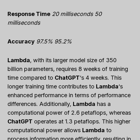
Response Time
20 milliseconds
50
milliseconds
Accuracy
97.5%
95.2%
Lambda
, with its larger model size of 350
billion parameters, requires 8 weeks of training
time compared to
ChatGPT
‘s 4 weeks. This
longer training time contributes to
Lambda
‘s
enhanced performance in terms of performance
differences. Additionally,
Lambda
has a
computational power of 2.6 petaflops, whereas
ChatGPT
operates at 1.3 petaflops. This higher
computational power allows
Lambda
to
process information more efficiently, resulting in