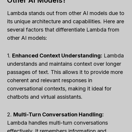
Other AI Models?
Lambda stands out from other AI models due to
its unique architecture and capabilities. Here are
several factors that differentiate Lambda from
other AI models:
1.
Enhanced Context Understanding:
Lambda
understands and maintains context over longer
passages of text. This allows it to provide more
coherent and relevant responses in
conversational contexts, making it ideal for
chatbots and virtual assistants.
2.
Multi-Turn Conversation Handling:
Lambda handles multi-turn conversations
effectively. It remembers information and