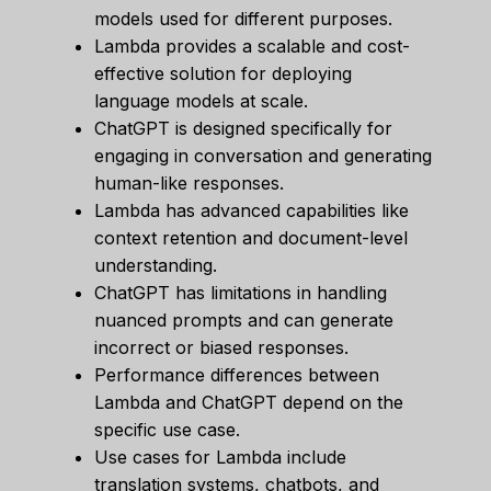
models used for different purposes.
Lambda provides a scalable and cost-
effective solution for deploying
language models at scale.
ChatGPT is designed specifically for
engaging in conversation and generating
human-like responses.
Lambda has advanced capabilities like
context retention and document-level
understanding.
ChatGPT has limitations in handling
nuanced prompts and can generate
incorrect or biased responses.
Performance differences between
Lambda and ChatGPT depend on the
specific use case.
Use cases for Lambda include
translation systems, chatbots, and