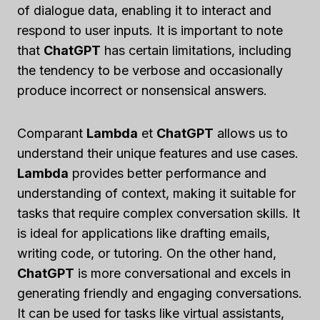
of dialogue data, enabling it to interact and
respond to user inputs. It is important to note
that
ChatGPT
has certain limitations, including
the tendency to be verbose and occasionally
produce incorrect or nonsensical answers.
Comparant
Lambda
et
ChatGPT
allows us to
understand their unique features and use cases.
Lambda
provides better performance and
understanding of context, making it suitable for
tasks that require complex conversation skills. It
is ideal for applications like drafting emails,
writing code, or tutoring. On the other hand,
ChatGPT
is more conversational and excels in
generating friendly and engaging conversations.
It can be used for tasks like virtual assistants,