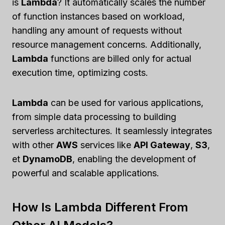
is
Lambda
? It automatically scales the number
of function instances based on workload,
handling any amount of requests without
resource management concerns. Additionally,
Lambda
functions are billed only for actual
execution time, optimizing costs.
Lambda
can be used for various applications,
from simple data processing to building
serverless architectures. It seamlessly integrates
with other
AWS
services like
API Gateway
,
S3
,
et
DynamoDB
, enabling the development of
powerful and scalable applications.
How Is Lambda Different From