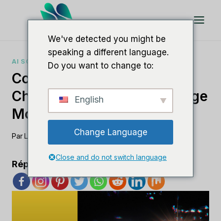
Aller
au
contenu
We've detected you might be
speaking a different language.
AI SOFTWARE COMPARISONS
Do you want to change to:
Comparing Lamda Vs.
ChatGPT: Which AI Language
English
Model Dominates?
Change Language
Par
Lee M
août 26, 2023
Close and do not switch language
Répandre l'amour