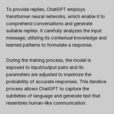
To provide replies, ChatGPT employs
transformer neural networks, which enable it to
comprehend conversations and generate
suitable replies. It carefully analyzes the input
message, utilizing its contextual knowledge and
learned patterns to formulate a response.
During the training process, the model is
exposed to input/output pairs and its
parameters are adjusted to maximize the
probability of accurate responses. This iterative
process allows ChatGPT to capture the
subtleties of language and generate text that
resembles human-like communication.