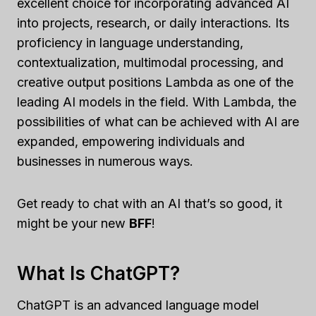
excellent choice for incorporating advanced AI
into projects, research, or daily interactions. Its
proficiency in language understanding,
contextualization, multimodal processing, and
creative output positions Lambda as one of the
leading AI models in the field. With Lambda, the
possibilities of what can be achieved with AI are
expanded, empowering individuals and
businesses in numerous ways.
Get ready to chat with an AI that’s so good, it
might be your new
BFF
!
What Is ChatGPT?
ChatGPT is an advanced language model