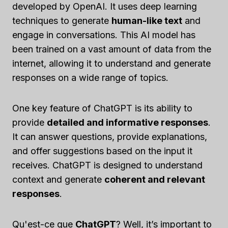
developed by OpenAI. It uses deep learning
techniques to generate
human-like text
and
engage in conversations. This AI model has
been trained on a vast amount of data from the
internet, allowing it to understand and generate
responses on a wide range of topics.
One key feature of ChatGPT is its ability to
provide
detailed and informative responses
.
It can answer questions, provide explanations,
and offer suggestions based on the input it
receives. ChatGPT is designed to understand
context and generate
coherent and relevant
responses
.
Qu'est-ce que
ChatGPT
? Well, it’s important to