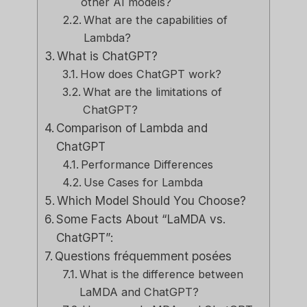
other AI models?
What are the capabilities of
Lambda?
What is ChatGPT?
How does ChatGPT work?
What are the limitations of
ChatGPT?
Comparison of Lambda and
ChatGPT
Performance Differences
Use Cases for Lambda
Which Model Should You Choose?
Some Facts About “LaMDA vs.
ChatGPT”:
Questions fréquemment posées
What is the difference between
LaMDA and ChatGPT?