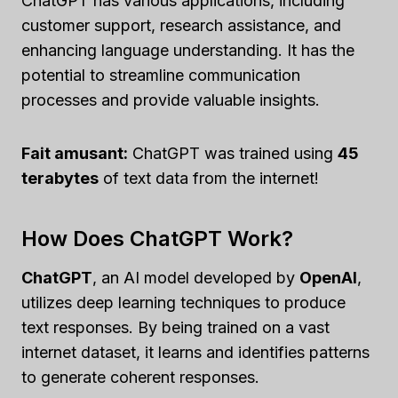
ChatGPT has various applications, including
customer support, research assistance, and
enhancing language understanding. It has the
potential to streamline communication
processes and provide valuable insights.
Fait amusant:
ChatGPT was trained using
45
terabytes
of text data from the internet!
How Does ChatGPT Work?
ChatGPT
, an AI model developed by
OpenAI
,
utilizes deep learning techniques to produce
text responses. By being trained on a vast
internet dataset, it learns and identifies patterns
to generate coherent responses.