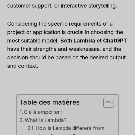
customer support, or interactive storytelling.
Considering the specific requirements of a
project or application is crucial in choosing the
most suitable model. Both
Lambda
et
ChatGPT
have their strengths and weaknesses, and the
decision should be based on the desired output
and context.
Table des matières
Clé à emporter :
What is Lambda?
How is Lambda different from