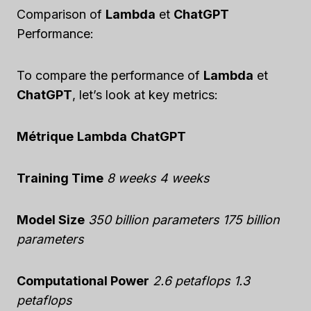
Comparison of
Lambda
et
ChatGPT
Performance:
To compare the performance of
Lambda
et
ChatGPT
, let’s look at key metrics:
Métrique
Lambda
ChatGPT
Training Time
8 weeks
4 weeks
Model Size
350 billion parameters
175 billion
parameters
Computational Power
2.6 petaflops
1.3
petaflops