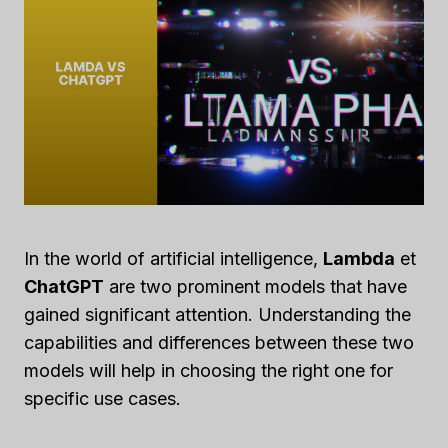
In the world of artificial intelligence,
Lambda
et
ChatGPT
are two prominent models that have
gained significant attention. Understanding the
capabilities and differences between these two
models will help in choosing the right one for
specific use cases.