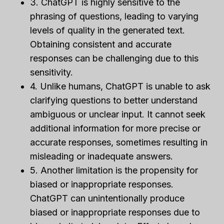
3. ChatGPT is highly sensitive to the
phrasing of questions, leading to varying
levels of quality in the generated text.
Obtaining consistent and accurate
responses can be challenging due to this
sensitivity.
4. Unlike humans, ChatGPT is unable to ask
clarifying questions to better understand
ambiguous or unclear input. It cannot seek
additional information for more precise or
accurate responses, sometimes resulting in
misleading or inadequate answers.
5. Another limitation is the propensity for
biased or inappropriate responses.
ChatGPT can unintentionally produce
biased or inappropriate responses due to