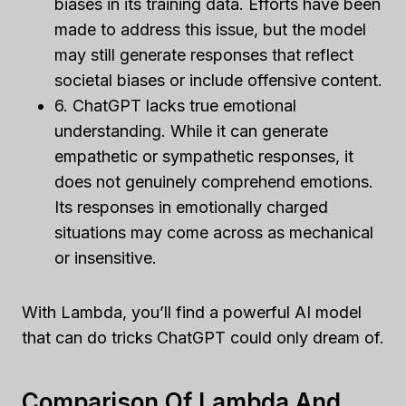
biases in its training data. Efforts have been
made to address this issue, but the model
may still generate responses that reflect
societal biases or include offensive content.
6. ChatGPT lacks true emotional
understanding. While it can generate
empathetic or sympathetic responses, it
does not genuinely comprehend emotions.
Its responses in emotionally charged
situations may come across as mechanical
or insensitive.
With Lambda, you’ll find a powerful AI model
that can do tricks ChatGPT could only dream of.
Comparison Of Lambda And