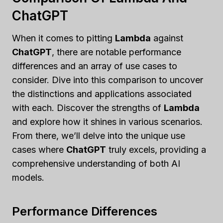
ChatGPT
When it comes to pitting
Lambda
against
ChatGPT
, there are notable performance
differences and an array of use cases to
consider. Dive into this comparison to uncover
the distinctions and applications associated
with each. Discover the strengths of
Lambda
and explore how it shines in various scenarios.
From there, we’ll delve into the unique use
cases where
ChatGPT
truly excels, providing a
comprehensive understanding of both AI
models.
Performance Differences