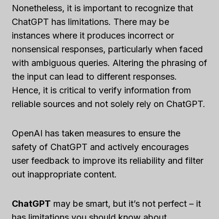
Nonetheless, it is important to recognize that
ChatGPT has limitations. There may be
instances where it produces incorrect or
nonsensical responses, particularly when faced
with ambiguous queries. Altering the phrasing of
the input can lead to different responses.
Hence, it is critical to verify information from
reliable sources and not solely rely on ChatGPT.
OpenAI has taken measures to ensure the
safety of ChatGPT and actively encourages
user feedback to improve its reliability and filter
out inappropriate content.
ChatGPT
may be smart, but it’s not perfect – it
has limitations you should know about.