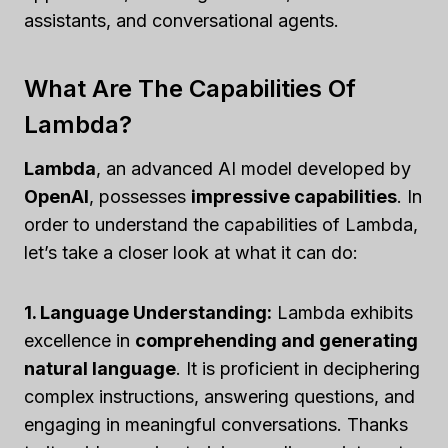
assistants, and conversational agents.
What Are The Capabilities Of
Lambda?
Lambda
, an advanced AI model developed by
OpenAI
, possesses
impressive capabilities
. In
order to understand the capabilities of Lambda,
let’s take a closer look at what it can do:
1. Language Understanding:
Lambda exhibits
excellence in
comprehending and generating
natural language
. It is proficient in deciphering
complex instructions, answering questions, and
engaging in meaningful conversations. Thanks