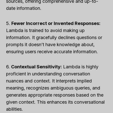
sources, offering comprehensive and up-to-
date information.
5.
Fewer Incorrect or Invented Responses:
Lambda is trained to avoid making up
information. It gracefully declines questions or
prompts it doesn’t have knowledge about,
ensuring users receive accurate information.
6.
Contextual Sensitivity:
Lambda is highly
proficient in understanding conversation
nuances and context. It interprets implied
meaning, recognizes ambiguous queries, and
generates appropriate responses based on the
given context. This enhances its conversational
abilities.