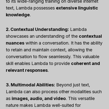
to its wide-ranging training on diverse internet
text, Lambda possesses
extensive linguistic
knowledge
.
2. Contextual Understanding:
Lambda
showcases an understanding of the
contextual
nuances
within a conversation. It has the ability
to retain and maintain context, allowing the
conversation to flow seamlessly. This valuable
skill enables Lambda to provide
coherent and
relevant responses
.
3. Multimodal Abilities:
Beyond just text,
Lambda can also process other modalities such
as
images, audio, and video
. This versatile
nature makes Lambda well-suited for