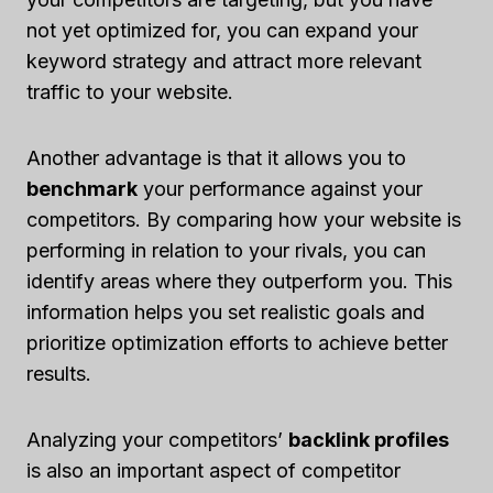
not yet optimized for, you can expand your
keyword strategy and attract more relevant
traffic to your website.
Another advantage is that it allows you to
benchmark
your performance against your
competitors. By comparing how your website is
performing in relation to your rivals, you can
identify areas where they outperform you. This
information helps you set realistic goals and
prioritize optimization efforts to achieve better
results.
Analyzing your competitors’
backlink profiles
is also an important aspect of competitor