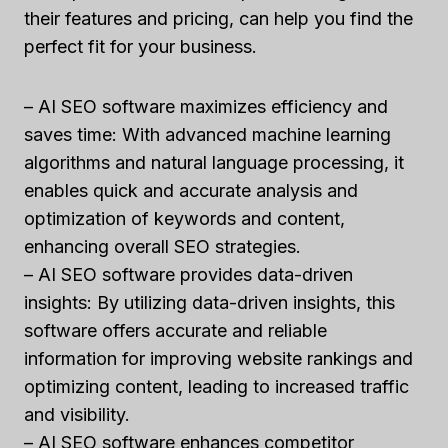
their features and pricing, can help you find the
perfect fit for your business.
– AI SEO software maximizes efficiency and
saves time: With advanced machine learning
algorithms and natural language processing, it
enables quick and accurate analysis and
optimization of keywords and content,
enhancing overall SEO strategies.
– AI SEO software provides data-driven
insights: By utilizing data-driven insights, this
software offers accurate and reliable
information for improving website rankings and
optimizing content, leading to increased traffic
and visibility.
– AI SEO software enhances competitor