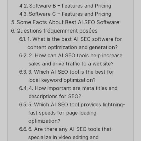
Software B – Features and Pricing
Software C – Features and Pricing
Some Facts About Best AI SEO Software:
Questions fréquemment posées
1. What is the best AI SEO software for
content optimization and generation?
2. How can AI SEO tools help increase
sales and drive traffic to a website?
3. Which AI SEO tool is the best for
local keyword optimization?
4. How important are meta titles and
descriptions for SEO?
5. Which AI SEO tool provides lightning-
fast speeds for page loading
optimization?
6. Are there any AI SEO tools that
specialize in video editing and