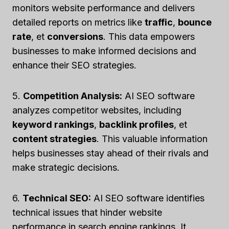
monitors website performance and delivers
detailed reports on metrics like
traffic
,
bounce
rate
, et
conversions
. This data empowers
businesses to make informed decisions and
enhance their SEO strategies.
5.
Competition Analysis:
AI SEO software
analyzes competitor websites, including
keyword rankings
,
backlink profiles
, et
content strategies
. This valuable information
helps businesses stay ahead of their rivals and
make strategic decisions.
6.
Technical SEO:
AI SEO software identifies
technical issues that hinder website
performance in search engine rankings. It