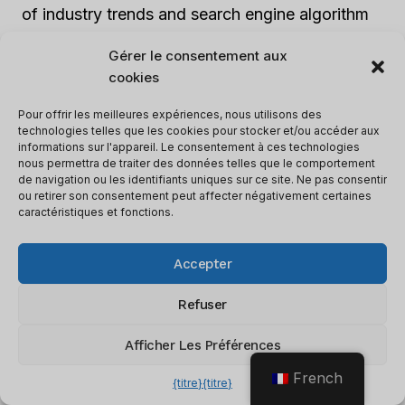
of industry trends and search engine algorithm
changes. By closely monitoring your
Gérer le consentement aux
competitors’ strategies, you can adapt your
cookies
SEO tactics accordingly and maintain a
competitive edge.
Pour offrir les meilleures expériences, nous utilisons des
technologies telles que les cookies pour stocker et/ou accéder aux
informations sur l'appareil. Le consentement à ces technologies
nous permettra de traiter des données telles que le comportement
Keeping track of your
rang
is like checking your
de navigation ou les identifiants uniques sur ce site. Ne pas consentir
weight after a big holiday feast – you’re either
ou retirer son consentement peut affecter négativement certaines
caractéristiques et fonctions.
pleasantly surprised or regretting that second
slice of pie.
Accepter
Rank Tracking And Reporting
Refuser
Afficher Les Préférences
Track keyword rankings and generate
detailed reports:
AI SEO software
tracks
French
{titre}
{titre}
your website’s ranking for specific