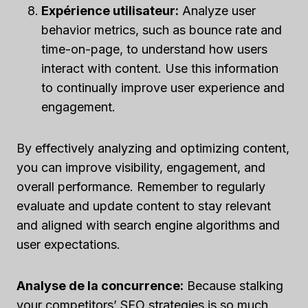
Expérience utilisateur:
Analyze user
behavior metrics, such as bounce rate and
time-on-page, to understand how users
interact with content. Use this information
to continually improve user experience and
engagement.
By effectively analyzing and optimizing content,
you can improve visibility, engagement, and
overall performance. Remember to regularly
evaluate and update content to stay relevant
and aligned with search engine algorithms and
user expectations.
Analyse de la concurrence:
Because stalking
your competitors’ SEO strategies is so much