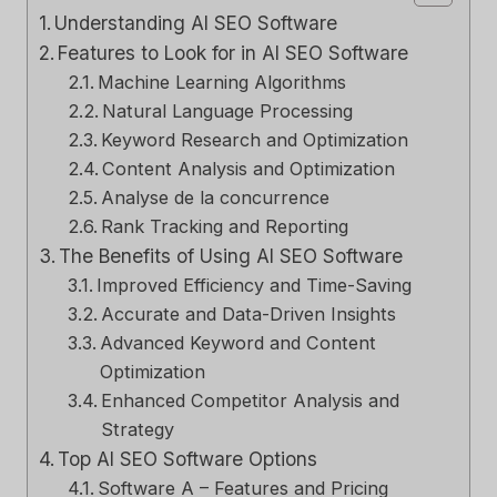
Understanding AI SEO Software
Features to Look for in AI SEO Software
Machine Learning Algorithms
Natural Language Processing
Keyword Research and Optimization
Content Analysis and Optimization
Analyse de la concurrence
Rank Tracking and Reporting
The Benefits of Using AI SEO Software
Improved Efficiency and Time-Saving
Accurate and Data-Driven Insights
Advanced Keyword and Content
Optimization
Enhanced Competitor Analysis and
Strategy
Top AI SEO Software Options
Software A – Features and Pricing