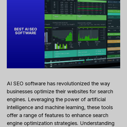
AI SEO software has revolutionized the way
businesses optimize their websites for search
engines. Leveraging the power of artificial
intelligence and machine learning, these tools
offer a range of features to enhance search
engine optimization strategies. Understanding