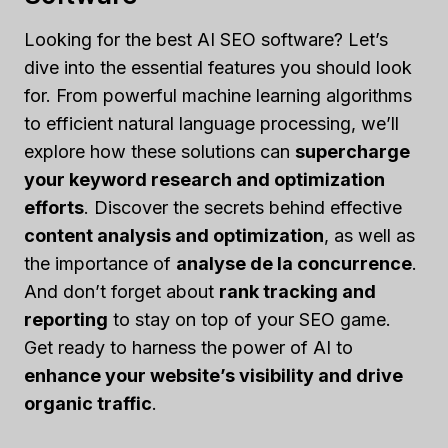
Looking for the best AI SEO software? Let’s
dive into the essential features you should look
for. From powerful machine learning algorithms
to efficient natural language processing, we’ll
explore how these solutions can
supercharge
your keyword research and optimization
efforts
. Discover the secrets behind effective
content analysis and optimization
, as well as
the importance of
analyse de la concurrence
.
And don’t forget about
rank tracking and
reporting
to stay on top of your SEO game.
Get ready to harness the power of AI to
enhance your website’s visibility and drive
organic traffic
.