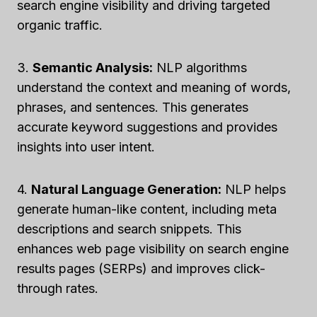
search engine visibility and driving targeted
organic traffic.
3.
Semantic Analysis:
NLP algorithms
understand the context and meaning of words,
phrases, and sentences. This generates
accurate keyword suggestions and provides
insights into user intent.
4.
Natural Language Generation:
NLP helps
generate human-like content, including meta
descriptions and search snippets. This
enhances web page visibility on search engine
results pages (SERPs) and improves click-
through rates.