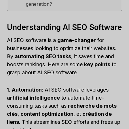
generation?
Understanding AI SEO Software
AI SEO software is a
game-changer
for
businesses looking to optimize their websites.
By
automating SEO tasks
, it saves time and
boosts rankings. Here are some
key points
to
grasp about AI SEO software:
1.
Automation:
AI SEO software leverages
artificial intelligence
to automate time-
consuming tasks such as
recherche de mots
clés
,
content optimization
, et
création de
liens
. This streamlines SEO efforts and frees up