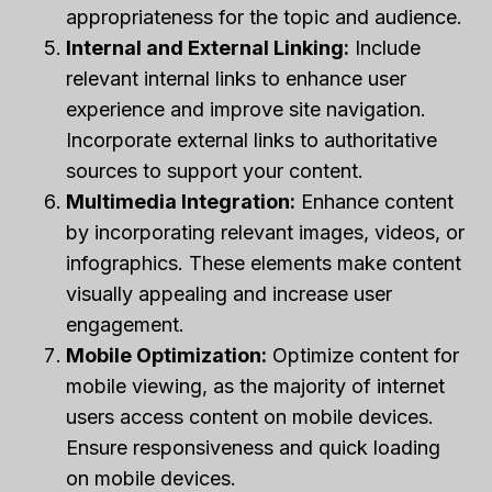
appropriateness for the topic and audience.
Internal and External Linking:
Include
relevant internal links to enhance user
experience and improve site navigation.
Incorporate external links to authoritative
sources to support your content.
Multimedia Integration:
Enhance content
by incorporating relevant images, videos, or
infographics. These elements make content
visually appealing and increase user
engagement.
Mobile Optimization:
Optimize content for
mobile viewing, as the majority of internet
users access content on mobile devices.
Ensure responsiveness and quick loading
on mobile devices.