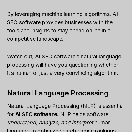
By leveraging machine learning algorithms, AI
SEO software provides businesses with the
tools and insights to stay ahead online in a
competitive landscape.
Watch out, AI SEO software’s natural language
processing will have you questioning whether
it’s human or just a very convincing algorithm.
Natural Language Processing
Natural Language Processing (NLP) is essential
for
AI SEO software.
NLP helps software
understand, analyze, and interpret
human
language to optimize search engine rankings