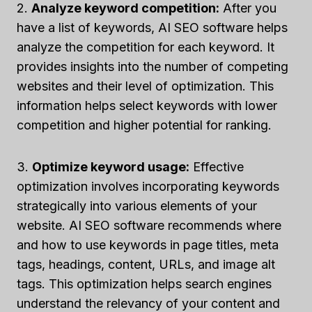
2.
Analyze keyword competition:
After you
have a list of keywords, AI SEO software helps
analyze the competition for each keyword. It
provides insights into the number of competing
websites and their level of optimization. This
information helps select keywords with lower
competition and higher potential for ranking.
3.
Optimize keyword usage:
Effective
optimization involves incorporating keywords
strategically into various elements of your
website. AI SEO software recommends where
and how to use keywords in page titles, meta
tags, headings, content, URLs, and image alt
tags. This optimization helps search engines
understand the relevancy of your content and