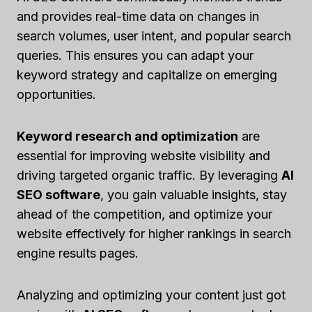
and provides real-time data on changes in
search volumes, user intent, and popular search
queries. This ensures you can adapt your
keyword strategy and capitalize on emerging
opportunities.
Keyword research and optimization
are
essential for improving website visibility and
driving targeted organic traffic. By leveraging
AI
SEO software
, you gain valuable insights, stay
ahead of the competition, and optimize your
website effectively for higher rankings in search
engine results pages.
Analyzing and optimizing your content just got