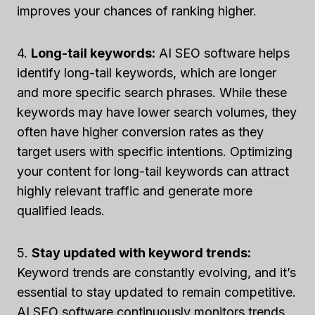
improves your chances of ranking higher.
4.
Long-tail keywords:
AI SEO software helps
identify long-tail keywords, which are longer
and more specific search phrases. While these
keywords may have lower search volumes, they
often have higher conversion rates as they
target users with specific intentions. Optimizing
your content for long-tail keywords can attract
highly relevant traffic and generate more
qualified leads.
5.
Stay updated with keyword trends:
Keyword trends are constantly evolving, and it’s
essential to stay updated to remain competitive.
AI SEO software continuously monitors trends