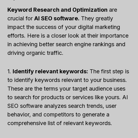
Keyword Research and Optimization
are
crucial for
AI SEO software.
They greatly
impact the success of your digital marketing
efforts. Here is a closer look at their importance
in achieving better search engine rankings and
driving organic traffic.
1.
Identify relevant keywords:
The first step is
to identify keywords relevant to your business.
These are the terms your target audience uses
to search for products or services like yours. AI
SEO software analyzes search trends, user
behavior, and competitors to generate a
comprehensive list of relevant keywords.