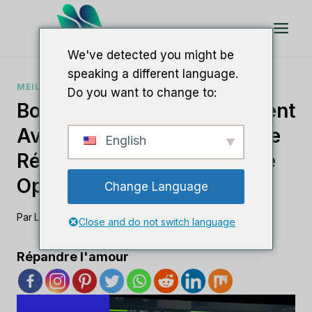
Aller
au
contenu
We've detected you might be
speaking a different language.
MEILLEUR LOGICIEL DE RÉFÉRENCEMENT
Do you want to change to:
Boostez Votre Référencement
Avec Le Meilleur Logiciel De
English
Référencement IA Pour Une
Optimisation Efficace
Change Language
Par
Lee M
11 août 2023
Close and do not switch language
Répandre l'amour