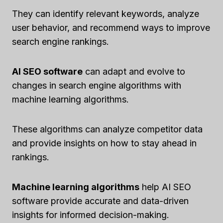
They can identify relevant keywords, analyze
user behavior, and recommend ways to improve
search engine rankings.
AI SEO software
can adapt and evolve to
changes in search engine algorithms with
machine learning algorithms.
These algorithms can analyze competitor data
and provide insights on how to stay ahead in
rankings.
Machine learning algorithms
help AI SEO
software provide accurate and data-driven
insights for informed decision-making.