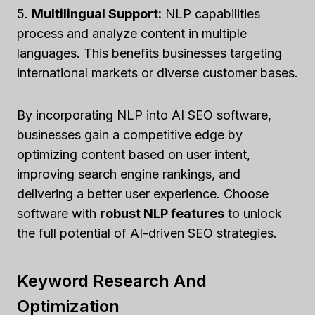
5.
Multilingual Support:
NLP capabilities
process and analyze content in multiple
languages. This benefits businesses targeting
international markets or diverse customer bases.
By incorporating NLP into AI SEO software,
businesses gain a competitive edge by
optimizing content based on user intent,
improving search engine rankings, and
delivering a better user experience. Choose
software with
robust NLP features
to unlock
the full potential of AI-driven SEO strategies.
Keyword Research And
Optimization