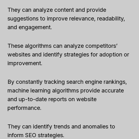
They can analyze content and provide
suggestions to improve relevance, readability,
and engagement.
These algorithms can analyze competitors’
websites and identify strategies for adoption or
improvement.
By constantly tracking search engine rankings,
machine learning algorithms provide accurate
and up-to-date reports on website
performance.
They can identify trends and anomalies to
inform SEO strategies.