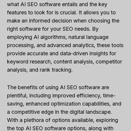
what AI SEO software entails and the key
features to look for is crucial. It allows you to
make an informed decision when choosing the
right software for your SEO needs. By
employing AI algorithms, natural language
processing, and advanced analytics, these tools
provide accurate and data-driven insights for
keyword research, content analysis, competitor
analysis, and rank tracking.
The benefits of using AI SEO software are
plentiful, including improved efficiency, time-
saving, enhanced optimization capabilities, and
a competitive edge in the digital landscape.
With a plethora of options available, exploring
the top AI SEO software options, along with