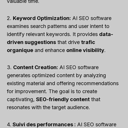
valuable time.
2.
Keyword Optimization:
AI SEO software
examines search patterns and user intent to
identify relevant keywords. It provides
data-
driven suggestions
that drive
trafic
organique
and enhance
online visibility
.
3.
Content Creation:
AI SEO software
generates optimized content by analyzing
existing material and offering recommendations
for improvement. The goal is to create
captivating,
SEO-friendly content
that
resonates with the target audience.
4.
Suivi des performances :
AI SEO software