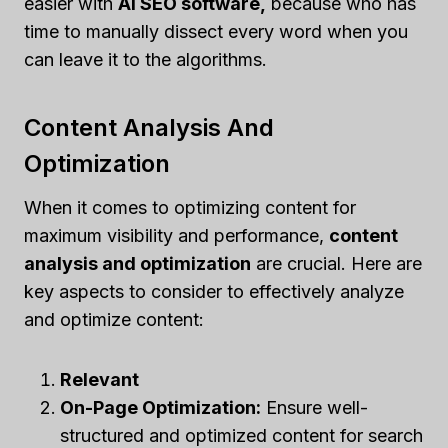
easier with
AI SEO software,
because who has
time to manually dissect every word when you
can leave it to the algorithms.
Content Analysis And
Optimization
When it comes to optimizing content for
maximum visibility and performance,
content
analysis and optimization
are crucial. Here are
key aspects to consider to effectively analyze
and optimize content:
Relevant
On-Page Optimization:
Ensure well-
structured and optimized content for search