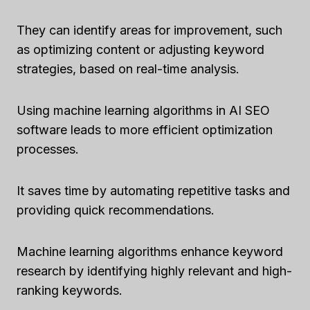
They can identify areas for improvement, such
as optimizing content or adjusting keyword
strategies, based on real-time analysis.
Using machine learning algorithms in AI SEO
software leads to more efficient optimization
processes.
It saves time by automating repetitive tasks and
providing quick recommendations.
Machine learning algorithms enhance keyword
research by identifying highly relevant and high-
ranking keywords.