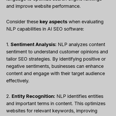
and improve website performance.
Consider these
key aspects
when evaluating
NLP capabilities in AI SEO software:
1.
Sentiment Analysis:
NLP analyzes content
sentiment to understand customer opinions and
tailor SEO strategies. By identifying positive or
negative sentiments, businesses can enhance
content and engage with their target audience
effectively.
2.
Entity Recognition:
NLP identifies entities
and important terms in content. This optimizes
websites for relevant keywords, improving