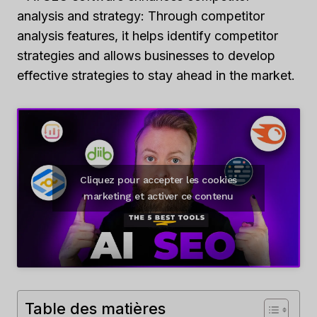
analysis and strategy: Through competitor
analysis features, it helps identify competitor
strategies and allows businesses to develop
effective strategies to stay ahead in the market.
Cliquez pour accepter les cookies
marketing et activer ce contenu
Table des matières