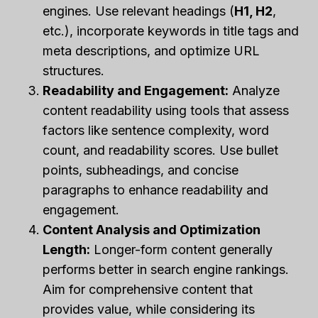
engines. Use relevant headings (
H1, H2
,
etc.), incorporate keywords in title tags and
meta descriptions, and optimize URL
structures.
Readability and Engagement:
Analyze
content readability using tools that assess
factors like sentence complexity, word
count, and readability scores. Use bullet
points, subheadings, and concise
paragraphs to enhance readability and
engagement.
Content Analysis and Optimization
Length:
Longer-form content generally
performs better in search engine rankings.
Aim for comprehensive content that
provides value, while considering its