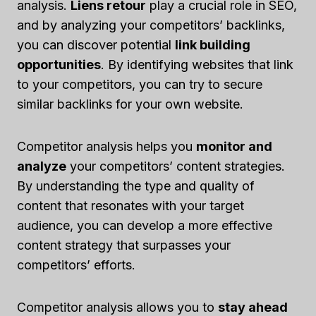
analysis.
Liens retour
play a crucial role in SEO,
and by analyzing your competitors’ backlinks,
you can discover potential
link building
opportunities
. By identifying websites that link
to your competitors, you can try to secure
similar backlinks for your own website.
Competitor analysis helps you
monitor and
analyze
your competitors’ content strategies.
By understanding the type and quality of
content that resonates with your target
audience, you can develop a more effective
content strategy that surpasses your
competitors’ efforts.
Competitor analysis allows you to
stay ahead