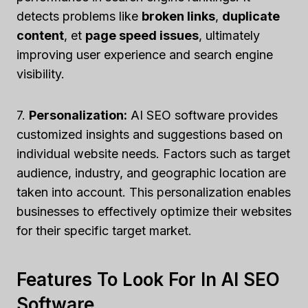
detects problems like
broken links
,
duplicate
content
, et
page speed issues
, ultimately
improving user experience and search engine
visibility.
7.
Personalization:
AI SEO software provides
customized insights and suggestions based on
individual website needs. Factors such as target
audience, industry, and geographic location are
taken into account. This personalization enables
businesses to effectively optimize their websites
for their specific target market.
Features To Look For In AI SEO
Software