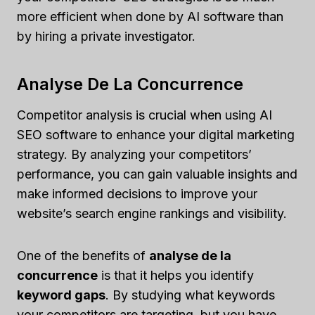
more efficient when done by AI software than
by hiring a private investigator.
Analyse De La Concurrence
Competitor analysis is crucial when using AI
SEO software to enhance your digital marketing
strategy. By analyzing your competitors’
performance, you can gain valuable insights and
make informed decisions to improve your
website’s search engine rankings and visibility.
One of the benefits of
analyse de la
concurrence
is that it helps you identify
keyword gaps
. By studying what keywords
your competitors are targeting, but you have