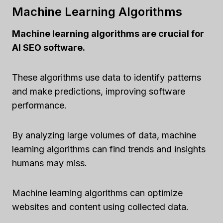
Machine Learning Algorithms
Machine learning algorithms are crucial for
AI SEO software.
These algorithms use data to identify patterns
and make predictions, improving software
performance.
By analyzing large volumes of data, machine
learning algorithms can find trends and insights
humans may miss.
Machine learning algorithms can optimize
websites and content using collected data.